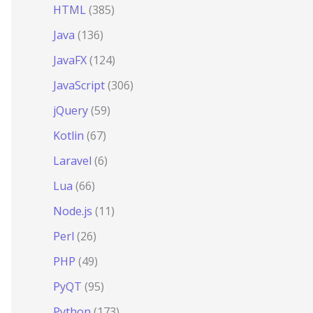
HTML
(385)
Java
(136)
JavaFX
(124)
JavaScript
(306)
jQuery
(59)
Kotlin
(67)
Laravel
(6)
Lua
(66)
Node.js
(11)
Perl
(26)
PHP
(49)
PyQT
(95)
Python
(173)