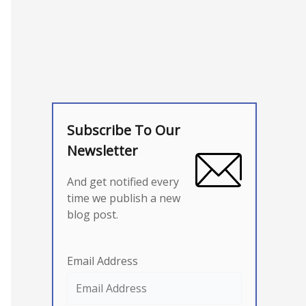
Subscribe To Our
Newsletter
And get notified every
time we publish a new
blog post.
Email Address