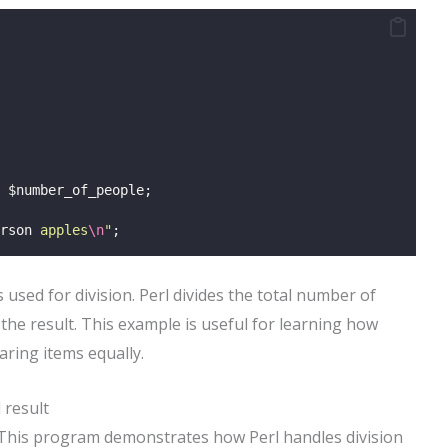
 $number_of_people;
rson
 apples
\n
"
;
 used for division. Perl divides the total number of
he result. This example is useful for learning how
aring items equally.
 result
. This program demonstrates how Perl handles division