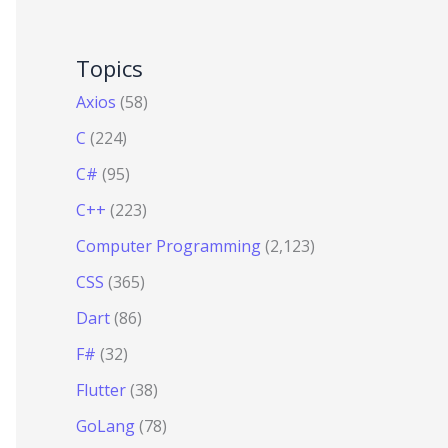
Topics
Axios
(58)
C
(224)
C#
(95)
C++
(223)
Computer Programming
(2,123)
CSS
(365)
Dart
(86)
F#
(32)
Flutter
(38)
GoLang
(78)