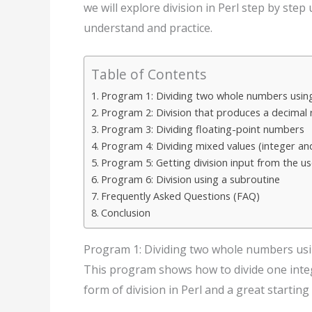
we will explore division in Perl step by ste
understand and practice.
Table of Contents
Program 1: Dividing two whole numbers using
Program 2: Division that produces a decimal 
Program 3: Dividing floating-point numbers
Program 4: Dividing mixed values (integer an
Program 5: Getting division input from the us
Program 6: Division using a subroutine
Frequently Asked Questions (FAQ)
Conclusion
Program 1: Dividing two whole numbers usi
This program shows how to divide one intege
form of division in Perl and a great starting