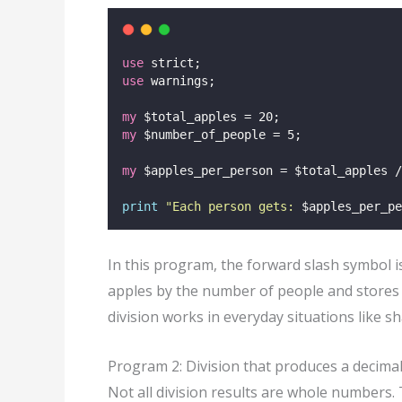
use
 strict;
use
 warnings;
my
 $total_apples = 20;
my
 $number_of_people = 5;
my
 $apples_per_person = $total_apples /
print
"
Each person gets: 
$apples_per_pe
In this program, the forward slash symbol is
apples by the number of people and stores t
division works in everyday situations like sh
Program 2: Division that produces a decimal
Not all division results are whole numbers