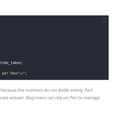
time_taken;
 per hour
\n
"
;
t because the numbers do not divide evenly. Perl
curate answer. Beginners can rely on Perl to manage