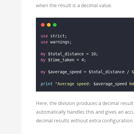
when the result is a decimal value.
use
 strict;
use
 warnings;
my
 $total_distance = 10;
my
 $time_taken = 4;
my
 $average_speed = $total_distance / $
print
"
Average speed: 
$average_speed
 km
Here, the division produces a decimal resul
automatically handles this and gives an ac
decimal results without extra configuration.