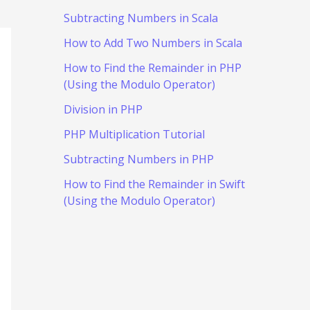
Subtracting Numbers in Scala
How to Add Two Numbers in Scala
How to Find the Remainder in PHP
(Using the Modulo Operator)
Division in PHP
PHP Multiplication Tutorial
Subtracting Numbers in PHP
How to Find the Remainder in Swift
(Using the Modulo Operator)