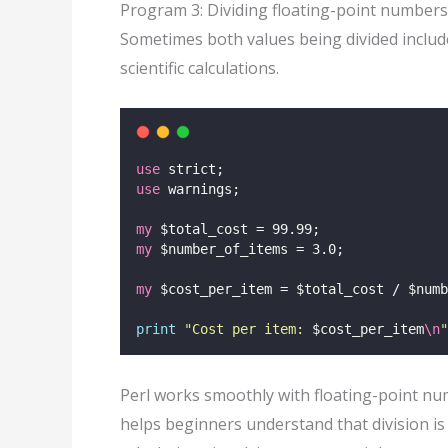
Program 3: Dividing floating-point numbers
Sometimes both values being divided include
scientific calculations.
use
 strict;
use
 warnings;
my
 $total_cost = 99.99;
my
 $number_of_items = 3.0;
my
 $cost_per_item = $total_cost / $numb
print
"
Cost per item: 
$cost_per_item
\n
"
Perl works smoothly with floating-point nu
helps beginners understand that division is 