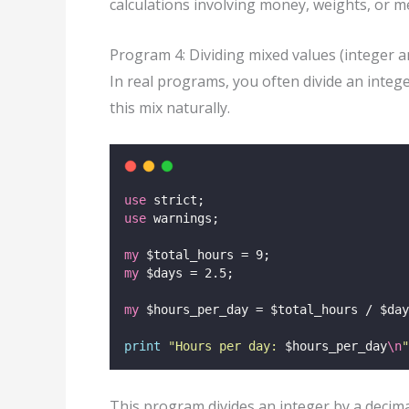
calculations involving money, weights, or 
Program 4: Dividing mixed values (integer a
In real programs, you often divide an integ
this mix naturally.
use
 strict;
use
 warnings;
my
 $total_hours = 9;
my
 $days = 2.5;
my
 $hours_per_day = $total_hours / $day
print
"
Hours per day: 
$hours_per_day
\n
"
This program divides an integer by a decima