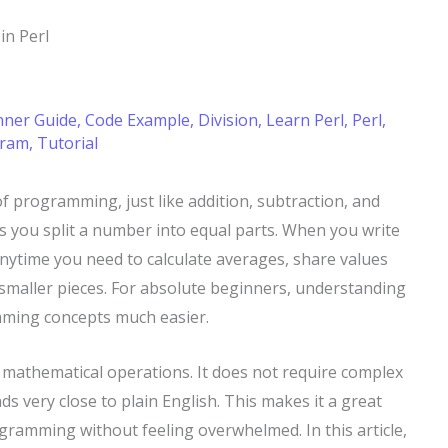
 in Perl
nner Guide
,
Code Example
,
Division
,
Learn Perl
,
Perl
,
gram
,
Tutorial
 of programming, just like addition, subtraction, and
lps you split a number into equal parts. When you write
nytime you need to calculate averages, share values
o smaller pieces. For absolute beginners, understanding
mming concepts much easier.
o mathematical operations. It does not require complex
ds very close to plain English. This makes it a great
gramming without feeling overwhelmed. In this article,