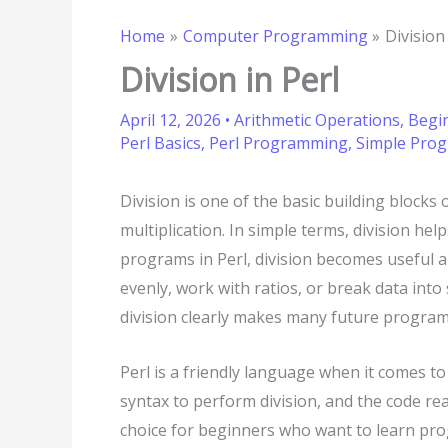
Home
Computer Programming
Division
Division in Perl
April 12, 2026
•
Arithmetic Operations
,
Begi
Perl Basics
,
Perl Programming
,
Simple Pro
Division is one of the basic building blocks
multiplication. In simple terms, division he
programs in Perl, division becomes useful a
evenly, work with ratios, or break data int
division clearly makes many future progra
Perl is a friendly language when it comes t
syntax to perform division, and the code rea
choice for beginners who want to learn pro