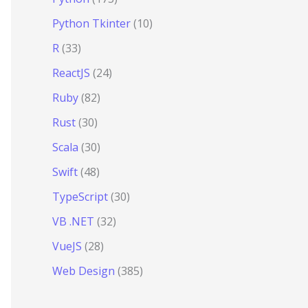
Python Tkinter
(10)
R
(33)
ReactJS
(24)
Ruby
(82)
Rust
(30)
Scala
(30)
Swift
(48)
TypeScript
(30)
VB .NET
(32)
VueJS
(28)
Web Design
(385)