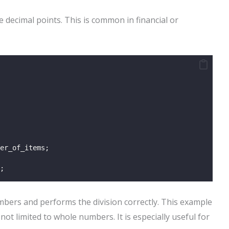
 decimal points. This is common in financial or
er_of_items;
;
mbers and performs the division correctly. This example
not limited to whole numbers. It is especially useful for