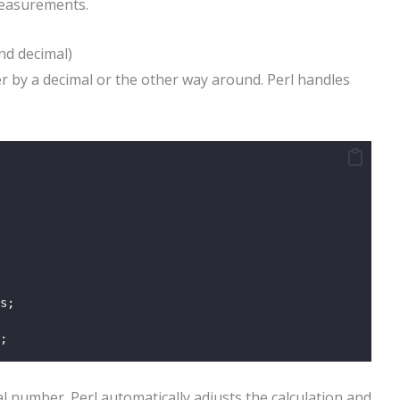
measurements.
nd decimal)
er by a decimal or the other way around. Perl handles
s;
;
l number. Perl automatically adjusts the calculation and