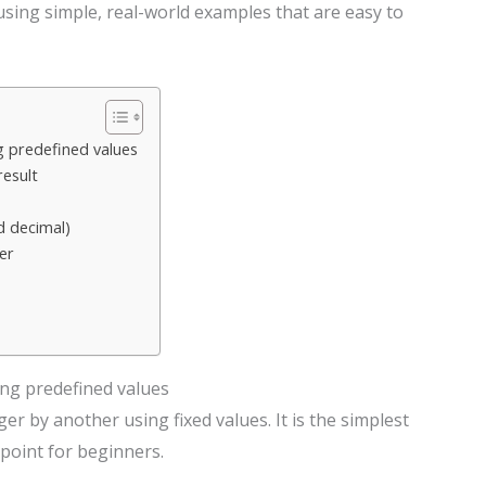
p using simple, real-world examples that are easy to
 predefined values
result
d decimal)
er
ng predefined values
r by another using fixed values. It is the simplest
 point for beginners.