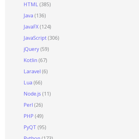
HTML
(385)
Java
(136)
JavaFX
(124)
JavaScript
(306)
jQuery
(59)
Kotlin
(67)
Laravel
(6)
Lua
(66)
Node.js
(11)
Perl
(26)
PHP
(49)
PyQT
(95)
Python
(173)