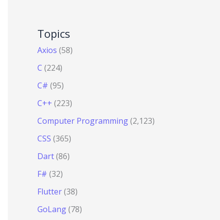
Topics
Axios
(58)
C
(224)
C#
(95)
C++
(223)
Computer Programming
(2,123)
CSS
(365)
Dart
(86)
F#
(32)
Flutter
(38)
GoLang
(78)