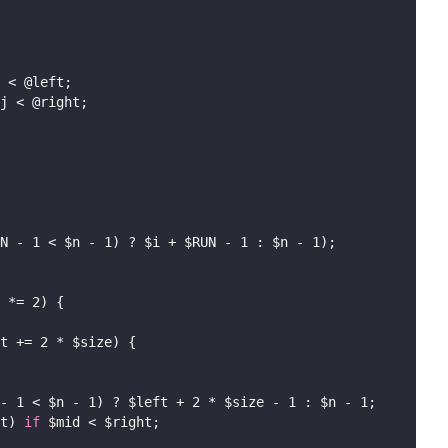
 < @left;
j < @right;
N - 1 < $n - 1) ? $i + $RUN - 1 : $n - 1);
 *= 2) {
t += 2 * $size) {
- 1 < $n - 1) ? $left + 2 * $size - 1 : $n - 1;
t) 
if
 $mid < $right;