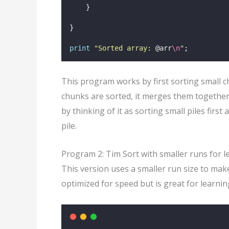
    }
}
print
"
Sorted array: 
@arr
\n
"
;
This program works by first sorting small c
chunks are sorted, it merges them together
by thinking of it as sorting small piles firs
pile.
Program 2: Tim Sort with smaller runs for l
This version uses a smaller run size to make
optimized for speed but is great for learni