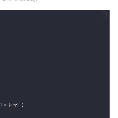
] > $key) {
;