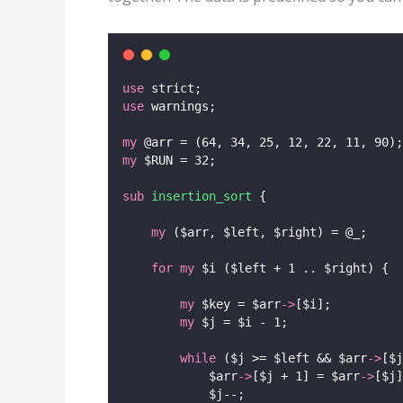
use
 strict;
use
 warnings;
my
 @arr = (64, 34, 25, 12, 22, 11, 90);
my
 $RUN = 32;
sub
insertion_sort
 {
my
 ($arr, $left, $right) = @_;
for
my
 $i ($left + 1 .. $right) {
my
 $key = $arr
->
[$i];
my
 $j = $i - 1;
while
 ($j >= $left && $arr
->
[$j
            $arr
->
[$j + 1] = $arr
->
[$j]
            $j--;