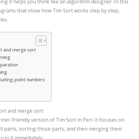
ing it helps you think like an algorithm designer. In this
programs that show how Tim Sort works step by step,
les.
rt and merge sort
rning
eparation
ning
loating-point numbers
sort and merge sort
er-friendly version of Tim Sort in Perl. It focuses on
all parts, sorting those parts, and then merging them
run it immediately.