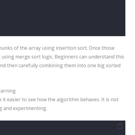
hunks of the array using insertion sort. Once those
 using merge sort logic. Beginners can understand this
t and then carefully combining them into one big sorted
earning
 it easier to see how the algorithm behaves. It is not
ng and experimenting.