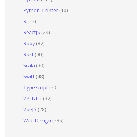
Python Tkinter
(10)
R
(33)
ReactJS
(24)
Ruby
(82)
Rust
(30)
Scala
(30)
Swift
(48)
TypeScript
(30)
VB .NET
(32)
VueJS
(28)
Web Design
(385)