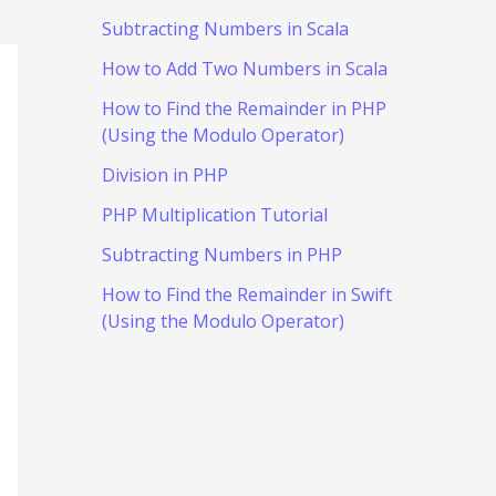
Subtracting Numbers in Scala
How to Add Two Numbers in Scala
How to Find the Remainder in PHP
(Using the Modulo Operator)
Division in PHP
PHP Multiplication Tutorial
Subtracting Numbers in PHP
How to Find the Remainder in Swift
(Using the Modulo Operator)