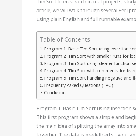
Tim Sort from scratch in real projects, study
article, we will walk through several Perl 
using plain English and full runnable examp
Table of Contents
Program 1: Basic Tim Sort using insertion so
Program 2: Tim Sort with smaller runs for lea
Program 3: Tim Sort using clearer function s
Program 4: Tim Sort with comments for lear
Program 5: Tim Sort handling negative and f
Frequently Asked Questions (FAQ)
Conclusion
Program 1: Basic Tim Sort using insertion 
This first program shows a simple and beginn
the main idea of splitting the array into sm
together. The data is predefined so you can 