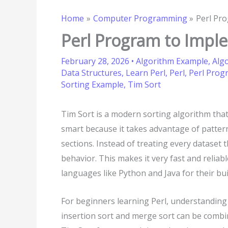
Home
Computer Programming
Perl Pr
Perl Program to Impl
February 28, 2026
•
Algorithm Example
,
Alg
Data Structures
,
Learn Perl
,
Perl
,
Perl Pro
Sorting Example
,
Tim Sort
Tim Sort is a modern sorting algorithm that 
smart because it takes advantage of patterns
sections. Instead of treating every dataset 
behavior. This makes it very fast and reliable
languages like Python and Java for their bui
For beginners learning Perl, understanding 
insertion sort and merge sort can be combi