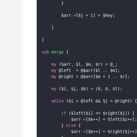
        }
        $arr
->
[$j + 1] = $key;
    }
}
sub
merge
 {
my
 ($arr, $l, $m, $r) = @_;
my
 @left  = @$arr[$l .. $m];
my
 @right = @$arr[$m + 1 .. $r];
my
 ($i, $j, $k) = (0, 0, $l);
while
 ($i < @left && $j < @right) {
if
 ($left[$i] <= $right[$j]) {
            $arr
->
[$k++] = $left[$i++];
        } 
else
 {
            $arr
->
[$k++] = $right[$j++]