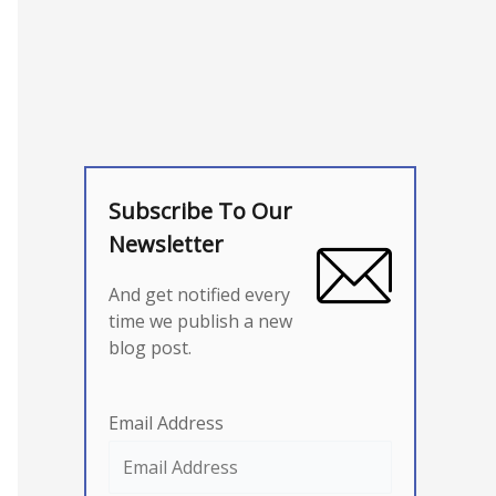
Subscribe To Our
Newsletter
And get notified every
time we publish a new
blog post.
Email Address