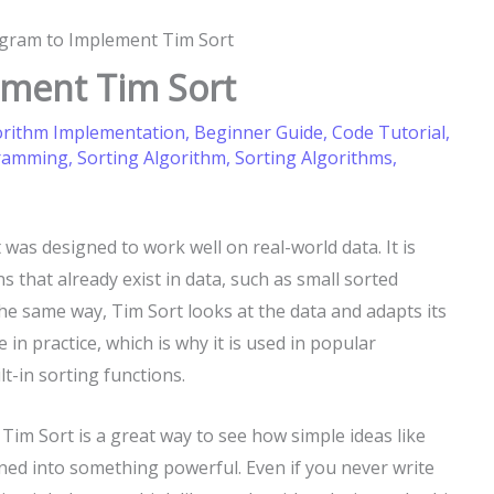
ogram to Implement Tim Sort
ement Tim Sort
orithm Implementation
,
Beginner Guide
,
Code Tutorial
,
gramming
,
Sorting Algorithm
,
Sorting Algorithms
,
was designed to work well on real-world data. It is
 that already exist in data, such as small sorted
the same way, Tim Sort looks at the data and adapts its
 in practice, which is why it is used in popular
lt-in sorting functions.
Tim Sort is a great way to see how simple ideas like
ned into something powerful. Even if you never write