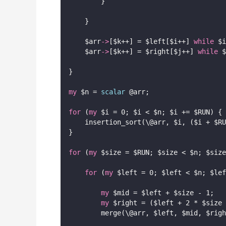
        }
    }
    $arr
->
[$k++] = $left[$i++] 
while
 $i
    $arr
->
[$k++] = $right[$j++] 
while
 $
}
my
 $n = 
scalar
 @arr;
for
 (
my
 $i = 0; $i < $n; $i += $RUN) {
    insertion_sort(\@arr, $i, ($i + $RU
}
for
 (
my
 $size = $RUN; $size < $n; $size
for
 (
my
 $left = 0; $left < $n; $lef
my
 $mid = $left + $size - 1;
my
 $right = ($left + 2 * $size 
        merge(\@arr, $left, $mid, $righ