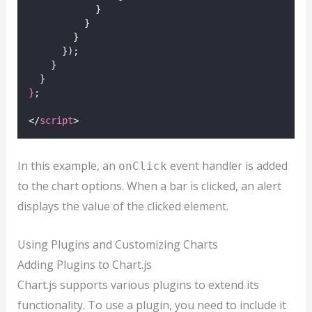
            }
          }
        }
      });
    }
  }
}
;
</
script
>
In this example, an
event handler is added
onClick
to the chart options. When a bar is clicked, an alert
displays the value of the clicked element.
Using Plugins and Customizing Charts
Adding Plugins to Chart.js
Chart.js supports various plugins to extend its
functionality. To use a plugin, you need to include it