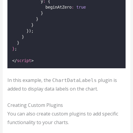
            y
:
 {
              beginAtZero
:
true
            }
          }
        }
      });
    }
  }
}
;
</
script
>
In this example, the
plugin is
ChartDataLabels
added to display data labels on the chart.
Creating Custom Plugins
You can also create custom plugins to add specific
functionality to your charts.