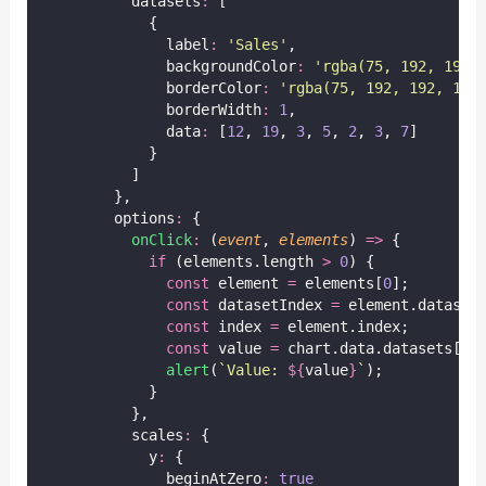
          datasets
:
 [
            {
              label
:
'
Sales
'
,
              backgroundColor
:
'
rgba(75, 192, 192,
              borderColor
:
'
rgba(75, 192, 192, 1)
'
              borderWidth
:
1
,
              data
:
 [
12
, 
19
, 
3
, 
5
, 
2
, 
3
, 
7
]
            }
          ]
        },
        options
:
 {
onClick
:
 (
event
, 
elements
) 
=>
 {
if
 (elements.length 
>
0
) {
const
 element 
=
 elements[
0
];
const
 datasetIndex 
=
 element.dataset
const
 index 
=
 element.index;
const
 value 
=
 chart.data.datasets[da
alert
(
`Value: 
${
value
}
`
);
            }
          },
          scales
:
 {
            y
:
 {
              beginAtZero
:
true