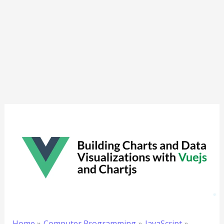
Home
Computer Programming
JavaScript