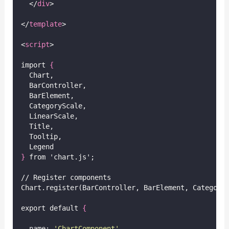
  </
div
>
</
template
>
<
script
>
import 
{
  Chart,
  BarController,
  BarElement,
  CategoryScale,
  LinearScale,
  Title,
  Tooltip,
  Legend
}
 from 'chart.js';
// Register components
Chart.register(BarController, BarElement, Category
export default 
{
  name: 
'
ChartComponent
'
,