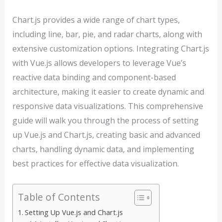
Chart.js provides a wide range of chart types,
including line, bar, pie, and radar charts, along with
extensive customization options. Integrating Chart.js
with Vue.js allows developers to leverage Vue’s
reactive data binding and component-based
architecture, making it easier to create dynamic and
responsive data visualizations. This comprehensive
guide will walk you through the process of setting
up Vue.js and Chart.js, creating basic and advanced
charts, handling dynamic data, and implementing
best practices for effective data visualization.
Table of Contents
Setting Up Vue.js and Chart.js