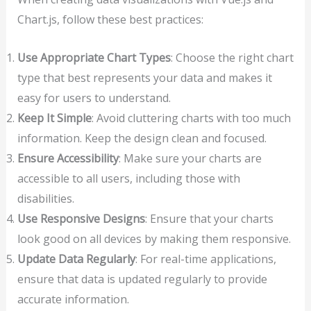
Chart.js, follow these best practices:
Use Appropriate Chart Types
: Choose the right chart
type that best represents your data and makes it
easy for users to understand.
Keep It Simple
: Avoid cluttering charts with too much
information. Keep the design clean and focused.
Ensure Accessibility
: Make sure your charts are
accessible to all users, including those with
disabilities.
Use Responsive Designs
: Ensure that your charts
look good on all devices by making them responsive.
Update Data Regularly
: For real-time applications,
ensure that data is updated regularly to provide
accurate information.