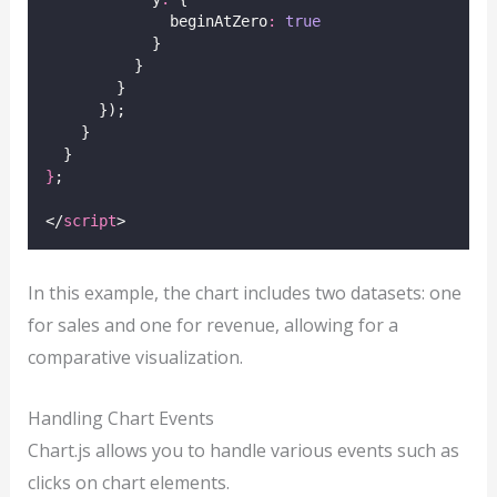
              beginAtZero
:
true
            }
          }
        }
      });
    }
  }
}
;
</
script
>
In this example, the chart includes two datasets: one
for sales and one for revenue, allowing for a
comparative visualization.
Handling Chart Events
Chart.js allows you to handle various events such as
clicks on chart elements.