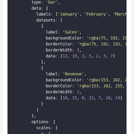
        type
:
'
bar
'
,
        data
:
 {
          labels
:
 [
'
January
'
, 
'
February
'
, 
'
March
'
,
          datasets
:
 [
            {
              label
:
'
Sales
'
,
              backgroundColor
:
'
rgba(75, 192, 192,
              borderColor
:
'
rgba(75, 192, 192, 1)
'
              borderWidth
:
1
,
              data
:
 [
12
, 
19
, 
3
, 
5
, 
2
, 
3
, 
7
]
            },
            {
              label
:
'
Revenue
'
,
              backgroundColor
:
'
rgba(153, 102, 255
              borderColor
:
'
rgba(153, 102, 255, 1)
              borderWidth
:
1
,
              data
:
 [
10
, 
15
, 
8
, 
12
, 
7
, 
10
, 
14
]
            }
          ]
        },
        options
:
 {
          scales
:
 {
            y
:
 {