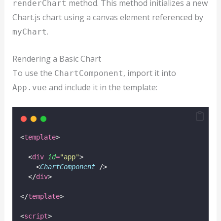
method. This method initializes a new
renderChart
Chart.js chart using a canvas element referenced by
.
myChart
Rendering a Basic Chart
To use the
, import it into
ChartComponent
and include it in the template:
App.vue
<
template
>
  <
div
id
=
"
app
"
>
    <
ChartComponent
 />
  </
div
>
</
template
>
<
script
>