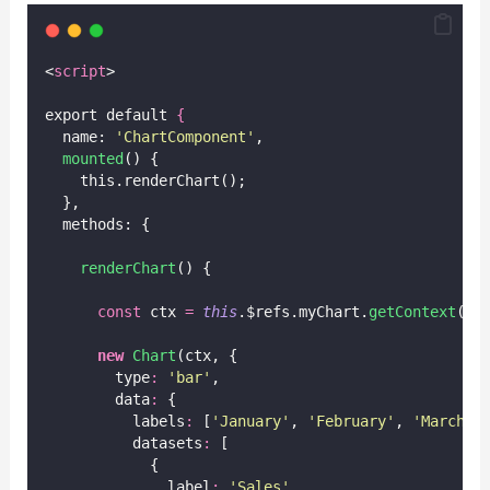
<
script
>
export default 
{
  name: 
'
ChartComponent
'
,
mounted
() {
    this.renderChart();
  },
  methods: {
renderChart
() {
const
 ctx 
=
this
.$refs.myChart.
getContext
(
'
2
new
Chart
(ctx, {
        type
:
'
bar
'
,
        data
:
 {
          labels
:
 [
'
January
'
, 
'
February
'
, 
'
March
'
,
          datasets
:
 [
            {
              label
:
'
Sales
'
,