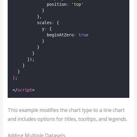
              position
:
'
top
'
            }
          },
          scales
:
 {
            y
:
 {
              beginAtZero
:
true
            }
          }
        }
      });
    }
  }
}
;
</
script
>
This example modifies the chart type to a line chart
and includes options for titles, tooltips, and legends.
Adding Multiple Datasets