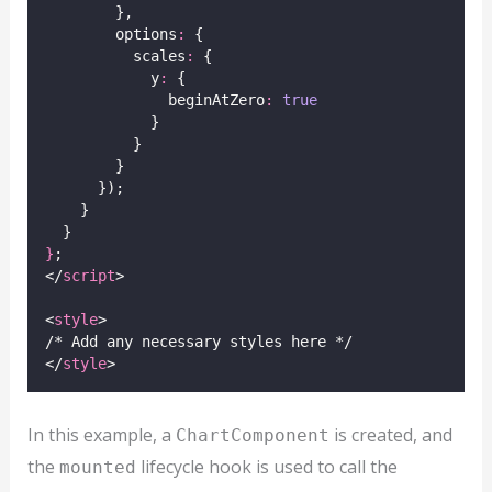
        },
        options
:
 {
          scales
:
 {
            y
:
 {
              beginAtZero
:
true
            }
          }
        }
      });
    }
  }
}
;
</
script
>
<
style
>
/* Add any necessary styles here */
</
style
>
In this example, a
is created, and
ChartComponent
the
lifecycle hook is used to call the
mounted