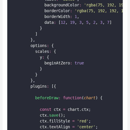
              backgroundColor
:
'
rgba(75, 192, 192,
              borderColor
:
'
rgba(75, 192, 192, 1)
'
              borderWidth
:
1
,
              data
:
 [
12
, 
19
, 
3
, 
5
, 
2
, 
3
, 
7
]
            }
          ]
        },
        options
:
 {
          scales
:
 {
            y
:
 {
              beginAtZero
:
true
            }
          }
        },
        plugins
:
 [{
beforeDraw
:
function
(
chart
) {
const
 ctx 
=
 chart.ctx;
            ctx.
save
();
            ctx.fillStyle 
=
'
red
'
;
            ctx.textAlign 
=
'
center
'
;