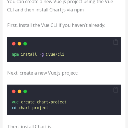
You can create a new Vue.js project using the Vue
CLI and then install Chart.js via npm.
First, install the Vue CLI if you haven’t already:
npm
install
-g
@vue/cli
Next, create a new Vue.js project:
vue
create
chart-project
cd
chart-project
Then, install Chart.js: