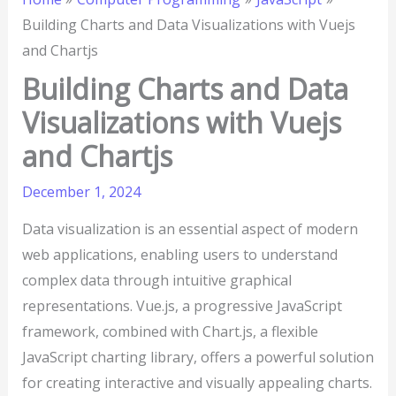
Building Charts and Data Visualizations with Vuejs
and Chartjs
Building Charts and Data
Visualizations with Vuejs
and Chartjs
December 1, 2024
Data visualization is an essential aspect of modern
web applications, enabling users to understand
complex data through intuitive graphical
representations. Vue.js, a progressive JavaScript
framework, combined with Chart.js, a flexible
JavaScript charting library, offers a powerful solution
for creating interactive and visually appealing charts.