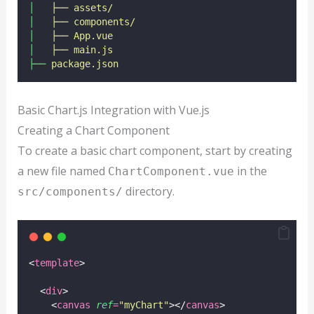
│
├──
assets/
│
├──
components/
│
├──
App.vue
│
├──
main.js
├──
package.json
Basic Chart.js Integration with Vue.js
Creating a Chart Component
To create a basic chart component, start by creating
a new file named
in the
ChartComponent.vue
directory.
src/components/
<
template
>
  <
div
>
    <
canvas
ref
=
"
myChart
"
></
canvas
>