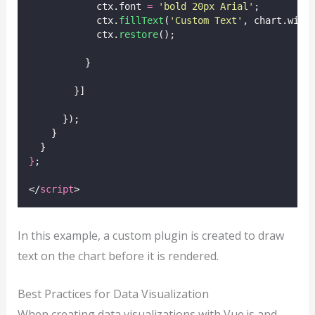
            ctx.font 
=
'
bold 20px Arial
'
;
            ctx.
fillText
(
'
Custom Text
'
, chart.widt
            ctx.
restore
();
          }
        }]
      });
    }
  }
}
;
</
script
>
In this example, a custom plugin is created to draw
text on the chart before it is rendered.
Best Practices for Data Visualization
When creating data visualizations with Vue.js and