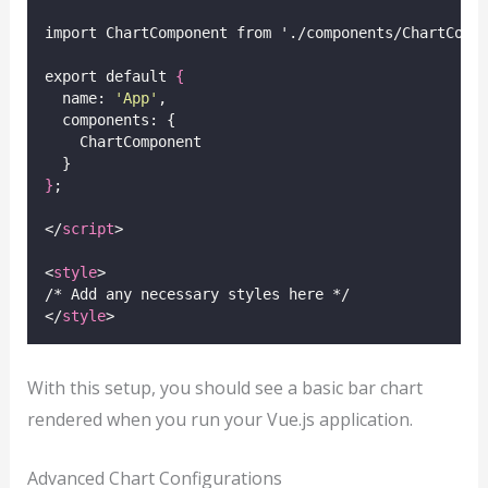
import ChartComponent from './components/ChartComp
export default 
{
  name: 
'
App
'
,
  components: {
    ChartComponent
  }
}
;
</
script
>
<
style
>
/* Add any necessary styles here */
</
style
>
With this setup, you should see a basic bar chart
rendered when you run your Vue.js application.
Advanced Chart Configurations