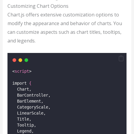
Customizing Chart Options
Chart.js offers extensive customization options to
modify the appearance and behavior of charts. You
can customize aspects such as chart titles, tooltips,
and legends.
<
script
>
import 
{
  Chart,
  BarController,
  BarElement,
  CategoryScale,
  LinearScale,
  Title,
  Tooltip,
  Legend,