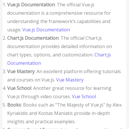
Vue.js Documentation
: The official Vue.js
documentation is a comprehensive resource for
understanding the framework’s capabilities and
usage.
Vue.js Documentation
Chart.js Documentation
: The official Chart.js
documentation provides detailed information on
chart types, options, and customization.
Chart.js
Documentation
Vue Mastery
: An excellent platform offering tutorials
and courses on Vue.js.
Vue Mastery
Vue School
: Another great resource for learning
Vue.js through video courses.
Vue School
Books
: Books such as “The Majesty of Vue.js” by Alex
Kyriakidis and Kostas Maniatis provide in-depth
insights and practical examples.