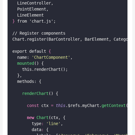
  LineController,
  PointElement,
  LineElement
}
 from 'chart.js';
// Register components
Chart.register(BarController, BarElement, Category
export default 
{
  name: 
'
ChartComponent
'
,
mounted
() {
    this.renderChart();
  },
  methods: {
renderChart
() {
const
 ctx 
=
this
.$refs.myChart.
getContext
(
'
2
new
Chart
(ctx, {
        type
:
'
line
'
,
        data
:
 {