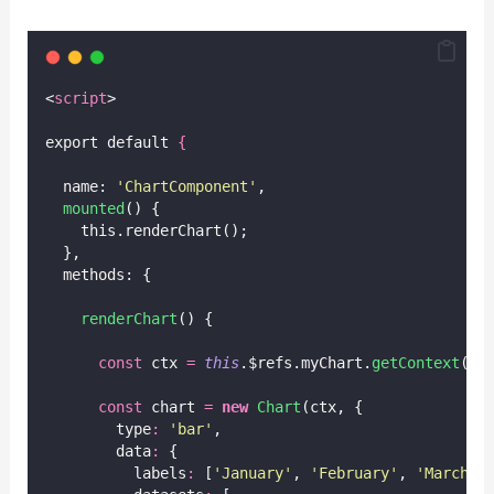
<
script
>
export default 
{
  name: 
'
ChartComponent
'
,
mounted
() {
    this.renderChart();
  },
  methods: {
renderChart
() {
const
 ctx 
=
this
.$refs.myChart.
getContext
(
'
2
const
 chart 
=
new
Chart
(ctx, {
        type
:
'
bar
'
,
        data
:
 {
          labels
:
 [
'
January
'
, 
'
February
'
, 
'
March
'
,