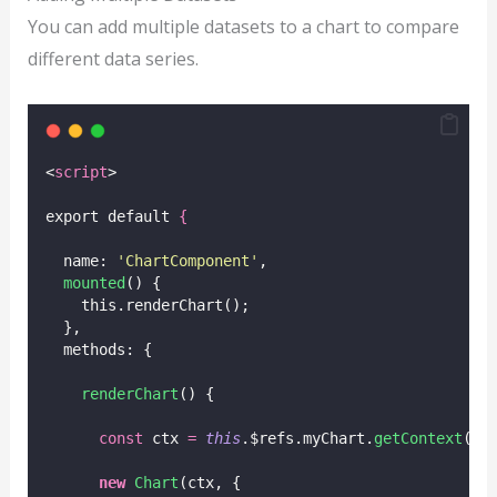
You can add multiple datasets to a chart to compare
different data series.
<
script
>
export default 
{
  name: 
'
ChartComponent
'
,
mounted
() {
    this.renderChart();
  },
  methods: {
renderChart
() {
const
 ctx 
=
this
.$refs.myChart.
getContext
(
'
2
new
Chart
(ctx, {