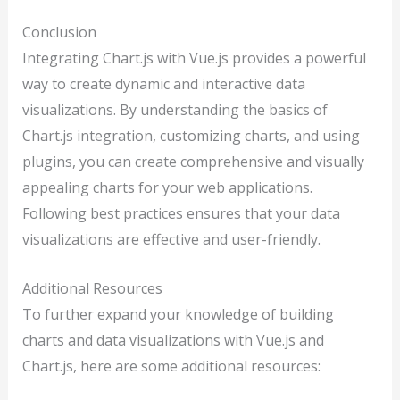
Conclusion
Integrating Chart.js with Vue.js provides a powerful
way to create dynamic and interactive data
visualizations. By understanding the basics of
Chart.js integration, customizing charts, and using
plugins, you can create comprehensive and visually
appealing charts for your web applications.
Following best practices ensures that your data
visualizations are effective and user-friendly.
Additional Resources
To further expand your knowledge of building
charts and data visualizations with Vue.js and
Chart.js, here are some additional resources: