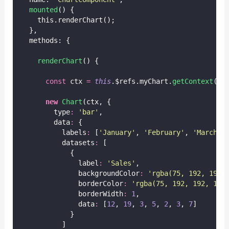
mounted
() {
    this.renderChart();
  },
  methods: {
renderChart
() {
const
 ctx 
=
this
.$refs.myChart.
getContext
(
'
2
new
Chart
(ctx, {
        type
:
'
bar
'
,
        data
:
 {
          labels
:
 [
'
January
'
, 
'
February
'
, 
'
March
'
,
          datasets
:
 [
            {
              label
:
'
Sales
'
,
              backgroundColor
:
'
rgba(75, 192, 192,
              borderColor
:
'
rgba(75, 192, 192, 1)
'
              borderWidth
:
1
,
              data
:
 [
12
, 
19
, 
3
, 
5
, 
2
, 
3
, 
7
]
            }
          ]