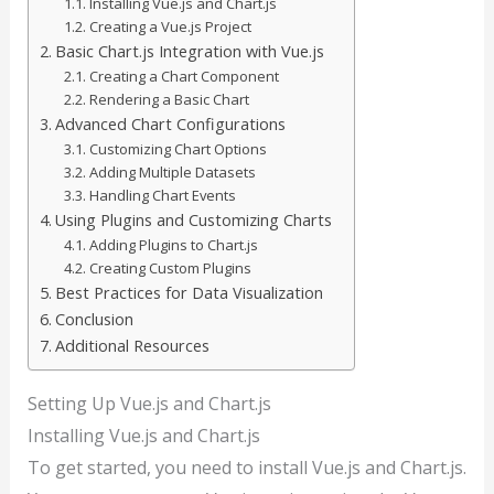
Installing Vue.js and Chart.js
Creating a Vue.js Project
Basic Chart.js Integration with Vue.js
Creating a Chart Component
Rendering a Basic Chart
Advanced Chart Configurations
Customizing Chart Options
Adding Multiple Datasets
Handling Chart Events
Using Plugins and Customizing Charts
Adding Plugins to Chart.js
Creating Custom Plugins
Best Practices for Data Visualization
Conclusion
Additional Resources
Setting Up Vue.js and Chart.js
Installing Vue.js and Chart.js
To get started, you need to install Vue.js and Chart.js.