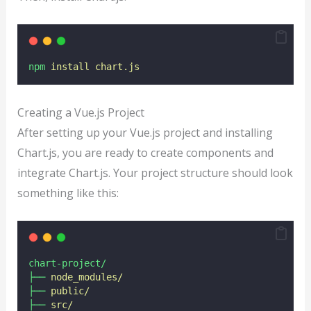
npm
install
chart.js
Creating a Vue.js Project
After setting up your Vue.js project and installing
Chart.js, you are ready to create components and
integrate Chart.js. Your project structure should look
something like this:
chart-project/
├──
node_modules/
├──
public/
├──
src/