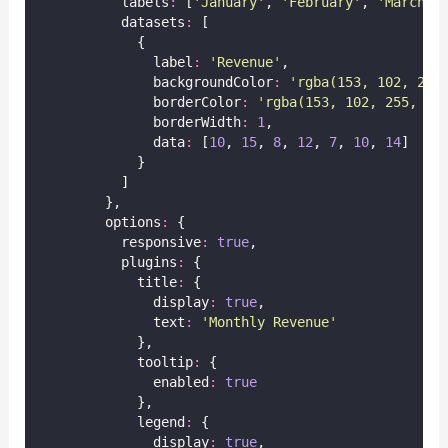
          labels
:
 [
'
January
'
, 
'
February
'
, 
'
March
'
,
          datasets
:
 [
            {
              label
:
'
Revenue
'
,
              backgroundColor
:
'
rgba(153, 102, 255
              borderColor
:
'
rgba(153, 102, 255, 1)
              borderWidth
:
1
,
              data
:
 [
10
, 
15
, 
8
, 
12
, 
7
, 
10
, 
14
]
            }
          ]
        },
        options
:
 {
          responsive
:
true
,
          plugins
:
 {
            title
:
 {
              display
:
true
,
              text
:
'
Monthly Revenue
'
            },
            tooltip
:
 {
              enabled
:
true
            },
            legend
:
 {
              display
:
true
,