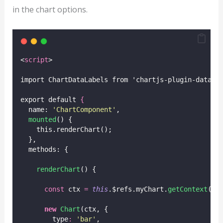
in the chart options.
<
script
>
import ChartDataLabels from 'chartjs-plugin-datala
export default 
{
  name: 
'
ChartComponent
'
,
mounted
() {
    this.renderChart();
  },
  methods: {
renderChart
() {
const
 ctx 
=
this
.$refs.myChart.
getContext
(
'
2
new
Chart
(ctx, {
        type
:
'
bar
'
,