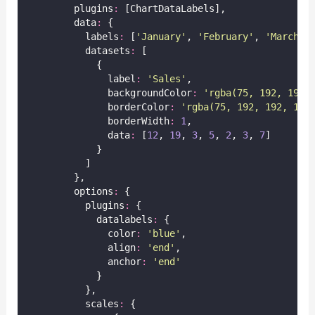
        plugins
:
 [ChartDataLabels],
        data
:
 {
          labels
:
 [
'
January
'
, 
'
February
'
, 
'
March
'
,
          datasets
:
 [
            {
              label
:
'
Sales
'
,
              backgroundColor
:
'
rgba(75, 192, 192,
              borderColor
:
'
rgba(75, 192, 192, 1)
'
              borderWidth
:
1
,
              data
:
 [
12
, 
19
, 
3
, 
5
, 
2
, 
3
, 
7
]
            }
          ]
        },
        options
:
 {
          plugins
:
 {
            datalabels
:
 {
              color
:
'
blue
'
,
              align
:
'
end
'
,
              anchor
:
'
end
'
            }
          },
          scales
:
 {