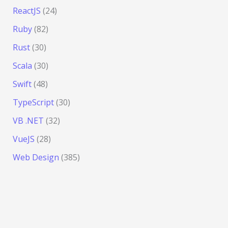
ReactJS
(24)
Ruby
(82)
Rust
(30)
Scala
(30)
Swift
(48)
TypeScript
(30)
VB .NET
(32)
VueJS
(28)
Web Design
(385)