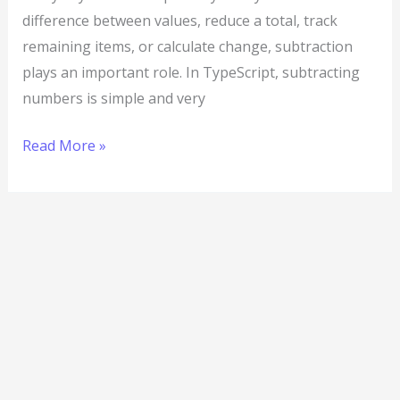
difference between values, reduce a total, track
remaining items, or calculate change, subtraction
plays an important role. In TypeScript, subtracting
numbers is simple and very
Read More »