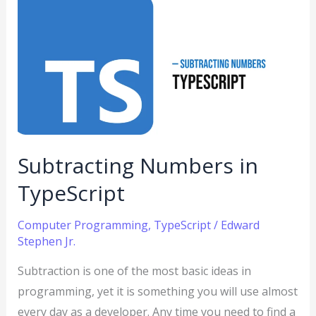
Subtracting
Numbers
in
TypeScript
Subtracting Numbers in
TypeScript
Computer Programming
,
TypeScript
/
Edward
Stephen Jr.
Subtraction is one of the most basic ideas in
programming, yet it is something you will use almost
every day as a developer. Any time you need to find a