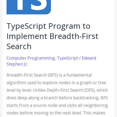
First
Search
TypeScript Program to
Implement Breadth-First
Search
Computer Programming
,
TypeScript
/
Edward
Stephen Jr.
Breadth-First Search (BFS) is a fundamental
algorithm used to explore nodes in a graph or tree
level by level. Unlike Depth-First Search (DFS), which
dives deep along a branch before backtracking, BFS
starts from a source node and visits all neighboring
nodes before moving to the next level. This makes