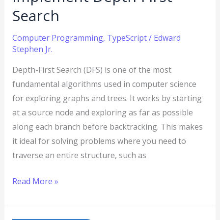
Search
Computer Programming
,
TypeScript
/
Edward
Stephen Jr.
Depth-First Search (DFS) is one of the most
fundamental algorithms used in computer science
for exploring graphs and trees. It works by starting
at a source node and exploring as far as possible
along each branch before backtracking. This makes
it ideal for solving problems where you need to
traverse an entire structure, such as
Read More »