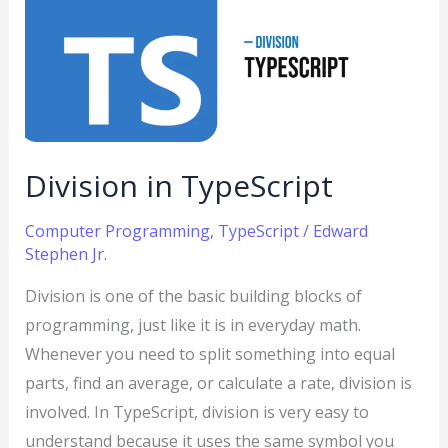
TypeScript
Division in TypeScript
Computer Programming
,
TypeScript
/
Edward
Stephen Jr.
Division is one of the basic building blocks of
programming, just like it is in everyday math.
Whenever you need to split something into equal
parts, find an average, or calculate a rate, division is
involved. In TypeScript, division is very easy to
understand because it uses the same symbol you