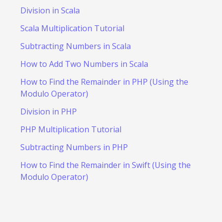
Division in Scala
Scala Multiplication Tutorial
Subtracting Numbers in Scala
How to Add Two Numbers in Scala
How to Find the Remainder in PHP (Using the
Modulo Operator)
Division in PHP
PHP Multiplication Tutorial
Subtracting Numbers in PHP
How to Find the Remainder in Swift (Using the
Modulo Operator)