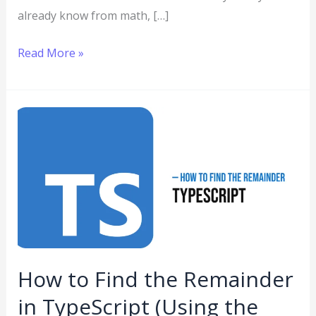
already know from math, […]
Read More »
How
to
Find
the
Remainder
in
TypeScript
(Using
How to Find the Remainder
the
in TypeScript (Using the
Modulo