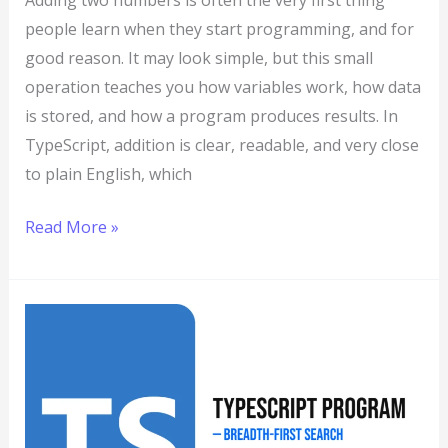
Adding two numbers is often the very first thing
people learn when they start programming, and for
good reason. It may look simple, but this small
operation teaches you how variables work, how data
is stored, and how a program produces results. In
TypeScript, addition is clear, readable, and very close
to plain English, which
Read More »
TypeScript
Program
to
Implement
Breadth-