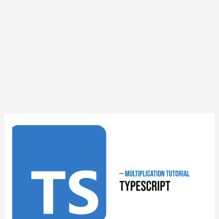
TypeScript
Multiplication
Tutorial