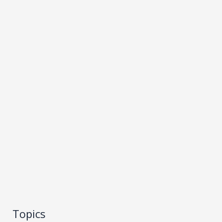
Topics