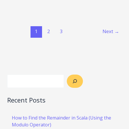
1
2
3
Next
→
Recent Posts
How to Find the Remainder in Scala (Using the
Modulo Operator)