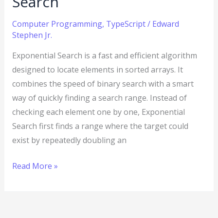
Search
Computer Programming
,
TypeScript
/
Edward
Stephen Jr.
Exponential Search is a fast and efficient algorithm
designed to locate elements in sorted arrays. It
combines the speed of binary search with a smart
way of quickly finding a search range. Instead of
checking each element one by one, Exponential
Search first finds a range where the target could
exist by repeatedly doubling an
Read More »