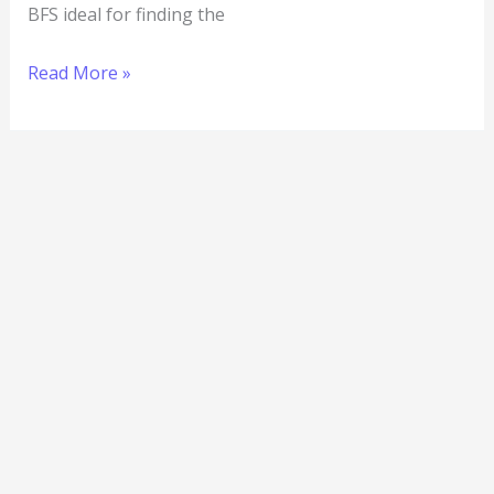
BFS ideal for finding the
Read More »