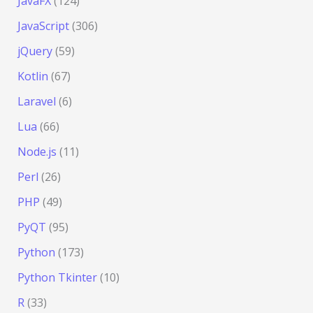
JavaFX
(124)
JavaScript
(306)
jQuery
(59)
Kotlin
(67)
Laravel
(6)
Lua
(66)
Node.js
(11)
Perl
(26)
PHP
(49)
PyQT
(95)
Python
(173)
Python Tkinter
(10)
R
(33)