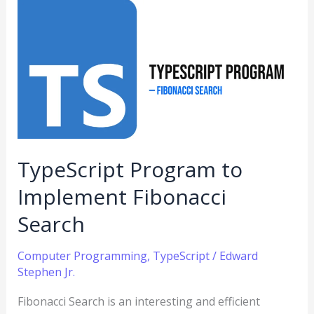
TypeScript
Program
to
Implement
Fibonacci
Search
TypeScript Program to
Implement Fibonacci
Search
Computer Programming
,
TypeScript
/
Edward
Stephen Jr.
Fibonacci Search is an interesting and efficient