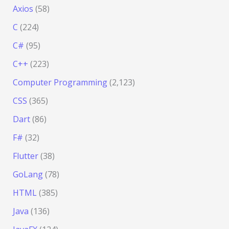
Axios
(58)
C
(224)
C#
(95)
C++
(223)
Computer Programming
(2,123)
CSS
(365)
Dart
(86)
F#
(32)
Flutter
(38)
GoLang
(78)
HTML
(385)
Java
(136)