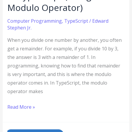
Operator)
Modulo Operator)
Computer Programming
,
TypeScript
/
Edward
Stephen Jr.
When you divide one number by another, you often
get a remainder. For example, if you divide 10 by 3,
the answer is 3 with a remainder of 1. In
programming, knowing how to find that remainder
is very important, and this is where the modulo
operator comes in. In TypeScript, the modulo
operator makes
Read More »