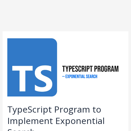
TypeScript
Program
to
Implement
Exponential
Search
TypeScript Program to
Implement Exponential