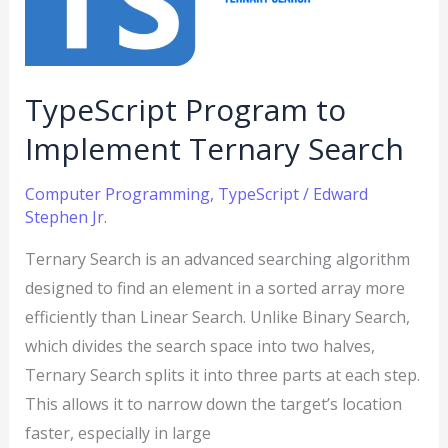
Search
TypeScript Program to
Implement Ternary Search
Computer Programming
,
TypeScript
/
Edward
Stephen Jr.
Ternary Search is an advanced searching algorithm
designed to find an element in a sorted array more
efficiently than Linear Search. Unlike Binary Search,
which divides the search space into two halves,
Ternary Search splits it into three parts at each step.
This allows it to narrow down the target’s location
faster, especially in large