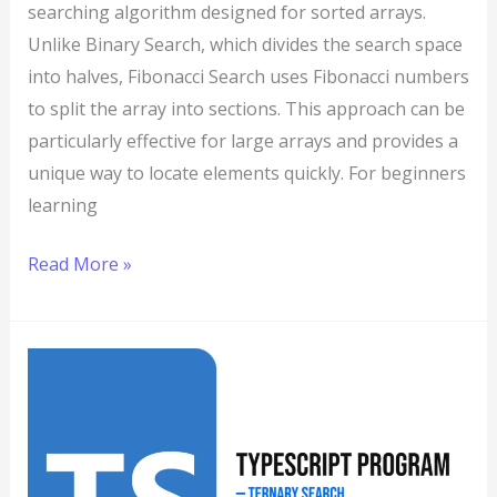
searching algorithm designed for sorted arrays.
Unlike Binary Search, which divides the search space
into halves, Fibonacci Search uses Fibonacci numbers
to split the array into sections. This approach can be
particularly effective for large arrays and provides a
unique way to locate elements quickly. For beginners
learning
Read More »
TypeScript
Program
to
Implement
Ternary