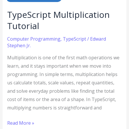
TypeScript Multiplication
Tutorial
Computer Programming
,
TypeScript
/
Edward
Stephen Jr.
Multiplication is one of the first math operations we
learn, and it stays important when we move into
programming. In simple terms, multiplication helps
us calculate totals, scale values, repeat quantities,
and solve everyday problems like finding the total
cost of items or the area of a shape. In TypeScript,
multiplying numbers is straightforward and
Read More »