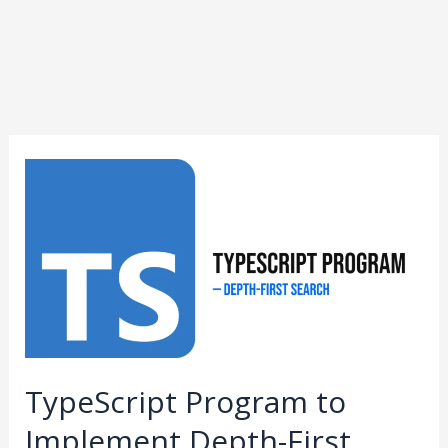
TypeScript
Program
to
Implement
Depth-
First
Search
TypeScript Program to
Implement Depth-First