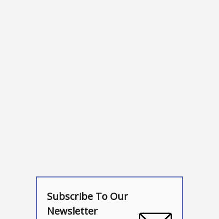
Subscribe To Our
Newsletter