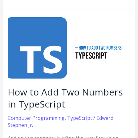
How
to
Add
Two
Numbers
in
TypeScript
How to Add Two Numbers
in TypeScript
Computer Programming
,
TypeScript
/
Edward
Stephen Jr.