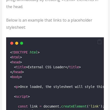
the head.
Below is an example that links to a placeholder
stylesheet:
<!
DOCTYPE
html
>
<
html
>
<
head
>
  <
title
>External CSS Loader</
title
>
</
head
>
<
body
>
  <
p
>Once loaded, the stylesheet will style this p
  <
script
>
const
 link 
=
 document.
createElement
(
'
link
'
);