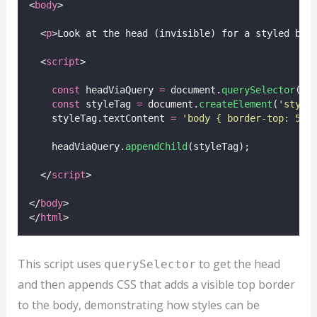
<
body
>
  <
p
>Look at the head (invisible) for a styled bor
  <
script
>
const
 headViaQuery 
=
 document.
querySelector
(
'
h
const
 styleTag 
=
 document.
createElement
(
'
style
    styleTag.textContent 
=
'
body { border-top: 5px
    headViaQuery.
appendChild
(styleTag);
  </
script
>
</
body
>
</
html
>
This script uses
to get the head
querySelector
and then appends CSS that adds a visible top border
to the body, demonstrating how styles can be