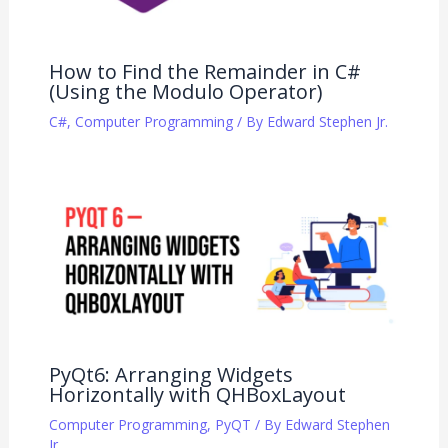
How to Find the Remainder in C#
(Using the Modulo Operator)
C#
,
Computer Programming
/ By
Edward Stephen Jr.
PyQt6: Arranging Widgets
Horizontally with QHBoxLayout
Computer Programming
,
PyQT
/ By
Edward Stephen
Jr.