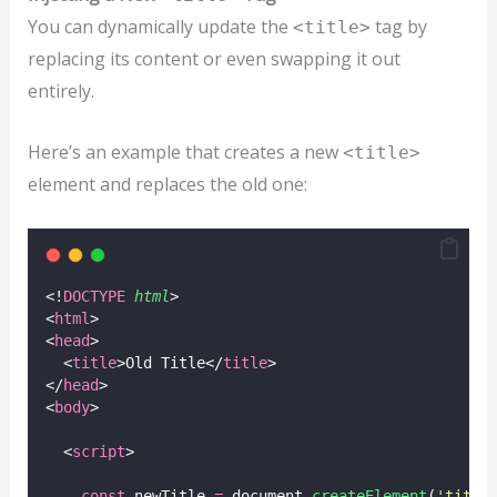
You can dynamically update the
tag by
<title>
replacing its content or even swapping it out
entirely.
Here’s an example that creates a new
<title>
element and replaces the old one:
<!
DOCTYPE
html
>
<
html
>
<
head
>
  <
title
>Old Title</
title
>
</
head
>
<
body
>
  <
script
>
const
 newTitle 
=
 document.
createElement
(
'
title