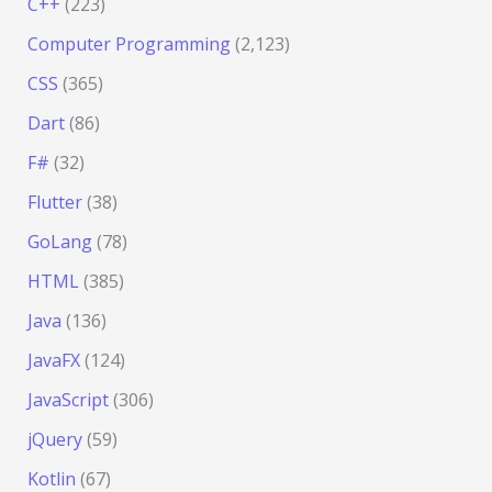
C++
(223)
Computer Programming
(2,123)
CSS
(365)
Dart
(86)
F#
(32)
Flutter
(38)
GoLang
(78)
HTML
(385)
Java
(136)
JavaFX
(124)
JavaScript
(306)
jQuery
(59)
Kotlin
(67)