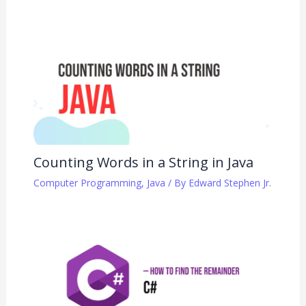
Counting Words in a String in Java
Computer Programming
,
Java
/ By
Edward Stephen Jr.