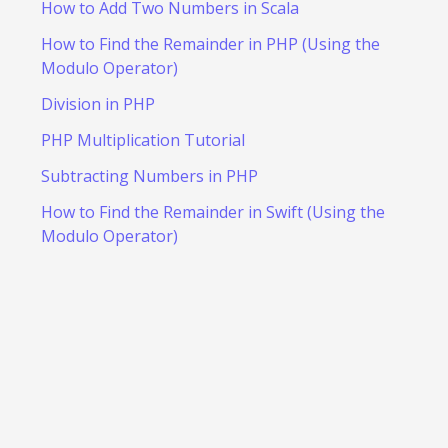
How to Add Two Numbers in Scala
How to Find the Remainder in PHP (Using the
Modulo Operator)
Division in PHP
PHP Multiplication Tutorial
Subtracting Numbers in PHP
How to Find the Remainder in Swift (Using the
Modulo Operator)