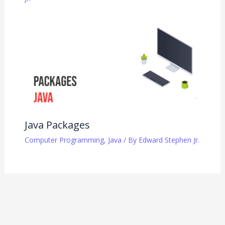
Java Packages
Computer Programming
,
Java
/ By
Edward Stephen Jr.