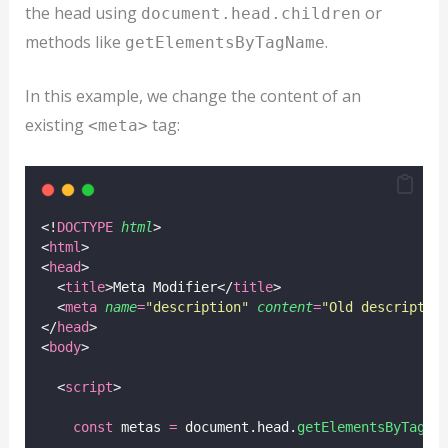
the head using
or
document.head.children
methods like
.
getElementsByTagName
In this example, we change the content of an
existing
tag:
<meta>
<!
DOCTYPE
html
>
<
html
>
<
head
>
  <
title
>Meta Modifier</
title
>
  <
meta
name
=
"
description
"
content
=
"
Old descriptio
</
head
>
<
body
>
  <
script
>
const
 metas 
=
 document.head.
getElementsByTagNa