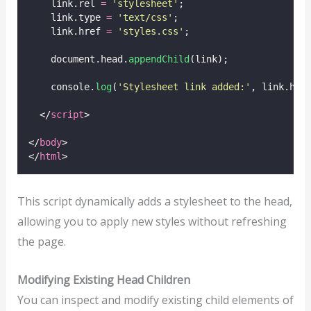
    link.rel 
=
'
stylesheet
'
;
    link.type 
=
'
text/css
'
;
    link.href 
=
'
styles.css
'
;
    document.head.
appendChild
(link);
    console.
log
(
'
Stylesheet link added:
'
, link.hre
  </
script
>
</
body
>
</
html
>
This script dynamically adds a stylesheet to the head,
allowing you to apply new styles without refreshing
the page.
Modifying Existing Head Children
You can inspect and modify existing child elements of