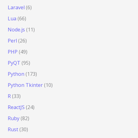
Laravel
(6)
Lua
(66)
Node.js
(11)
Perl
(26)
PHP
(49)
PyQT
(95)
Python
(173)
Python Tkinter
(10)
R
(33)
ReactJS
(24)
Ruby
(82)
Rust
(30)