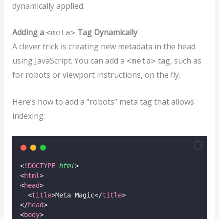
dynamically applied.
Adding a
Tag Dynamically
<meta>
A clever trick is creating new metadata in the head
using JavaScript. You can add a
tag, such as
<meta>
for robots or viewport instructions, on the fly.
Here’s how to add a “robots” meta tag that allows
indexing:
<!
DOCTYPE
html
>
<
html
>
<
head
>
  <
title
>Meta Magic</
title
>
</
head
>
<
body
>