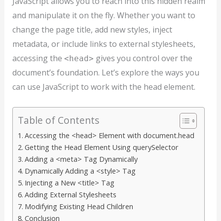
JavaScript allows you to reach into this hidden realm
and manipulate it on the fly. Whether you want to
change the page title, add new styles, inject
metadata, or include links to external stylesheets,
accessing the
gives you control over the
<head>
document’s foundation. Let’s explore the ways you
can use JavaScript to work with the head element.
Table of Contents
Accessing the <head> Element with document.head
Getting the Head Element Using querySelector
Adding a <meta> Tag Dynamically
Dynamically Adding a <style> Tag
Injecting a New <title> Tag
Adding External Stylesheets
Modifying Existing Head Children
Conclusion