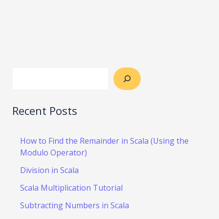
Recent Posts
How to Find the Remainder in Scala (Using the
Modulo Operator)
Division in Scala
Scala Multiplication Tutorial
Subtracting Numbers in Scala