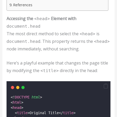
References
Accessing the
Element with
<head>
document.head
The most direct method to select the
is
<head>
. This property returns the
document.head
<head>
node immediately, without searching.
Here’s a playful example that changes the page title
by modifying the
directly in the head:
<title>
<!
DOCTYPE
html
>
<
html
>
<
head
>
  <
title
>Original Title</
title
>