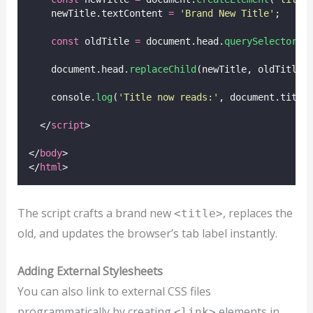
    newTitle.textContent 
=
'
Brand New Title
'
;
const
 oldTitle 
=
 document.head.
querySelector
(
'
    document.head.
replaceChild
(newTitle, oldTitle)
    console.
log
(
'
Title now reads:
'
, document.title
  </
script
>
</
body
>
</
html
>
The script crafts a brand new
, replaces the
<title>
old, and updates the browser’s tab label instantly.
Adding External Stylesheets
You can also link to external CSS files
programmatically by creating
elements in
<link>