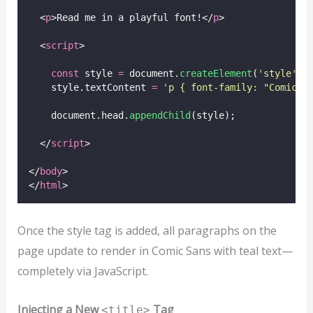
  <
p
>Read me in a playful font!</
p
>
  <
script
>
const
 style 
=
 document.
createElement
(
'
style
'
);
    style.textContent 
=
'
p { font-family: "Comic S
    document.head.
appendChild
(style);
  </
script
>
</
body
>
</
html
>
Once the style tag is added, all paragraphs on the
page update to render in Comic Sans with teal text—
completely via JavaScript.
Injecting a New
Tag
<title>