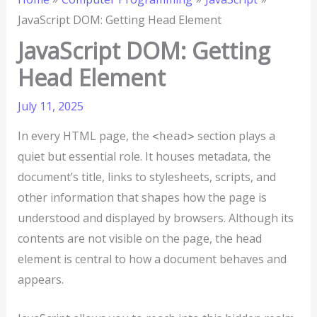
JavaScript DOM: Getting Head Element
JavaScript DOM: Getting
Head Element
July 11, 2025
In every HTML page, the
section plays a
<head>
quiet but essential role. It houses metadata, the
document’s title, links to stylesheets, scripts, and
other information that shapes how the page is
understood and displayed by browsers. Although its
contents are not visible on the page, the head
element is central to how a document behaves and
appears.