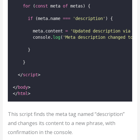
for
 (
const
 meta 
of
 metas) {
if
 (meta.name 
===
'
description
'
) {
        meta.content 
=
'
Updated description via Ja
        console.
log
(
'
Meta description changed to:
'
      }
    }
  </
script
>
</
body
>
</
html
>
This script finds the meta tag named “description”
and changes its content to a new phrase, with
confirmation in the console.