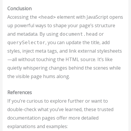
Conclusion
Accessing the
element with JavaScript opens
<head>
up powerful ways to shape your page’s structure
and metadata. By using
or
document.head
, you can update the title, add
querySelector
styles, inject meta tags, and link external stylesheets
—all without touching the HTML source. It’s like
quietly whispering changes behind the scenes while
the visible page hums along.
References
If you’re curious to explore further or want to
double-check what you’ve learned, these trusted
documentation pages offer more detailed
explanations and examples: