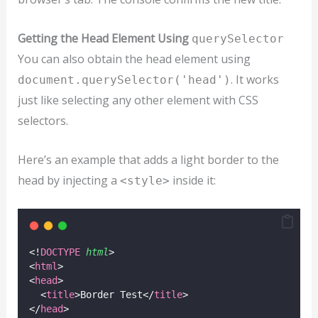
Getting the Head Element Using
querySelector
You can also obtain the head element using
. It works
document.querySelector('head')
just like selecting any other element with CSS
selectors.
Here’s an example that adds a light border to the
head by injecting a
inside it:
<style>
<!
DOCTYPE
html
>
<
html
>
<
head
>
  <
title
>Border Test</
title
>
</
head
>