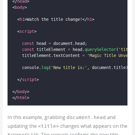
</
head
>
<
body
>
  <
h1
>Watch the title change!</
h1
>
  <
script
>
const
 head 
=
 document.head;
const
 titleElement 
=
 head.
querySelector
(
'
title
    titleElement.textContent 
=
'
Magic Title Unveil
    console.
log
(
'
New title is:
'
, document.title);
  </
script
>
</
body
>
</
html
>
In this example, grabbing
and
document.head
updating the
changes what appears on the
<title>
browser’s tab. The console confirms the new title.