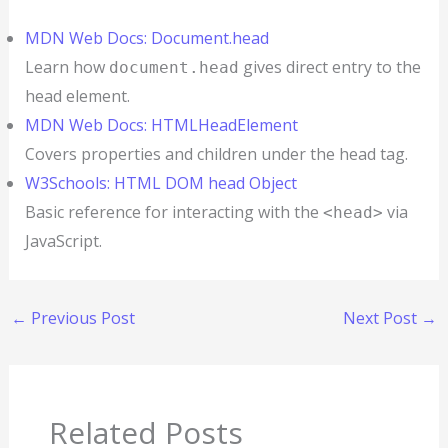
MDN Web Docs: Document.head
Learn how
gives direct entry to the
document.head
head element.
MDN Web Docs: HTMLHeadElement
Covers properties and children under the head tag.
W3Schools: HTML DOM head Object
Basic reference for interacting with the
via
<head>
JavaScript.
←
Previous Post
Next Post
→
Related Posts