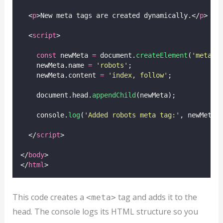
  <
p
>New meta tags are created dynamically.</
p
>
  <
script
>
const
 newMeta 
=
 document.
createElement
(
'
meta
'
)
    newMeta.name 
=
'
robots
'
;
    newMeta.content 
=
'
index, follow
'
;
    document.head.
appendChild
(newMeta);
    console.
log
(
'
Added robots meta tag:
'
, newMeta.
  </
script
>
</
body
>
</
html
>
This code creates a
tag and adds it to the
<meta>
head. The console logs its HTML structure so you