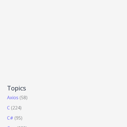
Topics
Axios
(58)
C
(224)
C#
(95)