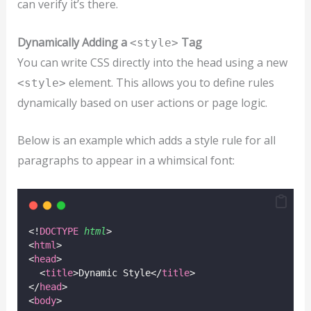
can verify it’s there.
Dynamically Adding a
Tag
<style>
You can write CSS directly into the head using a new
element. This allows you to define rules
<style>
dynamically based on user actions or page logic.
Below is an example which adds a style rule for all
paragraphs to appear in a whimsical font:
<!
DOCTYPE
html
>
<
html
>
<
head
>
  <
title
>Dynamic Style</
title
>
</
head
>
<
body
>