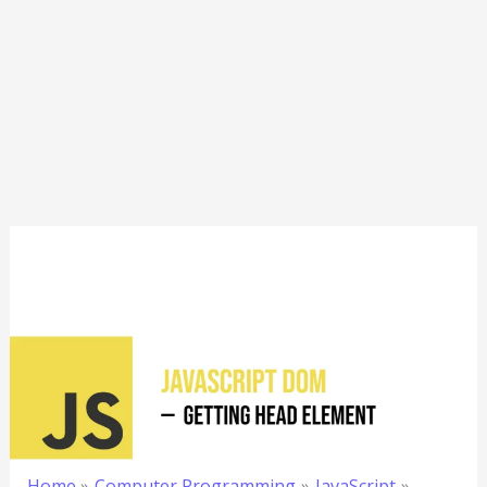
Home
Computer Programming
JavaScript