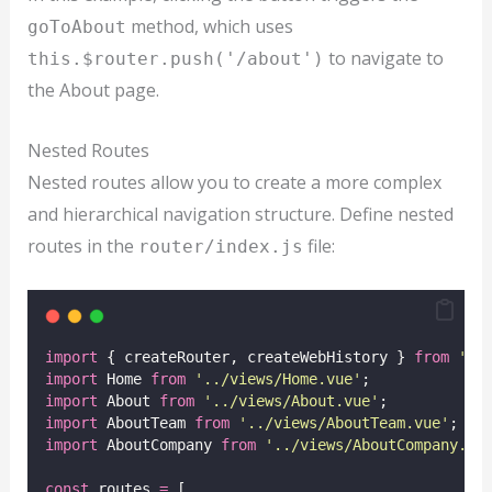
method, which uses
goToAbout
to navigate to
this.$router.push('/about')
the About page.
Nested Routes
Nested routes allow you to create a more complex
and hierarchical navigation structure. Define nested
routes in the
file:
router/index.js
import
 { createRouter, createWebHistory } 
from
'
vu
import
 Home 
from
'
../views/Home.vue
'
;
import
 About 
from
'
../views/About.vue
'
;
import
 AboutTeam 
from
'
../views/AboutTeam.vue
'
;
import
 AboutCompany 
from
'
../views/AboutCompany.vu
const
 routes 
=
 [