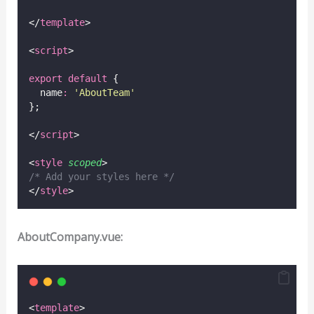
</
template
>
<
script
>
export
default
 {
  name
:
'
AboutTeam
'
};
</
script
>
<
style
scoped
>
/* Add your styles here */
</
style
>
AboutCompany.vue:
<
template
>