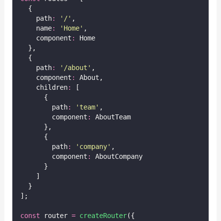
  {
    path
:
'
/
'
,
    name
:
'
Home
'
,
    component
:
 Home
  },
  {
    path
:
'
/about
'
,
    component
:
 About,
    children
:
 [
      {
        path
:
'
team
'
,
        component
:
 AboutTeam
      },
      {
        path
:
'
company
'
,
        component
:
 AboutCompany
      }
    ]
  }
];
const
 router 
=
createRouter
({