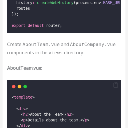
  history
:
createWebHistory
(process.env.
BASE_URL
),
  routes
});
export
default
 router;
Create
and
AboutTeam.vue
AboutCompany.vue
components in the
directory:
views
AboutTeam.vue:
<
template
>
  <
div
>
    <
h2
>About the Team</
h2
>
    <
p
>Details about the team.</
p
>
  </
div
>