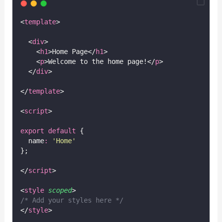
<
template
>
  <
div
>
    <
h1
>Home Page</
h1
>
    <
p
>Welcome to the home page!</
p
>
  </
div
>
</
template
>
<
script
>
export
default
 {
  name
:
'
Home
'
};
</
script
>
<
style
scoped
>
/* Add your styles here */
</
style
>