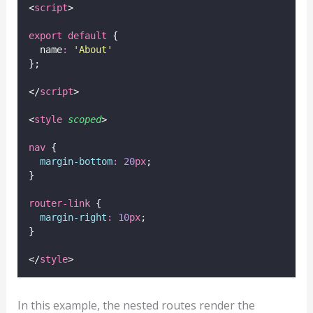
<
script
>
export
default
 {
  name
:
'
About
'
};
</
script
>
<
style
scoped
>
nav
 {
margin-bottom
:
20
px
;
}
router-link
 {
margin-right
:
10
px
;
}
</
style
>
In this example, the nested routes render the