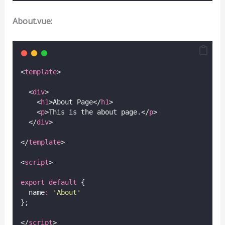
About.vue:
<
template
>
  <
div
>
    <
h1
>About Page</
h1
>
    <
p
>This is the about page.</
p
>
  </
div
>
</
template
>
<
script
>
export
default
 {
  name
:
'
About
'
};
</
script
>