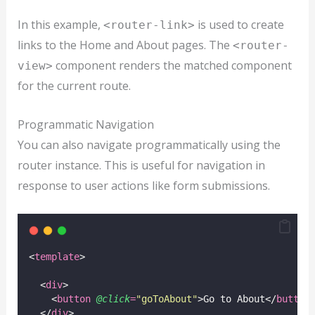
In this example,
is used to create
<router-link>
links to the Home and About pages. The
<router-
component renders the matched component
view>
for the current route.
Programmatic Navigation
You can also navigate programmatically using the
router instance. This is useful for navigation in
response to user actions like form submissions.
<
template
>
  <
div
>
    <
button
@click
=
"
goToAbout
"
>Go to About</
button
  </
div
>