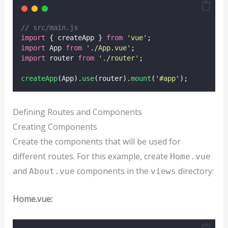
// src/main.js
import
 { createApp } 
from
'
vue
'
;
import
 App 
from
'
./App.vue
'
;
import
 router 
from
'
./router
'
;
createApp
(App).
use
(router).
mount
(
'
#app
'
);
Defining Routes and Components
Creating Components
Create the components that will be used for
different routes. For this example, create
Home.vue
and
components in the
directory:
About.vue
views
Home.vue: