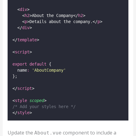
  <
div
>
    <
h2
>About the Company</
h2
>
    <
p
>Details about the company.</
p
>
  </
div
>
</
template
>
<
script
>
export
default
 {
  name
:
'
AboutCompany
'
};
</
script
>
<
style
scoped
>
/* Add your styles here */
</
style
>
Update the
component to include a
About.vue