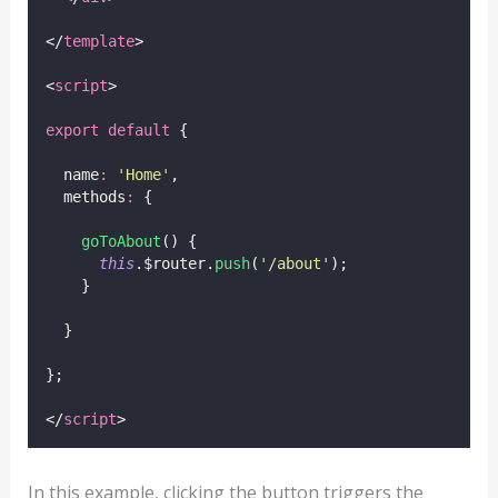
</
template
>
<
script
>
export
default
 {
  name
:
'
Home
'
,
  methods
:
 {
goToAbout
() {
this
.$router.
push
(
'
/about
'
);
    }
  }
};
</
script
>
In this example, clicking the button triggers the