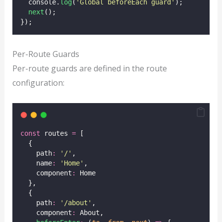
  console.
log
(
'
Global beforeEach guard
'
);
next
();
});
Per-Route Guards
Per-route guards are defined in the route
configuration:
const
 routes 
=
 [
  {
    path
:
'
/
'
,
    name
:
'
Home
'
,
    component
:
 Home
  },
  {
    path
:
'
/about
'
,
    component
:
 About,