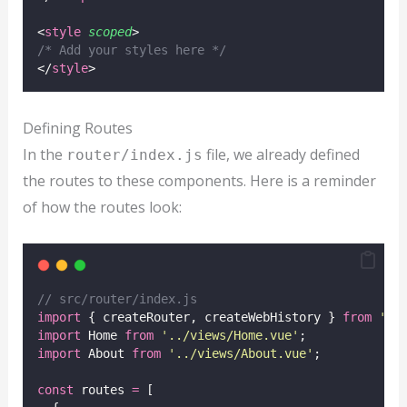
<
style
scoped
>
/* Add your styles here */
</
style
>
Defining Routes
In the
file, we already defined
router/index.js
the routes to these components. Here is a reminder
of how the routes look:
// src/router/index.js
import
 { createRouter, createWebHistory } 
from
'
vu
import
 Home 
from
'
../views/Home.vue
'
;
import
 About 
from
'
../views/About.vue
'
;
const
 routes 
=
 [