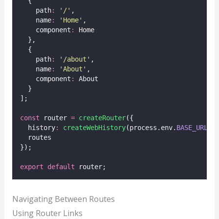
  {
    path
:
'
/
'
,
    name
:
'
Home
'
,
    component
:
 Home
  },
  {
    path
:
'
/about
'
,
    name
:
'
About
'
,
    component
:
 About
  }
];
const
 router 
=
createRouter
({
  history
:
createWebHistory
(process.env.
BASE_URL
),
  routes
});
export
default
 router;
Navigating Between Routes
Using Router Links