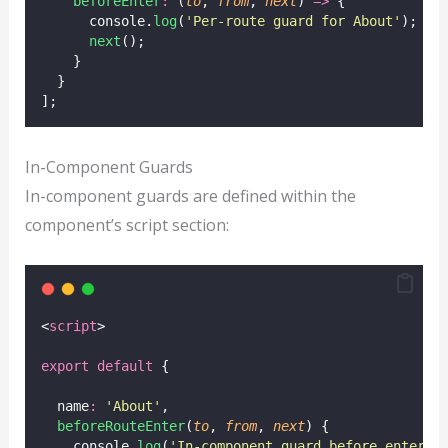
beforeEnter
:
 (
to
, 
from
, 
next
) 
=>
 {
      console.
log
(
'
Per-route guard for About
'
);
next
();
    }
  }
];
In-Component Guards
In-component guards are defined within the
component’s script section:
<
script
>
export
default
 {
  name
:
'
About
'
,
beforeRouteEnter
(
to
, 
from
, 
next
) {
    console.
log
(
'
In-component guard before enterin