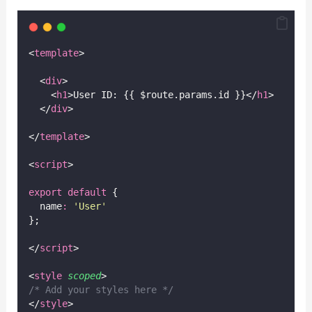
<
template
>
  <
div
>
    <
h1
>User ID: {{ $route.params.id }}</
h1
>
  </
div
>
</
template
>
<
script
>
export
default
 {
  name
:
'
User
'
};
</
script
>
<
style
scoped
>
/* Add your styles here */
</
style
>