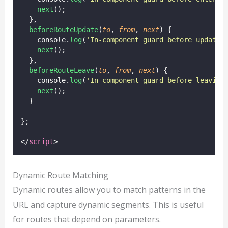
next
();
  },
beforeRouteUpdate
(
to
, 
from
, 
next
) {
    console.
log
(
'
In-component guard before updatin
next
();
  },
beforeRouteLeave
(
to
, 
from
, 
next
) {
    console.
log
(
'
In-component guard before leaving
next
();
  }
};
</
script
>
Dynamic Route Matching
Dynamic routes allow you to match patterns in the
URL and capture dynamic segments. This is useful
for routes that depend on parameters.