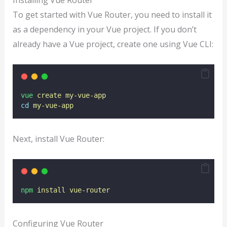
To get started with Vue Router, you need to install it
as a dependency in your Vue project. If you don’t
already have a Vue project, create one using Vue CLI:
vue
create
my-vue-app
cd
my-vue-app
Next, install Vue Router:
npm
install
vue-router
Configuring Vue Router