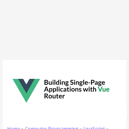
Home
Computer Programming
JavaScript