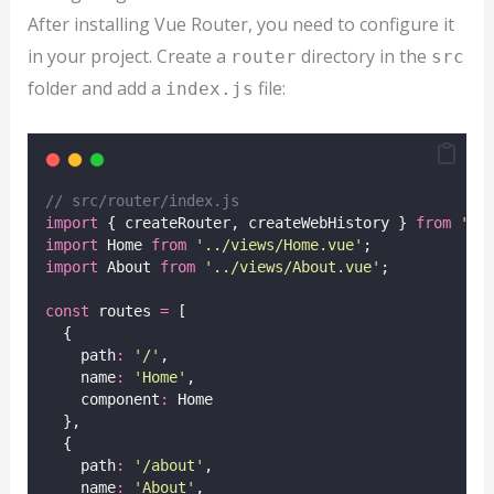
After installing Vue Router, you need to configure it
in your project. Create a
directory in the
router
src
folder and add a
file:
index.js
// src/router/index.js
import
 { createRouter, createWebHistory } 
from
'
vu
import
 Home 
from
'
../views/Home.vue
'
;
import
 About 
from
'
../views/About.vue
'
;
const
 routes 
=
 [
  {
    path
:
'
/
'
,
    name
:
'
Home
'
,
    component
:
 Home
  },
  {
    path
:
'
/about
'
,
    name
:
'
About
'
,