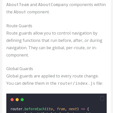
and
components within
AboutTeam
AboutCompany
the
component.
About
Route Guards
Route guards allow you to control navigation by
defining functions that run before, after, or during
navigation. They can be global, per-route, or in-
component.
Global Guards
Global guards are applied to every route change.
You can define them in the
file:
router/index.js
router.
beforeEach
((
to
, 
from
, 
next
) 
=>
 {