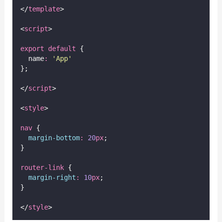
</
template
>
<
script
>
export
default
 {
  name
:
'
App
'
};
</
script
>
<
style
>
nav
 {
margin-bottom
:
20
px
;
}
router-link
 {
margin-right
:
10
px
;
}
</
style
>