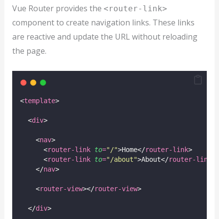
Vue Router provides the
<router-link>
component to create navigation links. These links
are reactive and update the URL without reloading
the page.
<
template
>
  <
div
>
    <
nav
>
      <
router-link
to
=
"
/
"
>Home</
router-link
>
      <
router-link
to
=
"
/about
"
>About</
router-link
>
    </
nav
>
    <
router-view
></
router-view
>
  </
div
>