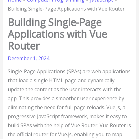
Building Single-Page Applications with Vue Router
Building Single-Page
Applications with Vue
Router
December 1, 2024
Single-Page Applications (SPAs) are web applications
that load a single HTML page and dynamically
update the content as the user interacts with the
app. This provides a smoother user experience by
eliminating the need for full page reloads. Vue.js, a
progressive JavaScript framework, makes it easy to
build SPAs with the help of Vue Router. Vue Router is
the official router for Vue.js, enabling you to map