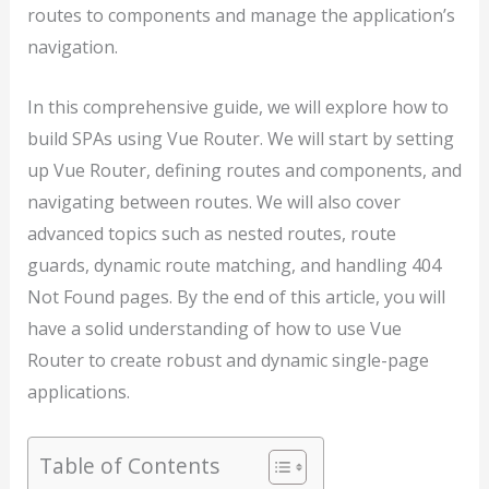
routes to components and manage the application’s
navigation.
In this comprehensive guide, we will explore how to
build SPAs using Vue Router. We will start by setting
up Vue Router, defining routes and components, and
navigating between routes. We will also cover
advanced topics such as nested routes, route
guards, dynamic route matching, and handling 404
Not Found pages. By the end of this article, you will
have a solid understanding of how to use Vue
Router to create robust and dynamic single-page
applications.
Table of Contents