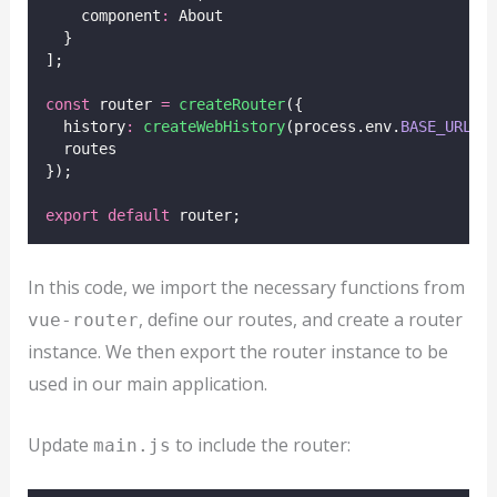
    component
:
 About
  }
];
const
 router 
=
createRouter
({
  history
:
createWebHistory
(process.env.
BASE_URL
),
  routes
});
export
default
 router;
In this code, we import the necessary functions from
, define our routes, and create a router
vue-router
instance. We then export the router instance to be
used in our main application.
Update
to include the router:
main.js