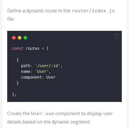
Define a dynamic route in the
router/index.js
file:
const
 routes 
=
 [
  {
    path
:
'
/user/:id
'
,
    name
:
'
User
'
,
    component
:
 User
  }
];
Create the
component to display user
User.vue
details based on the dynamic segment: