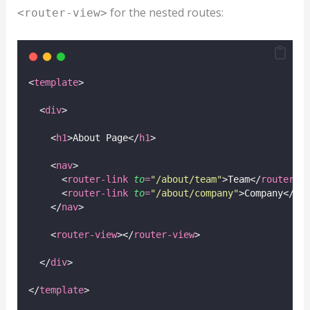
for the nested routes:
<router-view>
<
template
>
  <
div
>
    <
h1
>About Page</
h1
>
    <
nav
>
      <
router-link
to
=
"
/about/team
"
>Team</
router-l
      <
router-link
to
=
"
/about/company
"
>Company</
ro
    </
nav
>
    <
router-view
></
router-view
>
  </
div
>
</
template
>