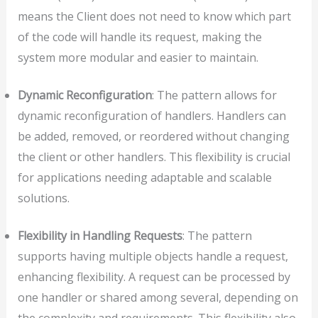
means the Client does not need to know which part
of the code will handle its request, making the
system more modular and easier to maintain.
Dynamic Reconfiguration
: The pattern allows for
dynamic reconfiguration of handlers. Handlers can
be added, removed, or reordered without changing
the client or other handlers. This flexibility is crucial
for applications needing adaptable and scalable
solutions.
Flexibility in Handling Requests
: The pattern
supports having multiple objects handle a request,
enhancing flexibility. A request can be processed by
one handler or shared among several, depending on
the complexity and requirements. This flexibility also