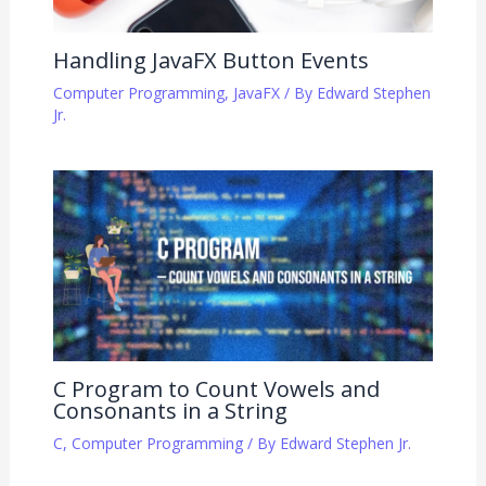
Handling JavaFX Button Events
Computer Programming
,
JavaFX
/ By
Edward Stephen
Jr.
C Program to Count Vowels and
Consonants in a String
C
,
Computer Programming
/ By
Edward Stephen Jr.