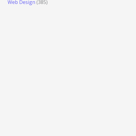
Web Design
(385)