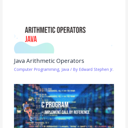
Java Arithmetic Operators
Computer Programming
,
Java
/ By
Edward Stephen Jr.