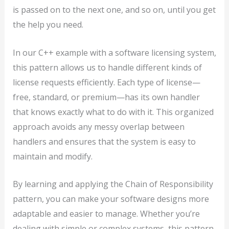
is passed on to the next one, and so on, until you get
the help you need.
In our C++ example with a software licensing system,
this pattern allows us to handle different kinds of
license requests efficiently. Each type of license—
free, standard, or premium—has its own handler
that knows exactly what to do with it. This organized
approach avoids any messy overlap between
handlers and ensures that the system is easy to
maintain and modify.
By learning and applying the Chain of Responsibility
pattern, you can make your software designs more
adaptable and easier to manage. Whether you’re
dealing with simple or complex systems, this pattern