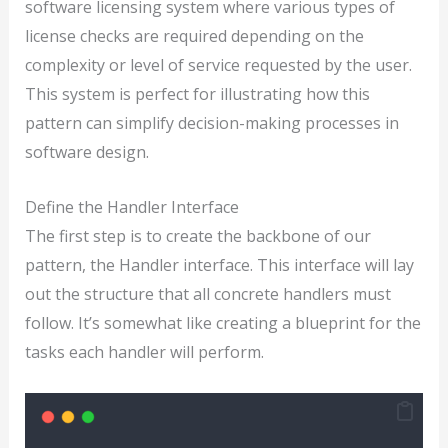
software licensing system where various types of
license checks are required depending on the
complexity or level of service requested by the user.
This system is perfect for illustrating how this
pattern can simplify decision-making processes in
software design.
Define the Handler Interface
The first step is to create the backbone of our
pattern, the Handler interface. This interface will lay
out the structure that all concrete handlers must
follow. It’s somewhat like creating a blueprint for the
tasks each handler will perform.