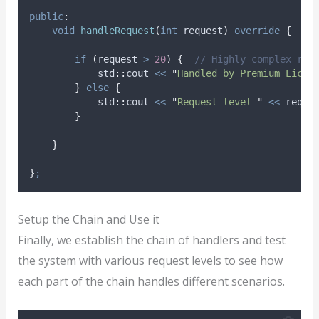
public
:
void
handleRequest
(
int
request
)
override
{
if
(
request 
>
20
)
{
  // Highly complex req
            std
::
cout 
<<
"
Handled by Premium Licen
}
else
{
            std
::
cout 
<<
"
Request level 
"
<<
 reque
}
}
}
;
Setup the Chain and Use it
Finally, we establish the chain of handlers and test
the system with various request levels to see how
each part of the chain handles different scenarios.