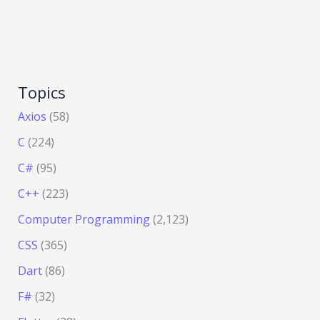
Topics
Axios
(58)
C
(224)
C#
(95)
C++
(223)
Computer Programming
(2,123)
CSS
(365)
Dart
(86)
F#
(32)