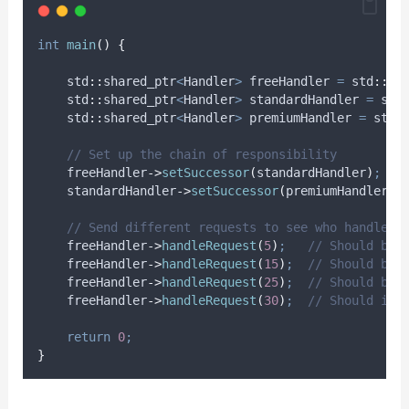
int
main
()
{
    std
::
shared_ptr
<
Handler
>
 freeHandler 
=
 std
::
ma
    std
::
shared_ptr
<
Handler
>
 standardHandler 
=
 std
    std
::
shared_ptr
<
Handler
>
 premiumHandler 
=
 std
:
    // Set up the chain of responsibility
freeHandler
->
setSuccessor
(
standardHandler
)
;
standardHandler
->
setSuccessor
(
premiumHandler
)
;
    // Send different requests to see who handles 
freeHandler
->
handleRequest
(
5
)
;
   // Should be 
freeHandler
->
handleRequest
(
15
)
;
  // Should be 
freeHandler
->
handleRequest
(
25
)
;
  // Should be 
freeHandler
->
handleRequest
(
30
)
;
  // Should ind
return
0
;
}