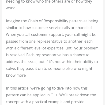
needing to know who the others are or how they
work.
Imagine the Chain of Responsibility pattern as being
similar to how customer service calls are handled.
When you call customer support, your call might be
passed from one representative to another, each
with a different level of expertise, until your problem
is resolved. Each representative has a chance to
address the issue, but if it’s not within their ability to
solve, they pass it on to someone else who might
know more.
In this article, we’re going to dive into how this
pattern can be applied in C++. We’ll break down the
concept with a practical example and provide