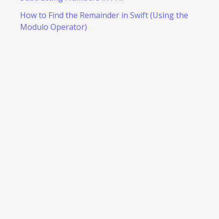
How to Find the Remainder in Swift (Using the
Modulo Operator)