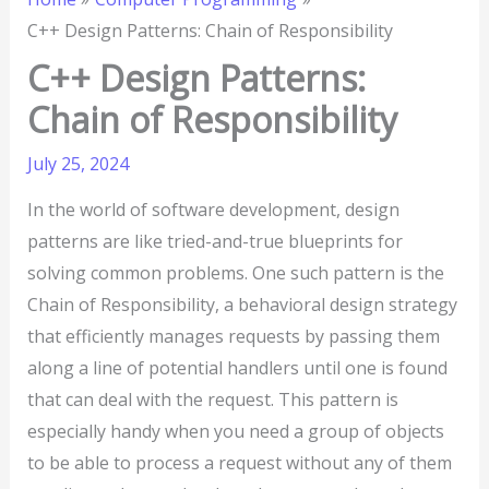
C++ Design Patterns: Chain of Responsibility
C++ Design Patterns:
Chain of Responsibility
July 25, 2024
In the world of software development, design
patterns are like tried-and-true blueprints for
solving common problems. One such pattern is the
Chain of Responsibility, a behavioral design strategy
that efficiently manages requests by passing them
along a line of potential handlers until one is found
that can deal with the request. This pattern is
especially handy when you need a group of objects
to be able to process a request without any of them