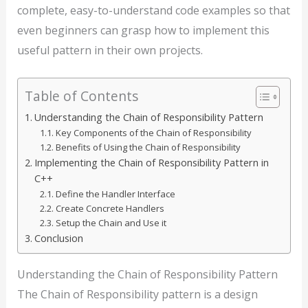
complete, easy-to-understand code examples so that
even beginners can grasp how to implement this
useful pattern in their own projects.
Table of Contents
Understanding the Chain of Responsibility Pattern
Key Components of the Chain of Responsibility
Benefits of Using the Chain of Responsibility
Implementing the Chain of Responsibility Pattern in
C++
Define the Handler Interface
Create Concrete Handlers
Setup the Chain and Use it
Conclusion
Understanding the Chain of Responsibility Pattern
The Chain of Responsibility pattern is a design