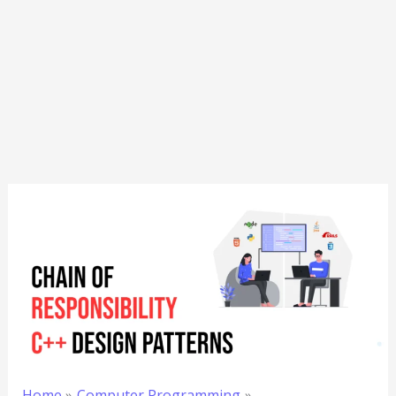
Home
Computer Programming