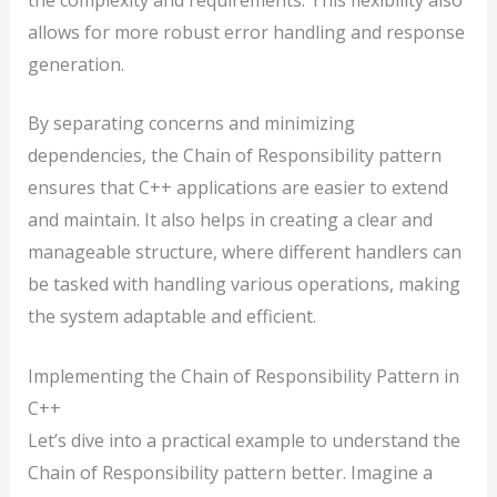
allows for more robust error handling and response
generation.
By separating concerns and minimizing
dependencies, the Chain of Responsibility pattern
ensures that C++ applications are easier to extend
and maintain. It also helps in creating a clear and
manageable structure, where different handlers can
be tasked with handling various operations, making
the system adaptable and efficient.
Implementing the Chain of Responsibility Pattern in
C++
Let’s dive into a practical example to understand the
Chain of Responsibility pattern better. Imagine a