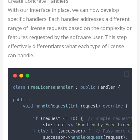
Create Concrete Handlers
With our interface in place, we can now develop
specific handlers. Each handler addresses a different
range of license requests based on the complexity or
features requested by the software user. This step
effectively differentiates what each type of license
can handle.
class
FreeLicenseHandler
:
public
 Handler 
{
public
:
void
handleRequest
(
int
request
)
override
{
if
(
request 
<=
10
)
{
  // Simple requests h
            std
::
cout 
<<
"
Handled by Free License 
}
else
if
(
successor
)
{
  // Pass more comp
successor
->
handleRequest
(
request
)
;