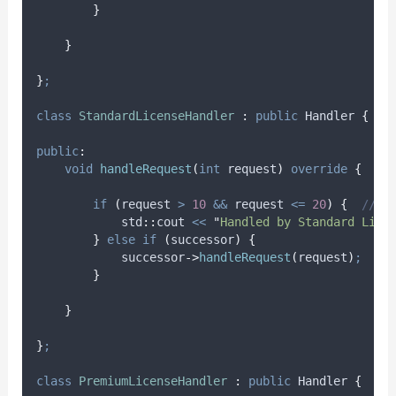
}
}
}
;
class
StandardLicenseHandler
:
public
 Handler 
{
public
:
void
handleRequest
(
int
request
)
override
{
if
(
request 
>
10
&&
 request 
<=
20
)
{
  // M
            std
::
cout 
<<
"
Handled by Standard Lice
}
else
if
(
successor
)
{
successor
->
handleRequest
(
request
)
;
}
}
}
;
class
PremiumLicenseHandler
:
public
 Handler 
{