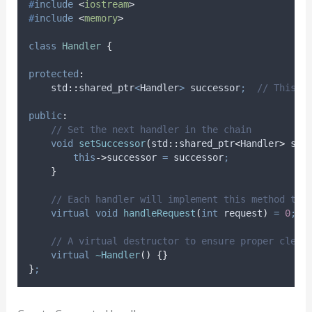
#
include
<
iostream
>
#
include
<
memory
>
class
Handler
{
protected
:
    std
::
shared_ptr
<
Handler
>
 successor
;
  // This w
public
:
    // Set the next handler in the chain
void
setSuccessor
(
std
::
shared_ptr
<
Handler
>
suc
this
->
successor
=
 successor
;
}
    // Each handler will implement this method to 
virtual
void
handleRequest
(
int
request
)
=
0
;
    // A virtual destructor to ensure proper clean
virtual
~Handler
()
{}
}
;