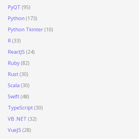
PyQT
(95)
Python
(173)
Python Tkinter
(10)
R
(33)
ReactJS
(24)
Ruby
(82)
Rust
(30)
Scala
(30)
Swift
(48)
TypeScript
(30)
VB .NET
(32)
VueJS
(28)