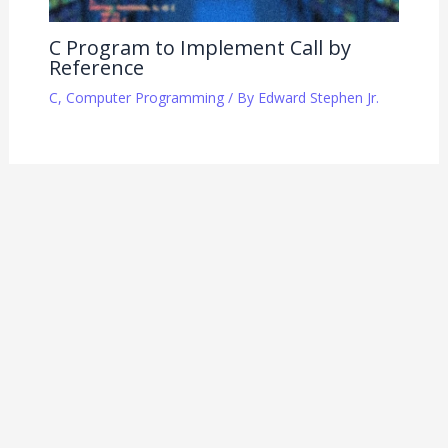
C Program to Implement Call by
Reference
C
,
Computer Programming
/ By
Edward Stephen Jr.