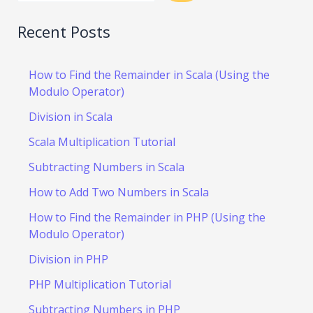
Recent Posts
How to Find the Remainder in Scala (Using the
Modulo Operator)
Division in Scala
Scala Multiplication Tutorial
Subtracting Numbers in Scala
How to Add Two Numbers in Scala
How to Find the Remainder in PHP (Using the
Modulo Operator)
Division in PHP
PHP Multiplication Tutorial
Subtracting Numbers in PHP