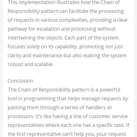
This implementation illustrates how the Chain of
Responsibility pattern can facilitate the processing
of requests in various complexities, providing a clear
pathway for escalation and processing without
intertwining the objects. Each part of the system
focuses solely on its capability, promoting not just
clarity and maintenance but also making the system
robust and scalable.
Conclusion
The Chain of Responsibility pattern is a powerful
tool in programming that helps manage requests by
passing them through a series of handlers or
processors. It’s like having a line of customer service
representatives where each one has a specific task. If
the first representative can’t help you, your request