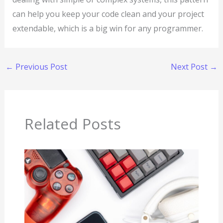
can help you keep your code clean and your project
extendable, which is a big win for any programmer.
←
Previous Post
Next Post
→
Related Posts