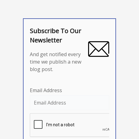
Subscribe To Our
Newsletter
And get notified every
time we publish a new
blog post.
Email Address