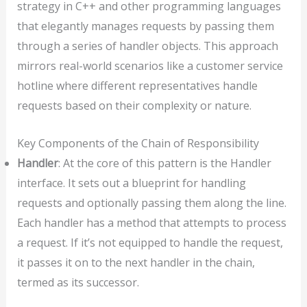
strategy in C++ and other programming languages
that elegantly manages requests by passing them
through a series of handler objects. This approach
mirrors real-world scenarios like a customer service
hotline where different representatives handle
requests based on their complexity or nature.
Key Components of the Chain of Responsibility
Handler
: At the core of this pattern is the Handler
interface. It sets out a blueprint for handling
requests and optionally passing them along the line.
Each handler has a method that attempts to process
a request. If it’s not equipped to handle the request,
it passes it on to the next handler in the chain,
termed as its successor.