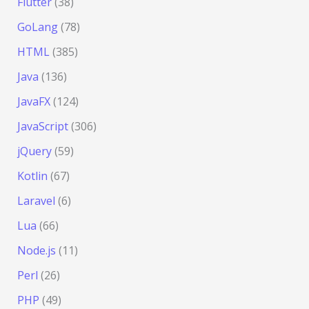
Flutter
(38)
GoLang
(78)
HTML
(385)
Java
(136)
JavaFX
(124)
JavaScript
(306)
jQuery
(59)
Kotlin
(67)
Laravel
(6)
Lua
(66)
Node.js
(11)
Perl
(26)
PHP
(49)