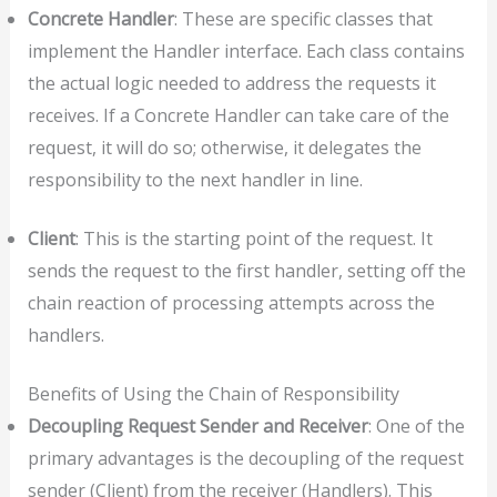
Concrete Handler
: These are specific classes that
implement the Handler interface. Each class contains
the actual logic needed to address the requests it
receives. If a Concrete Handler can take care of the
request, it will do so; otherwise, it delegates the
responsibility to the next handler in line.
Client
: This is the starting point of the request. It
sends the request to the first handler, setting off the
chain reaction of processing attempts across the
handlers.
Benefits of Using the Chain of Responsibility
Decoupling Request Sender and Receiver
: One of the
primary advantages is the decoupling of the request
sender (Client) from the receiver (Handlers). This