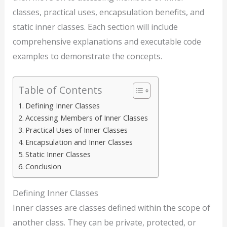
classes, practical uses, encapsulation benefits, and
static inner classes. Each section will include
comprehensive explanations and executable code
examples to demonstrate the concepts.
Table of Contents
Defining Inner Classes
Accessing Members of Inner Classes
Practical Uses of Inner Classes
Encapsulation and Inner Classes
Static Inner Classes
Conclusion
Defining Inner Classes
Inner classes are classes defined within the scope of
another class. They can be private, protected, or