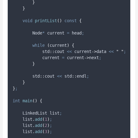
}
}
void
printList
()
const
{
        Node
*
 current 
=
 head
;
while
(
current
)
{
            std
::
cout 
<<
current
->
data
<<
"
"
;
            current 
=
current
->
next
;
}
        std
::
cout 
<<
 std
::
endl
;
}
}
;
int
main
()
{
    LinkedList list
;
list
.
add
(
1
)
;
list
.
add
(
2
)
;
list
.
add
(
3
)
;