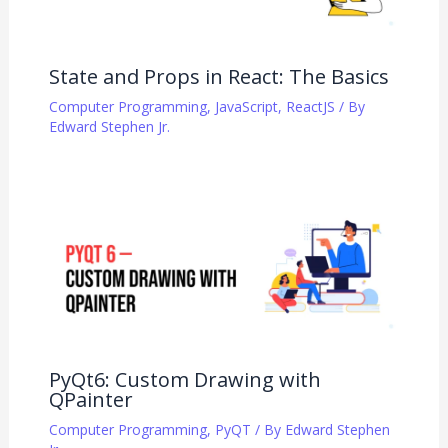
State and Props in React: The Basics
Computer Programming
,
JavaScript
,
ReactJS
/ By
Edward Stephen Jr.
PyQt6: Custom Drawing with
QPainter
Computer Programming
,
PyQT
/ By
Edward Stephen