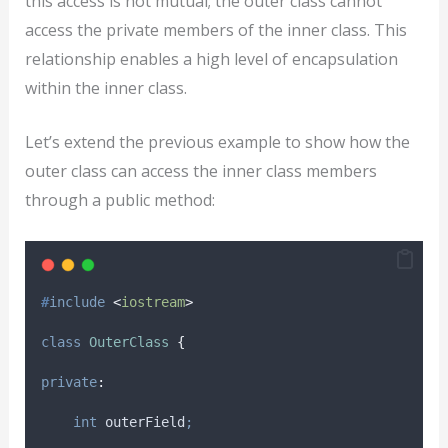
this access is not mutual; the outer class cannot
access the private members of the inner class. This
relationship enables a high level of encapsulation
within the inner class.
Let’s extend the previous example to show how the
outer class can access the inner class members
through a public method:
#
include
<
iostream
>
class
OuterClass
{
private
:
int
 outerField
;