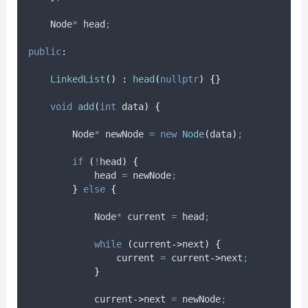
    Node
*
 head
;
public
:
LinkedList
()
:
head
(
nullptr
)
{}
void
add
(
int
data
)
{
        Node
*
 newNode 
=
new
Node
(
data
)
;
if
(
!
head
)
{
            head 
=
 newNode
;
}
else
{
            Node
*
 current 
=
 head
;
while
(
current
->
next
)
{
                current 
=
current
->
next
;
}
current
->
next
=
 newNode
;