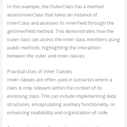
In this example, the OuterClass has a method
accessInnerClass that takes an instance of
InnerClass and accesses its innerField through the
getInnerField method. This demonstrates how the
outer class can access the inner class members using
public methods, highlighting the interaction
between the outer and inner classes.
Practical Uses of Inner Classes
Inner classes are often used in scenarios where a
class is only relevant within the context of its
enclosing class. This can include implementing data
structures, encapsulating auxiliary functionality, or
enhancing readability and organization of code.