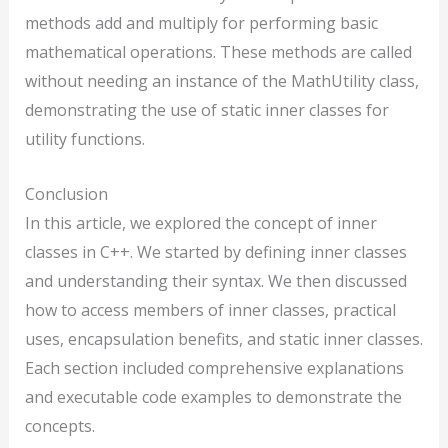
methods add and multiply for performing basic
mathematical operations. These methods are called
without needing an instance of the MathUtility class,
demonstrating the use of static inner classes for
utility functions.
Conclusion
In this article, we explored the concept of inner
classes in C++. We started by defining inner classes
and understanding their syntax. We then discussed
how to access members of inner classes, practical
uses, encapsulation benefits, and static inner classes.
Each section included comprehensive explanations
and executable code examples to demonstrate the
concepts.