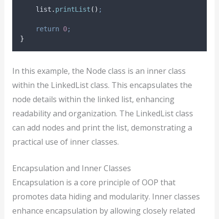
list
.
printList
()
;
return
0
;
}
In this example, the Node class is an inner class
within the LinkedList class. This encapsulates the
node details within the linked list, enhancing
readability and organization. The LinkedList class
can add nodes and print the list, demonstrating a
practical use of inner classes.
Encapsulation and Inner Classes
Encapsulation is a core principle of OOP that
promotes data hiding and modularity. Inner classes
enhance encapsulation by allowing closely related