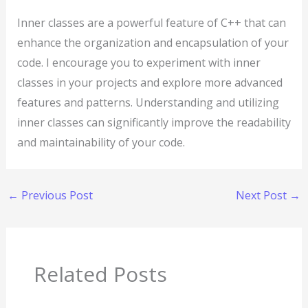
Inner classes are a powerful feature of C++ that can
enhance the organization and encapsulation of your
code. I encourage you to experiment with inner
classes in your projects and explore more advanced
features and patterns. Understanding and utilizing
inner classes can significantly improve the readability
and maintainability of your code.
←
Previous Post
Next Post
→
Related Posts