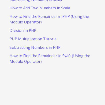
How to Add Two Numbers in Scala
How to Find the Remainder in PHP (Using the
Modulo Operator)
Division in PHP
PHP Multiplication Tutorial
Subtracting Numbers in PHP
How to Find the Remainder in Swift (Using the
Modulo Operator)