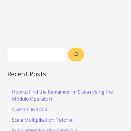
Recent Posts
How to Find the Remainder in Scala (Using the
Modulo Operator)
Division in Scala
Scala Multiplication Tutorial
Subtracting Numbers in Scala