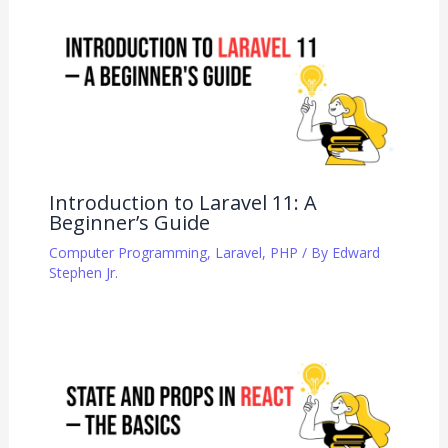
Introduction to Laravel 11: A
Beginner’s Guide
Computer Programming
,
Laravel
,
PHP
/ By
Edward
Stephen Jr.