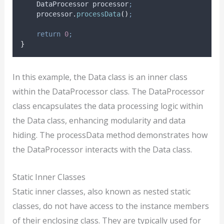
    DataProcessor processor
;
processor
.
processData
()
;
return
0
;
}
In this example, the Data class is an inner class
within the DataProcessor class. The DataProcessor
class encapsulates the data processing logic within
the Data class, enhancing modularity and data
hiding. The processData method demonstrates how
the DataProcessor interacts with the Data class.
Static Inner Classes
Static inner classes, also known as nested static
classes, do not have access to the instance members
of their enclosing class. They are typically used for