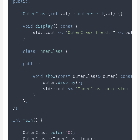
public
:
OuterClass
(
int
val
)
:
outerField
(
val
)
{}
void
display
()
const
{
        std
::
cout 
<<
"
OuterClass field: 
"
<<
 outer
}
class
InnerClass
{
public
:
void
show
(
const
 OuterClass
&
outer
)
const
{
outer
.
display
()
;
            std
::
cout 
<<
"
InnerClass accessing out
}
}
;
}
;
int
main
()
{
    OuterClass 
outer
(
10
)
;
    OuterClass
::
InnerClass inner
;