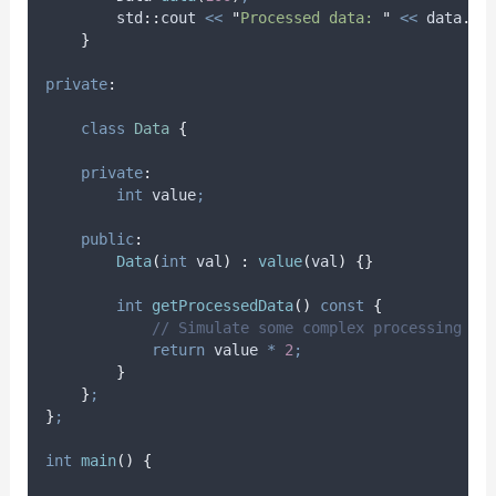
        std
::
cout 
<<
"
Processed data: 
"
<<
data
.
ge
}
private
:
class
Data
{
private
:
int
 value
;
public
:
Data
(
int
val
)
:
value
(
val
)
{}
int
getProcessedData
()
const
{
            // Simulate some complex processing
return
 value 
*
2
;
}
}
;
}
;
int
main
()
{