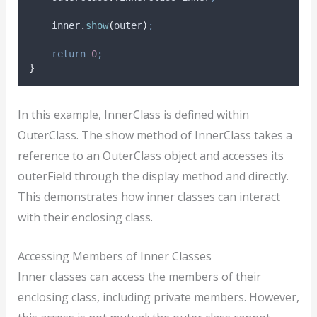
inner
.
show
(
outer
)
;
return
0
;
}
In this example, InnerClass is defined within
OuterClass. The show method of InnerClass takes a
reference to an OuterClass object and accesses its
outerField through the display method and directly.
This demonstrates how inner classes can interact
with their enclosing class.
Accessing Members of Inner Classes
Inner classes can access the members of their
enclosing class, including private members. However,