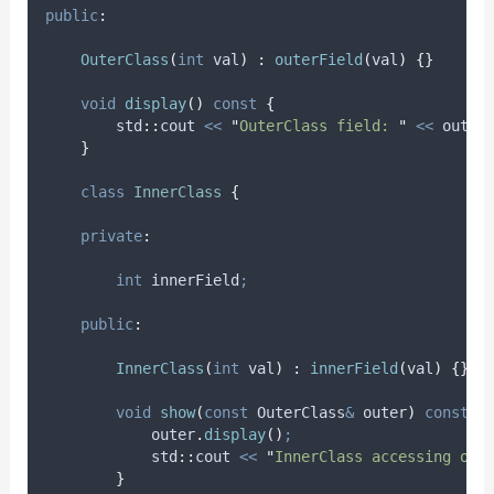
public
:
OuterClass
(
int
val
)
:
outerField
(
val
)
{}
void
display
()
const
{
        std
::
cout 
<<
"
OuterClass field: 
"
<<
 outer
}
class
InnerClass
{
private
:
int
 innerField
;
public
:
InnerClass
(
int
val
)
:
innerField
(
val
)
{}
void
show
(
const
 OuterClass
&
outer
)
const
{
outer
.
display
()
;
            std
::
cout 
<<
"
InnerClass accessing out
}