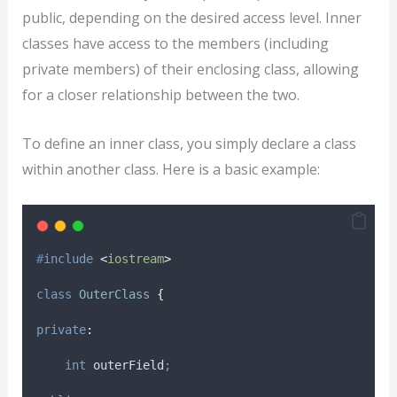
public, depending on the desired access level. Inner
classes have access to the members (including
private members) of their enclosing class, allowing
for a closer relationship between the two.
To define an inner class, you simply declare a class
within another class. Here is a basic example:
#
include
<
iostream
>
class
OuterClass
{
private
:
int
 outerField
;