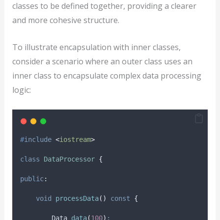
classes to be defined together, providing a clearer
and more cohesive structure.
To illustrate encapsulation with inner classes,
consider a scenario where an outer class uses an
inner class to encapsulate complex data processing
logic:
#
include
<
iostream
>
class
DataProcessor
{
public
:
void
processData
()
const
{
        Data 
data
(
100
)
;