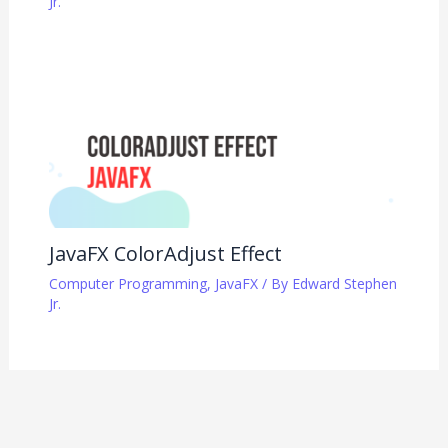
Jr.
JavaFX ColorAdjust Effect
Computer Programming
,
JavaFX
/ By
Edward Stephen
Jr.