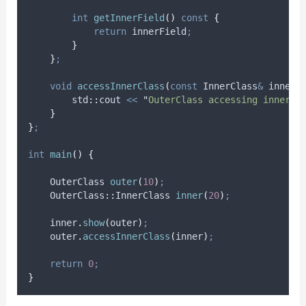
int
getInnerField
()
const
{
return
 innerField
;
}
}
;
void
accessInnerClass
(
const
 InnerClass
&
inner
)
        std
::
cout 
<<
"
OuterClass accessing innerFi
}
}
;
int
main
()
{
    OuterClass 
outer
(
10
)
;
    OuterClass
::
InnerClass 
inner
(
20
)
;
inner
.
show
(
outer
)
;
outer
.
accessInnerClass
(
inner
)
;
return
0
;
}