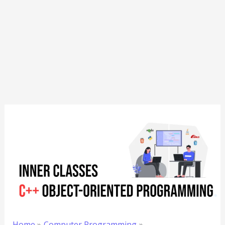
Home
Computer Programming