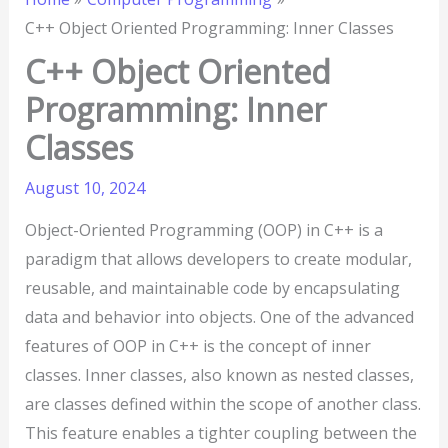
C++ Object Oriented Programming: Inner Classes
C++ Object Oriented
Programming: Inner
Classes
August 10, 2024
Object-Oriented Programming (OOP) in C++ is a
paradigm that allows developers to create modular,
reusable, and maintainable code by encapsulating
data and behavior into objects. One of the advanced
features of OOP in C++ is the concept of inner
classes. Inner classes, also known as nested classes,
are classes defined within the scope of another class.
This feature enables a tighter coupling between the