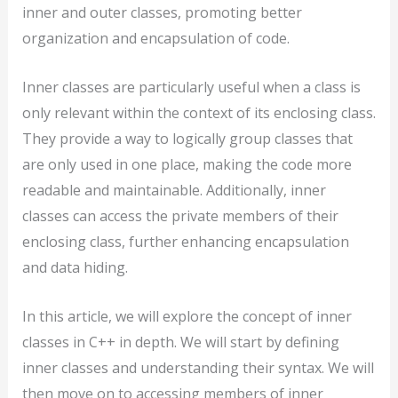
inner and outer classes, promoting better
organization and encapsulation of code.
Inner classes are particularly useful when a class is
only relevant within the context of its enclosing class.
They provide a way to logically group classes that
are only used in one place, making the code more
readable and maintainable. Additionally, inner
classes can access the private members of their
enclosing class, further enhancing encapsulation
and data hiding.
In this article, we will explore the concept of inner
classes in C++ in depth. We will start by defining
inner classes and understanding their syntax. We will
then move on to accessing members of inner