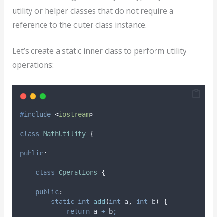
utility or helper classes that do not require a
reference to the outer class instance.
Let’s create a static inner class to perform utility
operations:
#
include
<
iostream
>
class
MathUtility
{
public
:
class
Operations
{
public
:
static
int
add
(
int
a
,
int
b
)
{
return
 a 
+
 b
;