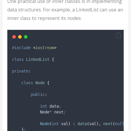
One practical use of inner classes is in implementing
data structures. For example, a LinkedList can use an
inner class to represent its nodes:
#
include
<
iostream
>
class
LinkedList
{
private
:
class
Node
{
public
:
int
 data
;
            Node
*
 next
;
Node
(
int
val
)
:
data
(
val
),
next
(
nullpt
}
;