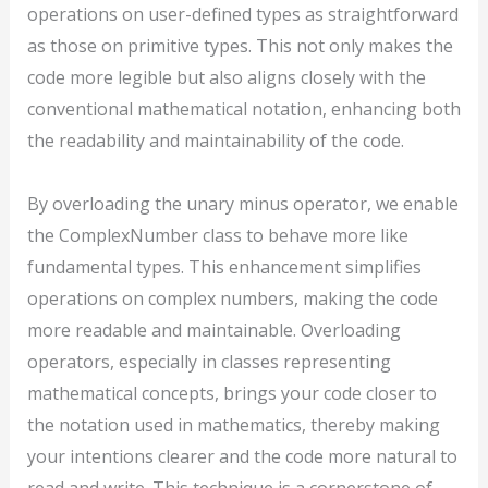
operations on user-defined types as straightforward
as those on primitive types. This not only makes the
code more legible but also aligns closely with the
conventional mathematical notation, enhancing both
the readability and maintainability of the code.
By overloading the unary minus operator, we enable
the ComplexNumber class to behave more like
fundamental types. This enhancement simplifies
operations on complex numbers, making the code
more readable and maintainable. Overloading
operators, especially in classes representing
mathematical concepts, brings your code closer to
the notation used in mathematics, thereby making
your intentions clearer and the code more natural to
read and write. This technique is a cornerstone of