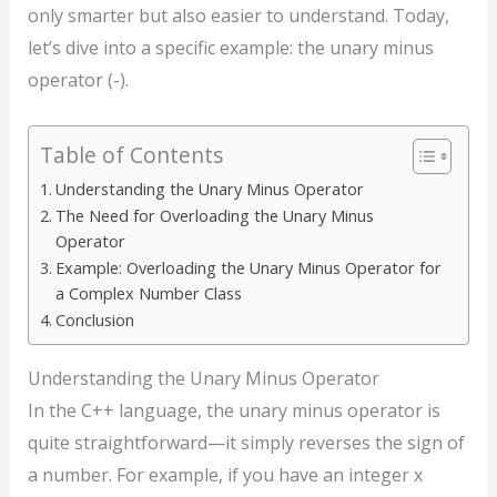
only smarter but also easier to understand. Today,
let’s dive into a specific example: the unary minus
operator (-).
Table of Contents
Understanding the Unary Minus Operator
The Need for Overloading the Unary Minus
Operator
Example: Overloading the Unary Minus Operator for
a Complex Number Class
Conclusion
Understanding the Unary Minus Operator
In the C++ language, the unary minus operator is
quite straightforward—it simply reverses the sign of
a number. For example, if you have an integer x