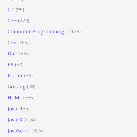
C#
(95)
C++
(223)
Computer Programming
(2,123)
CSS
(365)
Dart
(86)
F#
(32)
Flutter
(38)
GoLang
(78)
HTML
(385)
Java
(136)
JavaFX
(124)
JavaScript
(306)