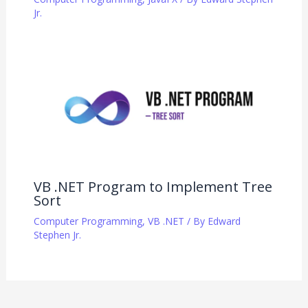
Jr.
VB .NET Program to Implement Tree
Sort
Computer Programming
,
VB .NET
/ By
Edward
Stephen Jr.