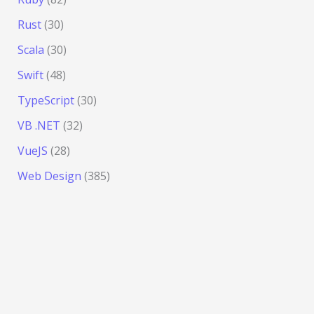
Rust
(30)
Scala
(30)
Swift
(48)
TypeScript
(30)
VB .NET
(32)
VueJS
(28)
Web Design
(385)