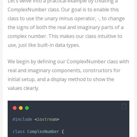
Let’s delve into a practical example by creating a
ComplexNumber class. Our goal is to enable this
class to use the unary minus operator, -, to change
the signs of both the real and imaginary parts of a
complex number. This makes our class intuitive to
use, just like built-in data types.
We begin by defining our ComplexNumber class with
real and imaginary components, constructors for
initial setup, and a display method to show the
values clearly.
#
include
<
iostream
>
class
ComplexNumber
{