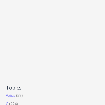
Topics
Axios
(58)
C
(224)