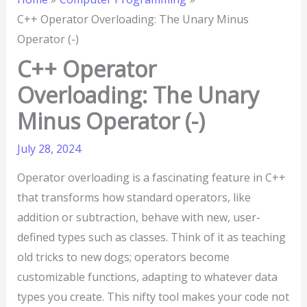
C++ Operator Overloading: The Unary Minus
Operator (-)
C++ Operator
Overloading: The Unary
Minus Operator (-)
July 28, 2024
Operator overloading is a fascinating feature in C++
that transforms how standard operators, like
addition or subtraction, behave with new, user-
defined types such as classes. Think of it as teaching
old tricks to new dogs; operators become
customizable functions, adapting to whatever data
types you create. This nifty tool makes your code not