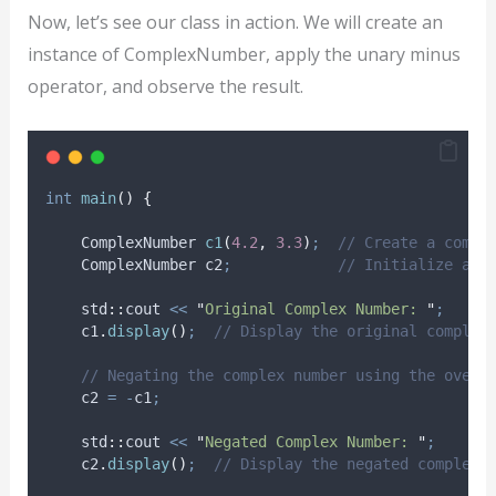
Now, let’s see our class in action. We will create an
instance of ComplexNumber, apply the unary minus
operator, and observe the result.
int
main
()
{
    ComplexNumber 
c1
(
4.2
,
3.3
)
;
  // Create a compl
    ComplexNumber c2
;
            // Initialize ano
    std
::
cout 
<<
"
Original Complex Number: 
"
;
c1
.
display
()
;
  // Display the original complex
    // Negating the complex number using the overl
    c2 
=
-
c1
;
    std
::
cout 
<<
"
Negated Complex Number: 
"
;
c2
.
display
()
;
  // Display the negated complex 