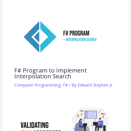
F# Program to Implement
Interpolation Search
Computer Programming
,
F#
/ By
Edward Stephen Jr.