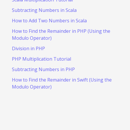
Subtracting Numbers in Scala
How to Add Two Numbers in Scala
How to Find the Remainder in PHP (Using the
Modulo Operator)
Division in PHP
PHP Multiplication Tutorial
Subtracting Numbers in PHP
How to Find the Remainder in Swift (Using the
Modulo Operator)