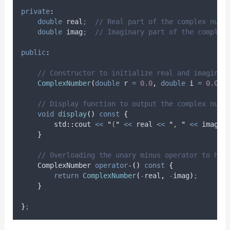
private
:
double
 real
;
  // Real part of the complex numb
double
 imag
;
  // Imaginary part of the complex
public
:
    // Constructor to initialize real and imaginar
ComplexNumber
(
double
r
=
0.0
,
double
i
=
0.0
)
    // Display function to output the complex numb
void
display
()
const
{
        std
::
cout 
<<
"
(
"
<<
 real 
<<
"
, 
"
<<
 imag 
<
}
    // Overloading the unary minus operator to han
    ComplexNumber 
operator
-
()
const
{
return
ComplexNumber
(
-
real
,
-
imag
)
;
}
}
;