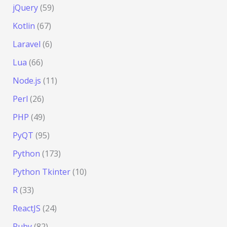
jQuery
(59)
Kotlin
(67)
Laravel
(6)
Lua
(66)
Node.js
(11)
Perl
(26)
PHP
(49)
PyQT
(95)
Python
(173)
Python Tkinter
(10)
R
(33)
ReactJS
(24)
Ruby
(82)