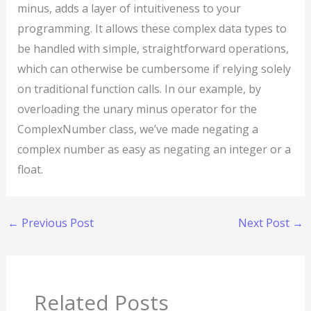
minus, adds a layer of intuitiveness to your
programming. It allows these complex data types to
be handled with simple, straightforward operations,
which can otherwise be cumbersome if relying solely
on traditional function calls. In our example, by
overloading the unary minus operator for the
ComplexNumber class, we’ve made negating a
complex number as easy as negating an integer or a
float.
←
Previous Post
Next Post
→
Related Posts