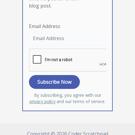
blog post.
Email Address
By subscribing, you agree with our
privacy policy
and our terms of service.
Copyright © 2026 Coder Scratchpad