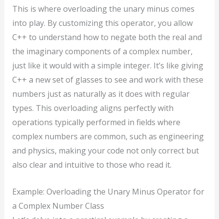
This is where overloading the unary minus comes
into play. By customizing this operator, you allow
C++ to understand how to negate both the real and
the imaginary components of a complex number,
just like it would with a simple integer. It’s like giving
C++ a new set of glasses to see and work with these
numbers just as naturally as it does with regular
types. This overloading aligns perfectly with
operations typically performed in fields where
complex numbers are common, such as engineering
and physics, making your code not only correct but
also clear and intuitive to those who read it.
Example: Overloading the Unary Minus Operator for
a Complex Number Class