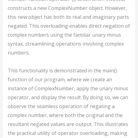
constructs a new ComplexNumber object. However,
this new object has both its real and imaginary parts
negated. This overloading enables direct negation of
complex numbers using the familiar unary minus
syntax, streamlining operations involving complex
numbers.
This functionality is demonstrated in the main()
function of our program, where we create an
instance of ComplexNumber, apply the unary minus
operator, and display the result. By doing so, we can
observe the seamless operation of negating a
complex number, where both the original and the
resultant negated values are output. This illustrates
the practical utility of operator overloading, making