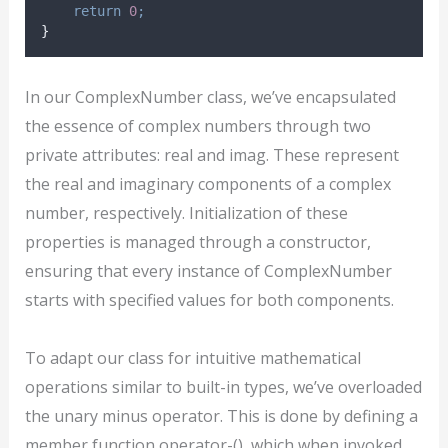
return
0
;
}
In our ComplexNumber class, we’ve encapsulated
the essence of complex numbers through two
private attributes: real and imag. These represent
the real and imaginary components of a complex
number, respectively. Initialization of these
properties is managed through a constructor,
ensuring that every instance of ComplexNumber
starts with specified values for both components.
To adapt our class for intuitive mathematical
operations similar to built-in types, we’ve overloaded
the unary minus operator. This is done by defining a
member function operator-(), which when invoked,