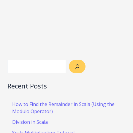
Recent Posts
How to Find the Remainder in Scala (Using the
Modulo Operator)
Division in Scala
Scala Multiplication Tutorial