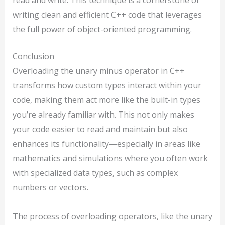
writing clean and efficient C++ code that leverages
the full power of object-oriented programming.
Conclusion
Overloading the unary minus operator in C++
transforms how custom types interact within your
code, making them act more like the built-in types
you’re already familiar with. This not only makes
your code easier to read and maintain but also
enhances its functionality—especially in areas like
mathematics and simulations where you often work
with specialized data types, such as complex
numbers or vectors.
The process of overloading operators, like the unary