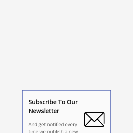
Subscribe To Our
Newsletter
And get notified every
time we publish a new