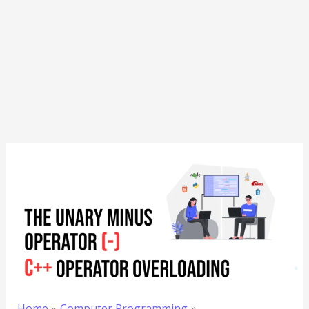
Home
Computer Programming