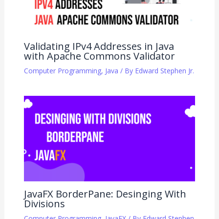
Validating IPv4 Addresses in Java
with Apache Commons Validator
Computer Programming
,
Java
/ By
Edward Stephen Jr.
JavaFX BorderPane: Desinging With
Divisions
Computer Programming
,
JavaFX
/ By
Edward Stephen