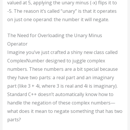
valued at 5, applying the unary minus (-x) flips it to
-5. The reason it’s called “unary” is that it operates
on just one operand: the number it will negate.
The Need for Overloading the Unary Minus
Operator
Imagine you’ve just crafted a shiny new class called
ComplexNumber designed to juggle complex
numbers. These numbers are a bit special because
they have two parts: a real part and an imaginary
part (like 3 + 4i, where 3 is real and 4i is imaginary).
Standard C++ doesn’t automatically know how to
handle the negation of these complex numbers—
what does it mean to negate something that has two
parts?