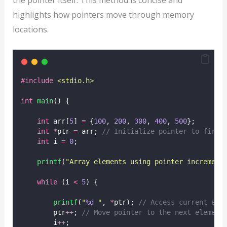
highlights how pointers move through memory
locations.
#include
<
stdio.h
>
int
main
() {
int
 arr[
5
] 
=
 {
100
, 
200
, 
300
, 
400
, 
500
};
int
*
ptr 
=
 arr;
 // Initialize pointer to first
int
 i 
=
0
;
printf
(
"
Array elements using pointer increment
while
 (i 
<
5
) {
printf
(
"
%d
"
, 
*
ptr);
 // Access current ele
        ptr
++
;
 // Move pointer to the next element
        i
++
;