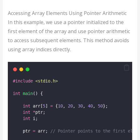
Accessing Array Elements Using Pointer Arithmetic
In this example, we use a pointer initialized to the
first element of the array and use pointer arithmetic
to access subsequent elements. This method avoids
using array indices directly.
#include
<
stdio.h
>
int
main
() {
int
 arr[
5
] 
=
 {
10
, 
20
, 
30
, 
40
, 
50
};
int
*
ptr;
int
 i;
    ptr 
=
 arr;
 // Pointer points to the first elem