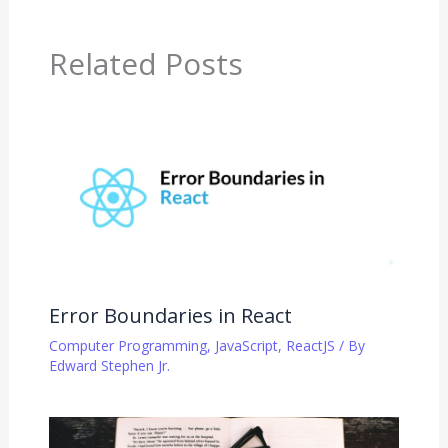
Related Posts
Error Boundaries in React
Computer Programming
,
JavaScript
,
ReactJS
/ By
Edward Stephen Jr.