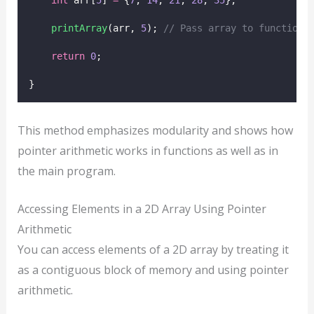
printArray
(arr, 
5
);
 // Pass array to function 
return
0
;
}
This method emphasizes modularity and shows how
pointer arithmetic works in functions as well as in
the main program.
Accessing Elements in a 2D Array Using Pointer
Arithmetic
You can access elements of a 2D array by treating it
as a contiguous block of memory and using pointer
arithmetic.