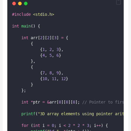
#include
<
stdio.h
>
int
main
() {
int
 arr[
2
][
2
][
3
] 
=
 {
        {
            {
1
, 
2
, 
3
},
            {
4
, 
5
, 
6
}
        },
        {
            {
7
, 
8
, 
9
},
            {
10
, 
11
, 
12
}
        }
    };
int
*
ptr 
=
&
arr[
0
][
0
][
0
];
 // Pointer to first 
printf
(
"
3D array elements using pointer arithm
for
 (
int
 i 
=
0
; i 
<
2
*
2
*
3
; i
++
) {