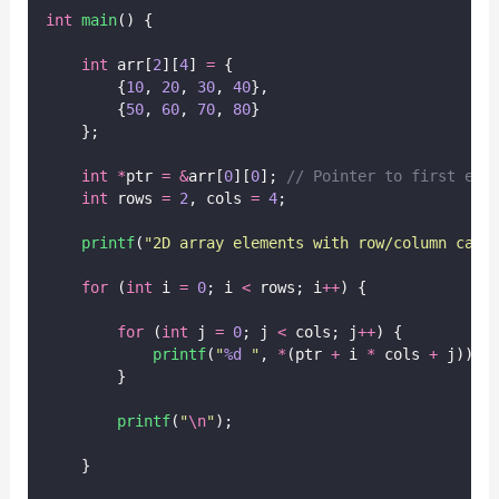
int
main
() {
int
 arr[
2
][
4
] 
=
 {
        {
10
, 
20
, 
30
, 
40
},
        {
50
, 
60
, 
70
, 
80
}
    };
int
*
ptr 
=
&
arr[
0
][
0
];
 // Pointer to first ele
int
 rows 
=
2
, cols 
=
4
;
printf
(
"
2D array elements with row/column calc
for
 (
int
 i 
=
0
; i 
<
 rows; i
++
) {
for
 (
int
 j 
=
0
; j 
<
 cols; j
++
) {
printf
(
"
%d
"
, 
*
(ptr 
+
 i 
*
 cols 
+
 j));
        }
printf
(
"
\n
"
);
    }