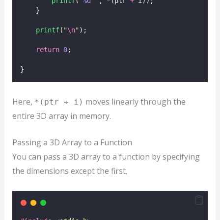
printf
(
"
%d
"
, 
*
(ptr 
+
 i));
    }
printf
(
"
\n
"
);
return
0
;
}
Here,
moves linearly through the
*(ptr + i)
entire 3D array in memory.
Passing a 3D Array to a Function
You can pass a 3D array to a function by specifying
the dimensions except the first.