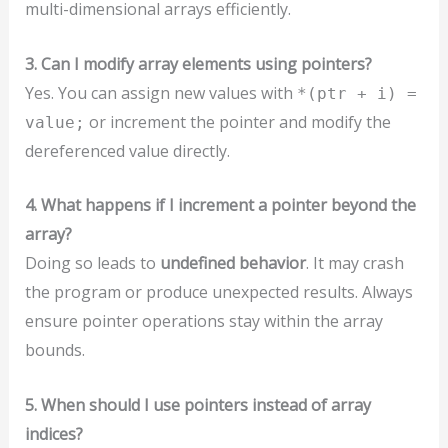
multi-dimensional arrays efficiently.
3. Can I modify array elements using pointers?
Yes. You can assign new values with
*(ptr + i) =
or increment the pointer and modify the
value;
dereferenced value directly.
4. What happens if I increment a pointer beyond the
array?
Doing so leads to
undefined behavior
. It may crash
the program or produce unexpected results. Always
ensure pointer operations stay within the array
bounds.
5. When should I use pointers instead of array
indices?