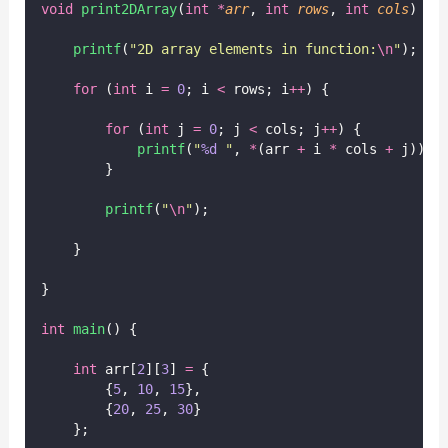
void
print2DArray
(
int
*
arr
, 
int
rows
, 
int
cols
) {
printf
(
"
2D array elements in function:
\n
"
);
for
 (
int
 i 
=
0
; i 
<
 rows; i
++
) {
for
 (
int
 j 
=
0
; j 
<
 cols; j
++
) {
printf
(
"
%d
"
, 
*
(arr 
+
 i 
*
 cols 
+
 j));
        }
printf
(
"
\n
"
);
    }
}
int
main
() {
int
 arr[
2
][
3
] 
=
 {
        {
5
, 
10
, 
15
},
        {
20
, 
25
, 
30
}
    };