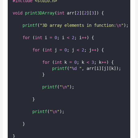
#include
<
stdio.h
>
void
print3DArray
(
int
 arr[
2
][
2
][
3
]) {
printf
(
"
3D array elements in function:
\n
"
);
for
 (
int
 i 
=
0
; i 
<
2
; i
++
) {
for
 (
int
 j 
=
0
; j 
<
2
; j
++
) {
for
 (
int
 k 
=
0
; k 
<
3
; k
++
) {
printf
(
"
%d
"
, arr[i][j][k]);
            }
printf
(
"
\n
"
);
        }
printf
(
"
\n
"
);
    }
}