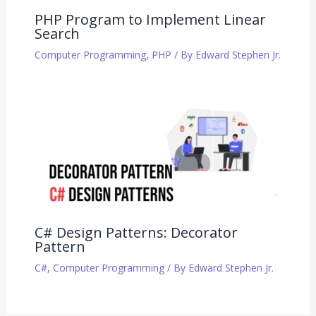
PHP Program to Implement Linear
Search
Computer Programming
,
PHP
/ By
Edward Stephen Jr.
C# Design Patterns: Decorator
Pattern
C#
,
Computer Programming
/ By
Edward Stephen Jr.