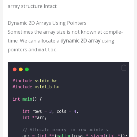
array structure intact.
Dynamic 2D Arrays Using Pointers
Sometimes the array size is not known at compile-
time. We can allocate a
dynamic 2D array
using
pointers and
.
malloc
#include
<
stdio.h
>
#include
<
stdlib.h
>
int
main
() {
int
 rows 
=
3
, cols 
=
4
;
int
**
arr;
// Allocate memory for row pointers
    arr 
=
 (
int
**
)
malloc
(rows 
*
sizeof
(
int
*
));