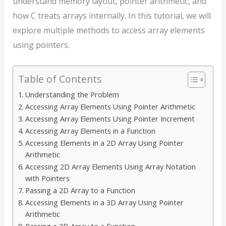
understand memory layout, pointer arithmetic, and
how C treats arrays internally. In this tutorial, we will
explore multiple methods to access array elements
using pointers.
Table of Contents
Understanding the Problem
Accessing Array Elements Using Pointer Arithmetic
Accessing Array Elements Using Pointer Increment
Accessing Array Elements in a Function
Accessing Elements in a 2D Array Using Pointer
Arithmetic
Accessing 2D Array Elements Using Array Notation
with Pointers
Passing a 2D Array to a Function
Accessing Elements in a 3D Array Using Pointer
Arithmetic