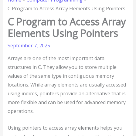
C Program to Access Array Elements Using Pointers
C Program to Access Array
Elements Using Pointers
September 7, 2025
Arrays are one of the most important data
structures in C. They allow you to store multiple
values of the same type in contiguous memory
locations. While array elements are usually accessed
using indices, pointers provide an alternative that is
more flexible and can be used for advanced memory
operations.
Using pointers to access array elements helps you