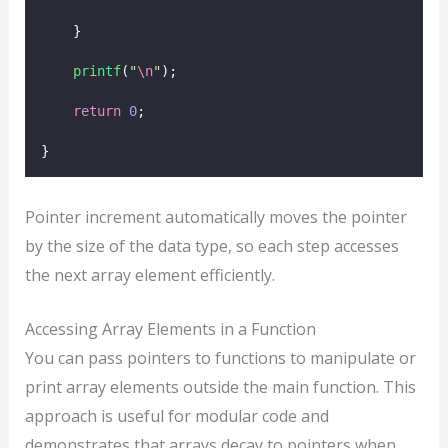
    }
printf
(
"
\n
"
);
return
0
;
}
Pointer increment automatically moves the pointer
by the size of the data type, so each step accesses
the next array element efficiently.
Accessing Array Elements in a Function
You can pass pointers to functions to manipulate or
print array elements outside the main function. This
approach is useful for modular code and
demonstrates that arrays decay to pointers when