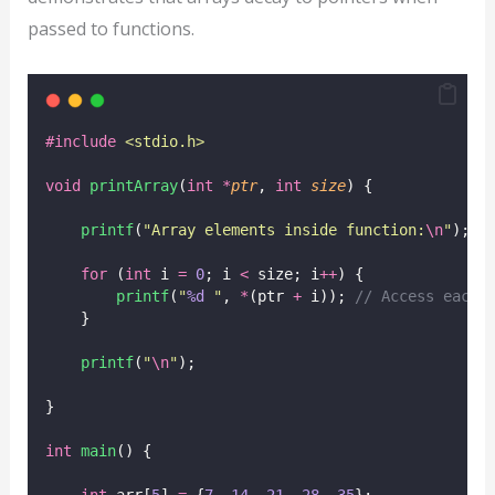
passed to functions.
#include
<
stdio.h
>
void
printArray
(
int
*
ptr
, 
int
size
) {
printf
(
"
Array elements inside function:
\n
"
);
for
 (
int
 i 
=
0
; i 
<
 size; i
++
) {
printf
(
"
%d
"
, 
*
(ptr 
+
 i));
 // Access each 
    }
printf
(
"
\n
"
);
}
int
main
() {
int
 arr[
5
] 
=
 {
7
, 
14
, 
21
, 
28
, 
35
};