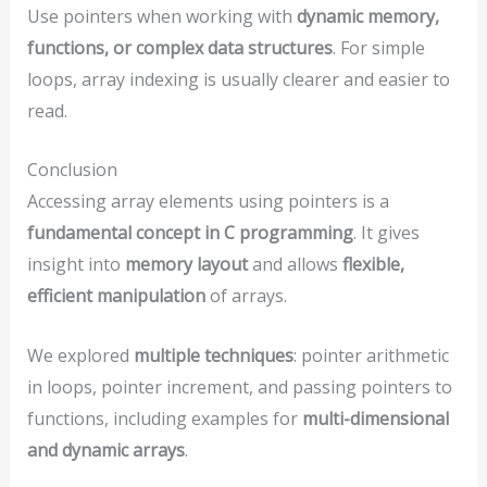
Use pointers when working with
dynamic memory,
functions, or complex data structures
. For simple
loops, array indexing is usually clearer and easier to
read.
Conclusion
Accessing array elements using pointers is a
fundamental concept in C programming
. It gives
insight into
memory layout
and allows
flexible,
efficient manipulation
of arrays.
We explored
multiple techniques
: pointer arithmetic
in loops, pointer increment, and passing pointers to
functions, including examples for
multi-dimensional
and dynamic arrays
.