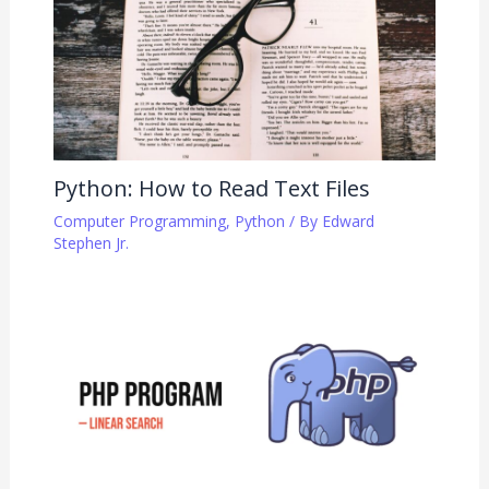
Python: How to Read Text Files
Computer Programming
,
Python
/ By
Edward
Stephen Jr.