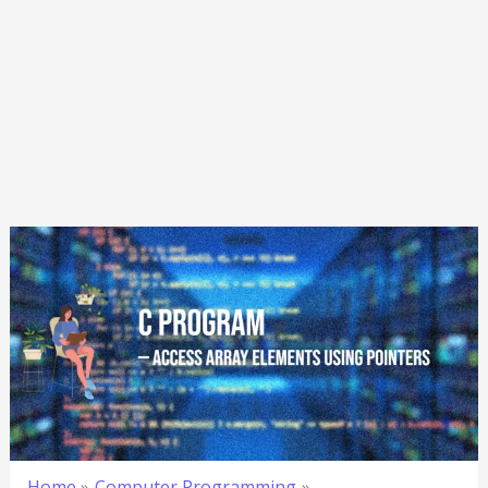
Home
Computer Programming