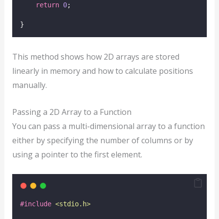
return
0
;
}
This method shows how 2D arrays are stored
linearly in memory and how to calculate positions
manually.
Passing a 2D Array to a Function
You can pass a multi-dimensional array to a function
either by specifying the number of columns or by
using a pointer to the first element.
#include
<
stdio.h
>