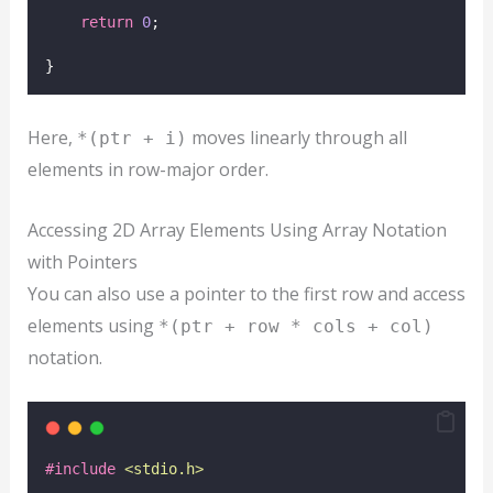
return
0
;
}
Here,
moves linearly through all
*(ptr + i)
elements in row-major order.
Accessing 2D Array Elements Using Array Notation
with Pointers
You can also use a pointer to the first row and access
elements using
*(ptr + row * cols + col)
notation.
#include
<
stdio.h
>