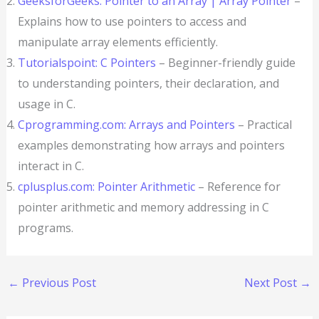
GeeksforGeeks: Pointer to an Array | Array Pointer
–
Explains how to use pointers to access and
manipulate array elements efficiently.
Tutorialspoint: C Pointers
– Beginner-friendly guide
to understanding pointers, their declaration, and
usage in C.
Cprogramming.com: Arrays and Pointers
– Practical
examples demonstrating how arrays and pointers
interact in C.
cplusplus.com: Pointer Arithmetic
– Reference for
pointer arithmetic and memory addressing in C
programs.
←
Previous Post
Next Post
→