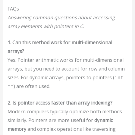
FAQs
Answering common questions about accessing
array elements with pointers in C.
1. Can this method work for multi-dimensional
arrays?
Yes. Pointer arithmetic works for multi-dimensional
arrays, but you need to account for row and column
sizes. For dynamic arrays, pointers to pointers (
int
) are often used.
**
2. Is pointer access faster than array indexing?
Modern compilers typically optimize both methods
similarly. Pointers are more useful for
dynamic
memory
and complex operations like traversing