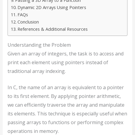
Passing a 3D Array to a Function
Dynamic 2D Arrays Using Pointers
FAQs
Conclusion
References & Additional Resources
Understanding the Problem
Given an array of integers, the task is to access and
print each element using pointers instead of
traditional array indexing.
In C, the name of an array is equivalent to a pointer
to its first element. By applying pointer arithmetic,
we can efficiently traverse the array and manipulate
its elements. This technique is especially useful when
passing arrays to functions or performing complex
operations in memory.