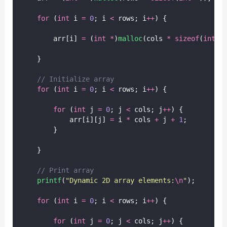
for
 (
int
 i 
=
0
; i 
<
 rows; i
++
) {
        arr[i] 
=
 (
int
*
)
malloc
(cols 
*
sizeof
(
int
))
    }
// Initialize array
for
 (
int
 i 
=
0
; i 
<
 rows; i
++
) {
for
 (
int
 j 
=
0
; j 
<
 cols; j
++
) {
            arr[i][j] 
=
 i 
*
 cols 
+
 j 
+
1
;
        }
    }
// Print array
printf
(
"
Dynamic 2D array elements:
\n
"
);
for
 (
int
 i 
=
0
; i 
<
 rows; i
++
) {
for
 (
int
 j 
=
0
; j 
<
 cols; j
++
) {