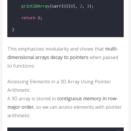
print2DArray
(
&
arr[
0
][
0
], 
2
, 
3
);
return
0
;
}
This emphasizes modularity and shows that
multi-
dimensional arrays decay to pointers
when passed
to functions.
Accessing Elements in a 3D Array Using Pointer
Arithmetic
A 3D array is stored in
contiguous memory in row-
major order
, so we can access elements with pointer
arithmetic.