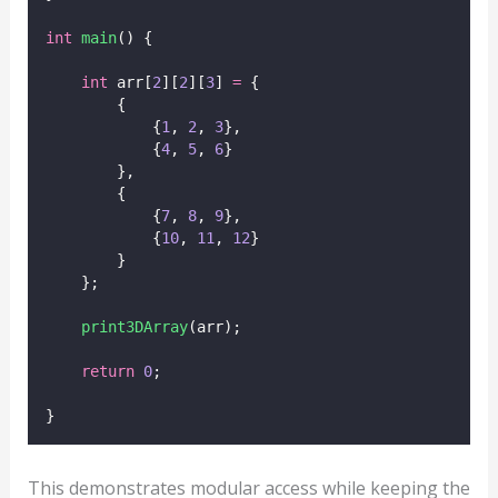
int
main
() {
int
 arr[
2
][
2
][
3
] 
=
 {
        {
            {
1
, 
2
, 
3
},
            {
4
, 
5
, 
6
}
        },
        {
            {
7
, 
8
, 
9
},
            {
10
, 
11
, 
12
}
        }
    };
print3DArray
(arr);
return
0
;
}
This demonstrates modular access while keeping the