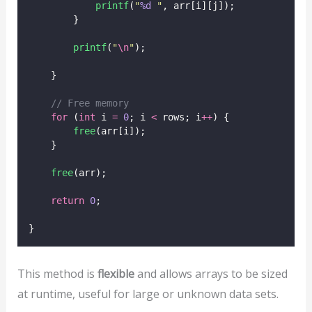
printf
(
"
%d
"
, arr[i][j]);
        }
printf
(
"
\n
"
);
    }
// Free memory
for
 (
int
 i 
=
0
; i 
<
 rows; i
++
) {
free
(arr[i]);
    }
free
(arr);
return
0
;
}
This method is
flexible
and allows arrays to be sized
at runtime, useful for large or unknown data sets.