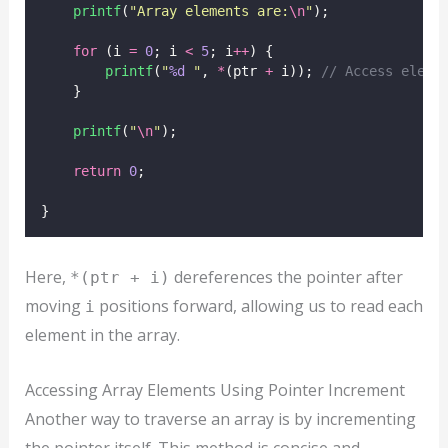
printf
(
"
Array elements are:
\n
"
);
for
 (i 
=
0
; i 
<
5
; i
++
) {
printf
(
"
%d
"
, 
*
(ptr 
+
 i));
 // Access eleme
    }
printf
(
"
\n
"
);
return
0
;
}
Here,
dereferences the pointer after
*(ptr + i)
moving
positions forward, allowing us to read each
i
element in the array.
Accessing Array Elements Using Pointer Increment
Another way to traverse an array is by incrementing
the pointer itself. This method is concise and