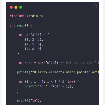
#include
<
stdio.h
>
int
main
() {
int
 arr[
3
][
3
] 
=
 {
        {
1
, 
2
, 
3
},
        {
4
, 
5
, 
6
},
        {
7
, 
8
, 
9
}
    };
int
*
ptr 
=
&
arr[
0
][
0
];
 // Pointer to the first
printf
(
"
2D array elements using pointer arithm
for
 (
int
 i 
=
0
; i 
<
3
*
3
; i
++
) {
printf
(
"
%d
"
, 
*
(ptr 
+
 i));
    }
printf
(
"
\n
"
);