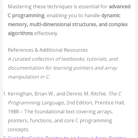
Mastering these techniques is essential for
advanced
C programming
, enabling you to handle
dynamic
memory, multi-dimensional structures, and complex
algorithms
effectively.
References & Additional Resources
A curated collection of textbooks, tutorials, and
documentation for learning pointers and array
manipulation in C.
Kernighan, Brian W., and Dennis M. Ritchie.
The C
Programming Language
, 2nd Edition, Prentice Hall,
1988 – The foundational text covering arrays,
pointers, functions, and core C programming
concepts.