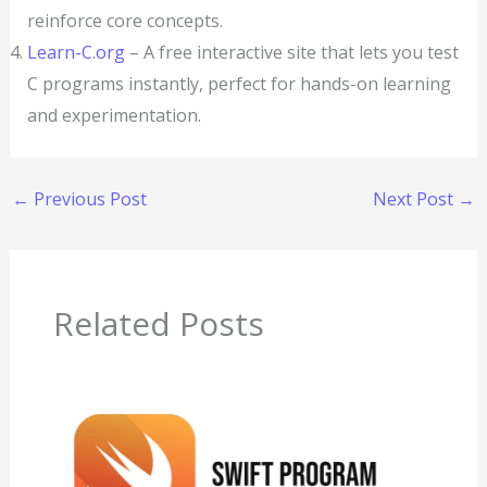
reinforce core concepts.
Learn-C.org
– A free interactive site that lets you test
C programs instantly, perfect for hands-on learning
and experimentation.
←
Previous Post
Next Post
→
Related Posts