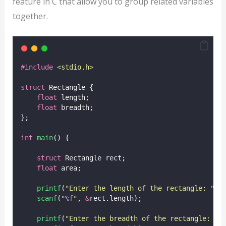
feature in C that allow you to group related variables
together.
#include
<
stdio.h
>
struct
 Rectangle {
float
 length;
float
 breadth;
};
int
main
() {
struct
 Rectangle rect;
float
 area;
printf
(
"
Enter the length of the rectangle: 
"
);
scanf
(
"
%f
"
, 
&
rect.length);
printf
(
"
Enter the breadth of the rectangle: 
"
)