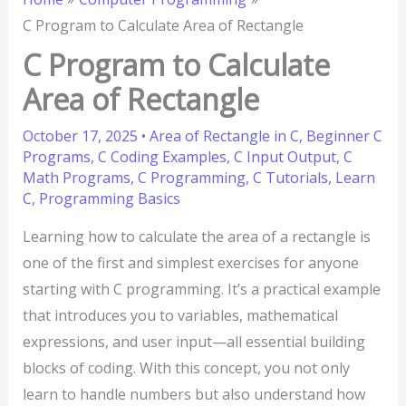
C Program to Calculate Area of Rectangle
C Program to Calculate
Area of Rectangle
October 17, 2025
•
Area of Rectangle in C
,
Beginner C
Programs
,
C Coding Examples
,
C Input Output
,
C
Math Programs
,
C Programming
,
C Tutorials
,
Learn
C
,
Programming Basics
Learning how to calculate the area of a rectangle is
one of the first and simplest exercises for anyone
starting with C programming. It’s a practical example
that introduces you to variables, mathematical
expressions, and user input—all essential building
blocks of coding. With this concept, you not only
learn to handle numbers but also understand how