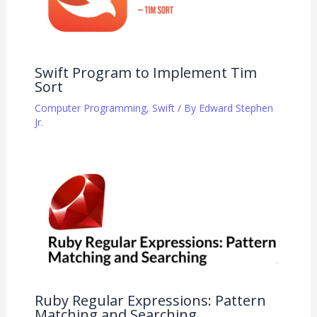
Swift Program to Implement Tim
Sort
Computer Programming
,
Swift
/ By
Edward Stephen
Jr.
Ruby Regular Expressions: Pattern
Matching and Searching