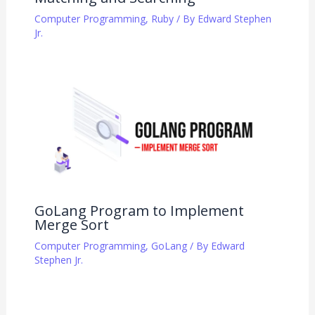
Computer Programming
,
Ruby
/ By
Edward Stephen
Jr.
GoLang Program to Implement
Merge Sort
Computer Programming
,
GoLang
/ By
Edward
Stephen Jr.