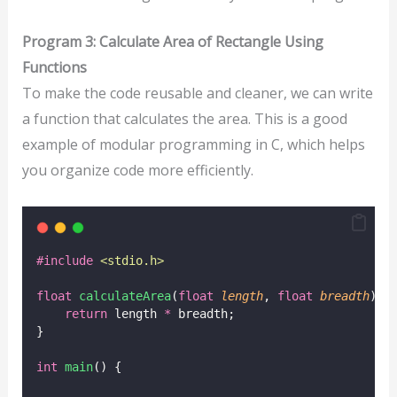
Program 3: Calculate Area of Rectangle Using
Functions
To make the code reusable and cleaner, we can write
a function that calculates the area. This is a good
example of modular programming in C, which helps
you organize code more efficiently.
#include
<
stdio.h
>
float
calculateArea
(
float
length
, 
float
breadth
) {
return
 length 
*
 breadth;
}
int
main
() {