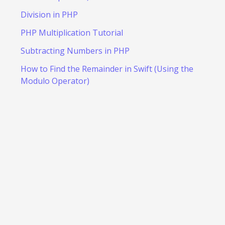
Division in PHP
PHP Multiplication Tutorial
Subtracting Numbers in PHP
How to Find the Remainder in Swift (Using the
Modulo Operator)