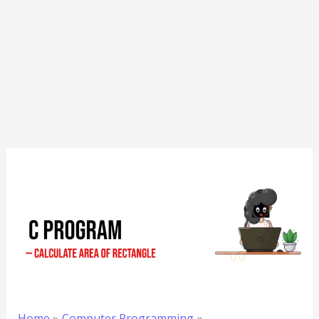
Home
Computer Programming