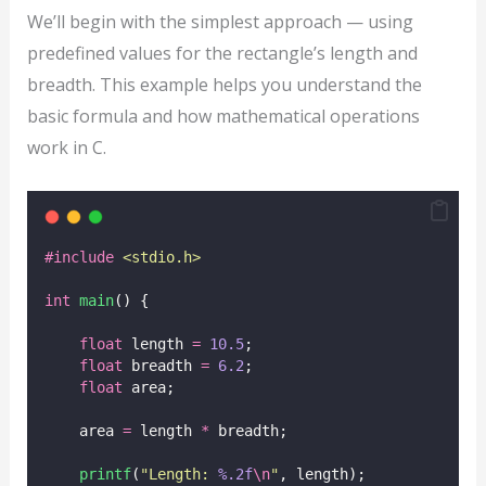
We’ll begin with the simplest approach — using
predefined values for the rectangle’s length and
breadth. This example helps you understand the
basic formula and how mathematical operations
work in C.
#include
<
stdio.h
>
int
main
() {
float
 length 
=
10.5
;
float
 breadth 
=
6.2
;
float
 area;
    area 
=
 length 
*
 breadth;
printf
(
"
Length: 
%.2f
\n
"
, length);