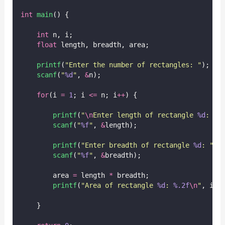
int
main
() {
int
 n, i;
float
 length, breadth, area;
printf
(
"
Enter the number of rectangles: 
"
);
scanf
(
"
%d
"
, 
&
n);
for
(i 
=
1
; i 
<=
 n; i
++
) {
printf
(
"
\n
Enter length of rectangle 
%d
: 
"
,
scanf
(
"
%f
"
, 
&
length);
printf
(
"
Enter breadth of rectangle 
%d
: 
"
, 
scanf
(
"
%f
"
, 
&
breadth);
        area 
=
 length 
*
 breadth;
printf
(
"
Area of rectangle 
%d
: 
%.2f
\n
"
, i, 
    }