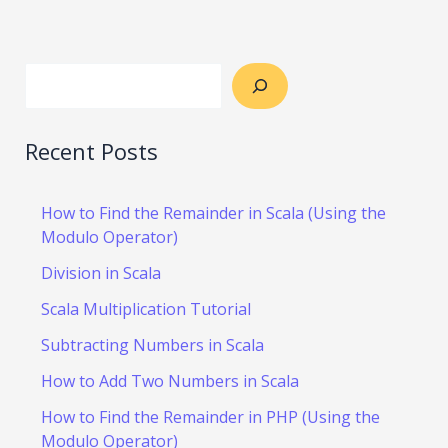
Recent Posts
How to Find the Remainder in Scala (Using the
Modulo Operator)
Division in Scala
Scala Multiplication Tutorial
Subtracting Numbers in Scala
How to Add Two Numbers in Scala
How to Find the Remainder in PHP (Using the
Modulo Operator)