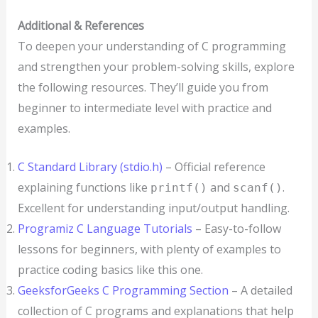
Additional & References
To deepen your understanding of C programming
and strengthen your problem-solving skills, explore
the following resources. They’ll guide you from
beginner to intermediate level with practice and
examples.
C Standard Library (stdio.h)
– Official reference
explaining functions like
and
.
printf()
scanf()
Excellent for understanding input/output handling.
Programiz C Language Tutorials
– Easy-to-follow
lessons for beginners, with plenty of examples to
practice coding basics like this one.
GeeksforGeeks C Programming Section
– A detailed
collection of C programs and explanations that help