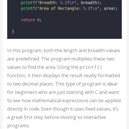
printf
(
"
Breadth: 
%.2f
\n
"
, breadth);
printf
(
"
Area of Rectangle: 
%.2f
\n
"
, area);
return
0
;
}
In this program, both the length and breadth values
are predefined. The program multiplies these two
values to find the area. Using the
printf()
function, it then displays the result neatly formatted
to two decimal places. This type of program is ideal
for beginners who are just starting with C and want
to see how mathematical expressions can be applied
directly in code. Even though it uses fixed values, it’s
a great first step before moving to interactive
programs.