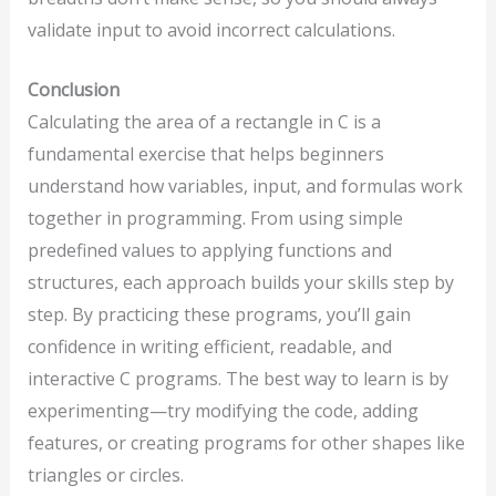
validate input to avoid incorrect calculations.
Conclusion
Calculating the area of a rectangle in C is a
fundamental exercise that helps beginners
understand how variables, input, and formulas work
together in programming. From using simple
predefined values to applying functions and
structures, each approach builds your skills step by
step. By practicing these programs, you’ll gain
confidence in writing efficient, readable, and
interactive C programs. The best way to learn is by
experimenting—try modifying the code, adding
features, or creating programs for other shapes like
triangles or circles.