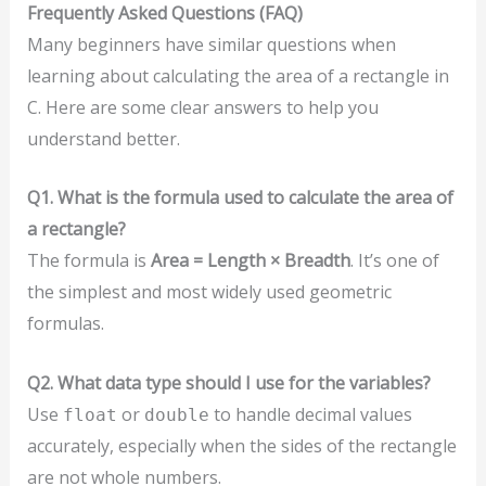
Frequently Asked Questions (FAQ)
Many beginners have similar questions when
learning about calculating the area of a rectangle in
C. Here are some clear answers to help you
understand better.
Q1. What is the formula used to calculate the area of
a rectangle?
The formula is
Area = Length × Breadth
. It’s one of
the simplest and most widely used geometric
formulas.
Q2. What data type should I use for the variables?
Use
or
to handle decimal values
float
double
accurately, especially when the sides of the rectangle
are not whole numbers.