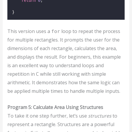
return
0
;
}
This version uses a
loop to repeat the process
for
for multiple rectangles. It prompts the user for the
dimensions of each rectangle, calculates the area,
and displays the result. For beginners, this example
is an excellent way to understand loops and
repetition in C while still working with simple
arithmetic. It demonstrates how the same logic can
be applied multiple times to handle multiple inputs.
Program 5: Calculate Area Using Structures
To take it one step further, let’s use
structures
to
represent a rectangle. Structures are a powerful