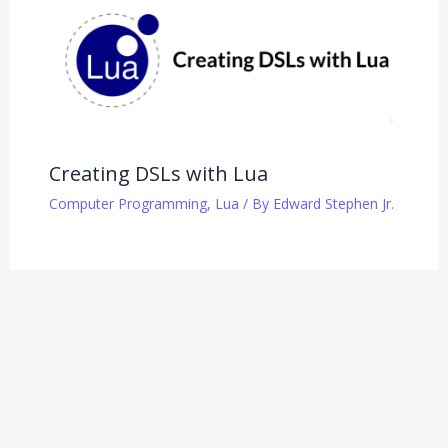
Creating DSLs with Lua
Computer Programming
,
Lua
/ By
Edward Stephen Jr.