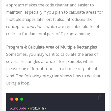
approach makes the code cleaner and easier to
maintain, especially if you plan to calculate areas for
multiple shapes later on. It also introduces the
concept of
functions
, which are reusable blocks of
code—a fundamental part of C programming.
Program 4: Calculate Area of Multiple Rectangles
Sometimes, you may want to calculate the area of
several rectangles at once—for example, when
measuring different rooms in a house or plots of
land. The following program shows how to do that
using a loop.
#include
<
stdio.h
>