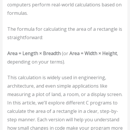
computers perform real-world calculations based on
formulas.
The formula for calculating the area of a rectangle is
straightforward:
Area = Length × Breadth
(or
Area = Width × Height
,
depending on your terms).
This calculation is widely used in engineering,
architecture, and even simple applications like
measuring a plot of land, a room, or a display screen.
In this article, we’ll explore different C programs to
calculate the area of a rectangle in a clear, step-by-
step manner. Each version will help you understand
how small changes in code make your program more