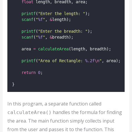
float
 length, breadth, area;
printf
(
"
Enter the length: 
"
);
scanf
(
"
%f
"
, 
&
length);
printf
(
"
Enter the breadth: 
"
);
scanf
(
"
%f
"
, 
&
breadth);
    area 
=
calculateArea
(length, breadth);
printf
(
"
Area of Rectangle: 
%.2f
\n
"
, area);
return
0
;
}
In this program, a separate function called
handles the formula for finding
calculateArea()
the area. The main function simply collects input
from the user and passes it to the function. This