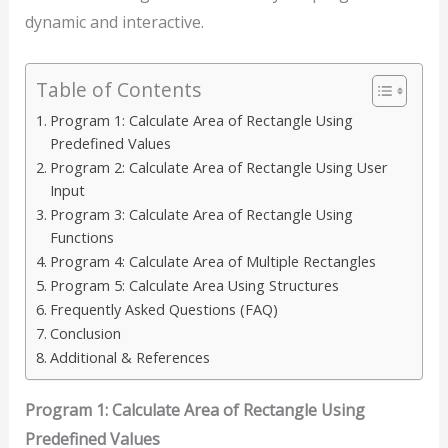
dynamic and interactive.
Table of Contents
Program 1: Calculate Area of Rectangle Using
Predefined Values
Program 2: Calculate Area of Rectangle Using User
Input
Program 3: Calculate Area of Rectangle Using
Functions
Program 4: Calculate Area of Multiple Rectangles
Program 5: Calculate Area Using Structures
Frequently Asked Questions (FAQ)
Conclusion
Additional & References
Program 1: Calculate Area of Rectangle Using
Predefined Values