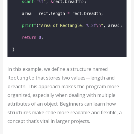
scanf
(
"
%f
"
, 
&
rect.breadth);
    area 
=
 rect.length 
*
 rect.breadth;
printf
(
"
Area of Rectangle: 
%.2f
\n
"
, area);
return
0
;
}
In this example, we define a structure named
that stores two values—length and
Rectangle
breadth. This approach makes the program more
organized, especially when dealing with multiple
attributes of an object. Beginners can learn how
structures make code more readable and flexible, a
concept that’s vital in larger projects.