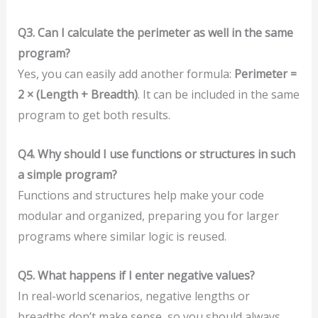
Q3. Can I calculate the perimeter as well in the same
program?
Yes, you can easily add another formula:
Perimeter =
2 × (Length + Breadth)
. It can be included in the same
program to get both results.
Q4. Why should I use functions or structures in such
a simple program?
Functions and structures help make your code
modular and organized, preparing you for larger
programs where similar logic is reused.
Q5. What happens if I enter negative values?
In real-world scenarios, negative lengths or
breadths don’t make sense, so you should always