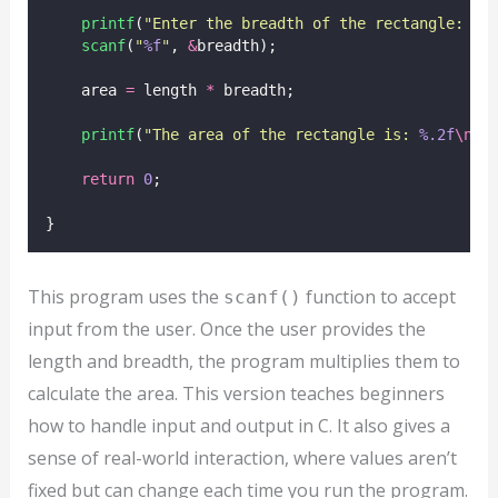
printf
(
"
Enter the breadth of the rectangle: 
"
)
scanf
(
"
%f
"
, 
&
breadth);
    area 
=
 length 
*
 breadth;
printf
(
"
The area of the rectangle is: 
%.2f
\n
"
,
return
0
;
}
This program uses the
function to accept
scanf()
input from the user. Once the user provides the
length and breadth, the program multiplies them to
calculate the area. This version teaches beginners
how to handle input and output in C. It also gives a
sense of real-world interaction, where values aren’t
fixed but can change each time you run the program.