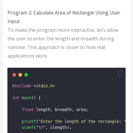
Program 2: Calculate Area of Rectangle Using User
Input
To make the program more interactive, let’s allow
the user to enter the length and breadth during
runtime. This approach is closer to how real
applications work.
#include
<
stdio.h
>
int
main
() {
float
 length, breadth, area;
printf
(
"
Enter the length of the rectangle: 
"
);
scanf
(
"
%f
"
, 
&
length);