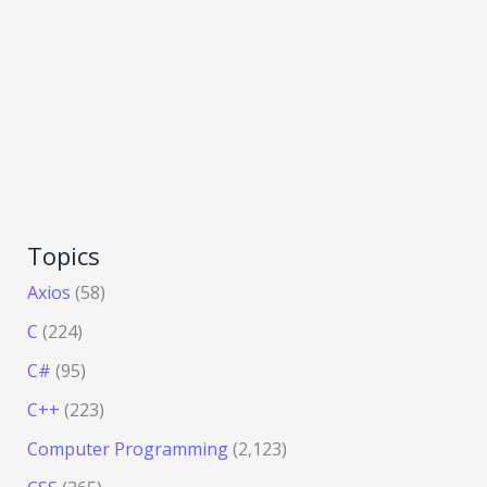
Topics
Axios
(58)
C
(224)
C#
(95)
C++
(223)
Computer Programming
(2,123)