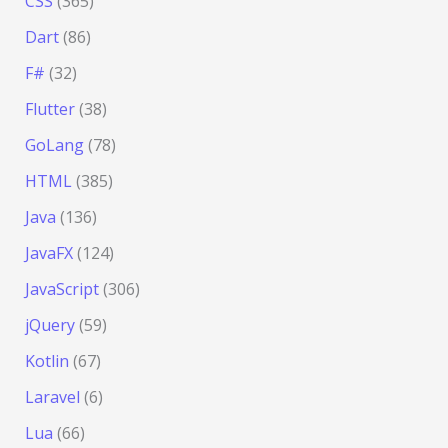
CSS
(365)
Dart
(86)
F#
(32)
Flutter
(38)
GoLang
(78)
HTML
(385)
Java
(136)
JavaFX
(124)
JavaScript
(306)
jQuery
(59)
Kotlin
(67)
Laravel
(6)
Lua
(66)