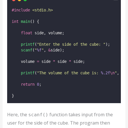
#include
<
stdio.h
>
int
main
() {
float
 side, volume;
printf
(
"
Enter the side of the cube: 
"
);
scanf
(
"
%f
"
, 
&
side);
    volume 
=
 side 
*
 side 
*
 side;
printf
(
"
The volume of the cube is: 
%.2f
\n
"
, vo
return
0
;
}
Here, the
function takes input from the
scanf()
user for the side of the cube. The program then