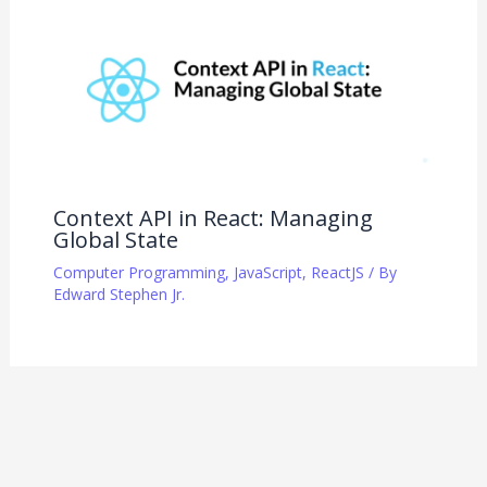
Context API in React: Managing
Global State
Computer Programming
,
JavaScript
,
ReactJS
/ By
Edward Stephen Jr.