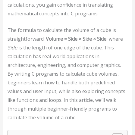
calculations, you gain confidence in translating
mathematical concepts into C programs.
The formula to calculate the volume of a cube is
straightforward:
Volume = Side × Side × Side
, where
Side
is the length of one edge of the cube. This
calculation has real-world applications in
architecture, engineering, and computer graphics.
By writing C programs to calculate cube volumes,
beginners learn how to handle both predefined
values and user input, while also exploring concepts
like functions and loops. In this article, we’ll walk
through multiple beginner-friendly programs to
calculate the volume of a cube.