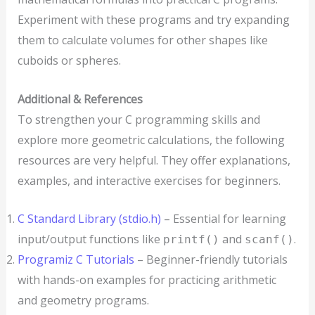
Experiment with these programs and try expanding
them to calculate volumes for other shapes like
cuboids or spheres.
Additional & References
To strengthen your C programming skills and
explore more geometric calculations, the following
resources are very helpful. They offer explanations,
examples, and interactive exercises for beginners.
C Standard Library (stdio.h)
– Essential for learning
input/output functions like
and
.
printf()
scanf()
Programiz C Tutorials
– Beginner-friendly tutorials
with hands-on examples for practicing arithmetic
and geometry programs.