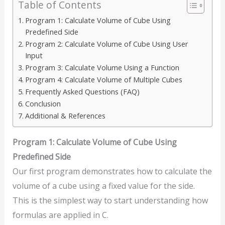
Table of Contents
Program 1: Calculate Volume of Cube Using
Predefined Side
Program 2: Calculate Volume of Cube Using User
Input
Program 3: Calculate Volume Using a Function
Program 4: Calculate Volume of Multiple Cubes
Frequently Asked Questions (FAQ)
Conclusion
Additional & References
Program 1: Calculate Volume of Cube Using
Predefined Side
Our first program demonstrates how to calculate the
volume of a cube using a fixed value for the side.
This is the simplest way to start understanding how
formulas are applied in C.