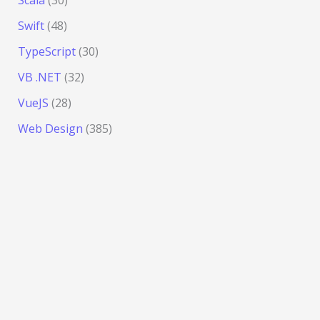
Scala
(30)
Swift
(48)
TypeScript
(30)
VB .NET
(32)
VueJS
(28)
Web Design
(385)