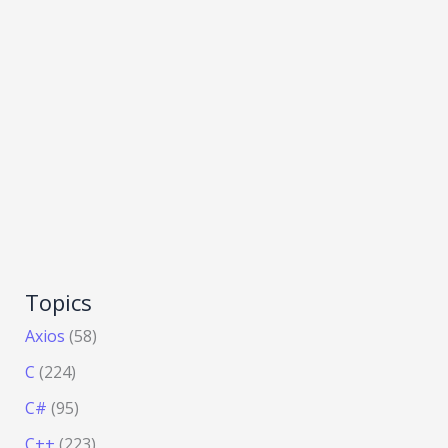
Topics
Axios
(58)
C
(224)
C#
(95)
C++
(223)