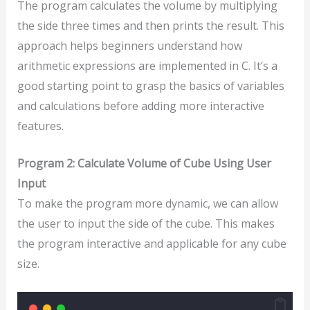
The program calculates the volume by multiplying
the side three times and then prints the result. This
approach helps beginners understand how
arithmetic expressions are implemented in C. It’s a
good starting point to grasp the basics of variables
and calculations before adding more interactive
features.
Program 2: Calculate Volume of Cube Using User
Input
To make the program more dynamic, we can allow
the user to input the side of the cube. This makes
the program interactive and applicable for any cube
size.