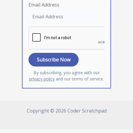
Email Address
By subscribing, you agree with our
privacy policy
and our terms of service.
Copyright © 2026 Coder Scratchpad