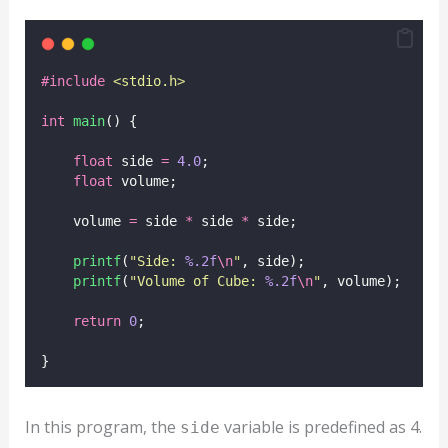
#include
<
stdio.h
>
int
main
() {
float
 side 
=
4.0
;
float
 volume;
    volume 
=
 side 
*
 side 
*
 side;
printf
(
"
Side: 
%.2f
\n
"
, side);
printf
(
"
Volume of Cube: 
%.2f
\n
"
, volume);
return
0
;
}
In this program, the
variable is predefined as 4.
side