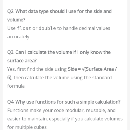
Q2. What data type should I use for the side and
volume?
Use
or
to handle decimal values
float
double
accurately.
Q3. Can I calculate the volume if I only know the
surface area?
Yes, first find the side using
Side = √(Surface Area /
6)
, then calculate the volume using the standard
formula.
Q4. Why use functions for such a simple calculation?
Functions make your code modular, reusable, and
easier to maintain, especially if you calculate volumes
for multiple cubes.