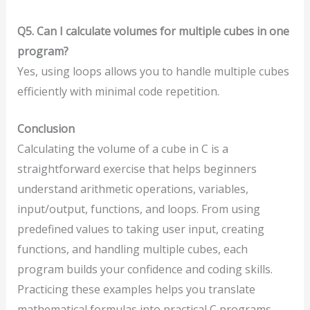
Q5. Can I calculate volumes for multiple cubes in one
program?
Yes, using loops allows you to handle multiple cubes
efficiently with minimal code repetition.
Conclusion
Calculating the volume of a cube in C is a
straightforward exercise that helps beginners
understand arithmetic operations, variables,
input/output, functions, and loops. From using
predefined values to taking user input, creating
functions, and handling multiple cubes, each
program builds your confidence and coding skills.
Practicing these examples helps you translate
mathematical formulas into practical C programs.