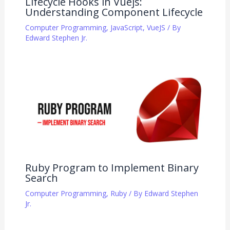
Lifecycle Hooks in Vuejs:
Understanding Component Lifecycle
Computer Programming
,
JavaScript
,
VueJS
/ By
Edward Stephen Jr.
Ruby Program to Implement Binary
Search
Computer Programming
,
Ruby
/ By
Edward Stephen
Jr.