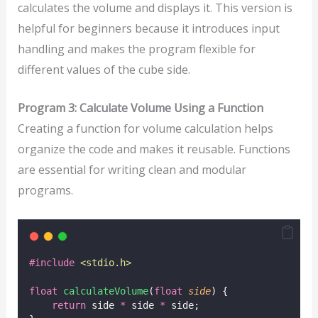
calculates the volume and displays it. This version is
helpful for beginners because it introduces input
handling and makes the program flexible for
different values of the cube side.
Program 3: Calculate Volume Using a Function
Creating a function for volume calculation helps
organize the code and makes it reusable. Functions
are essential for writing clean and modular
programs.
#include
<
stdio.h
>
float
calculateVolume
(
float
side
) {
return
 side 
*
 side 
*
 side;