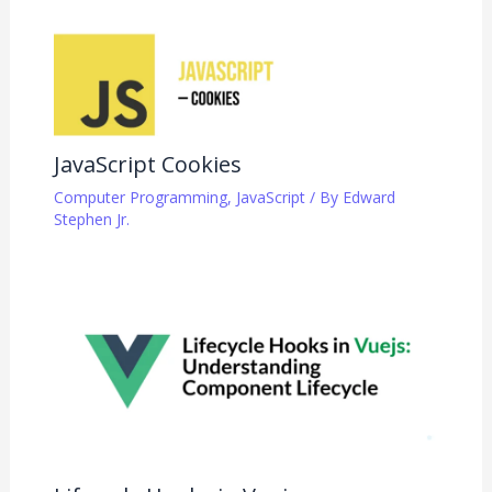
JavaScript Cookies
Computer Programming
,
JavaScript
/ By
Edward
Stephen Jr.