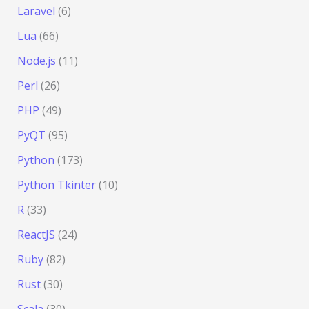
Laravel
(6)
Lua
(66)
Node.js
(11)
Perl
(26)
PHP
(49)
PyQT
(95)
Python
(173)
Python Tkinter
(10)
R
(33)
ReactJS
(24)
Ruby
(82)
Rust
(30)