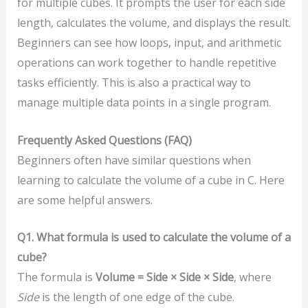
for multiple cubes. It prompts the user for each side
length, calculates the volume, and displays the result.
Beginners can see how loops, input, and arithmetic
operations can work together to handle repetitive
tasks efficiently. This is also a practical way to
manage multiple data points in a single program.
Frequently Asked Questions (FAQ)
Beginners often have similar questions when
learning to calculate the volume of a cube in C. Here
are some helpful answers.
Q1. What formula is used to calculate the volume of a
cube?
The formula is
Volume = Side × Side × Side
, where
Side
is the length of one edge of the cube.