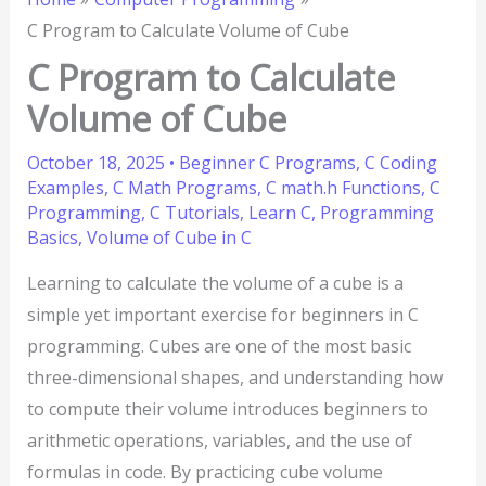
C Program to Calculate Volume of Cube
C Program to Calculate
Volume of Cube
October 18, 2025
•
Beginner C Programs
,
C Coding
Examples
,
C Math Programs
,
C math.h Functions
,
C
Programming
,
C Tutorials
,
Learn C
,
Programming
Basics
,
Volume of Cube in C
Learning to calculate the volume of a cube is a
simple yet important exercise for beginners in C
programming. Cubes are one of the most basic
three-dimensional shapes, and understanding how
to compute their volume introduces beginners to
arithmetic operations, variables, and the use of
formulas in code. By practicing cube volume