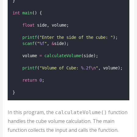
}
int
main
() {
float
 side, volume;
printf
(
"
Enter the side of the cube: 
"
);
scanf
(
"
%f
"
, 
&
side);
    volume 
=
calculateVolume
(side);
printf
(
"
Volume of Cube: 
%.2f
\n
"
, volume);
return
0
;
}
In this program, the
function
calculateVolume()
handles the cube volume calculation. The main
function collects the input and calls the function.