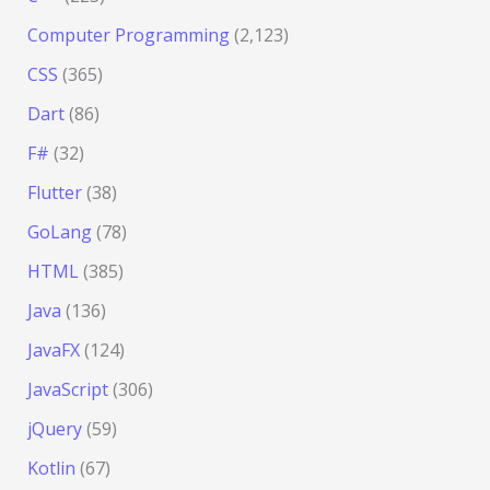
Computer Programming
(2,123)
CSS
(365)
Dart
(86)
F#
(32)
Flutter
(38)
GoLang
(78)
HTML
(385)
Java
(136)
JavaFX
(124)
JavaScript
(306)
jQuery
(59)
Kotlin
(67)