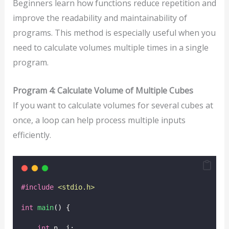
Beginners learn how functions reduce repetition and
improve the readability and maintainability of
programs. This method is especially useful when you
need to calculate volumes multiple times in a single
program.
Program 4: Calculate Volume of Multiple Cubes
If you want to calculate volumes for several cubes at
once, a loop can help process multiple inputs
efficiently.
#include
<
stdio.h
>
int
main
() {
int
 n, i;