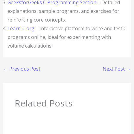
GeeksforGeeks C Programming Section
– Detailed
explanations, sample programs, and exercises for
reinforcing core concepts.
Learn-C.org
– Interactive platform to write and test C
programs online, ideal for experimenting with
volume calculations.
←
Previous Post
Next Post
→
Related Posts