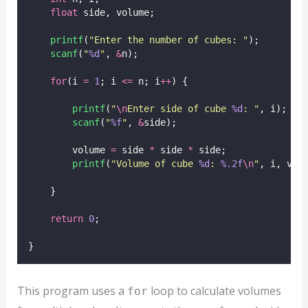
float
 side, volume;
printf
(
"
Enter the number of cubes: 
"
);
scanf
(
"
%d
"
, 
&
n);
for
(i 
=
1
; i 
<=
 n; i
++
) {
printf
(
"
\n
Enter side of cube 
%d
: 
"
, i);
scanf
(
"
%f
"
, 
&
side);
        volume 
=
 side 
*
 side 
*
 side;
printf
(
"
Volume of cube 
%d
: 
%.2f
\n
"
, i, vol
    }
return
0
;
}
This program uses a
loop to calculate volumes
for