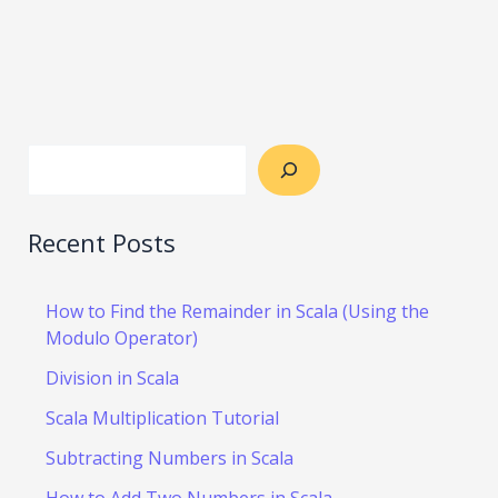
Recent Posts
How to Find the Remainder in Scala (Using the
Modulo Operator)
Division in Scala
Scala Multiplication Tutorial
Subtracting Numbers in Scala