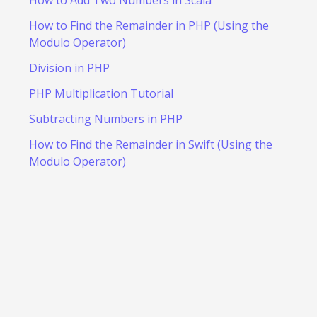
How to Add Two Numbers in Scala
How to Find the Remainder in PHP (Using the
Modulo Operator)
Division in PHP
PHP Multiplication Tutorial
Subtracting Numbers in PHP
How to Find the Remainder in Swift (Using the
Modulo Operator)