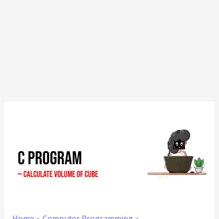
Home
Computer Programming