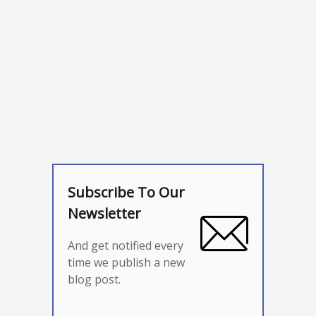
Subscribe To Our
Newsletter
And get notified every
time we publish a new
blog post.