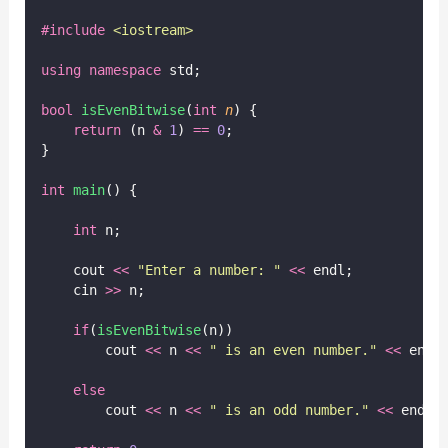
#include
<
iostream
>
using
namespace
 std;
bool
isEvenBitwise
(
int
n
) {
return
 (n 
&
1
) 
==
0
;
}
int
main
() {
int
 n;
    cout 
<<
"
Enter a number: 
"
<<
 endl;
    cin 
>>
 n;
if
(
isEvenBitwise
(n))
        cout 
<<
 n 
<<
"
 is an even number.
"
<<
 endl
else
        cout 
<<
 n 
<<
"
 is an odd number.
"
<<
 endl;