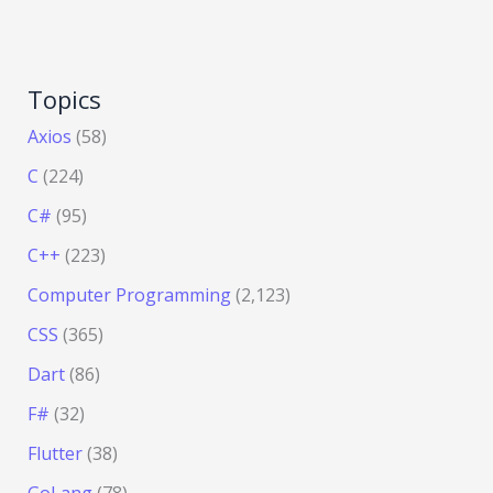
Topics
Axios
(58)
C
(224)
C#
(95)
C++
(223)
Computer Programming
(2,123)
CSS
(365)
Dart
(86)
F#
(32)
Flutter
(38)