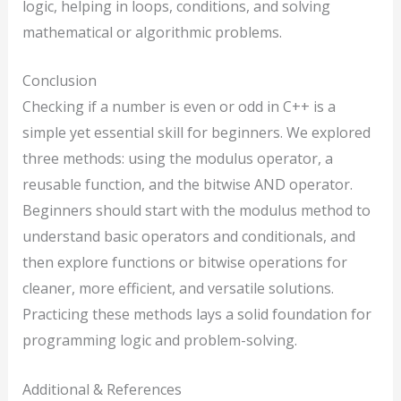
logic, helping in loops, conditions, and solving
mathematical or algorithmic problems.
Conclusion
Checking if a number is even or odd in C++ is a
simple yet essential skill for beginners. We explored
three methods: using the modulus operator, a
reusable function, and the bitwise AND operator.
Beginners should start with the modulus method to
understand basic operators and conditionals, and
then explore functions or bitwise operations for
cleaner, more efficient, and versatile solutions.
Practicing these methods lays a solid foundation for
programming logic and problem-solving.
Additional & References