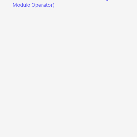
Modulo Operator)