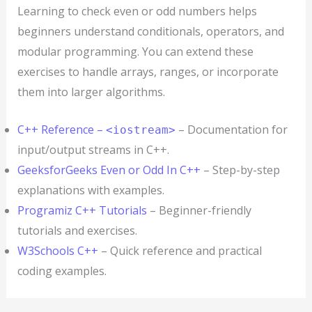
Learning to check even or odd numbers helps
beginners understand conditionals, operators, and
modular programming. You can extend these
exercises to handle arrays, ranges, or incorporate
them into larger algorithms.
C++ Reference –
– Documentation for
<iostream>
input/output streams in C++.
GeeksforGeeks Even or Odd In C++
– Step-by-step
explanations with examples.
Programiz C++ Tutorials
– Beginner-friendly
tutorials and exercises.
W3Schools C++
– Quick reference and practical
coding examples.