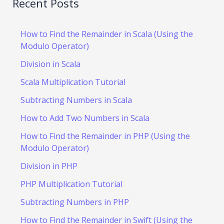
Recent Posts
How to Find the Remainder in Scala (Using the
Modulo Operator)
Division in Scala
Scala Multiplication Tutorial
Subtracting Numbers in Scala
How to Add Two Numbers in Scala
How to Find the Remainder in PHP (Using the
Modulo Operator)
Division in PHP
PHP Multiplication Tutorial
Subtracting Numbers in PHP
How to Find the Remainder in Swift (Using the