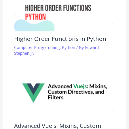
Higher Order Functions in Python
Computer Programming
,
Python
/ By
Edward
Stephen Jr.
Advanced Vuejs: Mixins, Custom