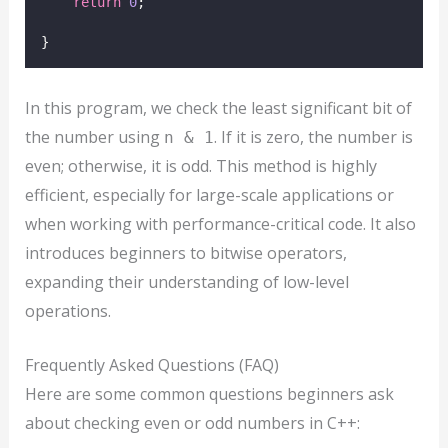
return
0
;
}
In this program, we check the least significant bit of
the number using
. If it is zero, the number is
n & 1
even; otherwise, it is odd. This method is highly
efficient, especially for large-scale applications or
when working with performance-critical code. It also
introduces beginners to bitwise operators,
expanding their understanding of low-level
operations.
Frequently Asked Questions (FAQ)
Here are some common questions beginners ask
about checking even or odd numbers in C++: