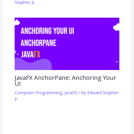
Stephen Jr.
JavaFX AnchorPane: Anchoring Your
UI
Computer Programming
,
JavaFX
/ By
Edward Stephen
Jr.