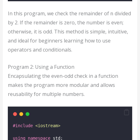
In this program, we check the remainder of
divided
n
by 2. If the remainder is zero, the number is even;
otherwise, it is odd. This method is simple, intuitive,
and ideal for beginners learning how to use
operators and conditionals.
Program 2: Using a Function
Encapsulating the even-odd check in a function
makes the program more modular and allows
reusability for multiple numbers.
#include
<
iostream
>
using
namespace
 std;