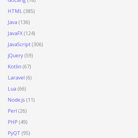
GoLang
(78)
HTML
(385)
Java
(136)
JavaFX
(124)
JavaScript
(306)
jQuery
(59)
Kotlin
(67)
Laravel
(6)
Lua
(66)
Node.js
(11)
Perl
(26)
PHP
(49)
PyQT
(95)