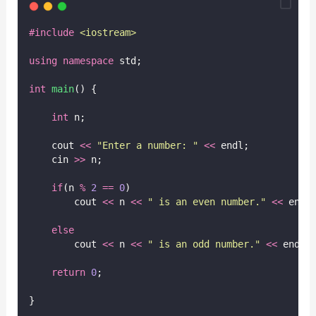
#include
<
iostream
>
using
namespace
 std;
int
main
() {
int
 n;
    cout 
<<
"
Enter a number: 
"
<<
 endl;
    cin 
>>
 n;
if
(n 
%
2
==
0
)
        cout 
<<
 n 
<<
"
 is an even number.
"
<<
 endl
else
        cout 
<<
 n 
<<
"
 is an odd number.
"
<<
 endl;
return
0
;
}