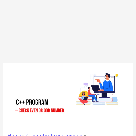
Home
Computer Programming