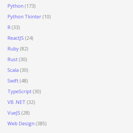
Python
(173)
Python Tkinter
(10)
R
(33)
ReactJS
(24)
Ruby
(82)
Rust
(30)
Scala
(30)
Swift
(48)
TypeScript
(30)
VB .NET
(32)
VueJS
(28)
Web Design
(385)