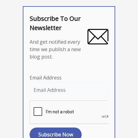
Subscribe To Our
Newsletter
And get notified every
time we publish a new
blog post.
Email Address