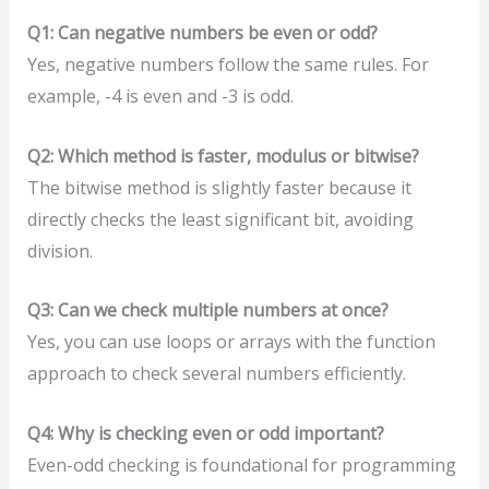
Q1: Can negative numbers be even or odd?
Yes, negative numbers follow the same rules. For
example, -4 is even and -3 is odd.
Q2: Which method is faster, modulus or bitwise?
The bitwise method is slightly faster because it
directly checks the least significant bit, avoiding
division.
Q3: Can we check multiple numbers at once?
Yes, you can use loops or arrays with the function
approach to check several numbers efficiently.
Q4: Why is checking even or odd important?
Even-odd checking is foundational for programming