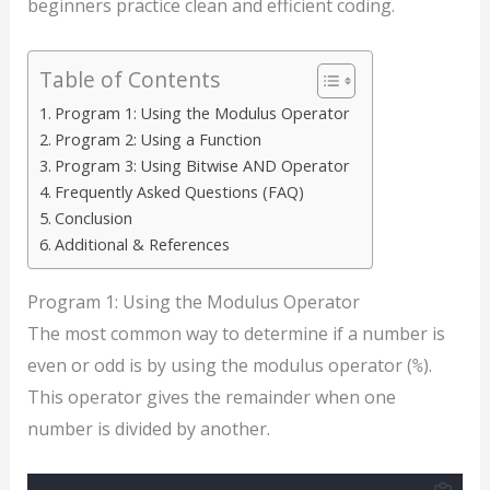
beginners practice clean and efficient coding.
Table of Contents
Program 1: Using the Modulus Operator
Program 2: Using a Function
Program 3: Using Bitwise AND Operator
Frequently Asked Questions (FAQ)
Conclusion
Additional & References
Program 1: Using the Modulus Operator
The most common way to determine if a number is
even or odd is by using the modulus operator (
).
%
This operator gives the remainder when one
number is divided by another.