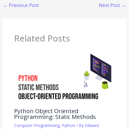
←
Previous Post
Next Post
→
Related Posts
Python Object Oriented
Programming: Static Methods
Computer Programming
,
Python
/ By
Edward