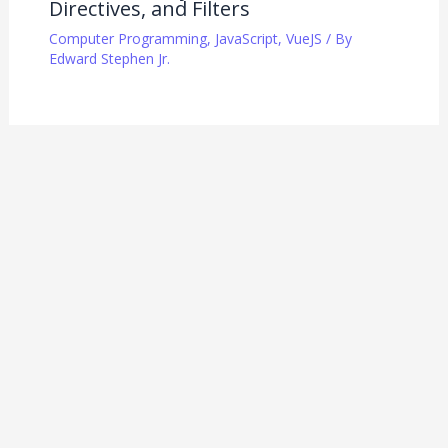
Directives, and Filters
Computer Programming
,
JavaScript
,
VueJS
/ By
Edward Stephen Jr.