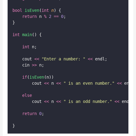
bool
isEven
(
int
n
) {
return
 n 
%
2
==
0
;
}
int
main
() {
int
 n;
    cout 
<<
"
Enter a number: 
"
<<
 endl;
    cin 
>>
 n;
if
(
isEven
(n))
        cout 
<<
 n 
<<
"
 is an even number.
"
<<
 endl
else
        cout 
<<
 n 
<<
"
 is an odd number.
"
<<
 endl;
return
0
;
}