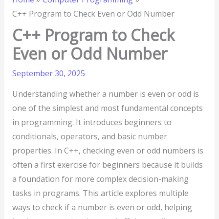
C++ Program to Check Even or Odd Number
C++ Program to Check
Even or Odd Number
September 30, 2025
Understanding whether a number is even or odd is
one of the simplest and most fundamental concepts
in programming. It introduces beginners to
conditionals, operators, and basic number
properties. In C++, checking even or odd numbers is
often a first exercise for beginners because it builds
a foundation for more complex decision-making
tasks in programs. This article explores multiple
ways to check if a number is even or odd, helping