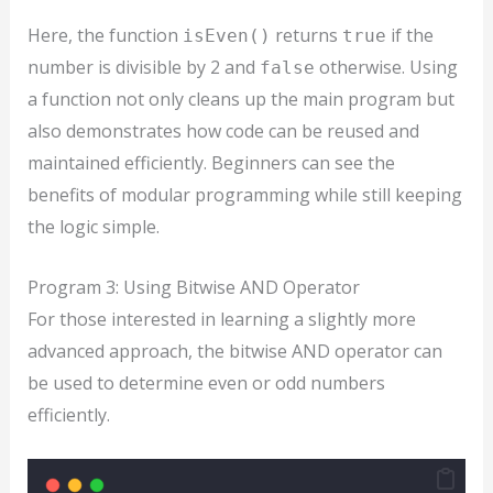
Here, the function
returns
if the
isEven()
true
number is divisible by 2 and
otherwise. Using
false
a function not only cleans up the main program but
also demonstrates how code can be reused and
maintained efficiently. Beginners can see the
benefits of modular programming while still keeping
the logic simple.
Program 3: Using Bitwise AND Operator
For those interested in learning a slightly more
advanced approach, the bitwise AND operator can
be used to determine even or odd numbers
efficiently.