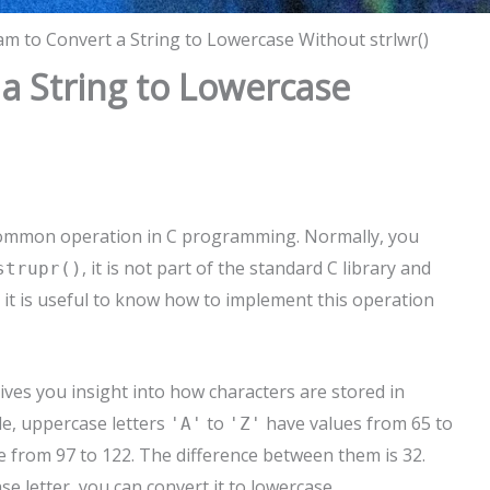
m to Convert a String to Lowercase Without strlwr()
a String to Lowercase
y common operation in C programming. Normally, you
, it is not part of the standard C library and
strupr()
 it is useful to know how to implement this operation
ves you insight into how characters are stored in
le, uppercase letters
to
have values from 65 to
'A'
'Z'
 from 97 to 122. The difference between them is 32.
e letter, you can convert it to lowercase.