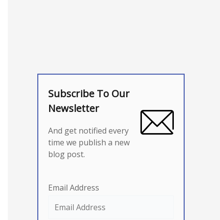
Subscribe To Our
Newsletter
And get notified every
time we publish a new
blog post.
Email Address