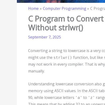
Home
Computer Programming
C Progra
C Program to Convert 
Without strlwr()
September 7, 2025
Converting a string to lowercase is a ver
might use the
function, but like
strlwr()
may not work in every compiler. That is why
manually.
Understanding lowercase conversion also gi
memory using ASCII values. In the ASCII tab
90, while lowercase letters
to
range
'a'
'z'
This means that by adding 32 to an uppercas