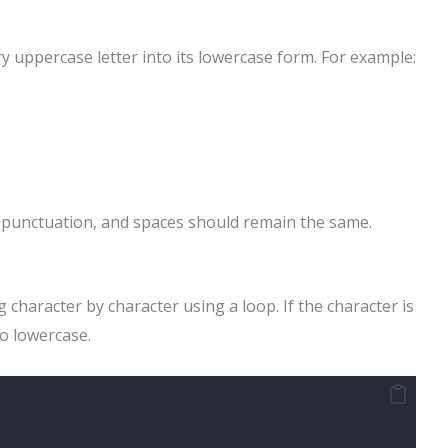
y uppercase letter into its lowercase form. For example:
, punctuation, and spaces should remain the same.
 character by character using a loop. If the character is
to lowercase.