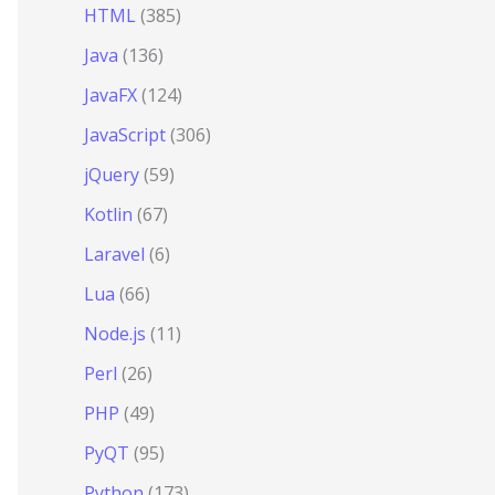
HTML
(385)
Java
(136)
JavaFX
(124)
JavaScript
(306)
jQuery
(59)
Kotlin
(67)
Laravel
(6)
Lua
(66)
Node.js
(11)
Perl
(26)
PHP
(49)
PyQT
(95)
Python
(173)