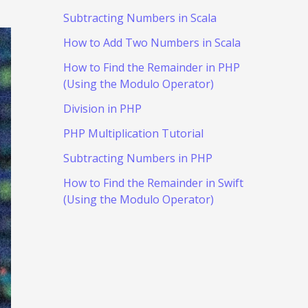
Subtracting Numbers in Scala
How to Add Two Numbers in Scala
How to Find the Remainder in PHP
(Using the Modulo Operator)
Division in PHP
PHP Multiplication Tutorial
Subtracting Numbers in PHP
How to Find the Remainder in Swift
(Using the Modulo Operator)