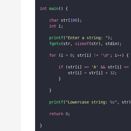
int
main
() {
char
 str[
100
];
int
 i;
printf
(
"
Enter a string: 
"
);
fgets
(str, 
sizeof
(str), stdin);
for
 (i 
=
0
; str[i] 
!=
'
\0
'
; i
++
) {
if
 (str[i] 
>=
'
A
'
&&
 str[i] 
<=
            str[i] 
=
 str[i] 
+
32
;
        }
    }
printf
(
"
Lowercase string: 
%s
"
, str)
return
0
;
}