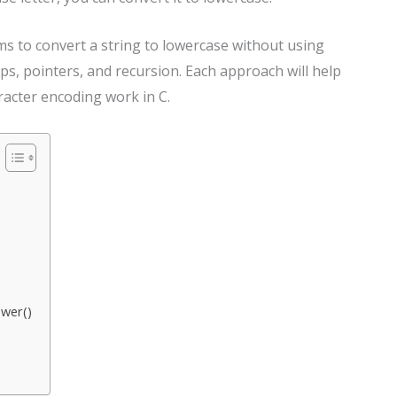
rams to convert a string to lowercase without using
ps, pointers, and recursion. Each approach will help
acter encoding work in C.
ower()