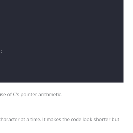
;
e of C’s pointer arithmetic.
haracter at a time. It makes the code look shorter but