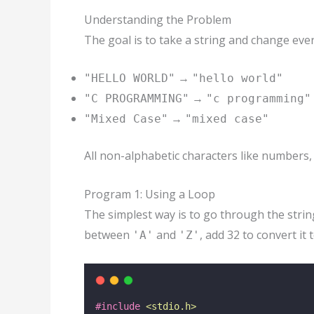
Understanding the Problem
The goal is to take a string and change ever
→
"HELLO WORLD"
"hello world"
→
"C PROGRAMMING"
"c programming"
→
"Mixed Case"
"mixed case"
All non-alphabetic characters like numbers
Program 1: Using a Loop
The simplest way is to go through the string
between
and
, add 32 to convert it 
'A'
'Z'
#include
<
stdio.h
>