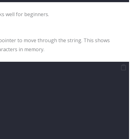
s well for beginners.
 pointer to move through the string. This shows
aracters in memory.