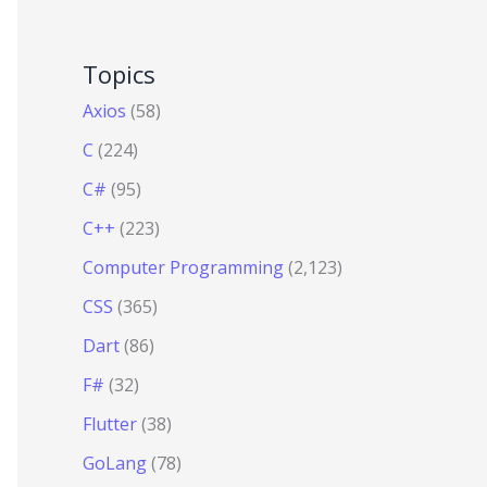
Topics
Axios
(58)
C
(224)
C#
(95)
C++
(223)
Computer Programming
(2,123)
CSS
(365)
Dart
(86)
F#
(32)
Flutter
(38)
GoLang
(78)