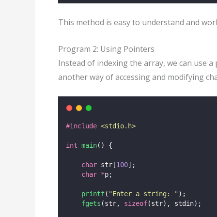
This method is easy to understand and work
Program 2: Using Pointers
Instead of indexing the array, we can use a
another way of accessing and modifying ch
#include
<
stdio.h
>
int
main
() {
char
 str[
100
];
char
*
p;
printf
(
"
Enter a string: 
"
);
fgets
(str, 
sizeof
(str), stdin);