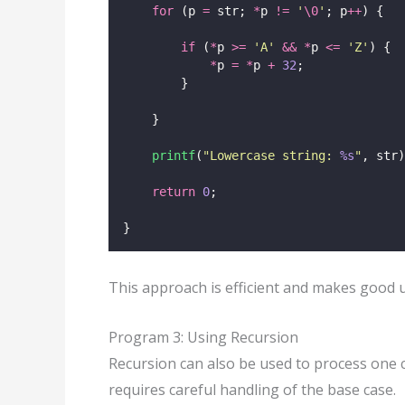
for
 (p 
=
 str; 
*
p 
!=
'
\0
'
; p
++
) {
if
 (
*
p 
>=
'
A
'
&&
*
p 
<=
'
Z
'
) {
*
p 
=
*
p 
+
32
;
        }
    }
printf
(
"
Lowercase string: 
%s
"
, str)
return
0
;
}
This approach is efficient and makes good us
Program 3: Using Recursion
Recursion can also be used to process one c
requires careful handling of the base case.