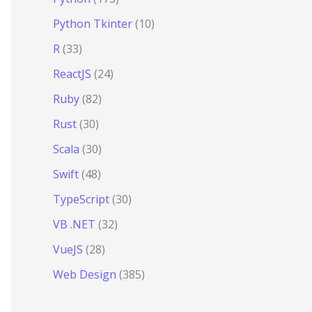
Python Tkinter
(10)
R
(33)
ReactJS
(24)
Ruby
(82)
Rust
(30)
Scala
(30)
Swift
(48)
TypeScript
(30)
VB .NET
(32)
VueJS
(28)
Web Design
(385)