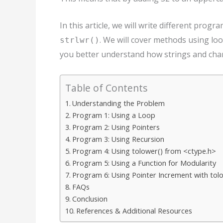
In this article, we will write different prog
. We will cover methods using loo
strlwr()
you better understand how strings and char
Table of Contents
Understanding the Problem
Program 1: Using a Loop
Program 2: Using Pointers
Program 3: Using Recursion
Program 4: Using tolower() from <ctype.h>
Program 5: Using a Function for Modularity
Program 6: Using Pointer Increment with tol
FAQs
Conclusion
References & Additional Resources