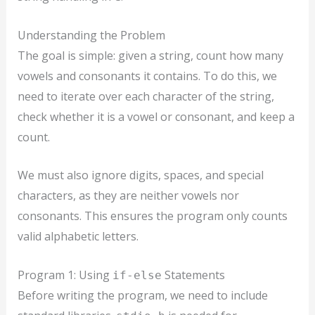
Understanding the Problem
The goal is simple: given a string, count how many
vowels and consonants it contains. To do this, we
need to iterate over each character of the string,
check whether it is a vowel or consonant, and keep a
count.
We must also ignore digits, spaces, and special
characters, as they are neither vowels nor
consonants. This ensures the program only counts
valid alphabetic letters.
Program 1: Using
Statements
if-else
Before writing the program, we need to include