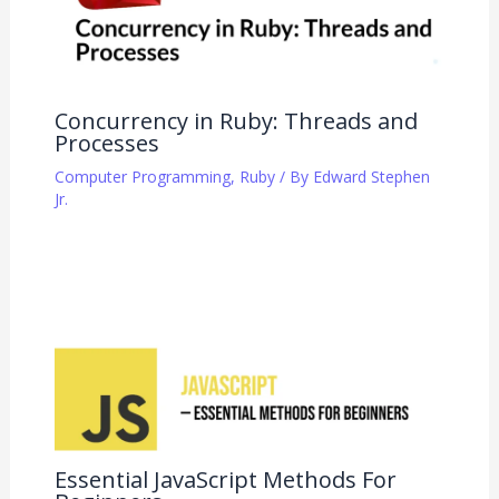
Concurrency in Ruby: Threads and
Processes
Computer Programming
,
Ruby
/ By
Edward Stephen
Jr.
Essential JavaScript Methods For