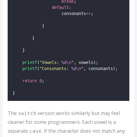
break
;
default
:
                    consonants
++
;
            }
        }
    }
printf
(
"
Vowels: 
%d
\n
"
, vowels);
printf
(
"
Consonants: 
%d
\n
"
, consonants);
return
0
;
}
The
version works similarly but may feel
switch
cleaner for some programmers. Each vowel is a
separate
. If the character does not match any
case