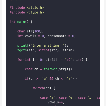
#include
<
stdio.h
>
#include
<
ctype.h
>
int
main
() {
char
 str[
100
];
int
 vowels 
=
0
, consonants 
=
0
;
printf
(
"
Enter a string: 
"
);
fgets
(str, 
sizeof
(str), stdin);
for
(
int
 i 
=
0
; str[i] 
!=
'
\0
'
; i
++
) {
char
 ch 
=
tolower
(str[i]);
if
(ch 
>=
'
a
'
&&
 ch 
<=
'
z
'
) {
switch
(ch) {
case
'
a
'
: 
case
'
e
'
: 
case
'
i
'
: 
case
                    vowels
++
;