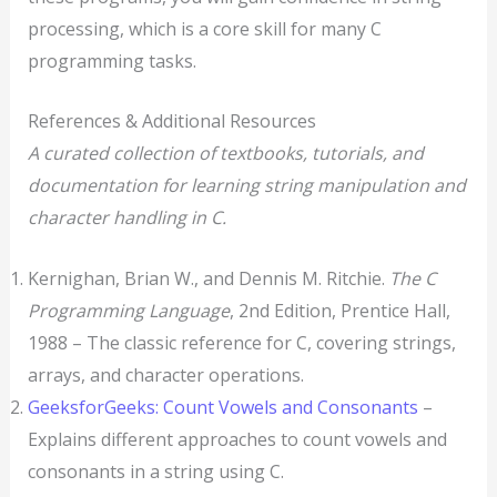
processing, which is a core skill for many C
programming tasks.
References & Additional Resources
A curated collection of textbooks, tutorials, and
documentation for learning string manipulation and
character handling in C.
Kernighan, Brian W., and Dennis M. Ritchie.
The C
Programming Language
, 2nd Edition, Prentice Hall,
1988 – The classic reference for C, covering strings,
arrays, and character operations.
GeeksforGeeks: Count Vowels and Consonants
–
Explains different approaches to count vowels and
consonants in a string using C.