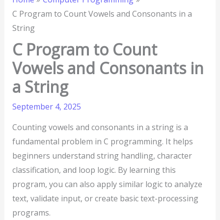
C Program to Count Vowels and Consonants in a
String
C Program to Count
Vowels and Consonants in
a String
September 4, 2025
Counting vowels and consonants in a string is a
fundamental problem in C programming. It helps
beginners understand string handling, character
classification, and loop logic. By learning this
program, you can also apply similar logic to analyze
text, validate input, or create basic text-processing
programs.