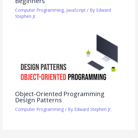
Beginners
Computer Programming
,
JavaScript
/ By
Edward
Stephen Jr.
Object-Oriented Programming
Design Patterns
Computer Programming
/ By
Edward Stephen Jr.