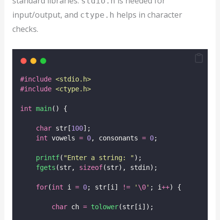
standard libraries.
is needed for
stdio.h
input/output, and
helps in character
ctype.h
checks.
#include
<
stdio.h
>
#include
<
ctype.h
>
int
main
() {
char
 str[
100
];
int
 vowels 
=
0
, consonants 
=
0
;
printf
(
"
Enter a string: 
"
);
fgets
(str, 
sizeof
(str), stdin);
for
(
int
 i 
=
0
; str[i] 
!=
'
\0
'
; i
++
) {
char
 ch 
=
tolower
(str[i]);