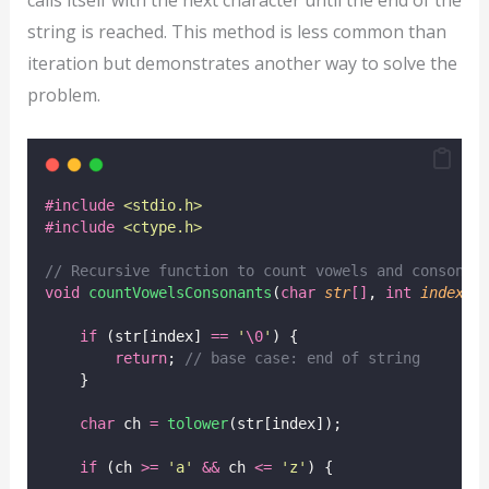
string is reached. This method is less common than
iteration but demonstrates another way to solve the
problem.
#include
<
stdio.h
>
#include
<
ctype.h
>
// Recursive function to count vowels and consonan
void
countVowelsConsonants
(
char
str
[]
, 
int
index
, 
if
 (str[index] 
==
'
\0
'
) {
return
;
 // base case: end of string
    }
char
 ch 
=
tolower
(str[index]);
if
 (ch 
>=
'
a
'
&&
 ch 
<=
'
z
'
) {