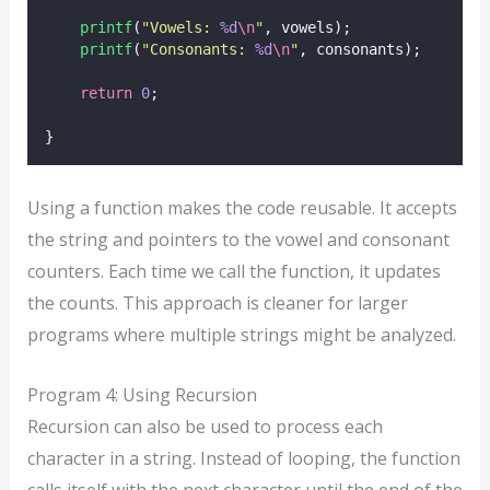
printf
(
"
Vowels: 
%d
\n
"
, vowels);
printf
(
"
Consonants: 
%d
\n
"
, consonants);
return
0
;
}
Using a function makes the code reusable. It accepts
the string and pointers to the vowel and consonant
counters. Each time we call the function, it updates
the counts. This approach is cleaner for larger
programs where multiple strings might be analyzed.
Program 4: Using Recursion
Recursion can also be used to process each
character in a string. Instead of looping, the function
calls itself with the next character until the end of the