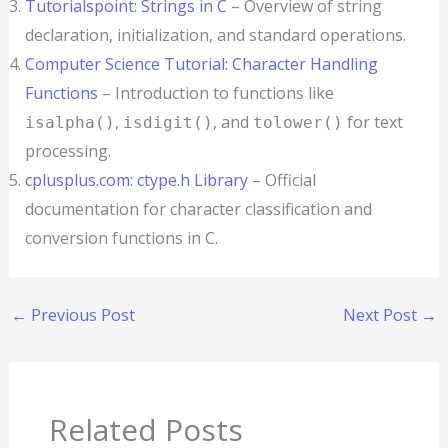
Tutorialspoint: Strings in C
– Overview of string
declaration, initialization, and standard operations.
Computer Science Tutorial: Character Handling
Functions
– Introduction to functions like
,
, and
for text
isalpha()
isdigit()
tolower()
processing.
cplusplus.com: ctype.h Library
– Official
documentation for character classification and
conversion functions in C.
←
Previous Post
Next Post
→
Related Posts