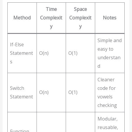
Time
Space
Method
Complexit
Complexit
Notes
y
y
Simple and
If-Else
easy to
Statement
O(n)
O(1)
understan
s
d
Cleaner
Switch
code for
O(n)
O(1)
Statement
vowels
checking
Modular,
reusable,
Function