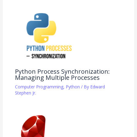
Python Process Synchronization:
Managing Multiple Processes
Computer Programming
,
Python
/ By
Edward
Stephen Jr.