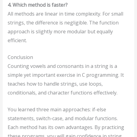
4. Which method is faster?
All methods are linear in time complexity. For small
strings, the difference is negligible. The function
approach is slightly more modular but equally
efficient.
Conclusion
Counting vowels and consonants in a string is a
simple yet important exercise in C programming. It
teaches how to handle strings, use loops,
conditionals, and character functions effectively.
You learned three main approaches: if-else
statements, switch-case, and modular functions.
Each method has its own advantages. By practicing
these programs, you will gain confidence in string