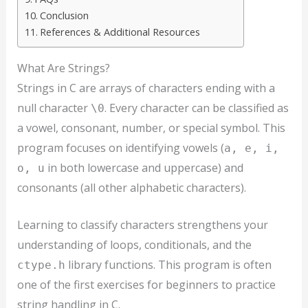
Conclusion
References & Additional Resources
What Are Strings?
Strings in C are arrays of characters ending with a
null character
. Every character can be classified as
\0
a vowel, consonant, number, or special symbol. This
program focuses on identifying vowels (
a, e, i,
in both lowercase and uppercase) and
o, u
consonants (all other alphabetic characters).
Learning to classify characters strengthens your
understanding of loops, conditionals, and the
library functions. This program is often
ctype.h
one of the first exercises for beginners to practice
string handling in C.