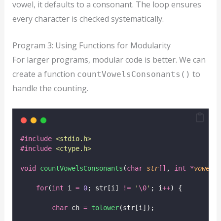
vowel, it defaults to a consonant. The loop ensures
every character is checked systematically.
Program 3: Using Functions for Modularity
For larger programs, modular code is better. We can
create a function
to
countVowelsConsonants()
handle the counting.
#include
<
stdio.h
>
#include
<
ctype.h
>
void
countVowelsConsonants
(
char
str
[]
, 
int
*
vowels
for
(
int
 i 
=
0
; str[i] 
!=
'
\0
'
; i
++
) {
char
 ch 
=
tolower
(str[i]);