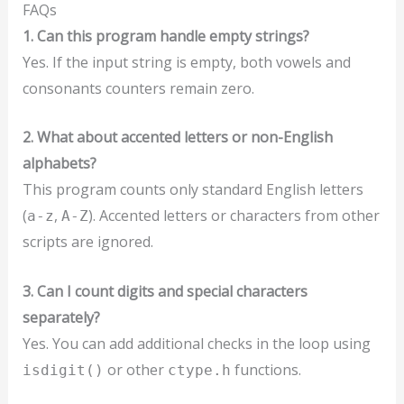
FAQs
1. Can this program handle empty strings?
Yes. If the input string is empty, both vowels and
consonants counters remain zero.
2. What about accented letters or non-English
alphabets?
This program counts only standard English letters
(
,
). Accented letters or characters from other
a-z
A-Z
scripts are ignored.
3. Can I count digits and special characters
separately?
Yes. You can add additional checks in the loop using
or other
functions.
isdigit()
ctype.h