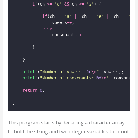
if
(ch 
>=
'
a
'
&&
 ch 
<=
'
z
'
) {
if
(ch 
==
'
a
'
||
 ch 
==
'
e
'
||
 ch 
==
'
i
'
                vowels
++
;
else
                consonants
++
;
        }
    }
printf
(
"
Number of vowels: 
%d
\n
"
, vowels);
printf
(
"
Number of consonants: 
%d
\n
"
, consonant
return
0
;
}
This program starts by declaring a character array
to hold the string and two integer variables to count