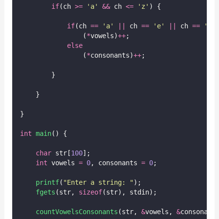
if
(ch 
>=
'
a
'
&&
 ch 
<=
'
z
'
) {
if
(ch 
==
'
a
'
||
 ch 
==
'
e
'
||
 ch 
==
'
i
'
                (
*
vowels)
++
;
else
                (
*
consonants)
++
;
        }
    }
}
int
main
() {
char
 str[
100
];
int
 vowels 
=
0
, consonants 
=
0
;
printf
(
"
Enter a string: 
"
);
fgets
(str, 
sizeof
(str), stdin);
countVowelsConsonants
(str, 
&
vowels, 
&
consonant