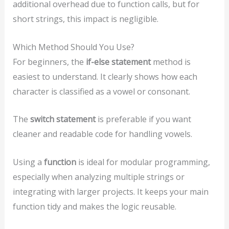
additional overhead due to function calls, but for
short strings, this impact is negligible.
Which Method Should You Use?
For beginners, the
if-else statement
method is
easiest to understand. It clearly shows how each
character is classified as a vowel or consonant.
The
switch statement
is preferable if you want
cleaner and readable code for handling vowels.
Using a
function
is ideal for modular programming,
especially when analyzing multiple strings or
integrating with larger projects. It keeps your main
function tidy and makes the logic reusable.