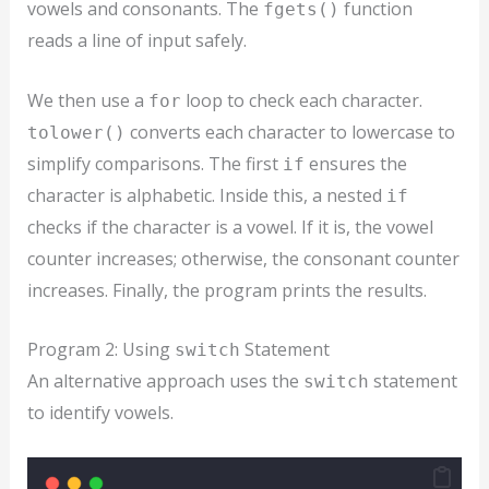
vowels and consonants. The
function
fgets()
reads a line of input safely.
We then use a
loop to check each character.
for
converts each character to lowercase to
tolower()
simplify comparisons. The first
ensures the
if
character is alphabetic. Inside this, a nested
if
checks if the character is a vowel. If it is, the vowel
counter increases; otherwise, the consonant counter
increases. Finally, the program prints the results.
Program 2: Using
Statement
switch
An alternative approach uses the
statement
switch
to identify vowels.