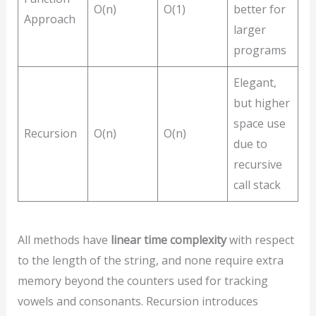
O(n)
O(1)
better for
Approach
larger
programs
Elegant,
but higher
space use
Recursion
O(n)
O(n)
due to
recursive
call stack
All methods have
linear time complexity
with respect
to the length of the string, and none require extra
memory beyond the counters used for tracking
vowels and consonants. Recursion introduces