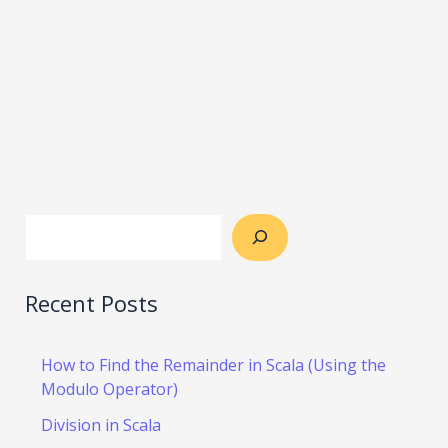
Recent Posts
How to Find the Remainder in Scala (Using the
Modulo Operator)
Division in Scala