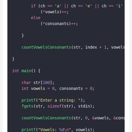
if
 (ch 
==
'
a
'
||
 ch 
==
'
e
'
||
 ch 
==
'
i
'
||
            (
*
vowels)
++
;
else
            (
*
consonants)
++
;
    }
countVowelsConsonants
(str, index 
+
1
, vowels, 
}
int
main
() {
char
 str[
100
];
int
 vowels 
=
0
, consonants 
=
0
;
printf
(
"
Enter a string: 
"
);
fgets
(str, 
sizeof
(str), stdin);
countVowelsConsonants
(str, 
0
, 
&
vowels, 
&
conson
printf
(
"
Vowels: 
%d
\n
"
, vowels);