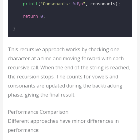
printf
(
"
Consonants: 
%d
\n
"
, consonants);
return
0
;
}
This recursive approach works by checking one
character at a time and moving forward with each
recursive call. When the end of the string is reached,
the recursion stops. The counts for vowels and
consonants are updated during the backtracking
phase, giving the final result.
Performance Comparison
Different approaches have minor differences in
performance: