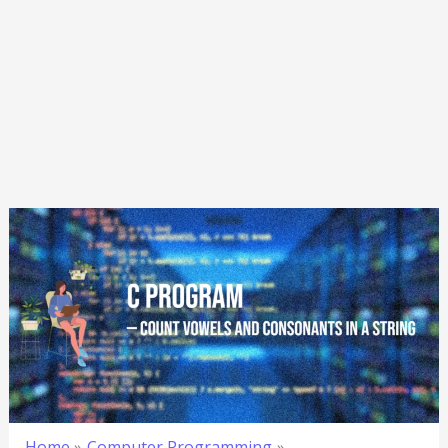
Home
Computer Programming