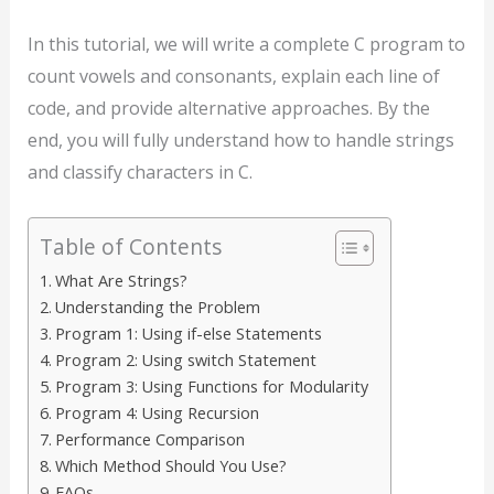
In this tutorial, we will write a complete C program to
count vowels and consonants, explain each line of
code, and provide alternative approaches. By the
end, you will fully understand how to handle strings
and classify characters in C.
Table of Contents
What Are Strings?
Understanding the Problem
Program 1: Using if-else Statements
Program 2: Using switch Statement
Program 3: Using Functions for Modularity
Program 4: Using Recursion
Performance Comparison
Which Method Should You Use?
FAQs