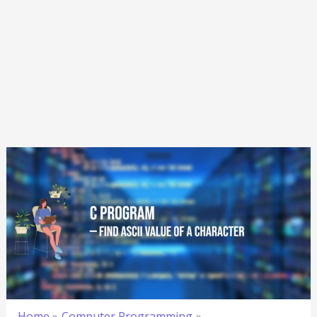
Home
Computer Programming