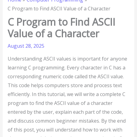
C Program to Find ASCII Value of a Character
C Program to Find ASCII
Value of a Character
August 28, 2025
Understanding ASCII values is important for anyone
learning C programming. Every character in C has a
corresponding numeric code called the ASCII value.
This code helps computers store and process text
efficiently. In this tutorial, we will write a complete C
program to find the ASCII value of a character
entered by the user, explain each part of the code,
and discuss common beginner mistakes. By the end
of this post, you will understand how to work with