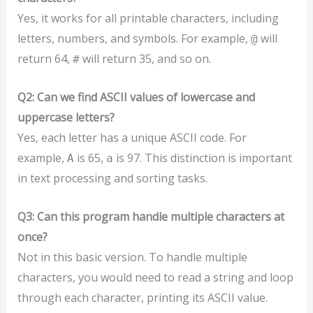
Yes, it works for all printable characters, including
letters, numbers, and symbols. For example,
will
@
return 64,
will return 35, and so on.
#
Q2: Can we find ASCII values of lowercase and
uppercase letters?
Yes, each letter has a unique ASCII code. For
example,
is 65,
is 97. This distinction is important
A
a
in text processing and sorting tasks.
Q3: Can this program handle multiple characters at
once?
Not in this basic version. To handle multiple
characters, you would need to read a string and loop
through each character, printing its ASCII value.