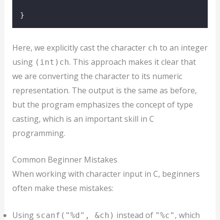
}
Here, we explicitly cast the character
to an integer
ch
using
. This approach makes it clear that
(int)ch
we are converting the character to its numeric
representation. The output is the same as before,
but the program emphasizes the concept of type
casting, which is an important skill in C
programming.
Common Beginner Mistakes
When working with character input in C, beginners
often make these mistakes:
Using
instead of
, which
scanf("%d", &ch)
"%c"