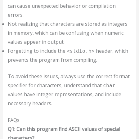
can cause unexpected behavior or compilation
errors.
Not realizing that characters are stored as integers
in memory, which can be confusing when numeric
values appear in output.
Forgetting to include the
header, which
<stdio.h>
prevents the program from compiling.
To avoid these issues, always use the correct format
specifier for characters, understand that
char
values have integer representations, and include
necessary headers.
FAQs
Q1: Can this program find ASCII values of special
characters?