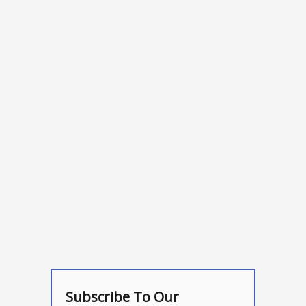
Subscribe To Our