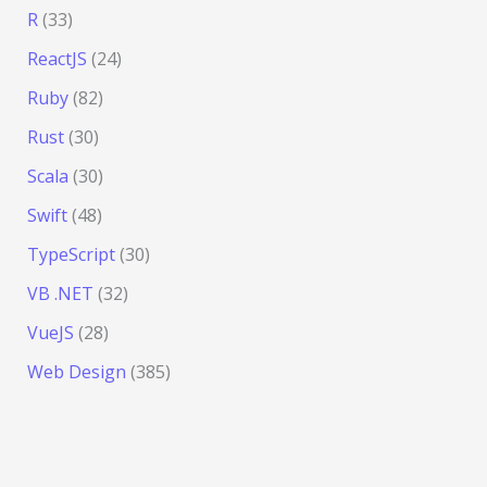
R
(33)
ReactJS
(24)
Ruby
(82)
Rust
(30)
Scala
(30)
Swift
(48)
TypeScript
(30)
VB .NET
(32)
VueJS
(28)
Web Design
(385)