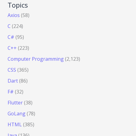
Topics
Axios
(58)
C
(224)
C#
(95)
C++
(223)
Computer Programming
(2,123)
CSS
(365)
Dart
(86)
F#
(32)
Flutter
(38)
GoLang
(78)
HTML
(385)
Java
(136)