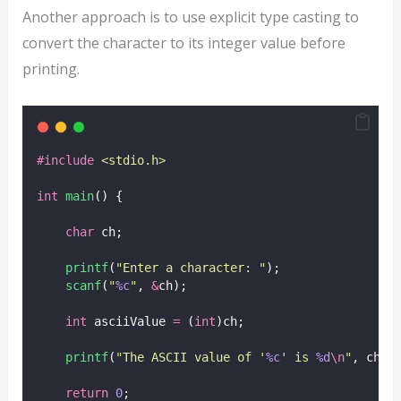
Another approach is to use explicit type casting to
convert the character to its integer value before
printing.
#include
<
stdio.h
>
int
main
() {
char
 ch;
printf
(
"
Enter a character: 
"
);
scanf
(
"
%c
"
, 
&
ch);
int
 asciiValue 
=
 (
int
)ch;
printf
(
"
The ASCII value of '
%c
' is 
%d
\n
"
, ch, 
return
0
;