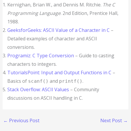
Kernighan, Brian W., and Dennis M. Ritchie.
The C
Programming Language
. 2nd Edition, Prentice Hall,
1988.
GeeksforGeeks: ASCII Value of a Character in C
–
Detailed examples of character and ASCII
conversions.
Programiz: C Type Conversion
– Guide to casting
characters to integers.
TutorialsPoint: Input and Output Functions in C
–
Basics of
and
.
scanf()
printf()
Stack Overflow: ASCII Values
– Community
discussions on ASCII handling in C.
←
Previous Post
Next Post
→