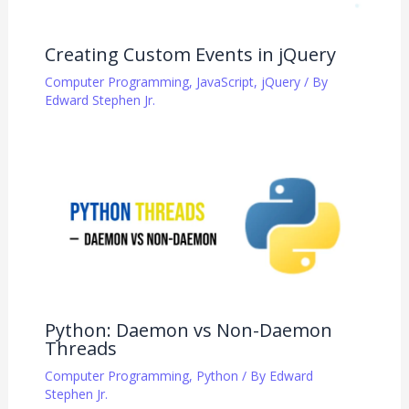
Creating Custom Events in jQuery
Computer Programming
,
JavaScript
,
jQuery
/ By
Edward Stephen Jr.
Python: Daemon vs Non-Daemon
Threads
Computer Programming
,
Python
/ By
Edward
Stephen Jr.