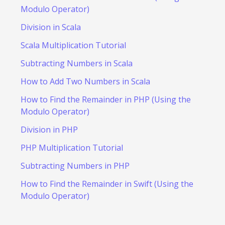
Modulo Operator)
Division in Scala
Scala Multiplication Tutorial
Subtracting Numbers in Scala
How to Add Two Numbers in Scala
How to Find the Remainder in PHP (Using the
Modulo Operator)
Division in PHP
PHP Multiplication Tutorial
Subtracting Numbers in PHP
How to Find the Remainder in Swift (Using the
Modulo Operator)