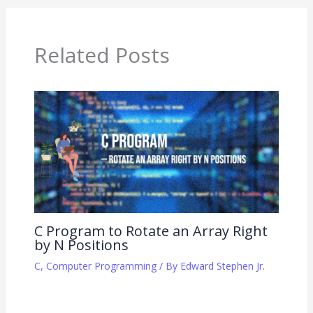
Related Posts
C Program to Rotate an Array Right
by N Positions
C
,
Computer Programming
/ By
Edward Stephen Jr.