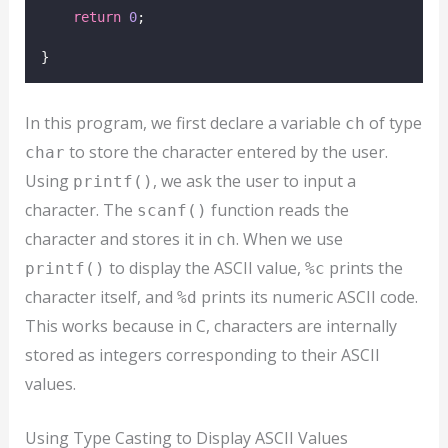
return
0
;
}
In this program, we first declare a variable
of type
ch
to store the character entered by the user.
char
Using
, we ask the user to input a
printf()
character. The
function reads the
scanf()
character and stores it in
. When we use
ch
to display the ASCII value,
prints the
printf()
%c
character itself, and
prints its numeric ASCII code.
%d
This works because in C, characters are internally
stored as integers corresponding to their ASCII
values.
Using Type Casting to Display ASCII Values