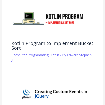
Kotlin Program to Implement Bucket
Sort
Computer Programming
,
Kotlin
/ By
Edward Stephen
Jr.