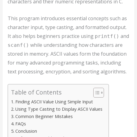
characters and their numeric representations in C.
This program introduces essential concepts such as
character input, type casting, and formatted output.
It also helps beginners practice using
and
printf()
while understanding how characters are
scanf()
stored in memory. ASCII values form the foundation
for many advanced programming tasks, including
text processing, encryption, and sorting algorithms.
Table of Contents
Finding ASCII Value Using Simple Input
Using Type Casting to Display ASCII Values
Common Beginner Mistakes
FAQs
Conclusion