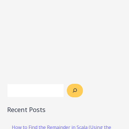
Recent Posts
How to Find the Remainder in Scala (Using the