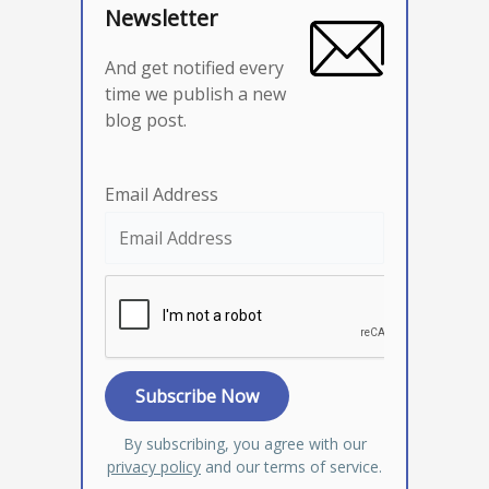
Newsletter
And get notified every
time we publish a new
blog post.
Email Address
By subscribing, you agree with our
privacy policy
and our terms of service.