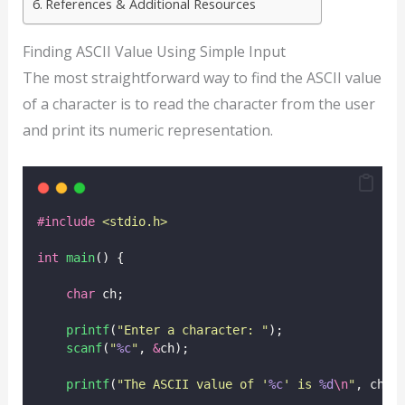
References & Additional Resources
Finding ASCII Value Using Simple Input
The most straightforward way to find the ASCII value
of a character is to read the character from the user
and print its numeric representation.
#include
<
stdio.h
>
int
main
() {
char
 ch;
printf
(
"
Enter a character: 
"
);
scanf
(
"
%c
"
, 
&
ch);
printf
(
"
The ASCII value of '
%c
' is 
%d
\n
"
, ch, 