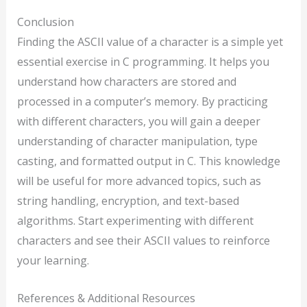
Conclusion
Finding the ASCII value of a character is a simple yet
essential exercise in C programming. It helps you
understand how characters are stored and
processed in a computer’s memory. By practicing
with different characters, you will gain a deeper
understanding of character manipulation, type
casting, and formatted output in C. This knowledge
will be useful for more advanced topics, such as
string handling, encryption, and text-based
algorithms. Start experimenting with different
characters and see their ASCII values to reinforce
your learning.
References & Additional Resources