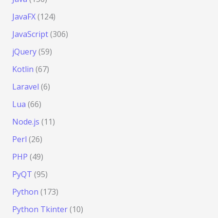
JavaFX
(124)
JavaScript
(306)
jQuery
(59)
Kotlin
(67)
Laravel
(6)
Lua
(66)
Node.js
(11)
Perl
(26)
PHP
(49)
PyQT
(95)
Python
(173)
Python Tkinter
(10)