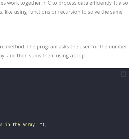
 work together in C to process data efficiently. It also
, like using functions or recursion to solve the same
ward method. The program asks the user for the number
ray, and then sums them using a loop.
s in the array: 
"
);