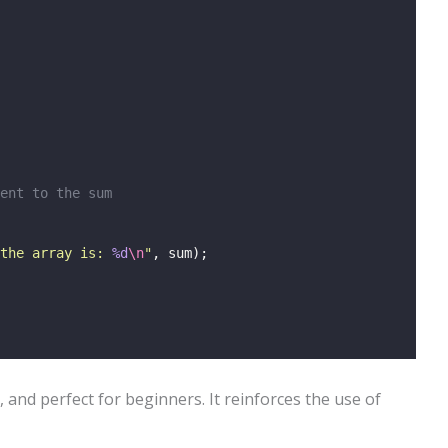
ent to the sum
the array is: 
%d
\n
"
, sum);
, and perfect for beginners. It reinforces the use of