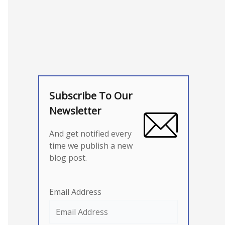
Subscribe To Our
Newsletter
And get notified every
time we publish a new
blog post.
Email Address