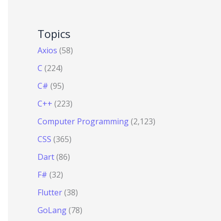
Topics
Axios
(58)
C
(224)
C#
(95)
C++
(223)
Computer Programming
(2,123)
CSS
(365)
Dart
(86)
F#
(32)
Flutter
(38)
GoLang
(78)