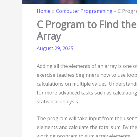
Home
Computer Programming
C Progra
C Program to Find the
Array
August 29, 2025
Adding all the elements of an array is one 
exercise teaches beginners how to use loops
calculations on multiple values. Understan
for more advanced tasks such as calculating
statistical analysis.
The program will take input from the user to 
elements and calculate the total sum. By the
working program to sum array elements.