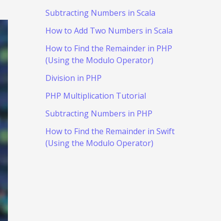
Subtracting Numbers in Scala
How to Add Two Numbers in Scala
How to Find the Remainder in PHP
(Using the Modulo Operator)
Division in PHP
PHP Multiplication Tutorial
Subtracting Numbers in PHP
How to Find the Remainder in Swift
(Using the Modulo Operator)