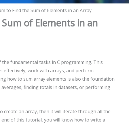
m to Find the Sum of Elements in an Array
 Sum of Elements in an
of the fundamental tasks in C programming. This
 effectively, work with arrays, and perform
ding how to sum array elements is also the foundation
 averages, finding totals in datasets, or performing
create an array, then it will iterate through all the
 end of this tutorial, you will know how to write a