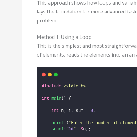
This approach shows how loops and variables
lays the foundation for more advanced tasks
problem.
Method 1: Using a Loop
This is the simplest and most straightfor
of elements, reads the elements into an ar
#include
<
stdio.h
>
int
main
() {
int
 n, i, sum 
=
0
;
printf
(
"
Enter the number of element
scanf
(
"
%d
"
, 
&
n);