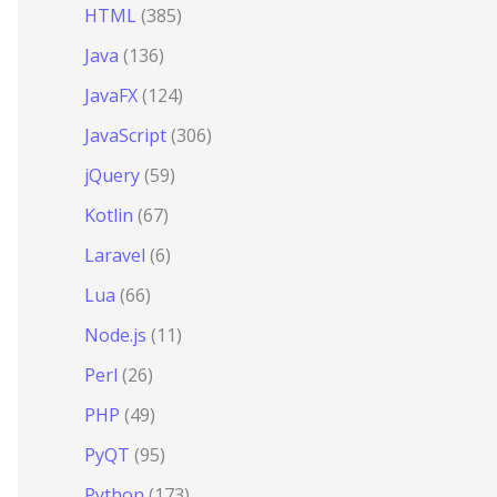
HTML
(385)
Java
(136)
JavaFX
(124)
JavaScript
(306)
jQuery
(59)
Kotlin
(67)
Laravel
(6)
Lua
(66)
Node.js
(11)
Perl
(26)
PHP
(49)
PyQT
(95)
Python
(173)