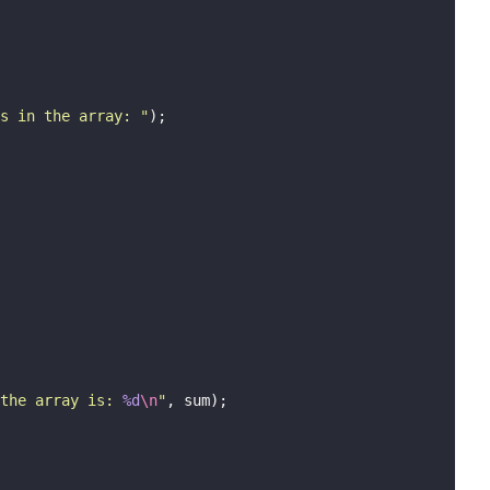
s in the array: 
"
);
the array is: 
%d
\n
"
, sum);