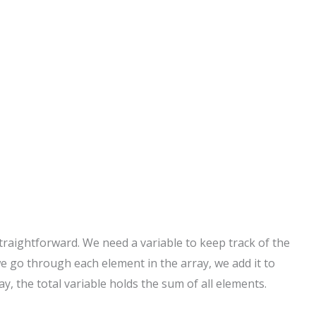
straightforward. We need a variable to keep track of the
 we go through each element in the array, we add it to
ay, the total variable holds the sum of all elements.