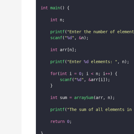
int
main
() {
int
 n;
printf
(
"
Enter the number of element
scanf
(
"
%d
"
, 
&
n);
int
 arr[n];
printf
(
"
Enter 
%d
 elements: 
"
, n);
for
(
int
 i 
=
0
; i 
<
 n; i
++
) {
scanf
(
"
%d
"
, 
&
arr[i]);
    }
int
 sum 
=
arraySum
(arr, n);
printf
(
"
The sum of all elements in 
return
0
;
}