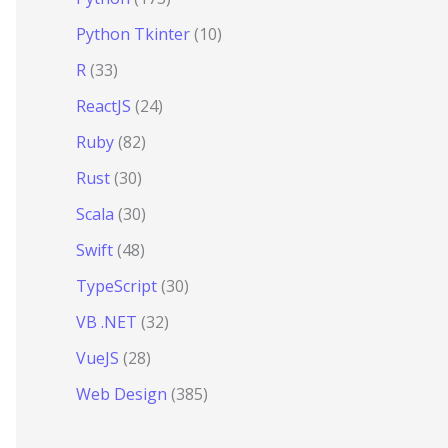
Python Tkinter
(10)
R
(33)
ReactJS
(24)
Ruby
(82)
Rust
(30)
Scala
(30)
Swift
(48)
TypeScript
(30)
VB .NET
(32)
VueJS
(28)
Web Design
(385)