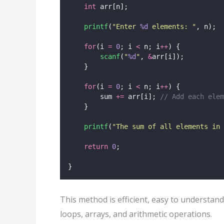
int
 arr[n];
printf
(
"
Enter 
%d
 elements: 
"
, n);
for
(i 
=
0
; i 
<
 n; i
++
) {
scanf
(
"
%d
"
, 
&
arr[i]);
    }
for
(i 
=
0
; i 
<
 n; i
++
) {
        sum 
+=
 arr[i];
 // Add each elem
    }
printf
(
"
The sum of all elements in 
return
0
;
}
This method is efficient, easy to understand
loops, arrays, and arithmetic operations.