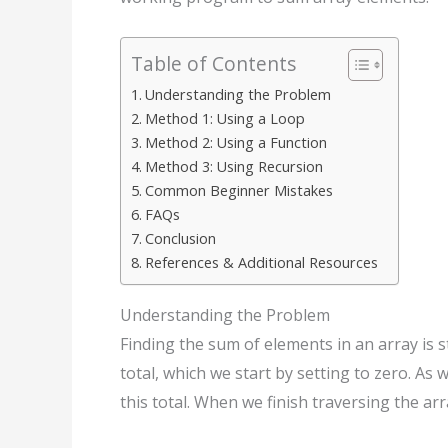
Table of Contents
Understanding the Problem
Method 1: Using a Loop
Method 2: Using a Function
Method 3: Using Recursion
Common Beginner Mistakes
FAQs
Conclusion
References & Additional Resources
Understanding the Problem
Finding the sum of elements in an array is 
total, which we start by setting to zero. As
this total. When we finish traversing the arr