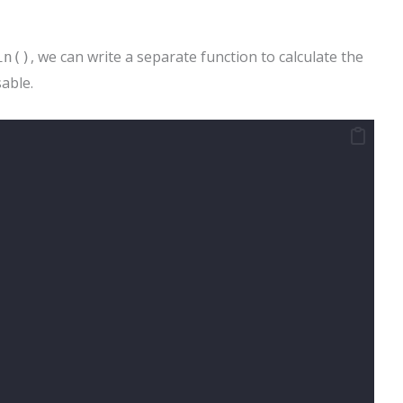
, we can write a separate function to calculate the
in()
able.