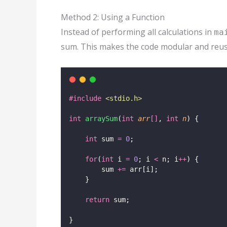
Method 2: Using a Function
Instead of performing all calculations in
ma
sum. This makes the code modular and reus
#include
<
stdio.h
>
int
arraySum
(
int
arr
[]
, 
int
n
) {
int
 sum 
=
0
;
for
(
int
 i 
=
0
; i 
<
 n; i
++
) {
        sum 
+=
 arr[i];
    }
return
 sum;
}