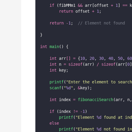
if
 (fibMMm1 
&&
 arr[offset 
+
1
] 
==
 k
return
 offset 
+
1
;
return
-
1
;
  // Element not found
}
int
main
() {
int
 arr
[]
=
 {
10
, 
20
, 
30
, 
40
, 
50
, 
60
int
 n 
=
sizeof
(arr) 
/
sizeof
(arr[
0
]
int
 key;
printf
(
"
Enter the element to search
scanf
(
"
%d
"
, 
&
key);
int
 index 
=
fibonacciSearch
(arr, n,
if
 (index 
!=
-
1
)
printf
(
"
Element 
%d
 found at ind
else
printf
(
"
Element 
%d
 not found i