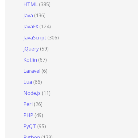
HTML
(385)
Java
(136)
JavaFX
(124)
JavaScript
(306)
jQuery
(59)
Kotlin
(67)
Laravel
(6)
Lua
(66)
Node.js
(11)
Perl
(26)
PHP
(49)
PyQT
(95)
Python
(173)