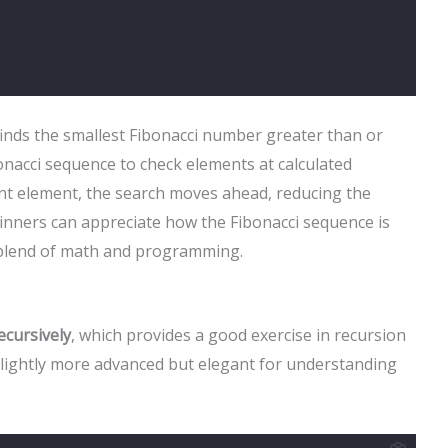
t finds the smallest Fibonacci number greater than or
bonacci sequence to check elements at calculated
rent element, the search moves ahead, reducing the
nners can appreciate how the Fibonacci sequence is
a blend of math and programming.
ecursively
, which provides a good exercise in recursion
 slightly more advanced but elegant for understanding