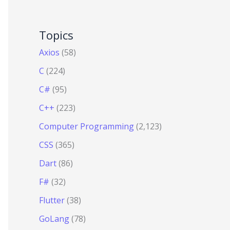
Topics
Axios
(58)
C
(224)
C#
(95)
C++
(223)
Computer Programming
(2,123)
CSS
(365)
Dart
(86)
F#
(32)
Flutter
(38)
GoLang
(78)