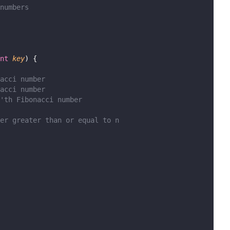
numbers
nt
key
) {
acci number
acci number
'th Fibonacci number
er greater than or equal to n