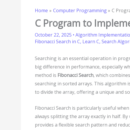
Home
Computer Programming
C Progr
C Program to Impleme
October 22, 2025
•
Algorithm Implementati
Fibonacci Search in C
,
Learn C
,
Search Algor
Searching is an essential operation in pro
big difference in performance, especially w
method is
Fibonacci Search
, which combines
searching in sorted arrays. This algorithm 
to divide the array, offering a unique and s
Fibonacci Search is particularly useful whe
always splitting the array exactly in half. B
provides a flexible search pattern and redu