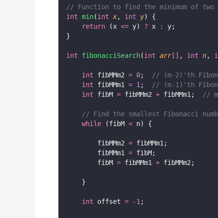
// Function to find the minimum of two 
int
min
(
int
x
, 
int
y
) {
return
 (x 
<=
 y) 
?
 x 
:
 y;
}
int
fibonacciSearch
(
int
arr
[]
, 
int
n
, 
i
int
 fibMMm2 
=
0
;
  // (m-2)'th Fibon
int
 fibMMm1 
=
1
;
  // (m-1)'th Fibon
int
 fibM 
=
 fibMMm2 
+
 fibMMm1;
  // m
// Find the smallest Fibonacci numb
while
 (fibM 
<
 n) {
        fibMMm2 
=
 fibMMm1;
        fibMMm1 
=
 fibM;
        fibM 
=
 fibMMm1 
+
 fibMMm2;
    }
int
 offset 
=
-
1
;