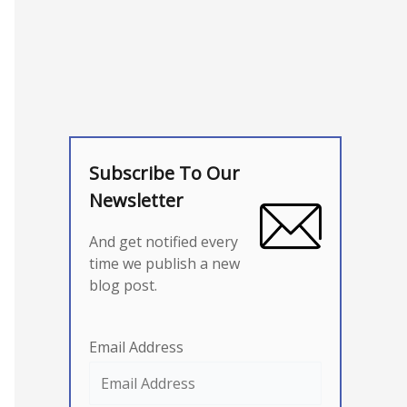
Subscribe To Our
Newsletter
And get notified every
time we publish a new
blog post.
Email Address