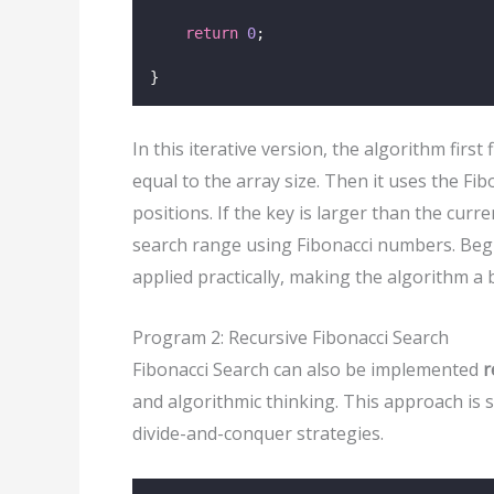
return
0
;
}
In this iterative version, the algorithm firs
equal to the array size. Then it uses the Fi
positions. If the key is larger than the cur
search range using Fibonacci numbers. Begi
applied practically, making the algorithm 
Program 2: Recursive Fibonacci Search
Fibonacci Search can also be implemented
r
and algorithmic thinking. This approach is
divide-and-conquer strategies.