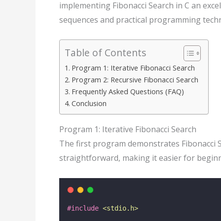
implementing Fibonacci Search in C an exce
sequences and practical programming techn
Table of Contents
Program 1: Iterative Fibonacci Search
Program 2: Recursive Fibonacci Search
Frequently Asked Questions (FAQ)
Conclusion
Program 1: Iterative Fibonacci Search
The first program demonstrates Fibonacci 
straightforward, making it easier for beginn
#include
<
stdio.h
>