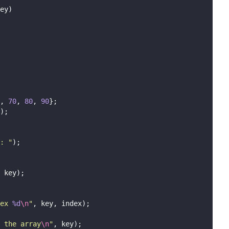
ey)
, 
70
, 
80
, 
90
};
);
: 
"
);
 key);
ex 
%d
\n
"
, key, index);
n the array
\n
"
, key);