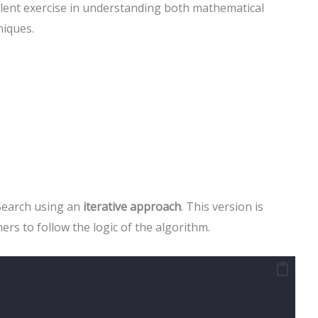
llent exercise in understanding both mathematical
iques.
Search using an
iterative approach
. This version is
ers to follow the logic of the algorithm.