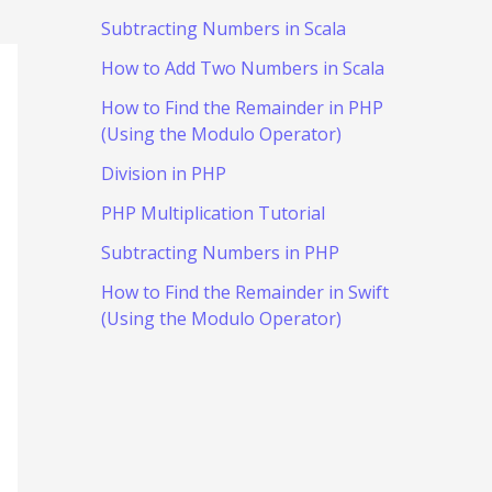
Subtracting Numbers in Scala
How to Add Two Numbers in Scala
How to Find the Remainder in PHP
(Using the Modulo Operator)
Division in PHP
PHP Multiplication Tutorial
Subtracting Numbers in PHP
How to Find the Remainder in Swift
(Using the Modulo Operator)