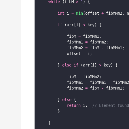
while
 (fibM 
>
1
) {
int
 i 
=
min
(offset 
+
 fibMMm2, n
if
 (arr[i] 
<
 key) {
            fibM 
=
 fibMMm1;
            fibMMm1 
=
 fibMMm2;
            fibMMm2 
=
 fibM 
-
 fibMMm1;
            offset 
=
 i;
        } 
else
if
 (arr[i] 
>
 key) {
            fibM 
=
 fibMMm2;
            fibMMm1 
=
 fibMMm1 
-
 fibMMm2
            fibMMm2 
=
 fibM 
-
 fibMMm1;
        } 
else
 {
return
 i;
  // Element found
        }
    }