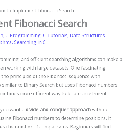
am to Implement Fibonacci Search
nt Fibonacci Search
on
,
C Programming
,
C Tutorials
,
Data Structures
,
ithms
,
Searching in C
gramming, and efficient searching algorithms can make a
hen working with large datasets. One fascinating
 the principles of the Fibonacci sequence with
is similar to Binary Search but uses Fibonacci numbers
ometimes more efficient way to locate an element.
n you want a
divide-and-conquer approach
without
y using Fibonacci numbers to determine positions, it
ces the number of comparisons. Beginners will find