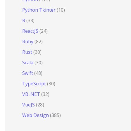
Python Tkinter
(10)
R
(33)
ReactJS
(24)
Ruby
(82)
Rust
(30)
Scala
(30)
Swift
(48)
TypeScript
(30)
VB .NET
(32)
VueJS
(28)
Web Design
(385)