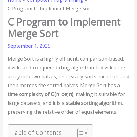
C Program to Implement Merge Sort
C Program to Implement
Merge Sort
September 1, 2025
Merge Sort is a highly efficient, comparison-based,
divide-and-conquer sorting algorithm. It divides the
array into two halves, recursively sorts each half, and
then merges the sorted halves. Merge Sort has a
time complexity of O(n log n)
, making it suitable for
large datasets, and it is a
stable sorting algorithm
,
preserving the relative order of equal elements.
Table of Contents