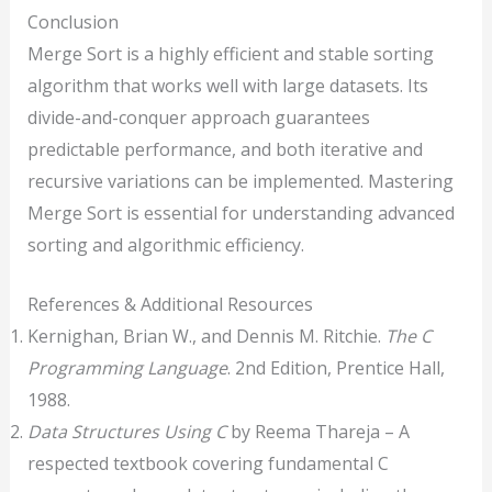
Conclusion
Merge Sort is a highly efficient and stable sorting
algorithm that works well with large datasets. Its
divide-and-conquer approach guarantees
predictable performance, and both iterative and
recursive variations can be implemented. Mastering
Merge Sort is essential for understanding advanced
sorting and algorithmic efficiency.
References & Additional Resources
Kernighan, Brian W., and Dennis M. Ritchie.
The C
Programming Language
. 2nd Edition, Prentice Hall,
1988.
Data Structures Using C
by Reema Thareja – A
respected textbook covering fundamental C