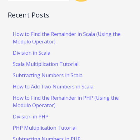
Recent Posts
How to Find the Remainder in Scala (Using the
Modulo Operator)
Division in Scala
Scala Multiplication Tutorial
Subtracting Numbers in Scala
How to Add Two Numbers in Scala
How to Find the Remainder in PHP (Using the
Modulo Operator)
Division in PHP
PHP Multiplication Tutorial
Subtracting Numbers in PHP