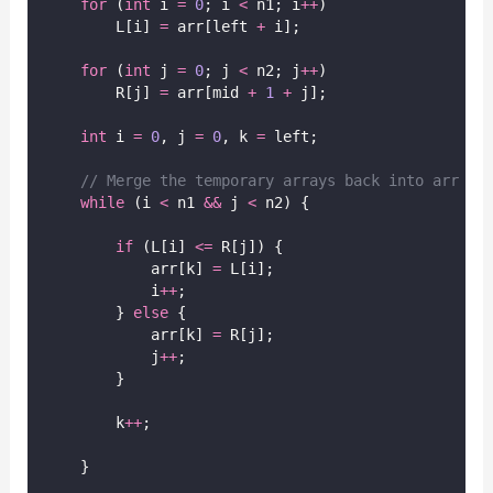
for
 (
int
 i 
=
0
; i 
<
 n1; i
++
)
        L[i] 
=
 arr[left 
+
 i];
for
 (
int
 j 
=
0
; j 
<
 n2; j
++
)
        R[j] 
=
 arr[mid 
+
1
+
 j];
int
 i 
=
0
, j 
=
0
, k 
=
 left;
// Merge the temporary arrays back into arr
while
 (i 
<
 n1 
&&
 j 
<
 n2) {
if
 (L[i] 
<=
 R[j]) {
            arr[k] 
=
 L[i];
            i
++
;
        } 
else
 {
            arr[k] 
=
 R[j];
            j
++
;
        }
        k
++
;
    }