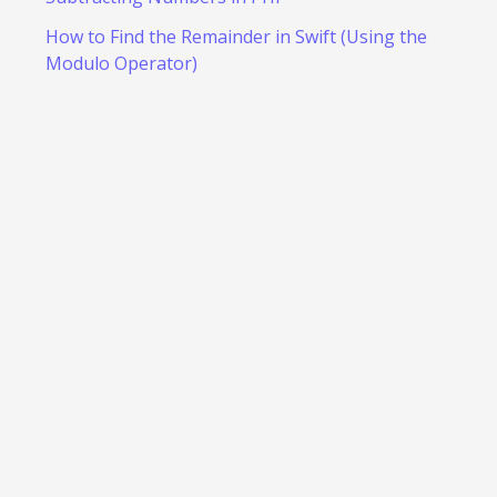
How to Find the Remainder in Swift (Using the
Modulo Operator)