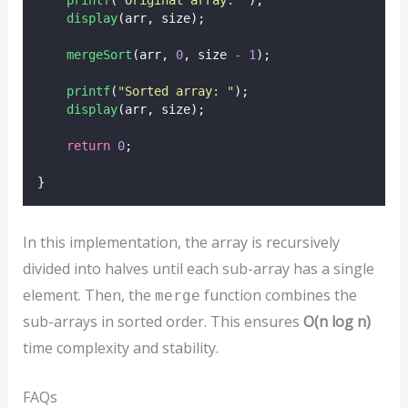
printf
(
"
Original array: 
"
);
display
(arr, size);
mergeSort
(arr, 
0
, size 
-
1
);
printf
(
"
Sorted array: 
"
);
display
(arr, size);
return
0
;
}
In this implementation, the array is recursively
divided into halves until each sub-array has a single
element. Then, the
function combines the
merge
sub-arrays in sorted order. This ensures
O(n log n)
time complexity and stability.
FAQs