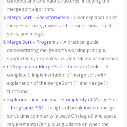
concepts and core data structures, including the
merge sort algorithm.
Merge Sort – GeeksforGeeks
– Clear explanation of
merge sort using divide-and-conquer: how it splits,
sorts, and merges.
Merge Sort – Programiz
– A practical guide
demonstrating merge sort’s working principle,
supported by examples in C and related pseudocode.
C Program for Merge Sort – GeeksforGeeks
– A
complete C implementation of merge sort with
explanation of the
and
mergeSort()
merge()
functions.
Exploring Time and Space Complexity of Merge Sort
– Programiz PRO
– Insightful breakdown of merge
sort’s time complexity (always O(n log n)) and space
requirements (O(n)), plus guidance on when the