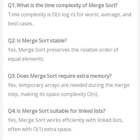
Q1: What is the time complexity of Merge Sort?
Time complexity is O(n log n) for worst, average, and
best cases.
Q2: Is Merge Sort stable?
Yes, Merge Sort preserves the relative order of
equal elements.
Q3: Does Merge Sort require extra memory?
Yes, temporary arrays are needed during the merge
step, making its space complexity O(n).
Q4: Is Merge Sort suitable for linked lists?
Yes, Merge Sort works efficiently with linked lists,
often with O(1) extra space.