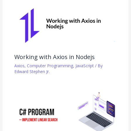
Working with Axios in Nodejs
Axios
,
Computer Programming
,
JavaScript
/ By
Edward Stephen Jr.