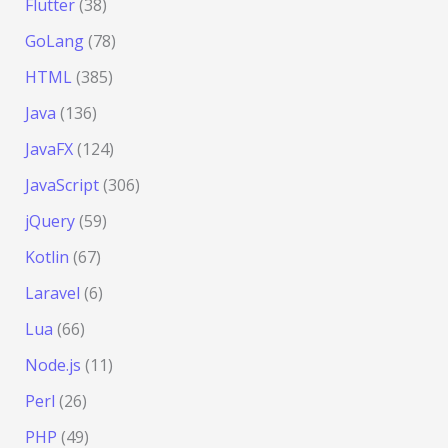
Flutter
(38)
GoLang
(78)
HTML
(385)
Java
(136)
JavaFX
(124)
JavaScript
(306)
jQuery
(59)
Kotlin
(67)
Laravel
(6)
Lua
(66)
Node.js
(11)
Perl
(26)
PHP
(49)