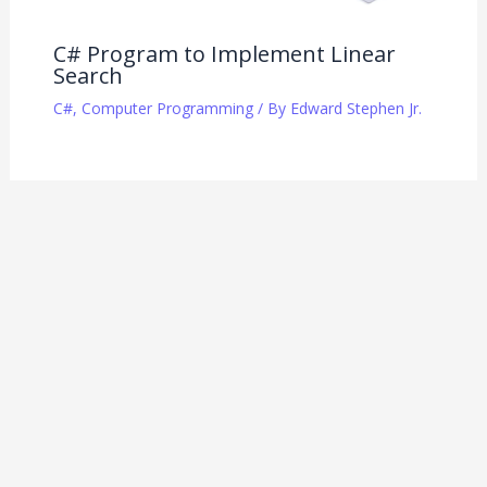
C# Program to Implement Linear
Search
C#
,
Computer Programming
/ By
Edward Stephen Jr.