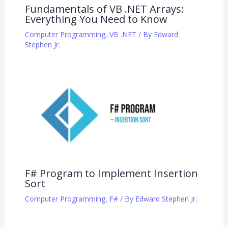
Fundamentals of VB .NET Arrays:
Everything You Need to Know
Computer Programming
,
VB .NET
/ By
Edward
Stephen Jr.
F# Program to Implement Insertion
Sort
Computer Programming
,
F#
/ By
Edward Stephen Jr.