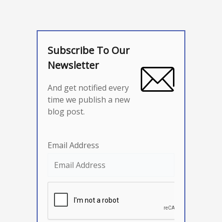
Subscribe To Our
Newsletter
And get notified every
time we publish a new
blog post.
Email Address