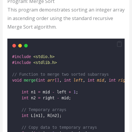
Program: Merge Sort
This program demonstrates sorting an integer array
in ascending order using the standard recursive
Merge Sort algorithm.
#include
<
stdio.h
>
#include
<
stdlib.h
>
// Function to merge two sorted subarrays
void
merge
(
int
arr
[]
, 
int
left
, 
int
mid
, 
int
right
int
 n1 
=
 mid 
-
 left 
+
1
;
int
 n2 
=
 right 
-
 mid;
// Temporary arrays
int
 L[n1], R[n2];
// Copy data to temporary arrays