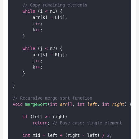
// Copy remaining elements
while
 (i 
<
 n1) {
        arr[k] 
=
 L[i];
        i
++
;
        k
++
;
    }
while
 (j 
<
 n2) {
        arr[k] 
=
 R[j];
        j
++
;
        k
++
;
    }
}
// Recursive merge sort function
void
mergeSort
(
int
arr
[]
, 
int
left
, 
int
right
) {
if
 (left 
>=
 right)
return
;
 // Base case: single element
int
 mid 
=
 left 
+
 (right 
-
 left) 
/
2
;