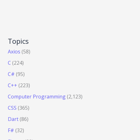
Topics
Axios
(58)
C
(224)
C#
(95)
C++
(223)
Computer Programming
(2,123)
CSS
(365)
Dart
(86)
F#
(32)