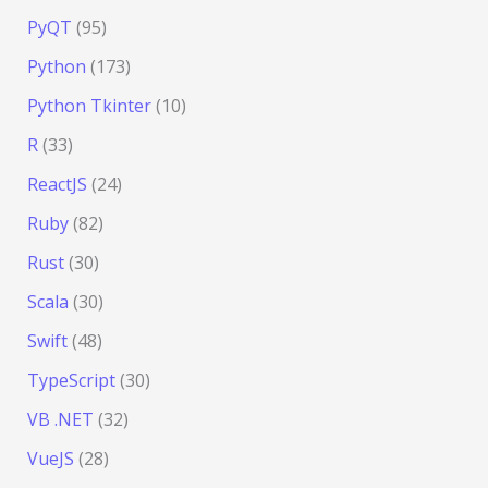
PyQT
(95)
Python
(173)
Python Tkinter
(10)
R
(33)
ReactJS
(24)
Ruby
(82)
Rust
(30)
Scala
(30)
Swift
(48)
TypeScript
(30)
VB .NET
(32)
VueJS
(28)