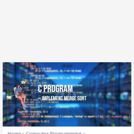
Home
Computer Programming