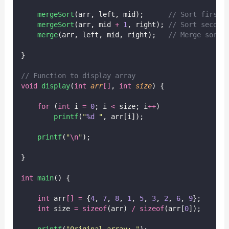
mergeSort
(arr, left, mid);
      // Sort first 
mergeSort
(arr, mid 
+
1
, right);
 // Sort second
merge
(arr, left, mid, right);
   // Merge sorte
}
// Function to display array
void
display
(
int
arr
[]
, 
int
size
) {
for
 (
int
 i 
=
0
; i 
<
 size; i
++
)
printf
(
"
%d
"
, arr[i]);
printf
(
"
\n
"
);
}
int
main
() {
int
 arr
[]
=
 {
4
, 
7
, 
8
, 
1
, 
5
, 
3
, 
2
, 
6
, 
9
};
int
 size 
=
sizeof
(arr) 
/
sizeof
(arr[
0
]);