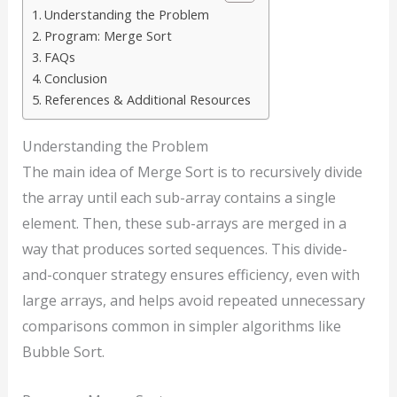
Understanding the Problem
Program: Merge Sort
FAQs
Conclusion
References & Additional Resources
Understanding the Problem
The main idea of Merge Sort is to recursively divide
the array until each sub-array contains a single
element. Then, these sub-arrays are merged in a
way that produces sorted sequences. This divide-
and-conquer strategy ensures efficiency, even with
large arrays, and helps avoid repeated unnecessary
comparisons common in simpler algorithms like
Bubble Sort.