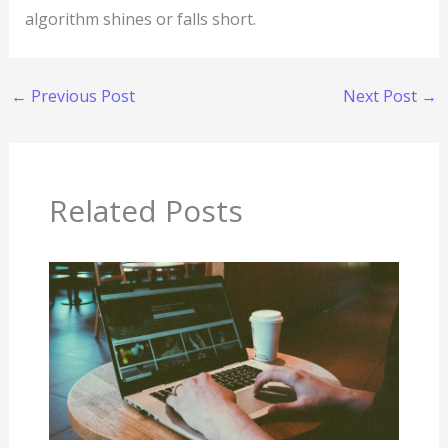
algorithm shines or falls short.
←
Previous Post
Next Post
→
Related Posts