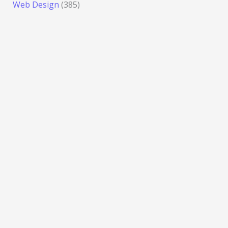
Web Design
(385)