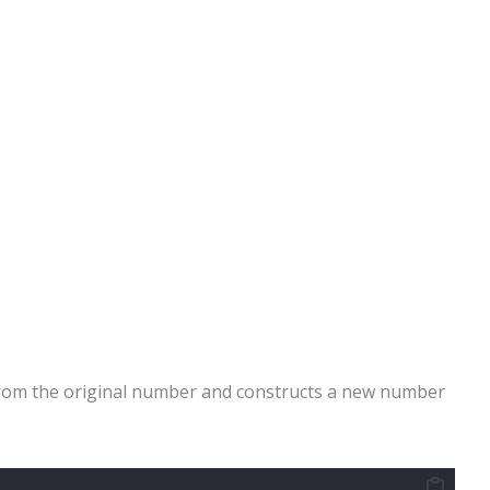
 from the original number and constructs a new number