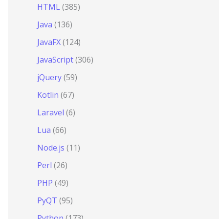
HTML
(385)
Java
(136)
JavaFX
(124)
JavaScript
(306)
jQuery
(59)
Kotlin
(67)
Laravel
(6)
Lua
(66)
Node.js
(11)
Perl
(26)
PHP
(49)
PyQT
(95)
Python
(173)