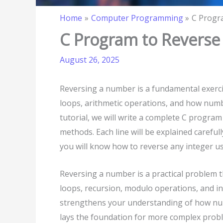
Home
Computer Programming
C Progr
C Program to Revers
August 26, 2025
Reversing a number is a fundamental exerc
loops, arithmetic operations, and how number
tutorial, we will write a complete C progr
methods. Each line will be explained careful
you will know how to reverse any integer u
Reversing a number is a practical problem 
loops, recursion, modulo operations, and int
strengthens your understanding of how num
lays the foundation for more complex probl