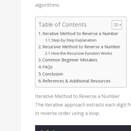
algorithms.
Table of Contents
Iterative Method to Reverse a Number
Step-by-Step Explanation
Recursive Method to Reverse a Number
How the Recursive Function Works
Common Beginner Mistakes
FAQs
Conclusion
References & Additional Resources
Iterative Method to Reverse a Number
The iterative approach extracts each digit
in reverse order using a loop.