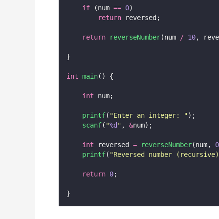
if
 (num 
==
0
)
return
 reversed;
return
reverseNumber
(num 
/
10
, reve
}
int
main
() {
int
 num;
printf
(
"
Enter an integer: 
"
);
scanf
(
"
%d
"
, 
&
num);
int
 reversed 
=
reverseNumber
(num, 
0
printf
(
"
Reversed number (recursive)
return
0
;
}