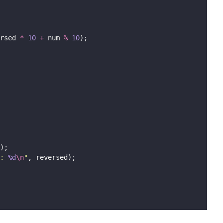
rsed 
*
10
+
 num 
%
10
);
);
: 
%d
\n
"
, reversed);