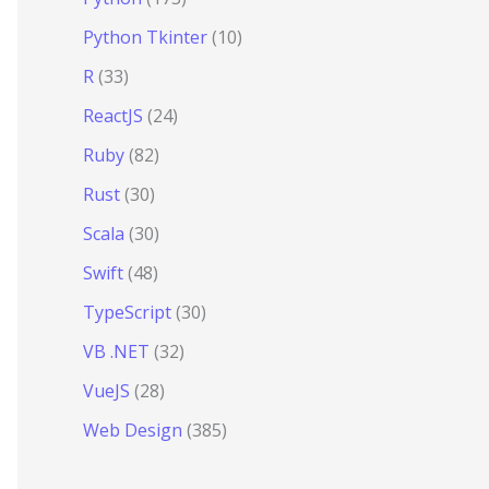
Python Tkinter
(10)
R
(33)
ReactJS
(24)
Ruby
(82)
Rust
(30)
Scala
(30)
Swift
(48)
TypeScript
(30)
VB .NET
(32)
VueJS
(28)
Web Design
(385)