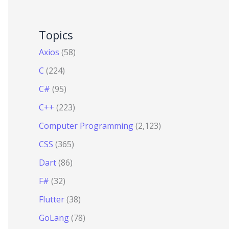
Topics
Axios
(58)
C
(224)
C#
(95)
C++
(223)
Computer Programming
(2,123)
CSS
(365)
Dart
(86)
F#
(32)
Flutter
(38)
GoLang
(78)