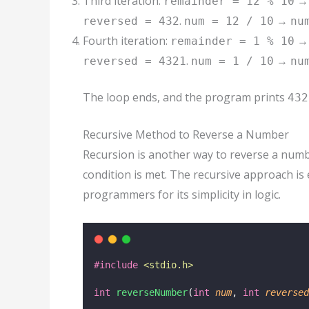
Third iteration:
remainder = 12 % 10
.
→
reversed = 432
num = 12 / 10
nu
Fourth iteration:
remainder = 1 % 10
.
→
reversed = 4321
num = 1 / 10
nu
The loop ends, and the program prints
432
Recursive Method to Reverse a Number
Recursion is another way to reverse a numbe
condition is met. The recursive approach is
programmers for its simplicity in logic.
#include
<
stdio.h
>
int
reverseNumber
(
int
num
, 
int
reversed