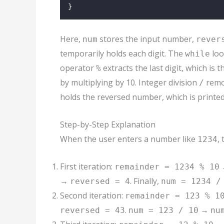
}
Here,
stores the input number,
num
rever
temporarily holds each digit. The
loo
while
operator
extracts the last digit, which is 
%
by multiplying by 10. Integer division
remov
/
holds the reversed number, which is printe
Step-by-Step Explanation
When the user enters a number like
,
1234
First iteration:
remainder = 1234 % 10
→
. Finally,
reversed = 4
num = 1234 /
Second iteration:
remainder = 123 % 1
.
→
reversed = 43
num = 123 / 10
nu