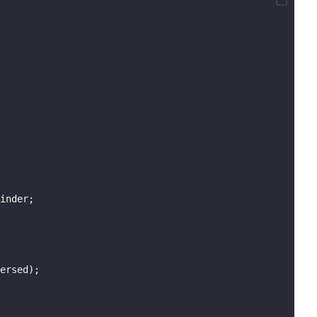
inder;
ersed);