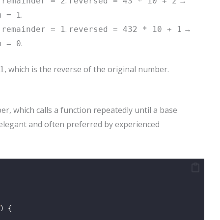
→
.
→
remainder = 2
reversed = 43 * 10 + 2
.
m = 1
→
.
→
remainder = 1
reversed = 432 * 10 + 1
.
m = 0
, which is the reverse of the original number.
1
r, which calls a function repeatedly until a base
 elegant and often preferred by experienced
) {