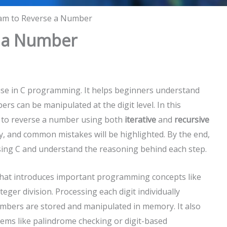
am to Reverse a Number
e a Number
ise in C programming. It helps beginners understand
s can be manipulated at the digit level. In this
am to reverse a number using both
iterative
and
recursive
ly, and common mistakes will be highlighted. By the end,
sing C and understand the reasoning behind each step.
that introduces important programming concepts like
eger division. Processing each digit individually
bers are stored and manipulated in memory. It also
ems like palindrome checking or digit-based