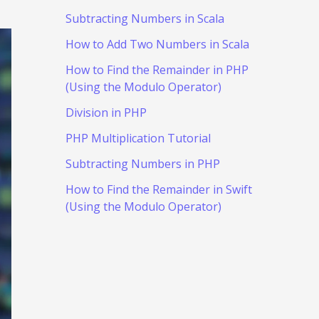
Subtracting Numbers in Scala
How to Add Two Numbers in Scala
How to Find the Remainder in PHP
(Using the Modulo Operator)
Division in PHP
PHP Multiplication Tutorial
Subtracting Numbers in PHP
How to Find the Remainder in Swift
(Using the Modulo Operator)