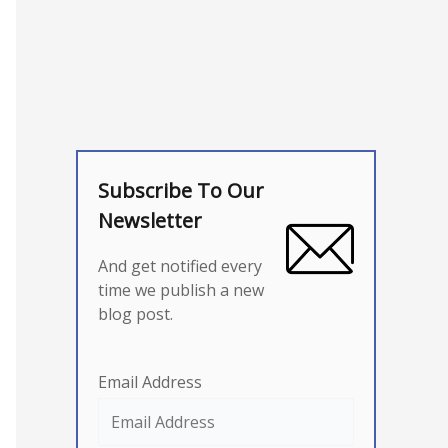
Subscribe To Our
Newsletter
And get notified every
time we publish a new
blog post.
Email Address