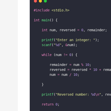
#include
<
stdio.h
>
int
main
() {
int
 num, reversed 
=
0
, remainder;
printf
(
"
Enter an integer: 
"
);
scanf
(
"
%d
"
, 
&
num);
while
 (num 
!=
0
) {
        remainder 
=
 num 
%
10
;
        reversed 
=
 reversed 
*
10
+
 rema
        num 
=
 num 
/
10
;
    }
printf
(
"
Reversed number: 
%d
\n
"
, rev
return
0
;