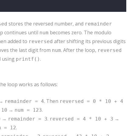
stores the reversed number, and
sed
remainder
p continues until
becomes zero. The modulo
num
then added to
after shifting its previous digits
reversed
es the last digit from
. After the loop,
num
reversed
d using
.
printf()
 the loop works as follows:
→
. Then
remainder = 4
reversed = 0 * 10 + 4
→
.
 10
num = 123
→
.
→
0
remainder = 3
reversed = 4 * 10 + 3
.
m = 12