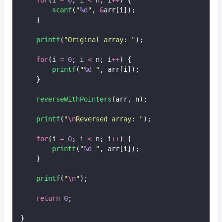
scanf
(
"
%d
"
, 
&
arr[i]);
    }
printf
(
"
Original array: 
"
);
for
(i 
=
0
; i 
<
 n; i
++
) {
printf
(
"
%d
"
, arr[i]);
    }
reverseWithPointers
(arr, n);
printf
(
"
\n
Reversed array: 
"
);
for
(i 
=
0
; i 
<
 n; i
++
) {
printf
(
"
%d
"
, arr[i]);
    }
printf
(
"
\n
"
);
return
0
;
}