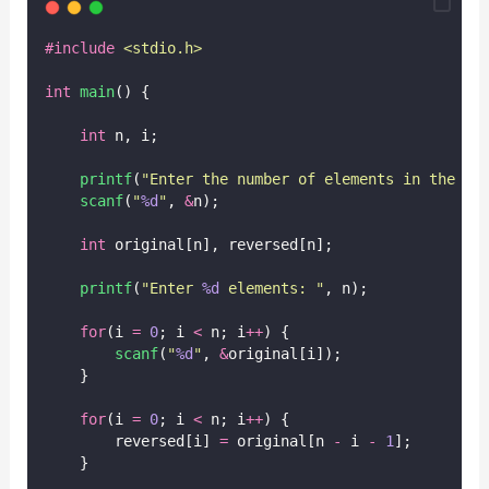
#include
<
stdio.h
>
int
main
() {
int
 n, i;
printf
(
"
Enter the number of elements in the ar
scanf
(
"
%d
"
, 
&
n);
int
 original[n], reversed[n];
printf
(
"
Enter 
%d
 elements: 
"
, n);
for
(i 
=
0
; i 
<
 n; i
++
) {
scanf
(
"
%d
"
, 
&
original[i]);
    }
for
(i 
=
0
; i 
<
 n; i
++
) {
        reversed[i] 
=
 original[n 
-
 i 
-
1
];
    }