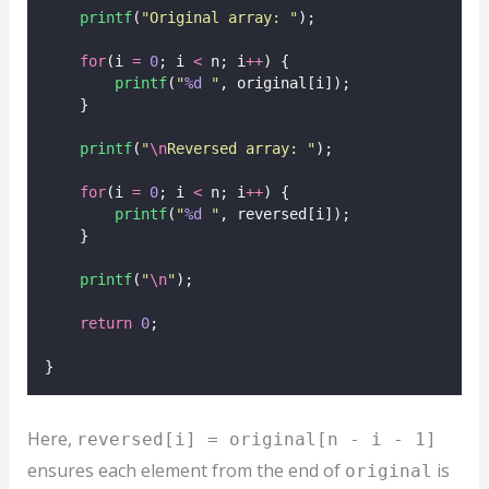
printf
(
"
Original array: 
"
);
for
(i 
=
0
; i 
<
 n; i
++
) {
printf
(
"
%d
"
, original[i]);
    }
printf
(
"
\n
Reversed array: 
"
);
for
(i 
=
0
; i 
<
 n; i
++
) {
printf
(
"
%d
"
, reversed[i]);
    }
printf
(
"
\n
"
);
return
0
;
}
Here,
reversed[i] = original[n - i - 1]
ensures each element from the end of
is
original