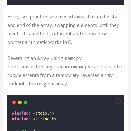
Here, two pointers are moved inward from the start
and end of the array, swapping elements until they
meet. This method is efficient and shows how
pointer arithmetic works in C.
Reversing an Array Using
memcpy
The standard library function
can be used to
memcpy
copy elements from a temporary reversed array
back into the original array.
#include
<
stdio.h
>
#include
<
string.h
>
int
main
() {