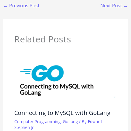
←
Previous Post
Next Post
→
Related Posts
Connecting to MySQL with GoLang
Computer Programming
,
GoLang
/ By
Edward
Stephen Jr.