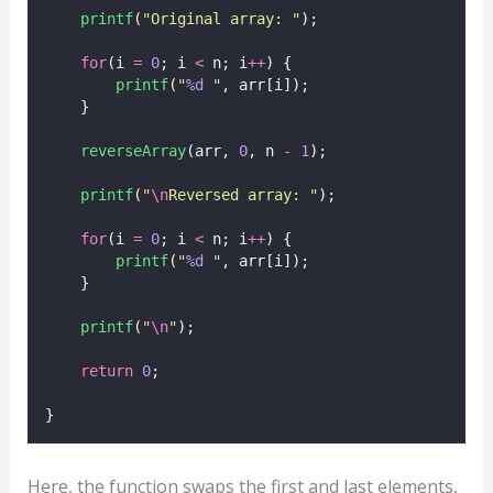
printf
(
"
Original array: 
"
);
for
(i 
=
0
; i 
<
 n; i
++
) {
printf
(
"
%d
"
, arr[i]);
    }
reverseArray
(arr, 
0
, n 
-
1
);
printf
(
"
\n
Reversed array: 
"
);
for
(i 
=
0
; i 
<
 n; i
++
) {
printf
(
"
%d
"
, arr[i]);
    }
printf
(
"
\n
"
);
return
0
;
}
Here, the function swaps the first and last elements,