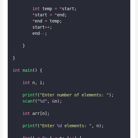
int
 temp 
=
*
start;
*
start 
=
*
end;
*
end 
=
 temp;
        start
++
;
        end
--
;
    }
}
int
main
() {
int
 n, i;
printf
(
"
Enter number of elements: 
"
);
scanf
(
"
%d
"
, 
&
n);
int
 arr[n];
printf
(
"
Enter 
%d
 elements: 
"
, n);
for
(i 
=
0
; i 
<
 n; i
++
) {