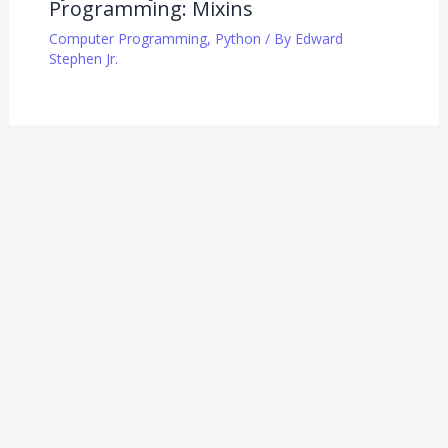
Programming: Mixins
Computer Programming
,
Python
/ By
Edward
Stephen Jr.