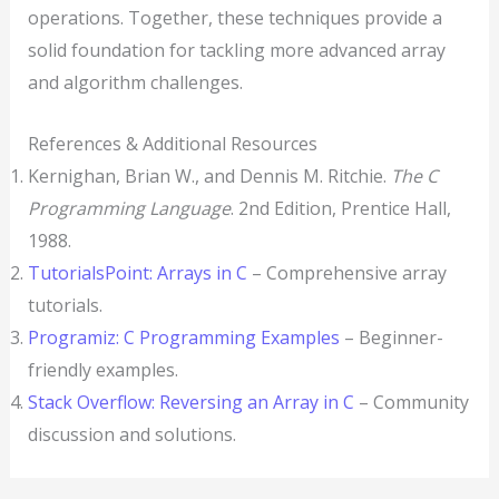
operations. Together, these techniques provide a
solid foundation for tackling more advanced array
and algorithm challenges.
References & Additional Resources
Kernighan, Brian W., and Dennis M. Ritchie.
The C
Programming Language
. 2nd Edition, Prentice Hall,
1988.
TutorialsPoint: Arrays in C
– Comprehensive array
tutorials.
Programiz: C Programming Examples
– Beginner-
friendly examples.
Stack Overflow: Reversing an Array in C
– Community
discussion and solutions.