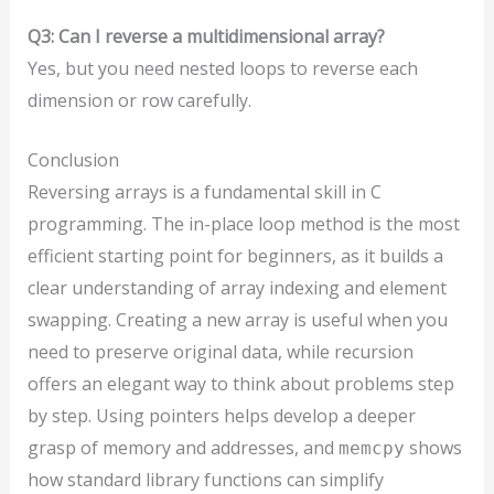
Q3: Can I reverse a multidimensional array?
Yes, but you need nested loops to reverse each
dimension or row carefully.
Conclusion
Reversing arrays is a fundamental skill in C
programming. The in-place loop method is the most
efficient starting point for beginners, as it builds a
clear understanding of array indexing and element
swapping. Creating a new array is useful when you
need to preserve original data, while recursion
offers an elegant way to think about problems step
by step. Using pointers helps develop a deeper
grasp of memory and addresses, and
shows
memcpy
how standard library functions can simplify