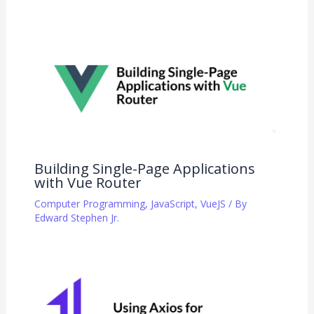
Building Single-Page Applications
with Vue Router
Computer Programming
,
JavaScript
,
VueJS
/ By
Edward Stephen Jr.