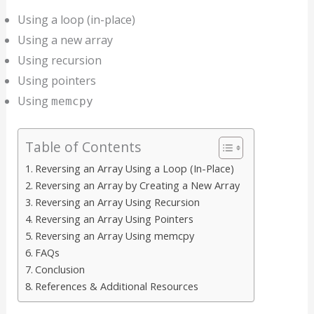
Using a loop (in-place)
Using a new array
Using recursion
Using pointers
Using
memcpy
Table of Contents
Reversing an Array Using a Loop (In-Place)
Reversing an Array by Creating a New Array
Reversing an Array Using Recursion
Reversing an Array Using Pointers
Reversing an Array Using memcpy
FAQs
Conclusion
References & Additional Resources