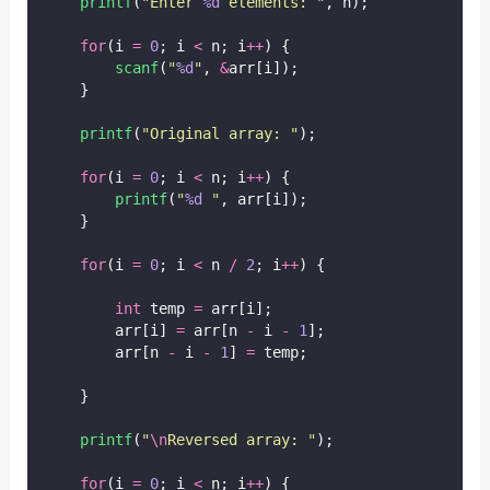
printf
(
"
Enter 
%d
 elements: 
"
, n);
for
(i 
=
0
; i 
<
 n; i
++
) {
scanf
(
"
%d
"
, 
&
arr[i]);
    }
printf
(
"
Original array: 
"
);
for
(i 
=
0
; i 
<
 n; i
++
) {
printf
(
"
%d
"
, arr[i]);
    }
for
(i 
=
0
; i 
<
 n 
/
2
; i
++
) {
int
 temp 
=
 arr[i];
        arr[i] 
=
 arr[n 
-
 i 
-
1
];
        arr[n 
-
 i 
-
1
] 
=
 temp;
    }
printf
(
"
\n
Reversed array: 
"
);
for
(i 
=
0
; i 
<
 n; i
++
) {