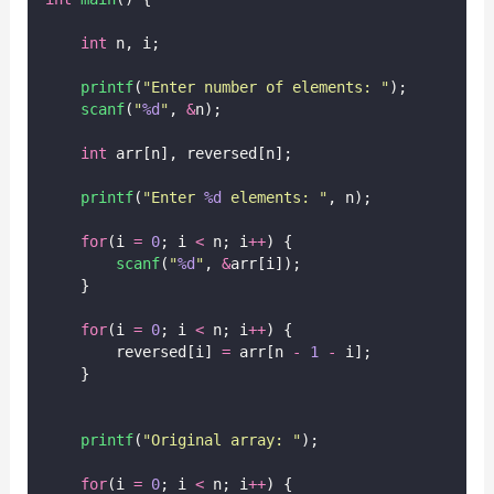
int
 n, i;
printf
(
"
Enter number of elements: 
"
);
scanf
(
"
%d
"
, 
&
n);
int
 arr[n], reversed[n];
printf
(
"
Enter 
%d
 elements: 
"
, n);
for
(i 
=
0
; i 
<
 n; i
++
) {
scanf
(
"
%d
"
, 
&
arr[i]);
    }
for
(i 
=
0
; i 
<
 n; i
++
) {
        reversed[i] 
=
 arr[n 
-
1
-
 i];
    }
printf
(
"
Original array: 
"
);
for
(i 
=
0
; i 
<
 n; i
++
) {