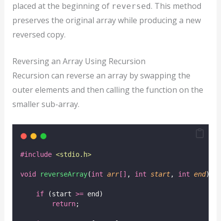
placed at the beginning of
. This method
reversed
preserves the original array while producing a new
reversed copy.
Reversing an Array Using Recursion
Recursion can reverse an array by swapping the
outer elements and then calling the function on the
smaller sub-array.
#include
<
stdio.h
>
void
reverseArray
(
int
arr
[]
, 
int
start
, 
int
end
) {
if
 (start 
>=
 end)
return
;