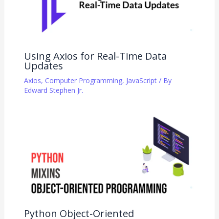
Using Axios for Real-Time Data
Updates
Axios
,
Computer Programming
,
JavaScript
/ By
Edward Stephen Jr.
Python Object-Oriented