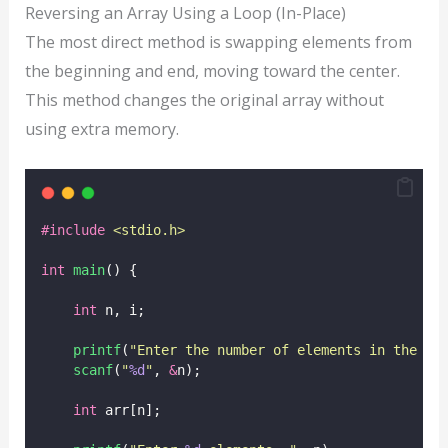
Reversing an Array Using a Loop (In-Place)
The most direct method is swapping elements from
the beginning and end, moving toward the center.
This method changes the original array without
using extra memory.
#include
<
stdio.h
>
int
main
() {
int
 n, i;
printf
(
"
Enter the number of elements in the ar
scanf
(
"
%d
"
, 
&
n);
int
 arr[n];