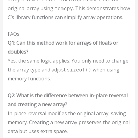
original array using
. This demonstrates how
memcpy
C’s library functions can simplify array operations.
FAQs
Q1: Can this method work for arrays of floats or
doubles?
Yes, the same logic applies. You only need to change
the array type and adjust
when using
sizeof()
memory functions.
Q2: What is the difference between in-place reversal
and creating a new array?
In-place reversal modifies the original array, saving
memory. Creating a new array preserves the original
data but uses extra space.