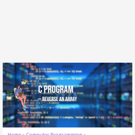
Home
Computer Programming