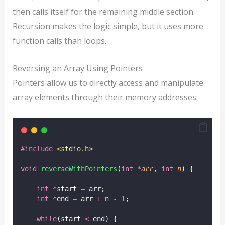
then calls itself for the remaining middle section.
Recursion makes the logic simple, but it uses more
function calls than loops.
Reversing an Array Using Pointers
Pointers allow us to directly access and manipulate
array elements through their memory addresses.
#include
<
stdio.h
>
void
reverseWithPointers
(
int
*
arr
, 
int
n
) {
int
*
start 
=
 arr;
int
*
end 
=
 arr 
+
 n 
-
1
;
while
(start 
<
 end) {