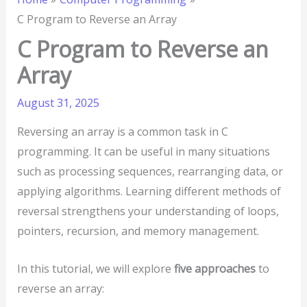
C Program to Reverse an Array
C Program to Reverse an
Array
August 31, 2025
Reversing an array is a common task in C
programming. It can be useful in many situations
such as processing sequences, rearranging data, or
applying algorithms. Learning different methods of
reversal strengthens your understanding of loops,
pointers, recursion, and memory management.
In this tutorial, we will explore
five approaches
to
reverse an array: