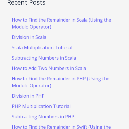
Recent Posts
How to Find the Remainder in Scala (Using the
Modulo Operator)
Division in Scala
Scala Multiplication Tutorial
Subtracting Numbers in Scala
How to Add Two Numbers in Scala
How to Find the Remainder in PHP (Using the
Modulo Operator)
Division in PHP
PHP Multiplication Tutorial
Subtracting Numbers in PHP
How to Find the Remainder in Swift (Using the