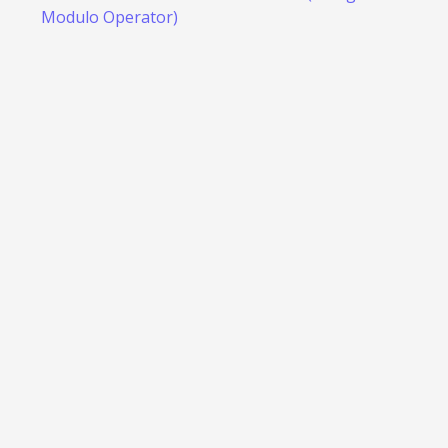
Modulo Operator)