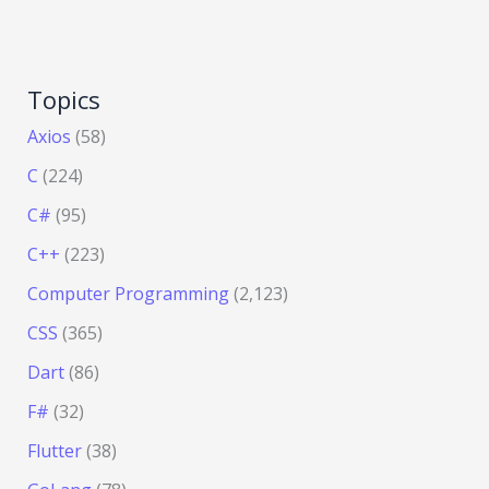
Topics
Axios
(58)
C
(224)
C#
(95)
C++
(223)
Computer Programming
(2,123)
CSS
(365)
Dart
(86)
F#
(32)
Flutter
(38)