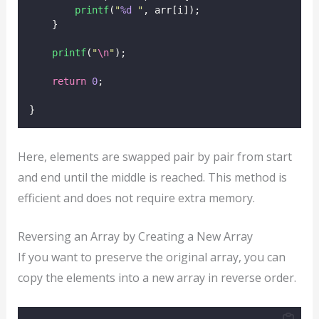
printf
(
"
%d
"
, arr[i]);
    }
printf
(
"
\n
"
);
return
0
;
}
Here, elements are swapped pair by pair from start
and end until the middle is reached. This method is
efficient and does not require extra memory.
Reversing an Array by Creating a New Array
If you want to preserve the original array, you can
copy the elements into a new array in reverse order.