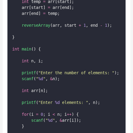
int
 temp 
=
 arr[start];
    arr[start] 
=
 arr[end];
    arr[end] 
=
 temp;
reverseArray
(arr, start 
+
1
, end 
-
1
);
}
int
main
() {
int
 n, i;
printf
(
"
Enter the number of elements: 
"
);
scanf
(
"
%d
"
, 
&
n);
int
 arr[n];
printf
(
"
Enter 
%d
 elements: 
"
, n);
for
(i 
=
0
; i 
<
 n; i
++
) {
scanf
(
"
%d
"
, 
&
arr[i]);
    }