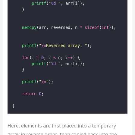
printf
(
"
%d
"
, arr[i]);
    }
memcpy
(arr, reversed, n 
*
sizeof
(
int
));
printf
(
"
\n
Reversed array: 
"
);
for
(i 
=
0
; i 
<
 n; i
++
) {
printf
(
"
%d
"
, arr[i]);
    }
printf
(
"
\n
"
);
return
0
;
}
Here, elements are first placed into a temporary
array in reverse order, then copied back into the