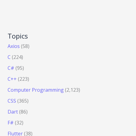
Topics
Axios
(58)
C
(224)
C#
(95)
C++
(223)
Computer Programming
(2,123)
CSS
(365)
Dart
(86)
F#
(32)
Flutter
(38)