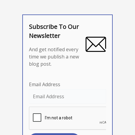
Subscribe To Our
Newsletter
And get notified every
time we publish a new
blog post.
Email Address