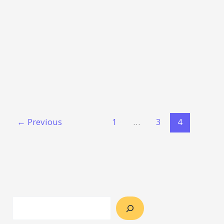
←
Previous
1
…
3
4