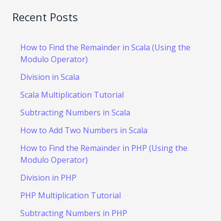
Recent Posts
How to Find the Remainder in Scala (Using the
Modulo Operator)
Division in Scala
Scala Multiplication Tutorial
Subtracting Numbers in Scala
How to Add Two Numbers in Scala
How to Find the Remainder in PHP (Using the
Modulo Operator)
Division in PHP
PHP Multiplication Tutorial
Subtracting Numbers in PHP