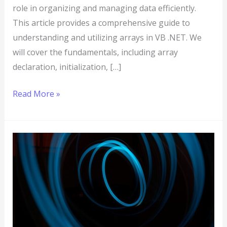
role in organizing and managing data efficiently.
This article provides a comprehensive guide to
understanding and utilizing arrays in VB .NET. We
will cover the fundamentals, including array
declaration, initialization, […]
Read More »
VB
.NET
Looping:
Everything
You
Need