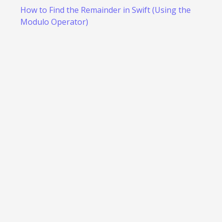
How to Find the Remainder in Swift (Using the
Modulo Operator)