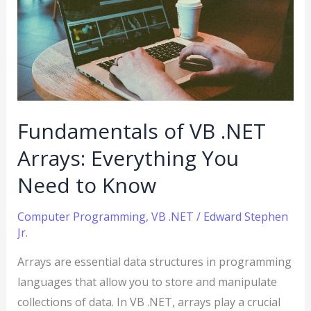
VB
.NET
Arrays:
Everything
You
Need
Fundamentals of VB .NET
to
Know
Arrays: Everything You
Need to Know
Computer Programming
,
VB .NET
/
Edward Stephen
Jr.
Arrays are essential data structures in programming
languages that allow you to store and manipulate
collections of data. In VB .NET, arrays play a crucial