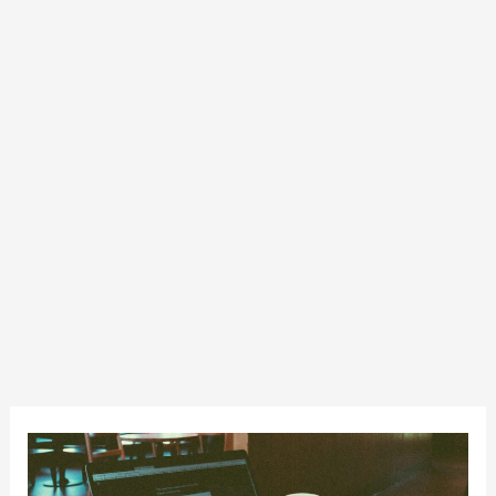
Fundamentals
of