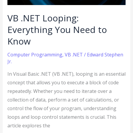
to
Know
VB .NET Looping:
Everything You Need to
Know
Computer Programming
,
VB .NET
/
Edward Stephen
Jr.
In Visual Basic .NET (VB .NET), looping is an essential
concept that allows you to execute a block of code
repeatedly. Whether you need to iterate over a
collection of data, perform a set of calculations, or
control the flow of your program, understanding
loops and loop control statements is crucial. This
article explores the