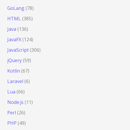
GoLang
(78)
HTML
(385)
Java
(136)
JavaFX
(124)
JavaScript
(306)
jQuery
(59)
Kotlin
(67)
Laravel
(6)
Lua
(66)
Node.js
(11)
Perl
(26)
PHP
(49)