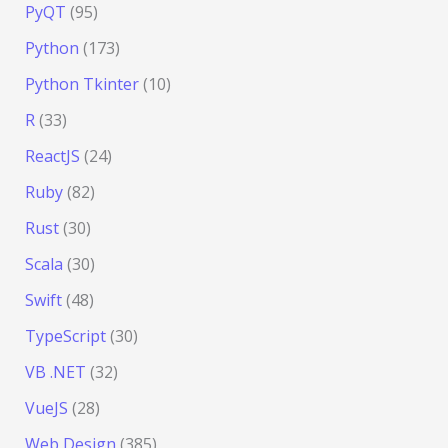
PyQT
(95)
Python
(173)
Python Tkinter
(10)
R
(33)
ReactJS
(24)
Ruby
(82)
Rust
(30)
Scala
(30)
Swift
(48)
TypeScript
(30)
VB .NET
(32)
VueJS
(28)
Web Design
(385)