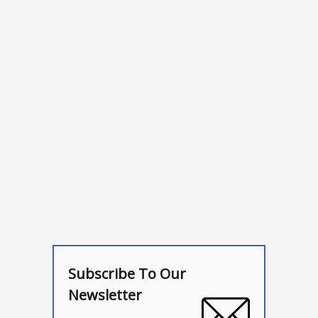
Subscribe To Our
Newsletter