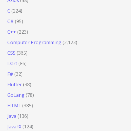
Axios
(58)
C
(224)
C#
(95)
C++
(223)
Computer Programming
(2,123)
CSS
(365)
Dart
(86)
F#
(32)
Flutter
(38)
GoLang
(78)
HTML
(385)
Java
(136)
JavaFX
(124)