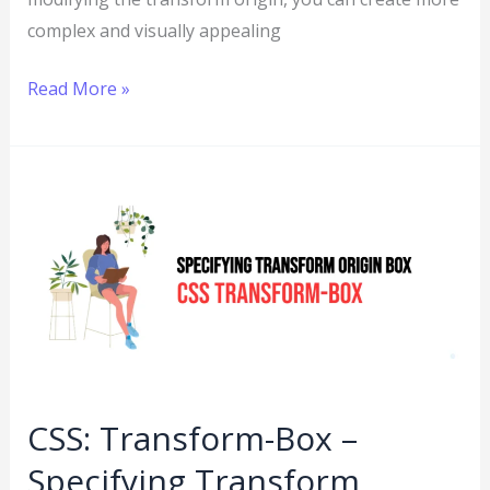
complex and visually appealing
Read More »
CSS:
Transform-
Box
–
Specifying
Transform
Origin
Box
CSS: Transform-Box –
Specifying Transform