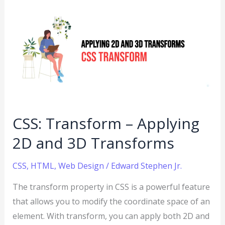
CSS:
Transform
–
Applying
2D
and
3D
Transforms
CSS: Transform – Applying
2D and 3D Transforms
CSS
,
HTML
,
Web Design
/
Edward Stephen Jr.
The transform property in CSS is a powerful feature
that allows you to modify the coordinate space of an
element. With transform, you can apply both 2D and