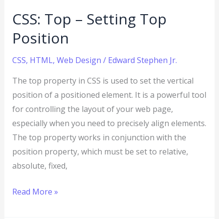
CSS: Top – Setting Top
Position
CSS
,
HTML
,
Web Design
/
Edward Stephen Jr.
The top property in CSS is used to set the vertical
position of a positioned element. It is a powerful tool
for controlling the layout of your web page,
especially when you need to precisely align elements.
The top property works in conjunction with the
position property, which must be set to relative,
absolute, fixed,
Read More »