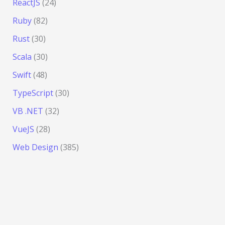
ReactJS
(24)
Ruby
(82)
Rust
(30)
Scala
(30)
Swift
(48)
TypeScript
(30)
VB .NET
(32)
VueJS
(28)
Web Design
(385)