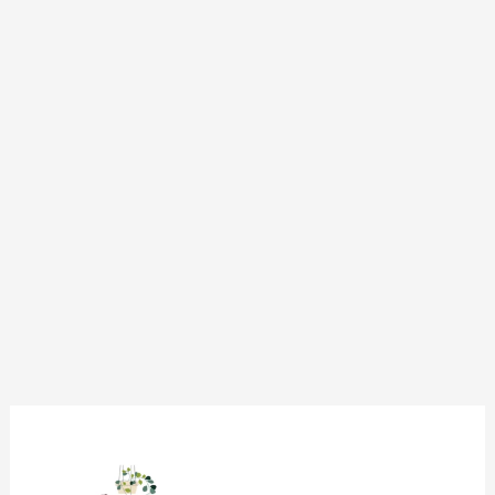
CSS:
Transition-