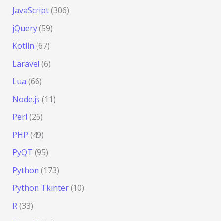
JavaScript
(306)
jQuery
(59)
Kotlin
(67)
Laravel
(6)
Lua
(66)
Node.js
(11)
Perl
(26)
PHP
(49)
PyQT
(95)
Python
(173)
Python Tkinter
(10)
R
(33)