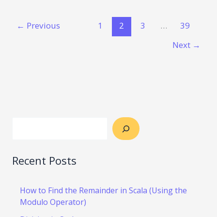
←
Previous
1
2
3
…
39
Next
→
Recent Posts
How to Find the Remainder in Scala (Using the
Modulo Operator)