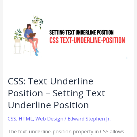
CSS:
Text-
Underline-
Position
–
Setting
Text
Underline
CSS: Text-Underline-
Position
Position – Setting Text
Underline Position
CSS
,
HTML
,
Web Design
/
Edward Stephen Jr.
The text-underline-position property in CSS allows