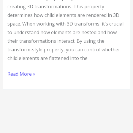
creating 3D transformations. This property
determines how child elements are rendered in 3D
space. When working with 3D transforms, it’s crucial
to understand how elements are nested and how
their transformations interact. By using the
transform-style property, you can control whether
child elements are flattened into the
Read More »