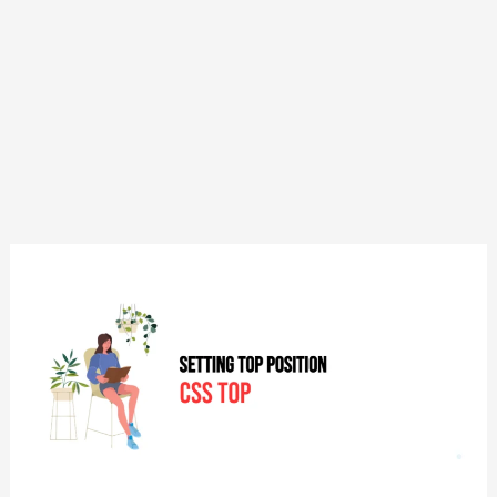
CSS:
Top
–
Setting
Top
Position