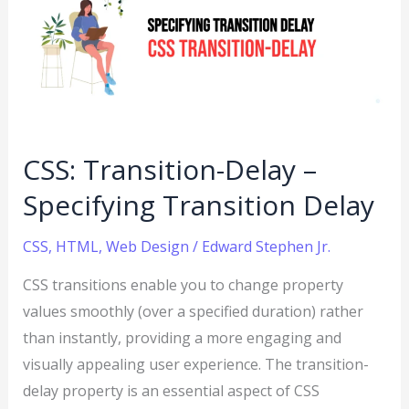
Delay
–
Specifying
Transition
Delay
CSS: Transition-Delay –
Specifying Transition Delay
CSS
,
HTML
,
Web Design
/
Edward Stephen Jr.
CSS transitions enable you to change property
values smoothly (over a specified duration) rather
than instantly, providing a more engaging and
visually appealing user experience. The transition-
delay property is an essential aspect of CSS