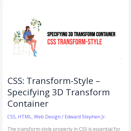
CSS:
Transform-
Style
–
Specifying
3D
Transform
Container
CSS: Transform-Style –
Specifying 3D Transform
Container
CSS
,
HTML
,
Web Design
/
Edward Stephen Jr.
The transform-style property in CSS is essential for