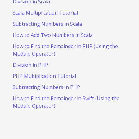
Division in Scala
Scala Multiplication Tutorial
Subtracting Numbers in Scala
How to Add Two Numbers in Scala
How to Find the Remainder in PHP (Using the
Modulo Operator)
Division in PHP
PHP Multiplication Tutorial
Subtracting Numbers in PHP
How to Find the Remainder in Swift (Using the
Modulo Operator)