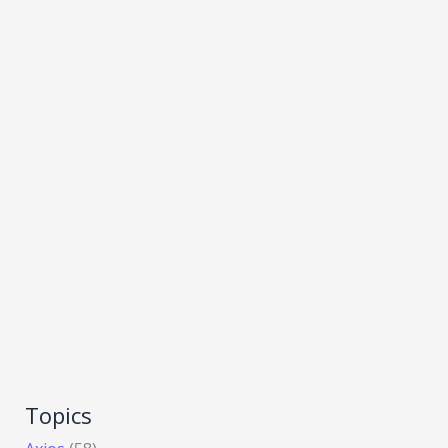
Topics