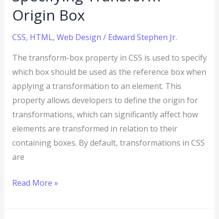
Origin Box
CSS
,
HTML
,
Web Design
/
Edward Stephen Jr.
The transform-box property in CSS is used to specify
which box should be used as the reference box when
applying a transformation to an element. This
property allows developers to define the origin for
transformations, which can significantly affect how
elements are transformed in relation to their
containing boxes. By default, transformations in CSS
are
Read More »