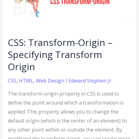
Specifying
Transform
Origin
CSS: Transform-Origin –
Specifying Transform
Origin
CSS
,
HTML
,
Web Design
/
Edward Stephen Jr.
The transform-origin property in CSS is used to
define the point around which a transformation is
applied. This property allows you to change the
default origin (which is the center of an element) to
any other point within or outside the element. By
modifying the transform origin, you can create more