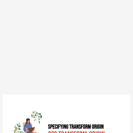
CSS:
Transform-
Origin
–