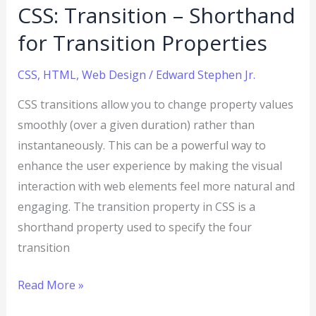
CSS: Transition – Shorthand
for Transition Properties
CSS
,
HTML
,
Web Design
/
Edward Stephen Jr.
CSS transitions allow you to change property values
smoothly (over a given duration) rather than
instantaneously. This can be a powerful way to
enhance the user experience by making the visual
interaction with web elements feel more natural and
engaging. The transition property in CSS is a
shorthand property used to specify the four
transition
Read More »