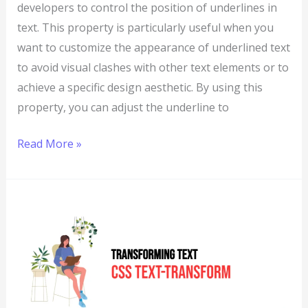
developers to control the position of underlines in
text. This property is particularly useful when you
want to customize the appearance of underlined text
to avoid visual clashes with other text elements or to
achieve a specific design aesthetic. By using this
property, you can adjust the underline to
Read More »
CSS:
Text-
Transform
–
Transforming
Text