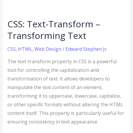
CSS: Text-Transform –
Transforming Text
CSS
,
HTML
,
Web Design
/
Edward Stephen Jr.
The text-transform property in CSS is a powerful
tool for controlling the capitalization and
transformation of text. It allows developers to
manipulate the text content of an element,
transforming it to uppercase, lowercase, capitalize,
or other specific formats without altering the HTML
content itself. This property is particularly useful for
ensuring consistency in text appearance