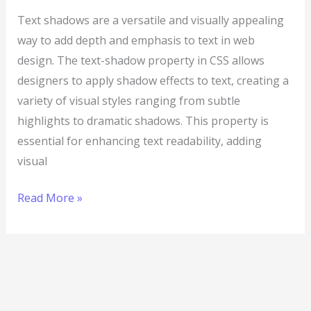
Text shadows are a versatile and visually appealing
way to add depth and emphasis to text in web
design. The text-shadow property in CSS allows
designers to apply shadow effects to text, creating a
variety of visual styles ranging from subtle
highlights to dramatic shadows. This property is
essential for enhancing text readability, adding
visual
Read More »