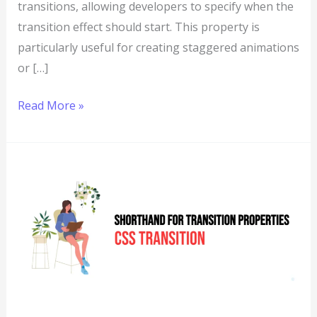
transitions, allowing developers to specify when the
transition effect should start. This property is
particularly useful for creating staggered animations
or […]
Read More »
CSS:
Transition
–
Shorthand
for
Transition
Properties