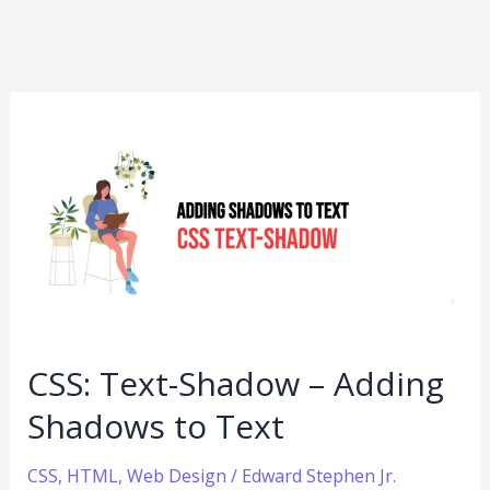
CSS:
Text-
Shadow
–
Adding
Shadows
to
Text
CSS: Text-Shadow – Adding
Shadows to Text
CSS
,
HTML
,
Web Design
/
Edward Stephen Jr.