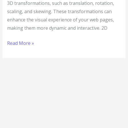
3D transformations, such as translation, rotation,
scaling, and skewing. These transformations can
enhance the visual experience of your web pages,
making them more dynamic and interactive. 2D
Read More »