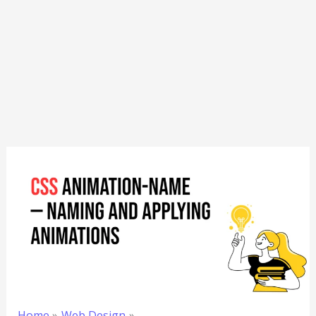
Home
Web Design