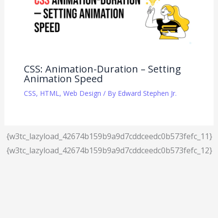
CSS: Animation-Duration – Setting
Animation Speed
CSS
,
HTML
,
Web Design
/ By
Edward Stephen Jr.
{w3tc_lazyload_42674b159b9a9d7cddceedc0b573fefc_11}
{w3tc_lazyload_42674b159b9a9d7cddceedc0b573fefc_12}