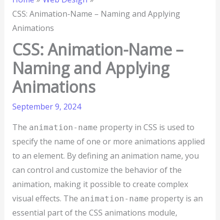
CSS: Animation-Name – Naming and Applying
Animations
CSS: Animation-Name –
Naming and Applying
Animations
September 9, 2024
The
property in CSS is used to
animation-name
specify the name of one or more animations applied
to an element. By defining an animation name, you
can control and customize the behavior of the
animation, making it possible to create complex
visual effects. The
property is an
animation-name
essential part of the CSS animations module,