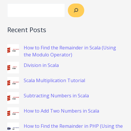
Recent Posts
How to Find the Remainder in Scala (Using
the Modulo Operator)
Division in Scala
Scala Multiplication Tutorial
Subtracting Numbers in Scala
How to Add Two Numbers in Scala
How to Find the Remainder in PHP (Using the