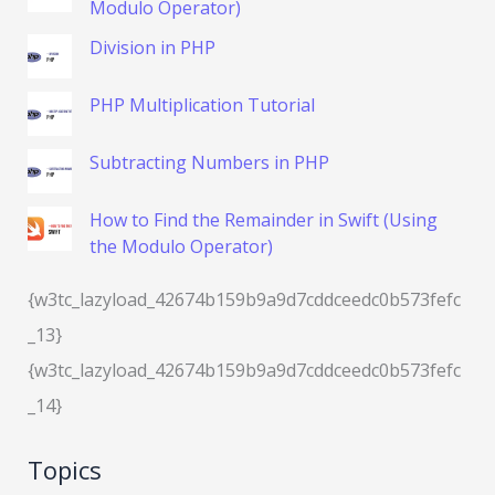
Modulo Operator)
Division in PHP
PHP Multiplication Tutorial
Subtracting Numbers in PHP
How to Find the Remainder in Swift (Using
the Modulo Operator)
{w3tc_lazyload_42674b159b9a9d7cddceedc0b573fefc
_13}
{w3tc_lazyload_42674b159b9a9d7cddceedc0b573fefc
_14}
Topics