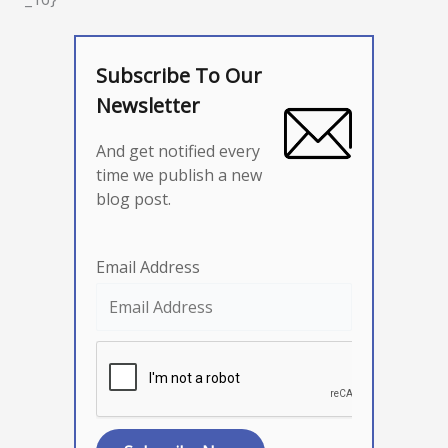
Subscribe To Our
Newsletter
And get notified every
time we publish a new
blog post.
Email Address