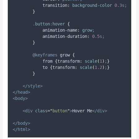
transition
:
background-color 
0.3
s;
}
.
button
:
hover
{
animation-name
:
grow
;
animation-duration
:
0.5
s;
}
@keyframes
grow
{
            from 
{
transform
:
scale
(
1
)
;
}
            to 
{
transform
:
scale
(
1.2
)
;
}
}
</style>
</head>
<body>
<div
class
=
"
button
"
>
Hover Me
</div>
</body>
</html>