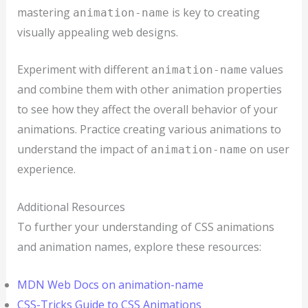
mastering
is key to creating
animation-name
visually appealing web designs.
Experiment with different
values
animation-name
and combine them with other animation properties
to see how they affect the overall behavior of your
animations. Practice creating various animations to
understand the impact of
on user
animation-name
experience.
Additional Resources
To further your understanding of CSS animations
and animation names, explore these resources:
MDN Web Docs on animation-name
CSS-Tricks Guide to CSS Animations