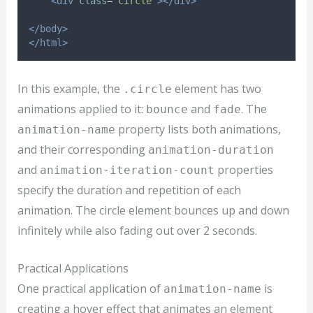
<div
class
=
"
circle
"
></div>
</body>
</html>
In this example, the
element has two
.circle
animations applied to it:
and
. The
bounce
fade
property lists both animations,
animation-name
and their corresponding
animation-duration
and
properties
animation-iteration-count
specify the duration and repetition of each
animation. The circle element bounces up and down
infinitely while also fading out over 2 seconds.
Practical Applications
One practical application of
is
animation-name
creating a hover effect that animates an element