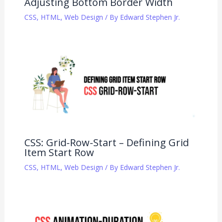
Adjusting Bottom Border Width
CSS
,
HTML
,
Web Design
/ By
Edward Stephen Jr.
CSS: Grid-Row-Start – Defining Grid
Item Start Row
CSS
,
HTML
,
Web Design
/ By
Edward Stephen Jr.