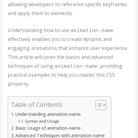
allowing developers to reference specific keyframes
and apply them to elements.
Understanding how to use
animation-name
effectively enables you to create dynamic and
engaging animations that enhance user experience.
This article will cover the basics and advanced
techniques of using
, providing
animation-name
practical examples to help you master this CSS
property.
Table of Contents
Understanding animation-name
Syntax and Usage
Basic Usage of animation-name
Advanced Techniques with animation-name