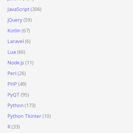
JavaScript
(306)
jQuery
(59)
Kotlin
(67)
Laravel
(6)
Lua
(66)
Node.js
(11)
Perl
(26)
PHP
(49)
PyQT
(95)
Python
(173)
Python Tkinter
(10)
R
(33)