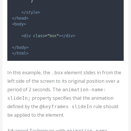
}
</style>
</head>
<body>
<div
class
=
"
box
"
></div>
</body>
</html>
In this example, the
element slides in from the
.box
left side of the screen to its original position over a
period of 2 seconds. The
animation-name:
property specifies that the animation
slideIn;
defined by the
rule should
@keyframes slideIn
be applied to the element.
Advanced Techniques with
animation-name