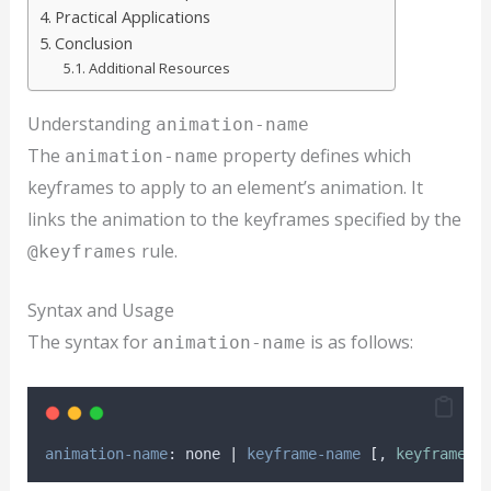
Practical Applications
Conclusion
Additional Resources
Understanding
animation-name
The
property defines which
animation-name
keyframes to apply to an element’s animation. It
links the animation to the keyframes specified by the
rule.
@keyframes
Syntax and Usage
The syntax for
is as follows:
animation-name
animation-name
: none 
|
keyframe-name
[
, 
keyframe-n