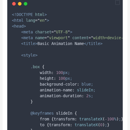
<!DOCTYPE
html
>
<html
lang
=
"
en
"
>
<head>
<meta
charset
=
"
UTF-8
"
>
<meta
name
=
"
viewport
"
content
=
"
width=device-wi
<title>
Basic Animation Name
</title>
<style>
.
box
{
width
:
100
px;
height
:
100
px;
background-color
:
blue;
animation-name
:
slideIn
;
animation-duration
:
2
s;
}
@keyframes
slideIn
{
            from 
{
transform
:
translateX
(
-100
%
)
;
}
            to 
{
transform
:
translateX
(
0
)
;
}