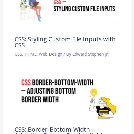
CSS: Styling Custom File Inputs with
CSS
CSS
,
HTML
,
Web Design
/ By
Edward Stephen Jr.
CSS: Border-Bottom-Width –