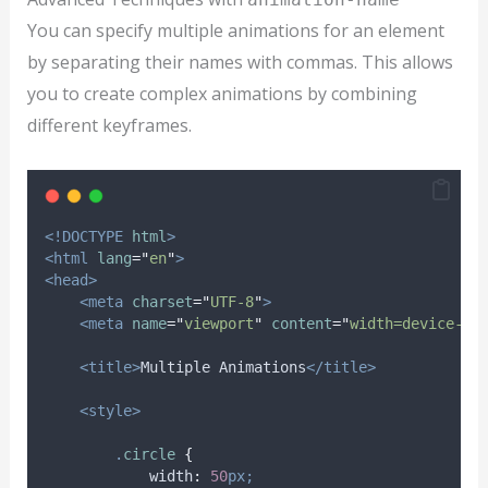
You can specify multiple animations for an element
by separating their names with commas. This allows
you to create complex animations by combining
different keyframes.
<!DOCTYPE
html
>
<html
lang
=
"
en
"
>
<head>
<meta
charset
=
"
UTF-8
"
>
<meta
name
=
"
viewport
"
content
=
"
width=device-wi
<title>
Multiple Animations
</title>
<style>
.
circle
{
width
:
50
px;