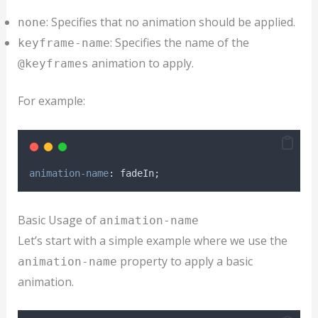
: Specifies that no animation should be applied.
none
: Specifies the name of the
keyframe-name
animation to apply.
@keyframes
For example:
animation-name
: fadeIn;
Basic Usage of
animation-name
Let’s start with a simple example where we use the
property to apply a basic
animation-name
animation.