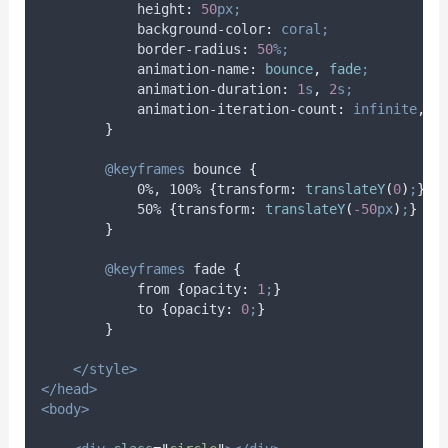
height
:
50
px;
background-color
:
coral;
border-radius
:
50
%;
animation-name
:
bounce
,
 fade
;
animation-duration
:
1
s
,
2
s;
animation-iteration-count
:
infinite
,
1
}
@keyframes
bounce
{
            0%, 100% 
{
transform
:
translateY
(
0
)
;
}
            50% 
{
transform
:
translateY
(
-50
px
)
;
}
}
@keyframes
fade
{
            from 
{
opacity
:
1
;
}
            to 
{
opacity
:
0
;
}
}
</style>
</head>
<body>