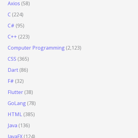
Axios
(58)
C
(224)
C#
(95)
C++
(223)
Computer Programming
(2,123)
CSS
(365)
Dart
(86)
F#
(32)
Flutter
(38)
GoLang
(78)
HTML
(385)
Java
(136)
JavaFX
(124)