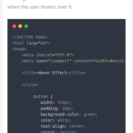
when the user hovers over it.
<!DOCTYPE
html
>
<html
lang
=
"
en
"
>
<head>
<meta
charset
=
"
UTF-8
"
>
<meta
name
=
"
viewport
"
content
=
"
width=device-wi
<title>
Hover Effect
</title>
<style>
.
button
{
width
:
120
px;
padding
:
10
px;
background-color
:
green;
color
:
white;
text-align
:
center;
cursor
:
pointer;