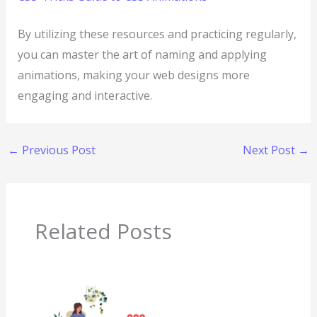
By utilizing these resources and practicing regularly,
you can master the art of naming and applying
animations, making your web designs more
engaging and interactive.
←
Previous Post
Next Post
→
Related Posts