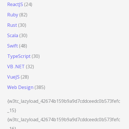
ReactJS
(24)
Ruby
(82)
Rust
(30)
Scala
(30)
Swift
(48)
TypeScript
(30)
VB .NET
(32)
VueJS
(28)
Web Design
(385)
{w3tc_lazyload_42674b159b9a9d7cddceedc0b573fefc
_15}
{w3tc_lazyload_42674b159b9a9d7cddceedc0b573fefc
_16}