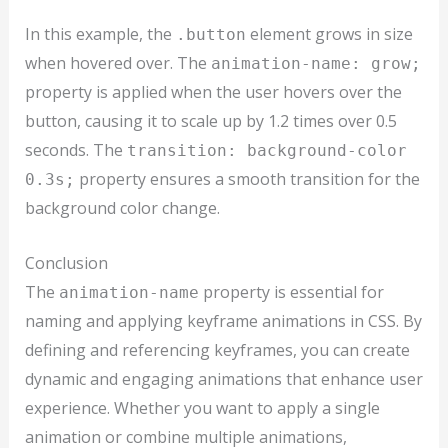
In this example, the
element grows in size
.button
when hovered over. The
animation-name: grow;
property is applied when the user hovers over the
button, causing it to scale up by 1.2 times over 0.5
seconds. The
transition: background-color
property ensures a smooth transition for the
0.3s;
background color change.
Conclusion
The
property is essential for
animation-name
naming and applying keyframe animations in CSS. By
defining and referencing keyframes, you can create
dynamic and engaging animations that enhance user
experience. Whether you want to apply a single
animation or combine multiple animations,