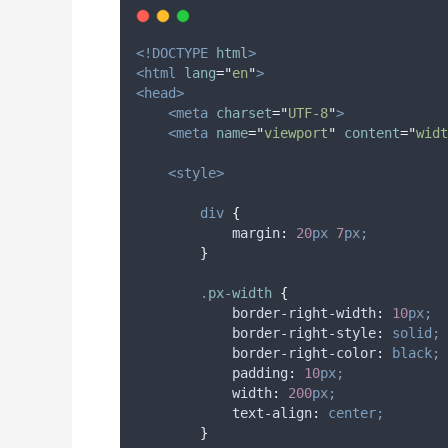
<!DOCTYPE
html
>
<html
lang
=
"
en
"
>
<head>
<meta
charset
=
"
UTF-8
"
>
<meta
name
=
"
viewport
"
content
=
"
widt
<style>
div
{
margin
:
20
px
7
px;
}
.
px-width
{
border-right-width
:
10
px;
border-right-style
:
solid;
border-right-color
:
black;
padding
:
10
px;
width
:
200
px;
text-align
:
center;
}