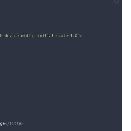
h=device-width, initial-scale=1.0
"
>
ge
</title>