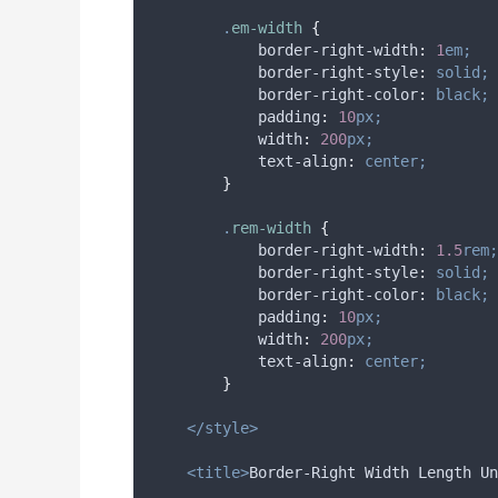
.
em-width
{
border-right-width
:
1
em;
border-right-style
:
solid;
border-right-color
:
black;
padding
:
10
px;
width
:
200
px;
text-align
:
center;
}
.
rem-width
{
border-right-width
:
1.5
rem;
border-right-style
:
solid;
border-right-color
:
black;
padding
:
10
px;
width
:
200
px;
text-align
:
center;
}
</style>
<title>
Border-Right Width Length Un