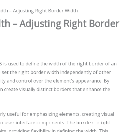
dth – Adjusting Right Border Width
th – Adjusting Right Border
 is used to define the width of the right border of an
 set the right border width independently of other
lity and control over the element’s appearance. By
an create visually distinct borders that enhance the
arly useful for emphasizing elements, creating visual
 to user interface components. The
border-right-
, providing flexibility in defining the width. This