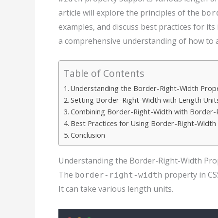
article will explore the principles of the
bor
examples, and discuss best practices for its 
a comprehensive understanding of how to adj
Table of Contents
Understanding the Border-Right-Width Prope
Setting Border-Right-Width with Length Unit
Combining Border-Right-Width with Border-R
Best Practices for Using Border-Right-Width
Conclusion
Understanding the Border-Right-Width Prop
The
property in CSS
border-right-width
It can take various length units.