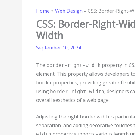
Home
Web Design
CSS: Border-Right-Wi
CSS: Border-Right-Wid
Width
September 10, 2024
The
property in CSS
border-right-width
element. This property allows developers to
border properties, providing greater flexibi
using
, designers c
border-right-width
overall aesthetics of a web page.
Adjusting the right border width is particul
separation, and adding decorative touches
property supports various length units
width