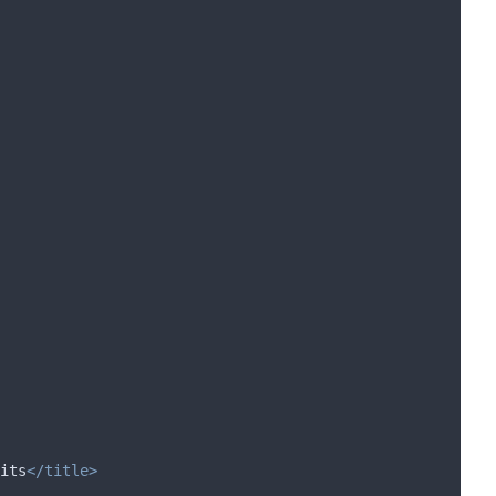
its
</title>