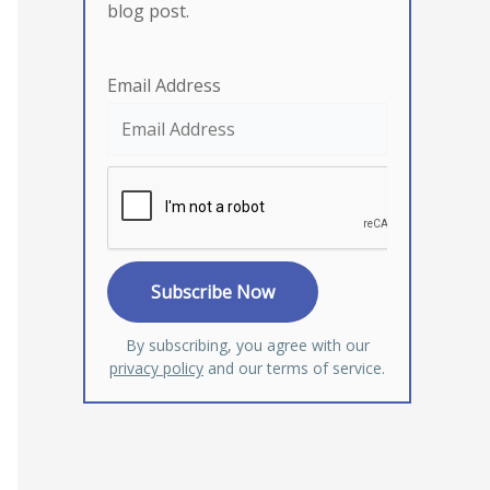
blog post.
Email Address
By subscribing, you agree with our
privacy policy
and our terms of service.