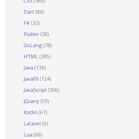
CSS
(365)
Dart
(86)
F#
(32)
Flutter
(38)
GoLang
(78)
HTML
(385)
Java
(136)
JavaFX
(124)
JavaScript
(306)
jQuery
(59)
Kotlin
(67)
Laravel
(6)
Lua
(66)