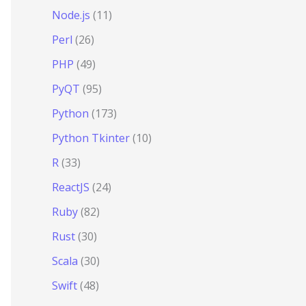
Node.js
(11)
Perl
(26)
PHP
(49)
PyQT
(95)
Python
(173)
Python Tkinter
(10)
R
(33)
ReactJS
(24)
Ruby
(82)
Rust
(30)
Scala
(30)
Swift
(48)