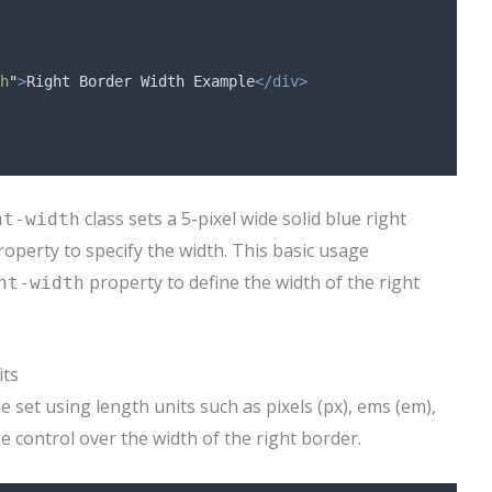
h
"
>
Right Border Width Example
</div>
class sets a 5-pixel wide solid blue right
ht-width
operty to specify the width. This basic usage
property to define the width of the right
ht-width
its
 set using length units such as pixels (px), ems (em),
e control over the width of the right border.