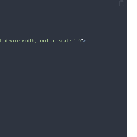
h=device-width, initial-scale=1.0
"
>