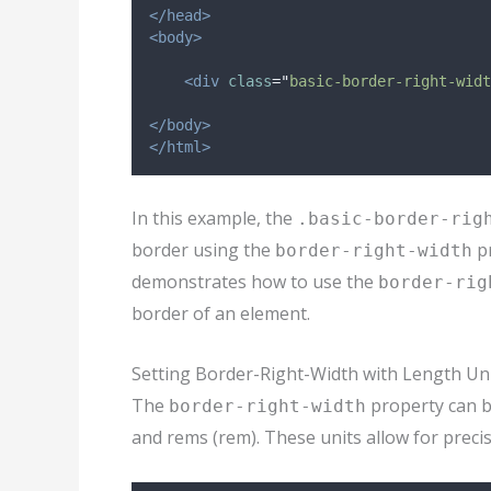
</head>
<body>
<div
class
=
"
basic-border-right-widt
</body>
</html>
In this example, the
.basic-border-rig
border using the
pr
border-right-width
demonstrates how to use the
border-rig
border of an element.
Setting Border-Right-Width with Length Un
The
property can be
border-right-width
and rems (rem). These units allow for precis