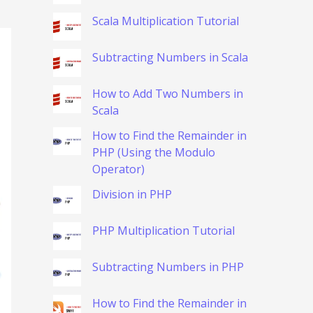
Scala Multiplication Tutorial
Subtracting Numbers in Scala
How to Add Two Numbers in
Scala
How to Find the Remainder in
PHP (Using the Modulo
Operator)
Division in PHP
PHP Multiplication Tutorial
Subtracting Numbers in PHP
How to Find the Remainder in