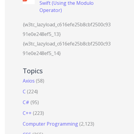
Swift (Using the Modulo
Operator)
{w3tc_lazyload_c616efe25b8cbf2500c93
91e0e248ef5_13}
{w3tc_lazyload_c616efe25b8cbf2500c93
91e0e248ef5_14}
Topics
Axios
(58)
C
(224)
C#
(95)
C++
(223)
Computer Programming
(2,123)