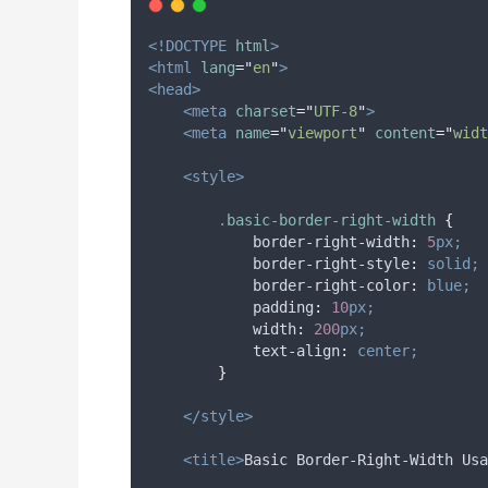
<!DOCTYPE
html
>
<html
lang
=
"
en
"
>
<head>
<meta
charset
=
"
UTF-8
"
>
<meta
name
=
"
viewport
"
content
=
"
widt
<style>
.
basic-border-right-width
{
border-right-width
:
5
px;
border-right-style
:
solid;
border-right-color
:
blue;
padding
:
10
px;
width
:
200
px;
text-align
:
center;
}
</style>
<title>
Basic Border-Right-Width Usa