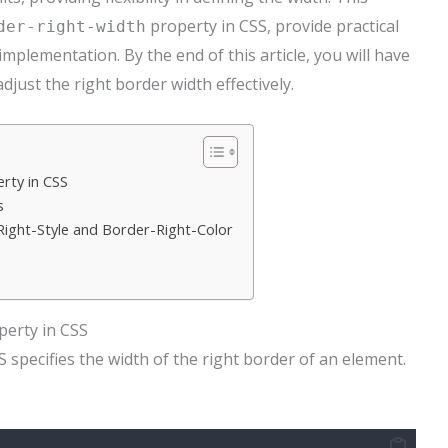
property in CSS, provide practical
der-right-width
implementation. By the end of this article, you will have
ust the right border width effectively.
rty in CSS
s
ight-Style and Border-Right-Color
erty in CSS
 specifies the width of the right border of an element.