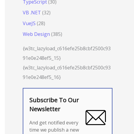
TypeScript
(30)
VB .NET
(32)
VueJS
(28)
Web Design
(385)
{w3tc_lazyload_c616efe25b8cbf2500c93
91e0e248ef5_15}
{w3tc_lazyload_c616efe25b8cbf2500c93
91e0e248ef5_16}
Subscribe To Our
Newsletter
And get notified every
time we publish a new