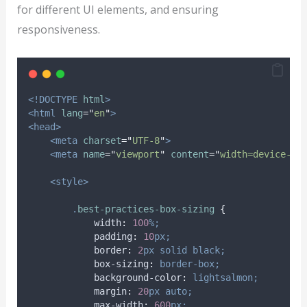
for different UI elements, and ensuring
responsiveness.
<!DOCTYPE
html
>
<html
lang
=
"
en
"
>
<head>
<meta
charset
=
"
UTF-8
"
>
<meta
name
=
"
viewport
"
content
=
"
width=device-wi
<style>
.
best-practices-box-sizing
{
width
:
100
%;
padding
:
10
px;
border
:
2
px
solid
black;
box-sizing
:
border-box;
background-color
:
lightsalmon;
margin
:
20
px
auto;
max-width
:
600
px;