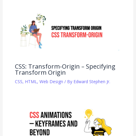
CSS: Transform-Origin – Specifying
Transform Origin
CSS
,
HTML
,
Web Design
/ By
Edward Stephen Jr.