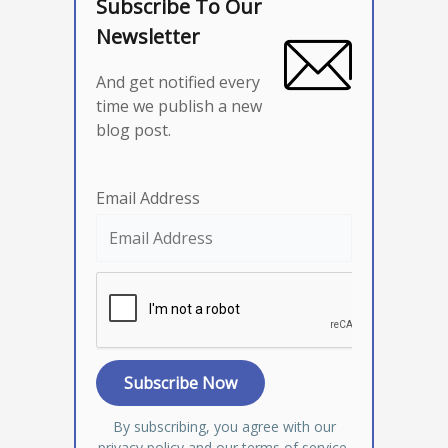
Subscribe To Our
Newsletter
And get notified every
time we publish a new
blog post.
Email Address
By subscribing, you agree with our
privacy policy
and our terms of service.