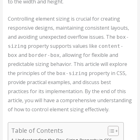
to the width and height.
Controlling element sizing is crucial for creating
responsive designs, maintaining consistent layouts,
and avoiding unexpected overflow issues. The
box-
property supports values like
sizing
content-
and
, allowing for flexible and
box
border-box
predictable sizing behavior. This article will explore
the principles of the
property in CSS,
box-sizing
provide practical examples, and discuss best
practices for its implementation. By the end of this
article, you will have a comprehensive understanding
of how to control element sizing effectively.
Table of Contents