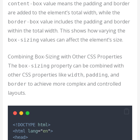
value means the padding and border
content-box
are added to the element’s total width, while the
value includes the padding and border
border-box
within the total width. This shows how varying the
values can affect the element’s size.
box-sizing
Combining Box-Sizing with Other CSS Properties
The
property can be combined with
box-sizing
other CSS properties like
,
, and
width
padding
to achieve more complex and controlled
border
layouts.
<!DOCTYPE
html
>
<html
lang
=
"
en
"
>
<head>