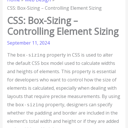
CSS: Box-Sizing – Controlling Element Sizing
CSS: Box-Sizing –
Controlling Element Sizing
September 11, 2024
The
property in CSS is used to alter
box-sizing
the default CSS box model used to calculate widths
and heights of elements. This property is essential
for developers who want to control how the size of
elements is calculated, especially when dealing with
layouts that require precise measurements. By using
the
property, designers can specify
box-sizing
whether the padding and border are included in the
element’s total width and height or if they are added