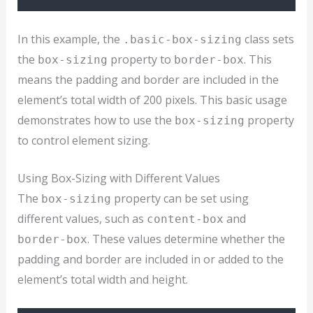
In this example, the
class sets
.basic-box-sizing
the
property to
. This
box-sizing
border-box
means the padding and border are included in the
element’s total width of 200 pixels. This basic usage
demonstrates how to use the
property
box-sizing
to control element sizing.
Using Box-Sizing with Different Values
The
property can be set using
box-sizing
different values, such as
and
content-box
. These values determine whether the
border-box
padding and border are included in or added to the
element’s total width and height.