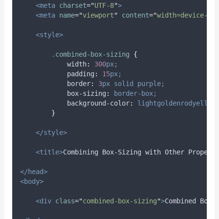
<meta
charset
=
"
UTF-8
"
>
<meta
name
=
"
viewport
"
content
=
"
width=device-wi
<style>
.
combined-box-sizing
{
width
:
300
px;
padding
:
15
px;
border
:
3
px
solid
purple;
box-sizing
:
border-box;
background-color
:
lightgoldenrodyellow
}
</style>
<title>
Combining Box-Sizing with Other Propert
</head>
<body>
<div
class
=
"
combined-box-sizing
"
>
Combined Box-