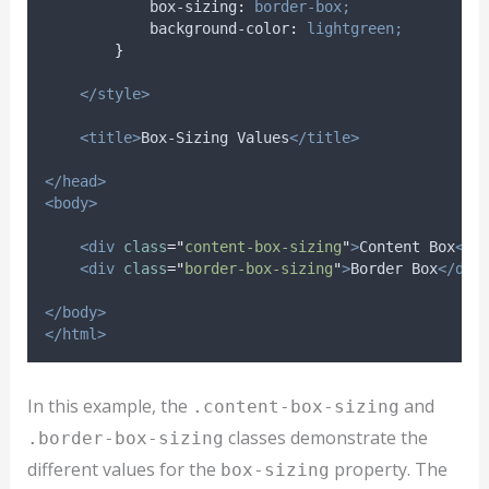
box-sizing
:
border-box;
background-color
:
lightgreen;
}
</style>
<title>
Box-Sizing Values
</title>
</head>
<body>
<div
class
=
"
content-box-sizing
"
>
Content Box
</d
<div
class
=
"
border-box-sizing
"
>
Border Box
</div
</body>
</html>
In this example, the
and
.content-box-sizing
classes demonstrate the
.border-box-sizing
different values for the
property. The
box-sizing