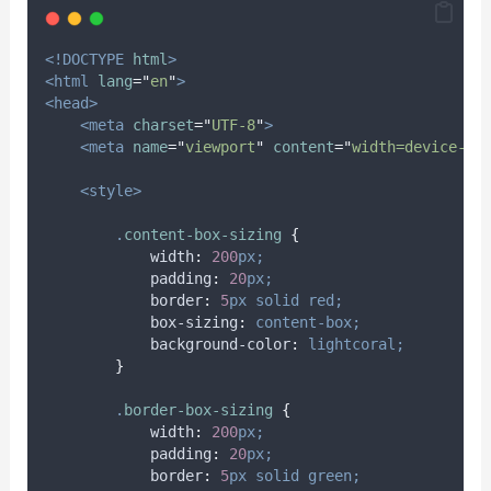
<!DOCTYPE
html
>
<html
lang
=
"
en
"
>
<head>
<meta
charset
=
"
UTF-8
"
>
<meta
name
=
"
viewport
"
content
=
"
width=device-wi
<style>
.
content-box-sizing
{
width
:
200
px;
padding
:
20
px;
border
:
5
px
solid
red;
box-sizing
:
content-box;
background-color
:
lightcoral;
}
.
border-box-sizing
{
width
:
200
px;
padding
:
20
px;
border
:
5
px
solid
green;