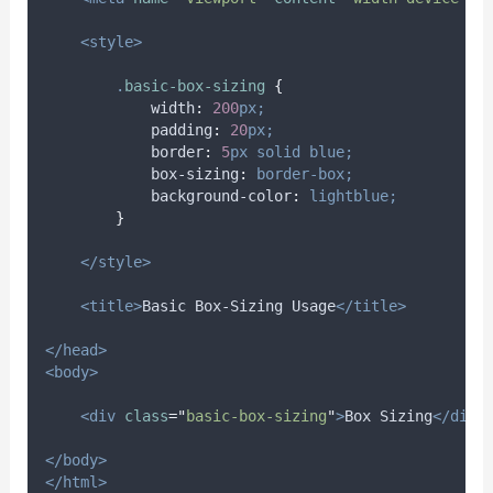
<style>
.
basic-box-sizing
{
width
:
200
px;
padding
:
20
px;
border
:
5
px
solid
blue;
box-sizing
:
border-box;
background-color
:
lightblue;
}
</style>
<title>
Basic Box-Sizing Usage
</title>
</head>
<body>
<div
class
=
"
basic-box-sizing
"
>
Box Sizing
</div>
</body>
</html>