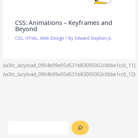
CSS: Animations – Keyframes and
Beyond
CSS
,
HTML
,
Web Design
/ By
Edward Stephen Jr.
{w3tc_lazyload_0904b99e05d531b83005002c06be1cc6_11}
{w3tc_lazyload_0904b99e05d531b83005002c06be1cc6_12}