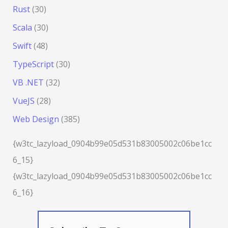
Rust
(30)
Scala
(30)
Swift
(48)
TypeScript
(30)
VB .NET
(32)
VueJS
(28)
Web Design
(385)
{w3tc_lazyload_0904b99e05d531b83005002c06be1cc
6_15}
{w3tc_lazyload_0904b99e05d531b83005002c06be1cc
6_16}