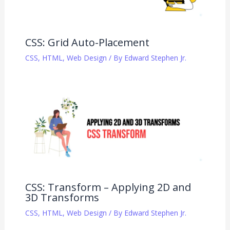
CSS: Grid Auto-Placement
CSS
,
HTML
,
Web Design
/ By
Edward Stephen Jr.
CSS: Transform – Applying 2D and
3D Transforms
CSS
,
HTML
,
Web Design
/ By
Edward Stephen Jr.