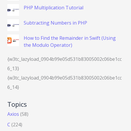
PHP Multiplication Tutorial
Subtracting Numbers in PHP
How to Find the Remainder in Swift (Using
the Modulo Operator)
{w3tc_lazyload_0904b99e05d531b83005002c06be1cc
6_13}
{w3tc_lazyload_0904b99e05d531b83005002c06be1cc
6_14}
Topics
Axios
(58)
C
(224)