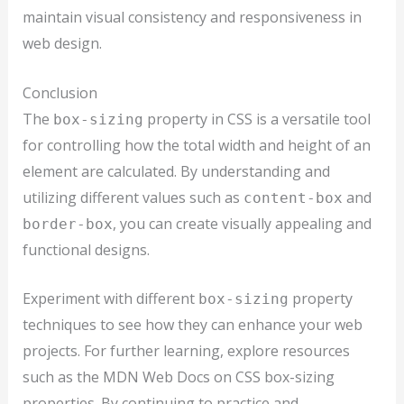
maintain visual consistency and responsiveness in
web design.
Conclusion
The
property in CSS is a versatile tool
box-sizing
for controlling how the total width and height of an
element are calculated. By understanding and
utilizing different values such as
and
content-box
, you can create visually appealing and
border-box
functional designs.
Experiment with different
property
box-sizing
techniques to see how they can enhance your web
projects. For further learning, explore resources
such as the MDN Web Docs on CSS box-sizing
properties. By continuing to practice and