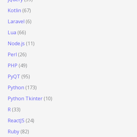
Kotlin
(67)
Laravel
(6)
Lua
(66)
Node.js
(11)
Perl
(26)
PHP
(49)
PyQT
(95)
Python
(173)
Python Tkinter
(10)
R
(33)
ReactJS
(24)
Ruby
(82)