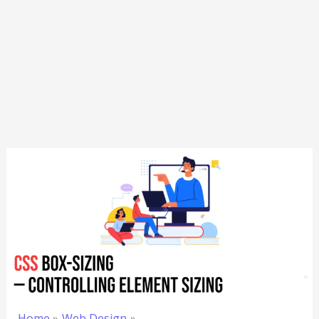
Home
Web Design