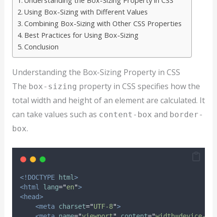
Understanding the Box-Sizing Property in CSS
Using Box-Sizing with Different Values
Combining Box-Sizing with Other CSS Properties
Best Practices for Using Box-Sizing
Conclusion
Understanding the Box-Sizing Property in CSS
The
property in CSS specifies how the
box-sizing
total width and height of an element are calculated. It
can take values such as
and
content-box
border-
.
box
<!DOCTYPE
html
>
<html
lang
=
"
en
"
>
<head>
<meta
charset
=
"
UTF-8
"
>
<meta
name
=
"
viewport
"
content
=
"
width=device-wi