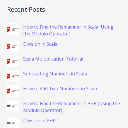
Recent Posts
How to Find the Remainder in Scala (Using
the Modulo Operator)
Division in Scala
Scala Multiplication Tutorial
Subtracting Numbers in Scala
How to Add Two Numbers in Scala
How to Find the Remainder in PHP (Using the
Modulo Operator)
Division in PHP