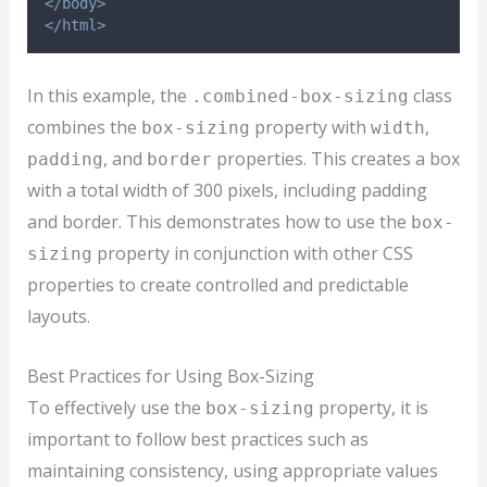
</body>
</html>
In this example, the
class
.combined-box-sizing
combines the
property with
,
box-sizing
width
, and
properties. This creates a box
padding
border
with a total width of 300 pixels, including padding
and border. This demonstrates how to use the
box-
property in conjunction with other CSS
sizing
properties to create controlled and predictable
layouts.
Best Practices for Using Box-Sizing
To effectively use the
property, it is
box-sizing
important to follow best practices such as
maintaining consistency, using appropriate values