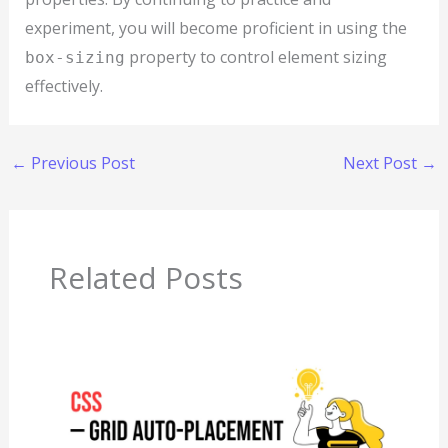
experiment, you will become proficient in using the
property to control element sizing
box-sizing
effectively.
←
Previous Post
Next Post
→
Related Posts