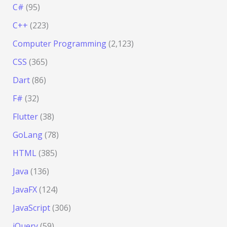
C#
(95)
C++
(223)
Computer Programming
(2,123)
CSS
(365)
Dart
(86)
F#
(32)
Flutter
(38)
GoLang
(78)
HTML
(385)
Java
(136)
JavaFX
(124)
JavaScript
(306)
jQuery
(59)