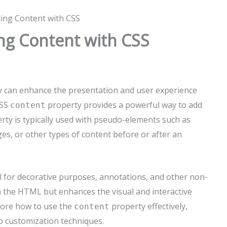
ting Content with CSS
ing Content with CSS
ly can enhance the presentation and user experience
CSS
property provides a powerful way to add
content
rty is typically used with pseudo-elements such as
ges, or other types of content before or after an
ul for decorative purposes, annotations, and other non-
n the HTML but enhances the visual and interactive
xplore how to use the
property effectively,
content
o customization techniques.