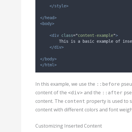
</style>
</head>
<body>
<div
class
=
"
content-example
"
>
        This is a basic example of inse
</div>
</body>
</html>
In this example, we use the
pseud
::before
content of the
and the
pseu
<div>
::after
content. The
property is used to s
content
content with different colors and font weigh
Customizing Inserted Content