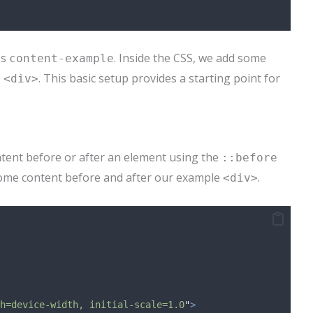
ss
. Inside the CSS, we add some
content-example
e
. This basic setup provides a starting point for
<div>
ntent before or after an element using the
::before
ome content before and after our example
.
<div>
h=device-width, initial-scale=1.0
"
>