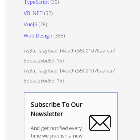
TypeScript
(30)
VB .NET
(32)
VueJS
(28)
Web Design
(385)
{w3tc_lazyload_f4ba9fc55001076aafca7
8dbace56d5d_15}
{w3tc_lazyload_f4ba9fc55001076aafca7
8dbace56d5d_16}
Subscribe To Our
Newsletter
And get notified every
time we publish a new