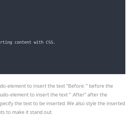
rting content with CSS.
o-element to insert the text “Before: ” before the
do-element to insert the text ” :After” after the
pecify the text to be inserted. We also style the inserted
ts to make it stand out.