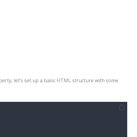
erty, let’s set up a basic HTML structure with some