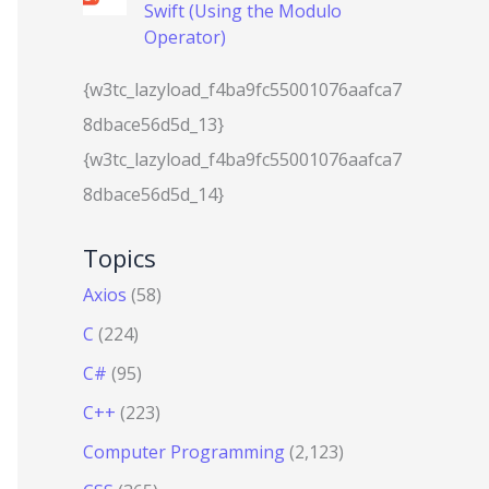
Swift (Using the Modulo
Operator)
{w3tc_lazyload_f4ba9fc55001076aafca7
8dbace56d5d_13}
{w3tc_lazyload_f4ba9fc55001076aafca7
8dbace56d5d_14}
Topics
Axios
(58)
C
(224)
C#
(95)
C++
(223)
Computer Programming
(2,123)