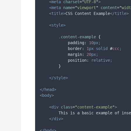
<meta
charset
=
"
UTF-8
"
>
<meta
name
=
"
viewport
"
content
=
"
widt
<title>
CSS Content Example
</title>
<style>
.
content-example
{
padding
:
10
px;
border
:
1
px
solid
#
ccc
;
margin
:
20
px;
position
:
relative;
}
</style>
</head>
<body>
<div
class
=
"
content-example
"
>
        This is a basic example of inse
</div>
</body>