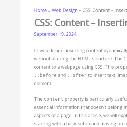
Home
Web Design
CSS: Content – Inser
CSS: Content – Insert
September 19, 2024
In web design, inserting content dynamical
without altering the HTML structure. The 
content to a webpage using CSS. This prope
and
to insert text, ima
::before
::after
element.
The
property is particularly usef
content
essential information that doesn’t belong i
aspects of a page. In this article, we will e
starting with a basic setup and moving on t