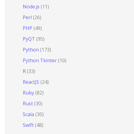
Node.js
(11)
Perl
(26)
PHP
(49)
PyQT
(95)
Python
(173)
Python Tkinter
(10)
R
(33)
ReactJS
(24)
Ruby
(82)
Rust
(30)
Scala
(30)
Swift
(48)