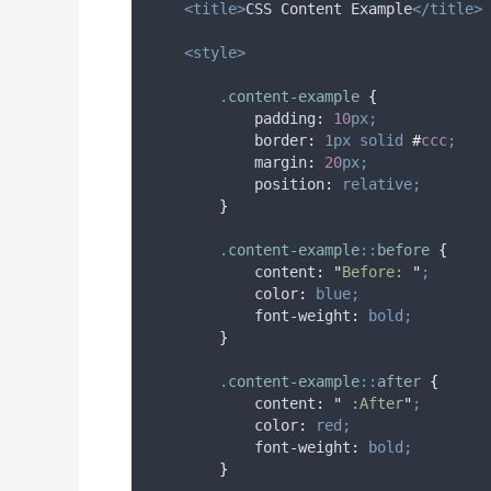
<title>
CSS Content Example
</title>
<style>
.
content-example
{
padding
:
10
px;
border
:
1
px
solid
#
ccc
;
margin
:
20
px;
position
:
relative;
}
.
content-example
::
before
{
content
:
"
Before: 
"
;
color
:
blue;
font-weight
:
bold;
}
.
content-example
::
after
{
content
:
"
 :After
"
;
color
:
red;
font-weight
:
bold;
}