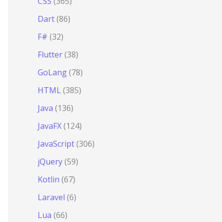
CSS
(365)
Dart
(86)
F#
(32)
Flutter
(38)
GoLang
(78)
HTML
(385)
Java
(136)
JavaFX
(124)
JavaScript
(306)
jQuery
(59)
Kotlin
(67)
Laravel
(6)
Lua
(66)