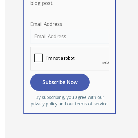
blog post.
Email Address
By subscribing, you agree with our
privacy policy
and our terms of service.