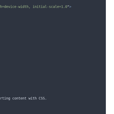
h=device-width, initial-scale=1.0
"
>
rting content with CSS.