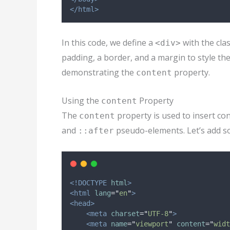
</html>
In this code, we define a
with the cla
<div>
padding, a border, and a margin to style th
demonstrating the
property.
content
Using the
Property
content
The
property is used to insert co
content
and
pseudo-elements. Let’s add s
::after
<!DOCTYPE
html
>
<html
lang
=
"
en
"
>
<head>
<meta
charset
=
"
UTF-8
"
>
<meta
name
=
"
viewport
"
content
=
"
widt