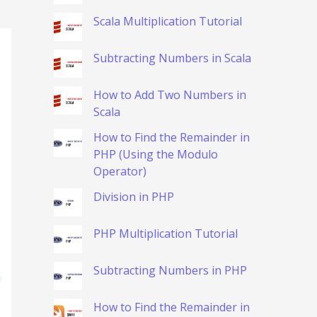
Scala Multiplication Tutorial
Subtracting Numbers in Scala
How to Add Two Numbers in
Scala
How to Find the Remainder in
PHP (Using the Modulo
Operator)
Division in PHP
PHP Multiplication Tutorial
Subtracting Numbers in PHP
How to Find the Remainder in