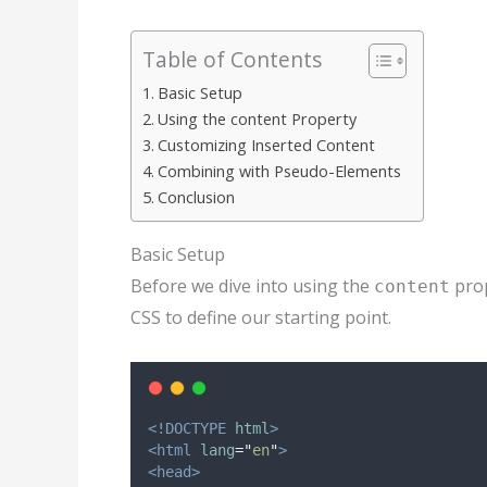
Table of Contents
Basic Setup
Using the content Property
Customizing Inserted Content
Combining with Pseudo-Elements
Conclusion
Basic Setup
Before we dive into using the
prop
content
CSS to define our starting point.
<!DOCTYPE
html
>
<html
lang
=
"
en
"
>
<head>