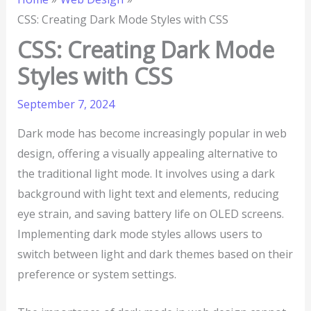
CSS: Creating Dark Mode Styles with CSS
CSS: Creating Dark Mode
Styles with CSS
September 7, 2024
Dark mode has become increasingly popular in web
design, offering a visually appealing alternative to
the traditional light mode. It involves using a dark
background with light text and elements, reducing
eye strain, and saving battery life on OLED screens.
Implementing dark mode styles allows users to
switch between light and dark themes based on their
preference or system settings.