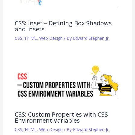
CSS: Inset – Defining Box Shadows
and Insets
CSS
,
HTML
,
Web Design
/ By
Edward Stephen Jr.
CSS: Custom Properties with CSS
Environment Variables
CSS
,
HTML
,
Web Design
/ By
Edward Stephen Jr.