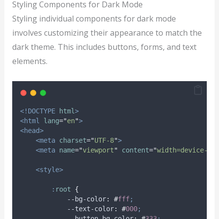
Styling Components for Dark Mode
Styling individual components for dark mode
involves customizing their appearance to match the
dark theme. This includes buttons, forms, and text
elements.
<!DOCTYPE
html
>
<html
lang
=
"
en
"
>
<head>
<meta
charset
=
"
UTF-8
"
>
<meta
name
=
"
viewport
"
content
=
"
width=device-wi
<style>
:
root
{
            --bg-color
:
#
fff
;
            --text-color
:
#
000
;
            --button-bg-color
:
#
333
;