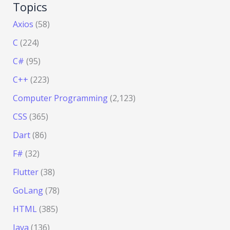
Topics
Axios
(58)
C
(224)
C#
(95)
C++
(223)
Computer Programming
(2,123)
CSS
(365)
Dart
(86)
F#
(32)
Flutter
(38)
GoLang
(78)
HTML
(385)
Java
(136)