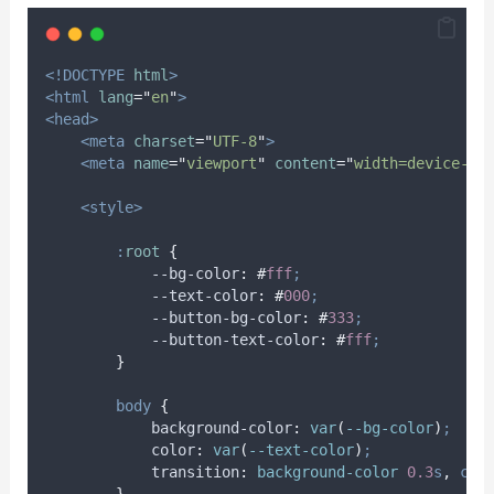
<!DOCTYPE
html
>
<html
lang
=
"
en
"
>
<head>
<meta
charset
=
"
UTF-8
"
>
<meta
name
=
"
viewport
"
content
=
"
width=device-wi
<style>
:
root
{
            --bg-color
:
#
fff
;
            --text-color
:
#
000
;
            --button-bg-color
:
#
333
;
            --button-text-color
:
#
fff
;
}
body
{
background-color
:
var
(
--bg-color
)
;
color
:
var
(
--text-color
)
;
transition
:
background-color 
0.3
s
,
col
}