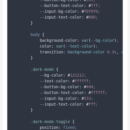
            --button-text-color
:
#
fff
;
            --input-bg-color
:
#
f0f0f0
;
            --input-text-color
:
#
000
;
}
body
{
background-color
:
var
(
--bg-color
)
;
color
:
var
(
--text-color
)
;
transition
:
background-color 
0.3
s
,
col
}
.
dark-mode
{
            --bg-color
:
#
121212
;
            --text-color
:
#
ffffff
;
            --button-bg-color
:
#
444
;
            --button-text-color
:
#
ffffff
;
            --input-bg-color
:
#
333
;
            --input-text-color
:
#
fff
;
}
.
dark-mode-toggle
{
position
:
fixed;