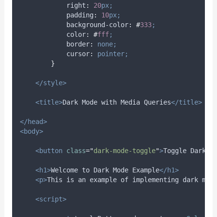
right
:
20
px;
padding
:
10
px;
background-color
:
#
333
;
color
:
#
fff
;
border
:
none;
cursor
:
pointer;
}
</style>
<title>
Dark Mode with Media Queries
</title>
</head>
<body>
<button
class
=
"
dark-mode-toggle
"
>
Toggle Dark M
<h1>
Welcome to Dark Mode Example
</h1>
<p>
This is an example of implementing dark mod
<script>