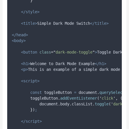
}
</style>
<title>
Simple Dark Mode Switch
</title>
</head>
<body>
<button
class
=
"
dark-mode-toggle
"
>
Toggle Dark M
<h1>
Welcome to Dark Mode Example
</h1>
<p>
This is an example of a simple dark mode im
<script>
const
toggleButton
=
document
.
querySelecto
toggleButton
.
addEventListener
(
'
click
'
,
()
document
.
body
.
classList
.
toggle
(
'
dark-m
}
)
;
</script>