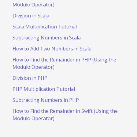
Modulo Operator)
Division in Scala
Scala Multiplication Tutorial
Subtracting Numbers in Scala
How to Add Two Numbers in Scala
How to Find the Remainder in PHP (Using the
Modulo Operator)
Division in PHP
PHP Multiplication Tutorial
Subtracting Numbers in PHP
How to Find the Remainder in Swift (Using the
Modulo Operator)