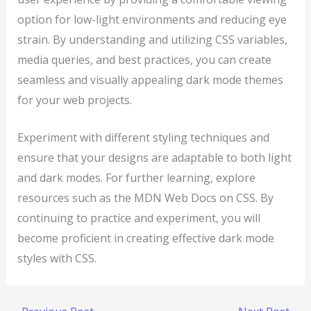
option for low-light environments and reducing eye
strain. By understanding and utilizing CSS variables,
media queries, and best practices, you can create
seamless and visually appealing dark mode themes
for your web projects.
Experiment with different styling techniques and
ensure that your designs are adaptable to both light
and dark modes. For further learning, explore
resources such as the MDN Web Docs on CSS. By
continuing to practice and experiment, you will
become proficient in creating effective dark mode
styles with CSS.