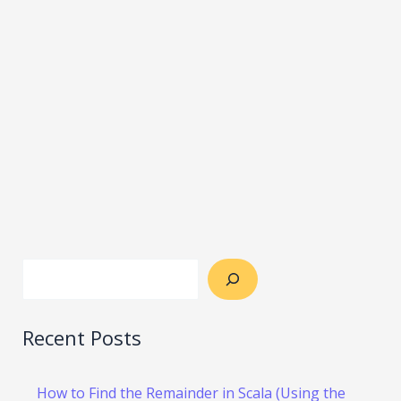
Recent Posts
How to Find the Remainder in Scala (Using the