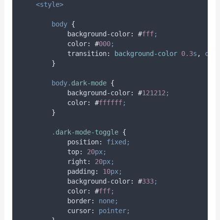
<style>
body
{
background-color
:
#
fff
;
color
:
#
000
;
transition
:
background-color 
0.3
s
,
col
}
body.
dark-mode
{
background-color
:
#
121212
;
color
:
#
ffffff
;
}
.
dark-mode-toggle
{
position
:
fixed;
top
:
20
px;
right
:
20
px;
padding
:
10
px;
background-color
:
#
333
;
color
:
#
fff
;
border
:
none;
cursor
:
pointer;