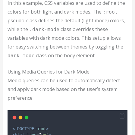
In this example, CSS variables are used to define the
colors for both light and dark modes. The
:root
pseudo-class defines the default (light mode) colors,
while the
class overrides these
.dark-mode
variables with dark mode colors. This setup allows
for easy switching between themes by toggling the
class on the body element.
dark-mode
Using Media Queries for Dark Mode
Media queries can be used to automatically detect
and apply dark mode based on the user’s system
preference.
<!DOCTYPE
html
>
<html
lang
=
"
en
"
>