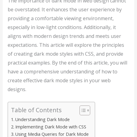
The importance of dark mode in web design cannot
be overstated. It enhances the user experience by
providing a comfortable viewing environment,
especially in low-light conditions. Additionally, it
aligns with modern design trends and meets user
expectations. This article will explore the principles
of creating dark mode styles with CSS, and provide
practical examples. By the end of this article, you will
have a comprehensive understanding of how to
create effective dark mode styles in your web
designs.
Table of Contents
Understanding Dark Mode
Implementing Dark Mode with CSS
Using Media Queries for Dark Mode