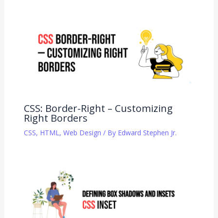
CSS: Border-Right – Customizing
Right Borders
CSS
,
HTML
,
Web Design
/ By
Edward Stephen Jr.