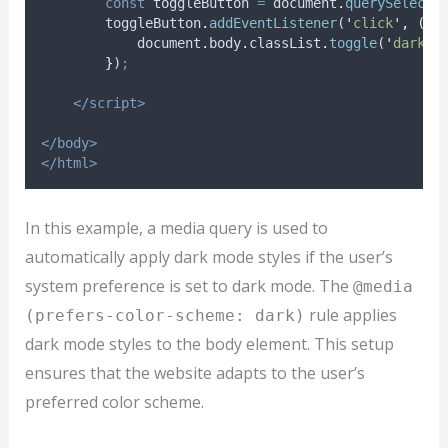
const
toggleButton
=
document
.
querySelecto
toggleButton
.
addEventListener
(
'
click
'
,
()
document
.
body
.
classList
.
toggle
(
'
dark-m
}
)
;
</script>
</body>
</html>
In this example, a media query is used to
automatically apply dark mode styles if the user’s
system preference is set to dark mode. The
@media
rule applies
(prefers-color-scheme: dark)
dark mode styles to the body element. This setup
ensures that the website adapts to the user’s
preferred color scheme.