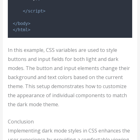
</script>
</body>
</html>
In this example, CSS variables are used to style
buttons and input fields for both light and dark
modes. The button and input elements change their
background and text colors based on the current
theme. This setup demonstrates how to customize
the appearance of individual components to match
the dark mode theme.
Conclusion
Implementing dark mode styles in CSS enhances the
user experience by providing a comfortable viewing