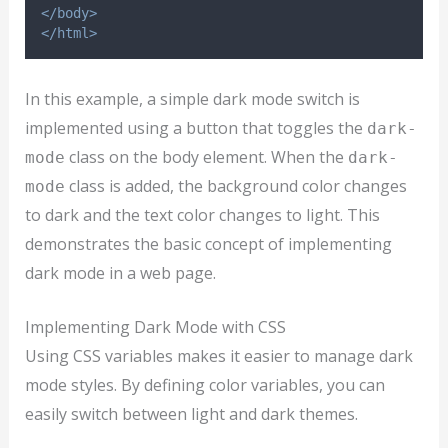
</body>
</html>
In this example, a simple dark mode switch is
implemented using a button that toggles the
dark-
class on the body element. When the
mode
dark-
class is added, the background color changes
mode
to dark and the text color changes to light. This
demonstrates the basic concept of implementing
dark mode in a web page.
Implementing Dark Mode with CSS
Using CSS variables makes it easier to manage dark
mode styles. By defining color variables, you can
easily switch between light and dark themes.