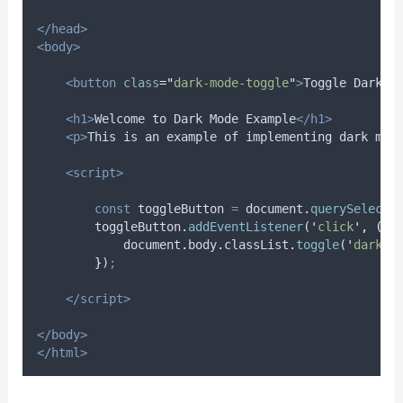
</head>
<body>
<button
class
=
"
dark-mode-toggle
"
>
Toggle Dark M
<h1>
Welcome to Dark Mode Example
</h1>
<p>
This is an example of implementing dark mod
<script>
const
toggleButton
=
document
.
querySelecto
toggleButton
.
addEventListener
(
'
click
'
,
()
document
.
body
.
classList
.
toggle
(
'
dark-m
}
)
;
</script>
</body>
</html>