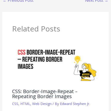
←
Previous Post
Next Post
→
Related Posts
CSS: Border-Image-Repeat –
Repeating Border Images
CSS
,
HTML
,
Web Design
/ By
Edward Stephen Jr.