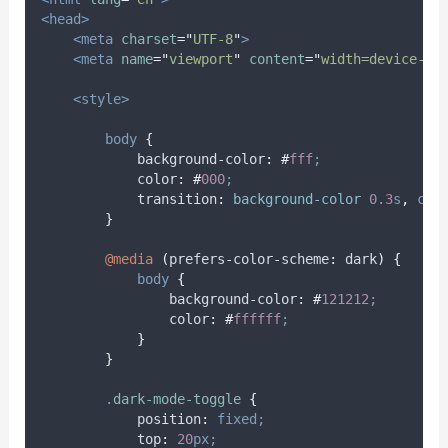
<head>
<meta
charset
=
"
UTF-8
"
>
<meta
name
=
"
viewport
"
content
=
"
width=device-wi
<style>
body
{
background-color
:
#
fff
;
color
:
#
000
;
transition
:
background-color 
0.3
s
,
col
}
@media
(
prefers-color-scheme
:
 dark
)
{
body
{
background-color
:
#
121212
;
color
:
#
ffffff
;
}
}
.
dark-mode-toggle
{
position
:
fixed;
top
:
20
px;