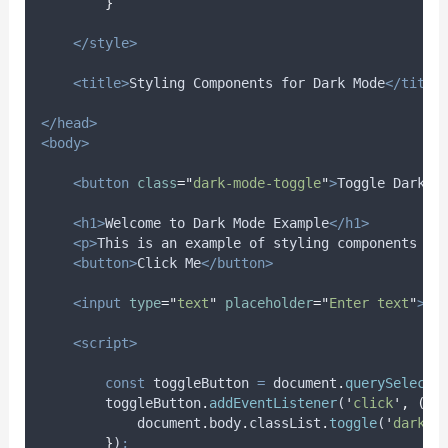
}
</style>
<title>
Styling Components for Dark Mode
</title
</head>
<body>
<button
class
=
"
dark-mode-toggle
"
>
Toggle Dark M
<h1>
Welcome to Dark Mode Example
</h1>
<p>
This is an example of styling components fo
<button>
Click Me
</button>
<input
type
=
"
text
"
placeholder
=
"
Enter text
"
>
<script>
const
toggleButton
=
document
.
querySelecto
toggleButton
.
addEventListener
(
'
click
'
,
()
document
.
body
.
classList
.
toggle
(
'
dark-m
}
)
;