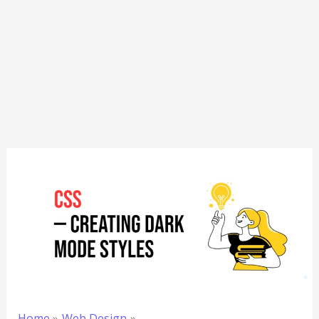
Home
Web Design