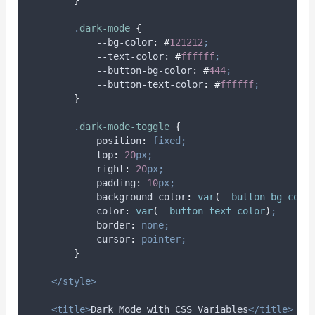
.
dark-mode
{
            --bg-color
:
#
121212
;
            --text-color
:
#
ffffff
;
            --button-bg-color
:
#
444
;
            --button-text-color
:
#
ffffff
;
}
.
dark-mode-toggle
{
position
:
fixed;
top
:
20
px;
right
:
20
px;
padding
:
10
px;
background-color
:
var
(
--button-bg-colo
color
:
var
(
--button-text-color
)
;
border
:
none;
cursor
:
pointer;
}
</style>
<title>
Dark Mode with CSS Variables
</title>