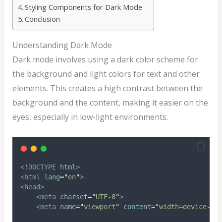
Styling Components for Dark Mode
Conclusion
Understanding Dark Mode
Dark mode involves using a dark color scheme for
the background and light colors for text and other
elements. This creates a high contrast between the
background and the content, making it easier on the
eyes, especially in low-light environments.
<!DOCTYPE
html
>
<html
lang
=
"
en
"
>
<head>
<meta
charset
=
"
UTF-8
"
>
<meta
name
=
"
viewport
"
content
=
"
width=device-wi