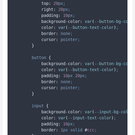
top
:
20
px;
right
:
20
px;
padding
:
10
px;
background-color
:
var
(
--button-bg-colo
color
:
var
(
--button-text-color
)
;
border
:
none;
cursor
:
pointer;
}
button
{
background-color
:
var
(
--button-bg-colo
color
:
var
(
--button-text-color
)
;
padding
:
10
px
20
px;
border
:
none;
cursor
:
pointer;
}
input
{
background-color
:
var
(
--input-bg-color
color
:
var
(
--input-text-color
)
;
padding
:
10
px;
border
:
1
px
solid
#
ccc
;