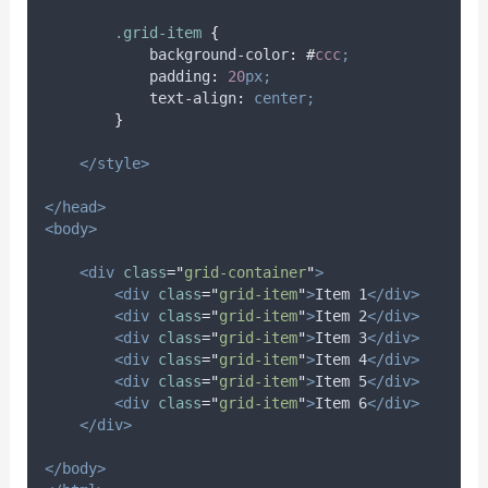
.
grid-item
{
background-color
:
#
ccc
;
padding
:
20
px;
text-align
:
center;
}
</style>
</head>
<body>
<div
class
=
"
grid-container
"
>
<div
class
=
"
grid-item
"
>
Item 1
</div>
<div
class
=
"
grid-item
"
>
Item 2
</div>
<div
class
=
"
grid-item
"
>
Item 3
</div>
<div
class
=
"
grid-item
"
>
Item 4
</div>
<div
class
=
"
grid-item
"
>
Item 5
</div>
<div
class
=
"
grid-item
"
>
Item 6
</div>
</div>
</body>