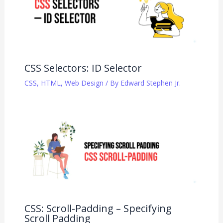
CSS Selectors: ID Selector
CSS
,
HTML
,
Web Design
/ By
Edward Stephen Jr.
CSS: Scroll-Padding – Specifying
Scroll Padding