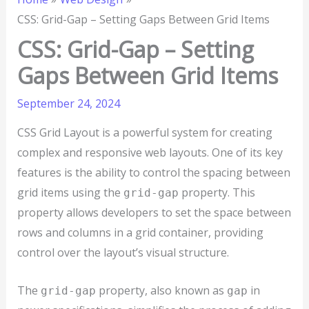
CSS: Grid-Gap – Setting Gaps Between Grid Items
CSS: Grid-Gap – Setting
Gaps Between Grid Items
September 24, 2024
CSS Grid Layout is a powerful system for creating
complex and responsive web layouts. One of its key
features is the ability to control the spacing between
grid items using the
property. This
grid-gap
property allows developers to set the space between
rows and columns in a grid container, providing
control over the layout’s visual structure.
The
property, also known as
in
grid-gap
gap