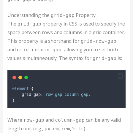
Understanding the
Property
grid-gap
The
property in CSS is used to specify the
grid-gap
space between rows and columns in a grid container.
This property is a shorthand for
grid-row-gap
and
, allowing you to set both
grid-column-gap
values simultaneously. The syntax for
is:
grid-gap
element
{
grid-gap
:
row-gap column-gap
;
}
Where
and
can be any valid
row-gap
column-gap
length unit (e.g.,
,
,
,
,
).
px
em
rem
%
fr