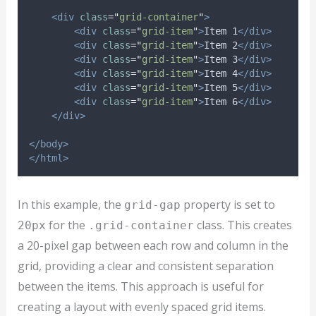
<div
class
=
"
grid-container
"
>
<div
class
=
"
grid-item
"
>
Item 1
</div>
<div
class
=
"
grid-item
"
>
Item 2
</div>
<div
class
=
"
grid-item
"
>
Item 3
</div>
<div
class
=
"
grid-item
"
>
Item 4
</div>
<div
class
=
"
grid-item
"
>
Item 5
</div>
<div
class
=
"
grid-item
"
>
Item 6
</div>
</div>
</body>
</html>
In this example, the
property is set to
grid-gap
for the
class. This creates
20px
.grid-container
a 20-pixel gap between each row and column in the
grid, providing a clear and consistent separation
between the items. This approach is useful for
creating a layout with evenly spaced grid items.