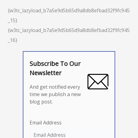
{w3tc_lazyload_b7a5e9d5b65d9a8db8efbad32f9fc945
_15}
{w3tc_lazyload_b7a5e9d5b65d9a8db8efbad32f9fc945
_16}
Subscribe To Our
Newsletter
And get notified every
time we publish a new
blog post.
Email Address