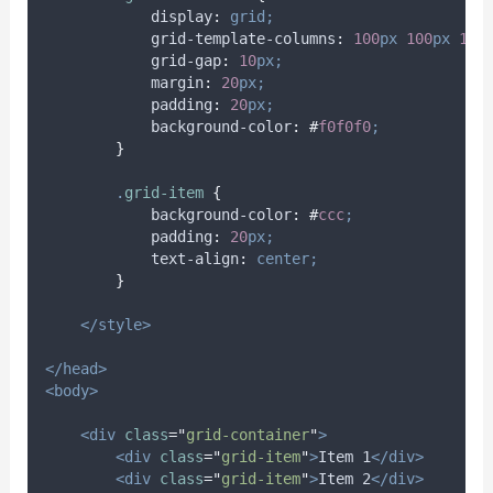
display
:
grid;
grid-template-columns
:
100
px
100
px
100
grid-gap
:
10
px;
margin
:
20
px;
padding
:
20
px;
background-color
:
#
f0f0f0
;
}
.
grid-item
{
background-color
:
#
ccc
;
padding
:
20
px;
text-align
:
center;
}
</style>
</head>
<body>
<div
class
=
"
grid-container
"
>
<div
class
=
"
grid-item
"
>
Item 1
</div>
<div
class
=
"
grid-item
"
>
Item 2
</div>