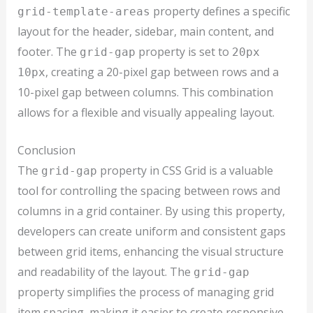
property defines a specific
grid-template-areas
layout for the header, sidebar, main content, and
footer. The
property is set to
grid-gap
20px
, creating a 20-pixel gap between rows and a
10px
10-pixel gap between columns. This combination
allows for a flexible and visually appealing layout.
Conclusion
The
property in CSS Grid is a valuable
grid-gap
tool for controlling the spacing between rows and
columns in a grid container. By using this property,
developers can create uniform and consistent gaps
between grid items, enhancing the visual structure
and readability of the layout. The
grid-gap
property simplifies the process of managing grid
item spacing, making it easier to create responsive