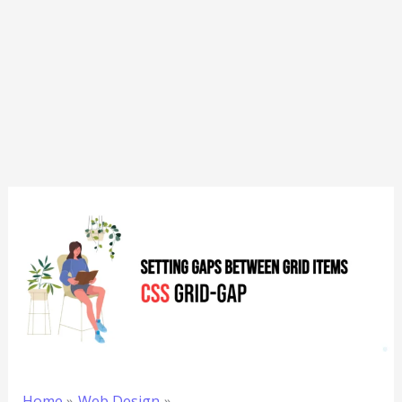
Home
Web Design