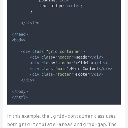
padding
:
20
px;
text-align
:
center;
}
</style>
</head>
<body>
<div
class
=
"
grid-container
"
>
<div
class
=
"
header
"
>
Header
</div>
<div
class
=
"
sidebar
"
>
Sidebar
</div>
<div
class
=
"
main
"
>
Main Content
</div>
<div
class
=
"
footer
"
>
Footer
</div>
</div>
</body>
</html>
In this example, the
class uses
.grid-container
both
and
. The
grid-template-areas
grid-gap