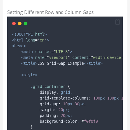
Setting Different Row and Column Gaps
<!DOCTYPE
html
>
<html
lang
=
"
en
"
>
<head>
<meta
charset
=
"
UTF-8
"
>
<meta
name
=
"
viewport
"
content
=
"
width=device-wi
<title>
CSS Grid-Gap Example
</title>
<style>
.
grid-container
{
display
:
grid;
grid-template-columns
:
100
px
100
px
100
grid-gap
:
10
px
30
px;
margin
:
20
px;
padding
:
20
px;
background-color
:
#
f0f0f0
;
}