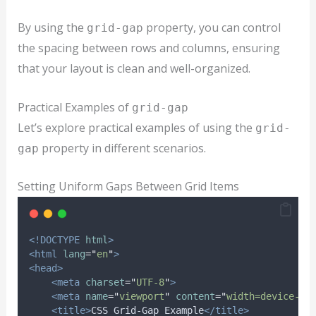
By using the
property, you can control
grid-gap
the spacing between rows and columns, ensuring
that your layout is clean and well-organized.
Practical Examples of
grid-gap
Let’s explore practical examples of using the
grid-
property in different scenarios.
gap
Setting Uniform Gaps Between Grid Items
<!DOCTYPE
html
>
<html
lang
=
"
en
"
>
<head>
<meta
charset
=
"
UTF-8
"
>
<meta
name
=
"
viewport
"
content
=
"
width=device-wi
<title>
CSS Grid-Gap Example
</title>