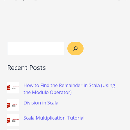
Recent Posts
How to Find the Remainder in Scala (Using
the Modulo Operator)
Division in Scala
Scala Multiplication Tutorial