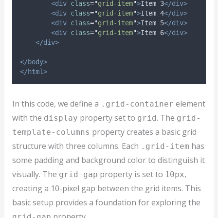
<div
class
=
"
grid-item
"
>
Item 3
</div>
<div
class
=
"
grid-item
"
>
Item 4
</div>
<div
class
=
"
grid-item
"
>
Item 5
</div>
<div
class
=
"
grid-item
"
>
Item 6
</div>
</div>
</body>
</html>
In this code, we define a
element
.grid-container
with the
property set to
. The
display
grid
grid-
property creates a basic grid
template-columns
structure with three columns. Each
has
.grid-item
some padding and background color to distinguish it
visually. The
property is set to
,
grid-gap
10px
creating a 10-pixel gap between the grid items. This
basic setup provides a foundation for exploring the
property.
grid-gap