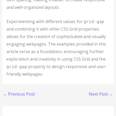
and well-organized layouts.
Experimenting with different values for
grid-gap
and combining it with other CSS Grid properties
allows for the creation of sophisticated and visually
engaging webpages. The examples provided in this
article serve as a foundation, encouraging further
exploration and creativity in using CSS Grid and the
property to design responsive and user-
grid-gap
friendly webpages.
←
Previous Post
Next Post
→