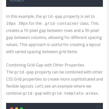
</html>
In this example, the
property is set to
grid-gap
for the
class. This
10px 30px
.grid-container
creates a 10-pixel gap between rows and a 30-pixel
gap between columns, allowing for different spacing
values. This approach is useful for creating a layout
with varied spacing between grid items.
Combining Grid-Gap with Other Properties
The
property can be combined with other
grid-gap
CSS Grid properties to create more sophisticated and
flexible layouts. Let’s see an example where we
combine
with
.
grid-gap
grid-template-areas