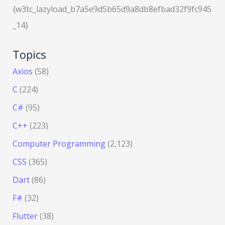
{w3tc_lazyload_b7a5e9d5b65d9a8db8efbad32f9fc945
_14}
Topics
Axios
(58)
C
(224)
C#
(95)
C++
(223)
Computer Programming
(2,123)
CSS
(365)
Dart
(86)
F#
(32)
Flutter
(38)