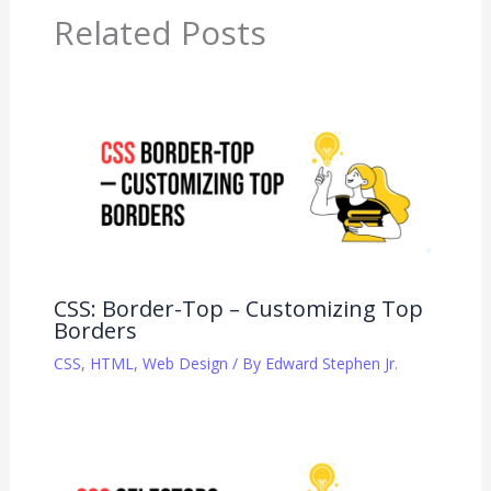
Related Posts
CSS: Border-Top – Customizing Top
Borders
CSS
,
HTML
,
Web Design
/ By
Edward Stephen Jr.