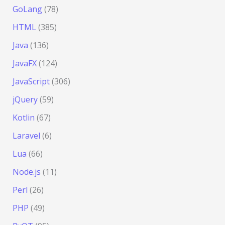
GoLang
(78)
HTML
(385)
Java
(136)
JavaFX
(124)
JavaScript
(306)
jQuery
(59)
Kotlin
(67)
Laravel
(6)
Lua
(66)
Node.js
(11)
Perl
(26)
PHP
(49)