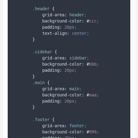
.
header
{
grid-area
:
header
;
background-color
:
#
ccc
;
padding
:
20
px;
text-align
:
center;
}
.
sidebar
{
grid-area
:
sidebar
;
background-color
:
#
bbb
;
padding
:
20
px;
}
.
main
{
grid-area
:
main
;
background-color
:
#
aaa
;
padding
:
20
px;
}
.
footer
{
grid-area
:
footer
;
background-color
:
#
999
;