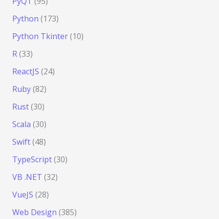
PyQT
(95)
Python
(173)
Python Tkinter
(10)
R
(33)
ReactJS
(24)
Ruby
(82)
Rust
(30)
Scala
(30)
Swift
(48)
TypeScript
(30)
VB .NET
(32)
VueJS
(28)
Web Design
(385)