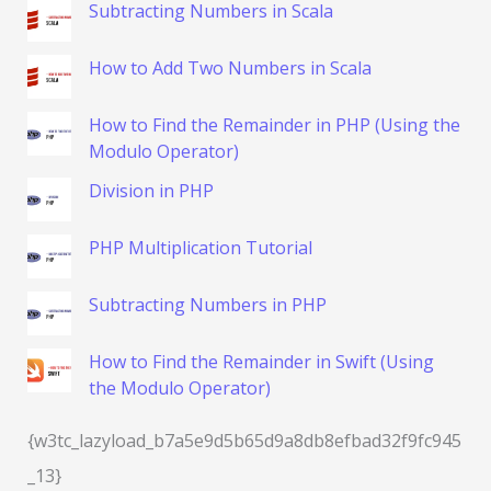
Subtracting Numbers in Scala
How to Add Two Numbers in Scala
How to Find the Remainder in PHP (Using the
Modulo Operator)
Division in PHP
PHP Multiplication Tutorial
Subtracting Numbers in PHP
How to Find the Remainder in Swift (Using
the Modulo Operator)
{w3tc_lazyload_b7a5e9d5b65d9a8db8efbad32f9fc945
_13}