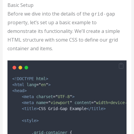
Basic Setup
Before we dive into the details of the
grid-gap
property, let’s set up a basic example to
demonstrate its functionality. We’ll create a simple
HTML structure with some CSS to define our grid
container and items.
<!DOCTYPE
html
>
<html
lang
=
"
en
"
>
<head>
<meta
charset
=
"
UTF-8
"
>
<meta
name
=
"
viewport
"
content
=
"
width=device-wi
<title>
CSS Grid-Gap Example
</title>
<style>
.
grid-container
{