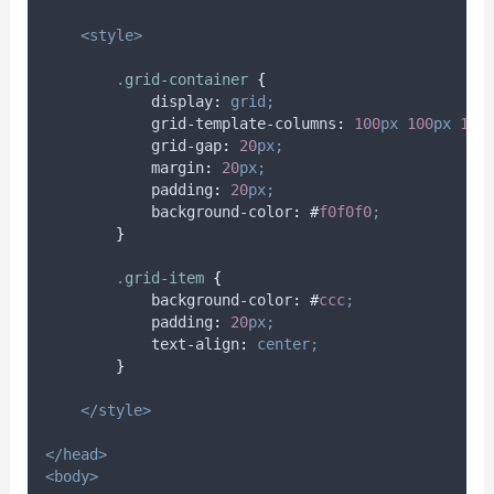
<style>
.
grid-container
{
display
:
grid;
grid-template-columns
:
100
px
100
px
100
grid-gap
:
20
px;
margin
:
20
px;
padding
:
20
px;
background-color
:
#
f0f0f0
;
}
.
grid-item
{
background-color
:
#
ccc
;
padding
:
20
px;
text-align
:
center;
}
</style>
</head>
<body>