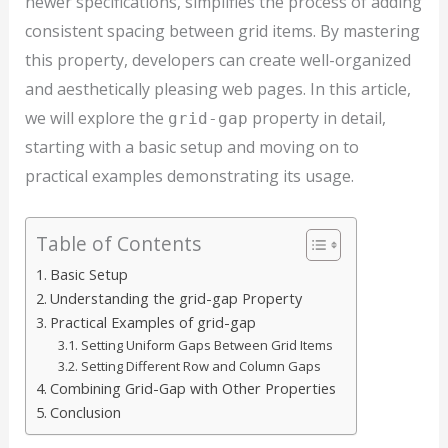
newer specifications, simplifies the process of adding
consistent spacing between grid items. By mastering
this property, developers can create well-organized
and aesthetically pleasing web pages. In this article,
we will explore the
property in detail,
grid-gap
starting with a basic setup and moving on to
practical examples demonstrating its usage.
Table of Contents
Basic Setup
Understanding the grid-gap Property
Practical Examples of grid-gap
Setting Uniform Gaps Between Grid Items
Setting Different Row and Column Gaps
Combining Grid-Gap with Other Properties
Conclusion