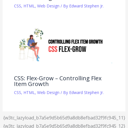
CSS
,
HTML
,
Web Design
/ By
Edward Stephen Jr.
CSS: Flex-Grow – Controlling Flex
Item Growth
CSS
,
HTML
,
Web Design
/ By
Edward Stephen Jr.
{w3tc_lazyload_b7a5e9d5b65d9a8db8efbad32f9fc945_11}
{w3tc_lazyload_b7a5e9d5b65d9a8db8efbad32f9fc945_12}