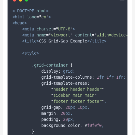
<!DOCTYPE
html
>
<html
lang
=
"
en
"
>
<head>
<meta
charset
=
"
UTF-8
"
>
<meta
name
=
"
viewport
"
content
=
"
width=device-wi
<title>
CSS Grid-Gap Example
</title>
<style>
.
grid-container
{
display
:
grid;
grid-template-columns
:
1
fr
1
fr
1
fr;
grid-template-areas
:
"
header header header
"
"
sidebar main main
"
"
footer footer footer
"
;
grid-gap
:
20
px
10
px;
margin
:
20
px;
padding
:
20
px;
background-color
:
#
f0f0f0
;
}