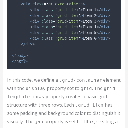
<div
class
=
"
grid-container
"
>
<div
class
=
"
grid-item
"
>
Item 1
</div>
<div
class
=
"
grid-item
"
>
Item 2
</div>
<div
class
=
"
grid-item
"
>
Item 3
</div>
<div
class
=
"
grid-item
"
>
Item 4
</div>
<div
class
=
"
grid-item
"
>
Item 5
</div>
<div
class
=
"
grid-item
"
>
Item 6
</div>
</div>
</body>
</html>
In this code, we define a
element
.grid-container
with the
property set to
. The
display
grid
grid-
property creates a basic grid
template-rows
structure with three rows. Each
has
.grid-item
some padding and background color to distinguish it
visually. The
property is set to
, creating a
gap
10px