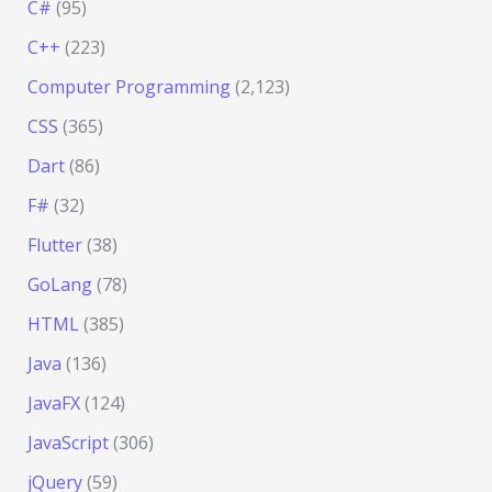
C#
(95)
C++
(223)
Computer Programming
(2,123)
CSS
(365)
Dart
(86)
F#
(32)
Flutter
(38)
GoLang
(78)
HTML
(385)
Java
(136)
JavaFX
(124)
JavaScript
(306)
jQuery
(59)