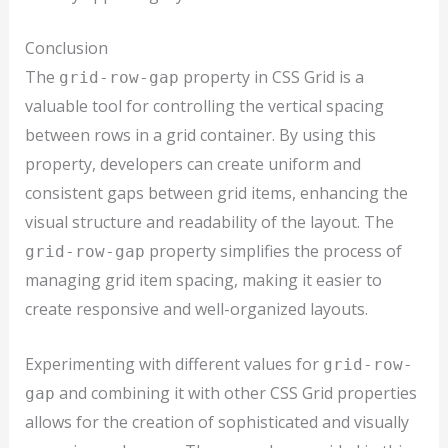
Conclusion
The
property in CSS Grid is a
grid-row-gap
valuable tool for controlling the vertical spacing
between rows in a grid container. By using this
property, developers can create uniform and
consistent gaps between grid items, enhancing the
visual structure and readability of the layout. The
property simplifies the process of
grid-row-gap
managing grid item spacing, making it easier to
create responsive and well-organized layouts.
Experimenting with different values for
grid-row-
and combining it with other CSS Grid properties
gap
allows for the creation of sophisticated and visually