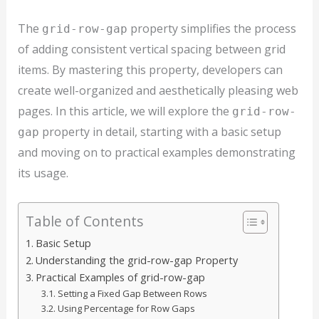
The
property simplifies the process
grid-row-gap
of adding consistent vertical spacing between grid
items. By mastering this property, developers can
create well-organized and aesthetically pleasing web
pages. In this article, we will explore the
grid-row-
property in detail, starting with a basic setup
gap
and moving on to practical examples demonstrating
its usage.
Table of Contents
Basic Setup
Understanding the grid-row-gap Property
Practical Examples of grid-row-gap
Setting a Fixed Gap Between Rows
Using Percentage for Row Gaps