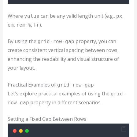
Where
can be any valid length unit (e.g.,
,
value
px
,
,
,
).
em
rem
%
fr
By using the
property, you can
grid-row-gap
create consistent vertical spacing between rows,
enhancing the readability and visual structure of
your layout.
Practical Examples of
grid-row-gap
Let’s explore practical examples of using the
grid-
property in different scenarios.
row-gap
Setting a Fixed Gap Between Rows