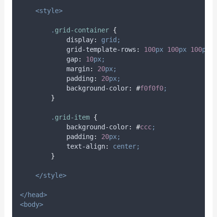
<style>
.
grid-container
{
display
:
grid;
grid-template-rows
:
100
px
100
px
100
px;
gap
:
10
px;
margin
:
20
px;
padding
:
20
px;
background-color
:
#
f0f0f0
;
}
.
grid-item
{
background-color
:
#
ccc
;
padding
:
20
px;
text-align
:
center;
}
</style>
</head>
<body>