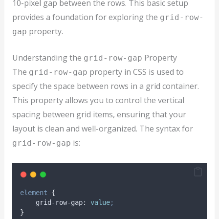
10-pixel gap between the rows. This basic setup
provides a foundation for exploring the
grid-row-
property.
gap
Understanding the
Property
grid-row-gap
The
property in CSS is used to
grid-row-gap
specify the space between rows in a grid container.
This property allows you to control the vertical
spacing between grid items, ensuring that your
layout is clean and well-organized. The syntax for
is:
grid-row-gap
element
{
grid-row-gap
:
value
;
}