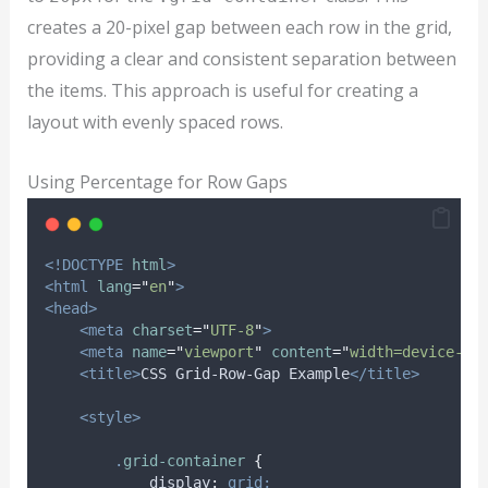
creates a 20-pixel gap between each row in the grid,
providing a clear and consistent separation between
the items. This approach is useful for creating a
layout with evenly spaced rows.
Using Percentage for Row Gaps
<!DOCTYPE
html
>
<html
lang
=
"
en
"
>
<head>
<meta
charset
=
"
UTF-8
"
>
<meta
name
=
"
viewport
"
content
=
"
width=device-wi
<title>
CSS Grid-Row-Gap Example
</title>
<style>
.
grid-container
{
display
:
grid;