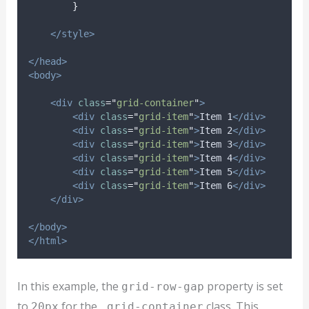
}
</style>
</head>
<body>
<div
class
=
"
grid-container
"
>
<div
class
=
"
grid-item
"
>
Item 1
</div>
<div
class
=
"
grid-item
"
>
Item 2
</div>
<div
class
=
"
grid-item
"
>
Item 3
</div>
<div
class
=
"
grid-item
"
>
Item 4
</div>
<div
class
=
"
grid-item
"
>
Item 5
</div>
<div
class
=
"
grid-item
"
>
Item 6
</div>
</div>
</body>
</html>
In this example, the
property is set
grid-row-gap
to
for the
class. This
20px
.grid-container