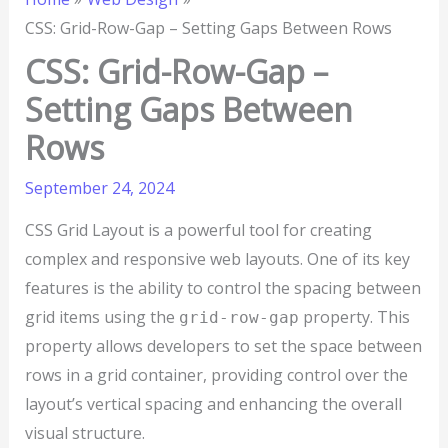
CSS: Grid-Row-Gap – Setting Gaps Between Rows
CSS: Grid-Row-Gap –
Setting Gaps Between
Rows
September 24, 2024
CSS Grid Layout is a powerful tool for creating
complex and responsive web layouts. One of its key
features is the ability to control the spacing between
grid items using the
property. This
grid-row-gap
property allows developers to set the space between
rows in a grid container, providing control over the
layout’s vertical spacing and enhancing the overall
visual structure.