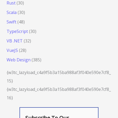
Rust
(30)
Scala
(30)
Swift
(48)
TypeScript
(30)
VB .NET
(32)
VueJS
(28)
Web Design
(385)
{w3tc_lazyload_c4a9f5b3a15ba988af3f040e590e7cf8_
15}
{w3tc_lazyload_c4a9f5b3a15ba988af3f040e590e7cf8_
16}
Subscribe To Our