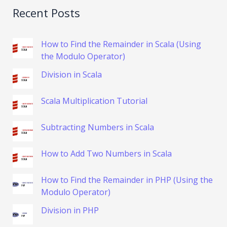
Recent Posts
How to Find the Remainder in Scala (Using
the Modulo Operator)
Division in Scala
Scala Multiplication Tutorial
Subtracting Numbers in Scala
How to Add Two Numbers in Scala
How to Find the Remainder in PHP (Using the
Modulo Operator)
Division in PHP