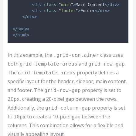
<div
class
=
"
main
"
>
Main Content
</div>
<div
class
=
"
footer
"
>
Footer
</div>
</div>
</body>
</html>
In this example, the
class uses
.grid-container
both
and
.
grid-template-areas
grid-row-gap
The
property defines a
grid-template-areas
specific layout for the header, sidebar, main content,
and footer. The
property is set to
grid-row-gap
, creating a 20-pixel gap between the rows.
20px
Additionally, the
property is set
grid-column-gap
to
to create a 10-pixel gap between the
10px
columns. This combination allows for a flexible and
visually appealing layout.