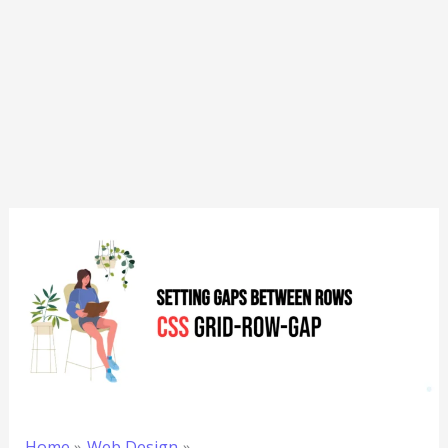
Home
Web Design