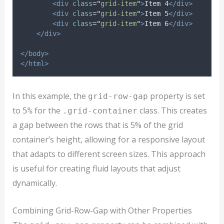
<div
class
=
"
grid-item
"
>
Item 4
</div>
<div
class
=
"
grid-item
"
>
Item 5
</div>
<div
class
=
"
grid-item
"
>
Item 6
</div>
</div>
</body>
</html>
In this example, the
property is set
grid-row-gap
to
for the
class. This creates
5%
.grid-container
a gap between the rows that is 5% of the grid
container’s height, allowing for a responsive layout
that adapts to different screen sizes. This approach
is useful for creating fluid layouts that adjust
dynamically.
Combining Grid-Row-Gap with Other Properties