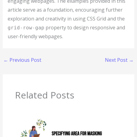
engaging webpages. The examples provided in this
article serve as a foundation, encouraging further
exploration and creativity in using CSS Grid and the
property to design responsive and
grid-row-gap
user-friendly webpages.
←
Previous Post
Next Post
→
Related Posts