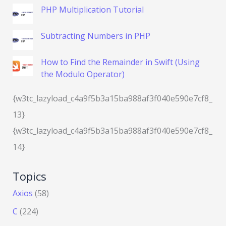
PHP Multiplication Tutorial
Subtracting Numbers in PHP
How to Find the Remainder in Swift (Using
the Modulo Operator)
{w3tc_lazyload_c4a9f5b3a15ba988af3f040e590e7cf8_
13}
{w3tc_lazyload_c4a9f5b3a15ba988af3f040e590e7cf8_
14}
Topics
Axios
(58)
C
(224)