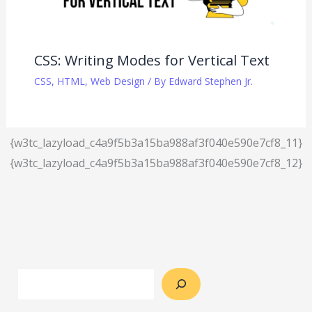
CSS: Writing Modes for Vertical Text
CSS
,
HTML
,
Web Design
/ By
Edward Stephen Jr.
{w3tc_lazyload_c4a9f5b3a15ba988af3f040e590e7cf8_11}
{w3tc_lazyload_c4a9f5b3a15ba988af3f040e590e7cf8_12}