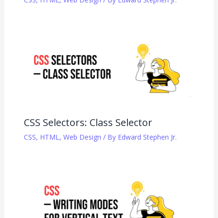
CSS Selectors: Class Selector
CSS
,
HTML
,
Web Design
/ By
Edward Stephen Jr.