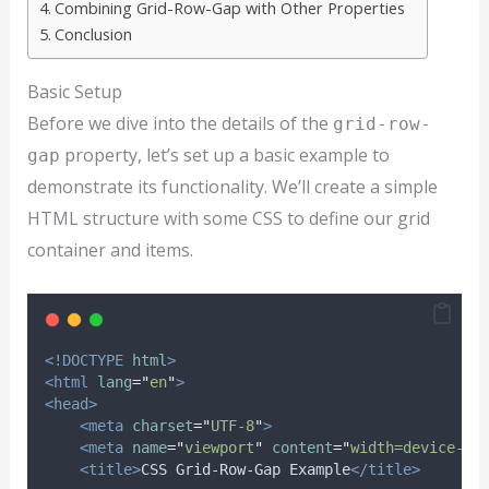
Combining Grid-Row-Gap with Other Properties
Conclusion
Basic Setup
Before we dive into the details of the
grid-row-
property, let’s set up a basic example to
gap
demonstrate its functionality. We’ll create a simple
HTML structure with some CSS to define our grid
container and items.
<!DOCTYPE
html
>
<html
lang
=
"
en
"
>
<head>
<meta
charset
=
"
UTF-8
"
>
<meta
name
=
"
viewport
"
content
=
"
width=device-wi
<title>
CSS Grid-Row-Gap Example
</title>