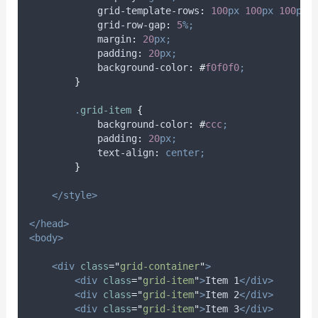
grid-template-rows
:
100
px
100
px
100
px;
grid-row-gap
:
5
%;
margin
:
20
px;
padding
:
20
px;
background-color
:
#
f0f0f0
;
}
.
grid-item
{
background-color
:
#
ccc
;
padding
:
20
px;
text-align
:
center;
}
</style>
</head>
<body>
<div
class
=
"
grid-container
"
>
<div
class
=
"
grid-item
"
>
Item 1
</div>
<div
class
=
"
grid-item
"
>
Item 2
</div>
<div
class
=
"
grid-item
"
>
Item 3
</div>