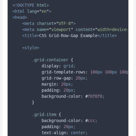
<!DOCTYPE
html
>
<html
lang
=
"
en
"
>
<head>
<meta
charset
=
"
UTF-8
"
>
<meta
name
=
"
viewport
"
content
=
"
width=device-wi
<title>
CSS Grid-Row-Gap Example
</title>
<style>
.
grid-container
{
display
:
grid;
grid-template-rows
:
100
px
100
px
100
px;
grid-row-gap
:
20
px;
margin
:
20
px;
padding
:
20
px;
background-color
:
#
f0f0f0
;
}
.
grid-item
{
background-color
:
#
ccc
;
padding
:
20
px;
text-align
:
center;