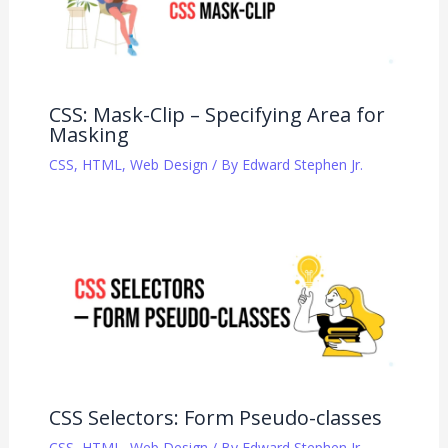
CSS: Mask-Clip – Specifying Area for
Masking
CSS
,
HTML
,
Web Design
/ By
Edward Stephen Jr.
CSS Selectors: Form Pseudo-classes
CSS
,
HTML
,
Web Design
/ By
Edward Stephen Jr.