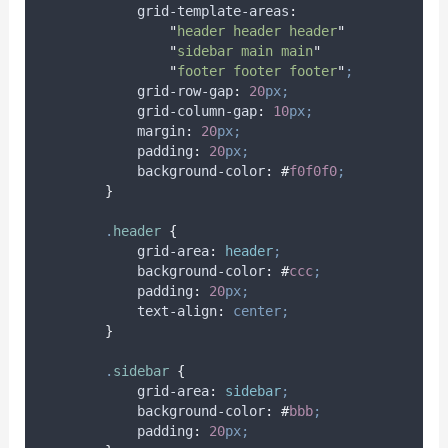
grid-template-areas
:
"
header header header
"
"
sidebar main main
"
"
footer footer footer
"
;
grid-row-gap
:
20
px;
grid-column-gap
:
10
px;
margin
:
20
px;
padding
:
20
px;
background-color
:
#
f0f0f0
;
}
.
header
{
grid-area
:
header
;
background-color
:
#
ccc
;
padding
:
20
px;
text-align
:
center;
}
.
sidebar
{
grid-area
:
sidebar
;
background-color
:
#
bbb
;
padding
:
20
px;