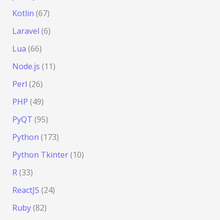
Kotlin
(67)
Laravel
(6)
Lua
(66)
Node.js
(11)
Perl
(26)
PHP
(49)
PyQT
(95)
Python
(173)
Python Tkinter
(10)
R
(33)
ReactJS
(24)
Ruby
(82)