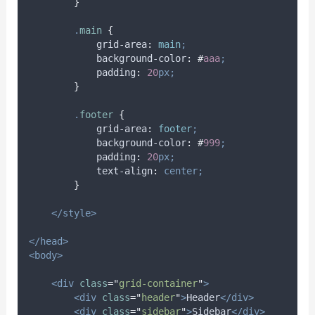
}
.
main
{
grid-area
:
main
;
background-color
:
#
aaa
;
padding
:
20
px;
}
.
footer
{
grid-area
:
footer
;
background-color
:
#
999
;
padding
:
20
px;
text-align
:
center;
}
</style>
</head>
<body>
<div
class
=
"
grid-container
"
>
<div
class
=
"
header
"
>
Header
</div>
<div
class
=
"
sidebar
"
>
Sidebar
</div>