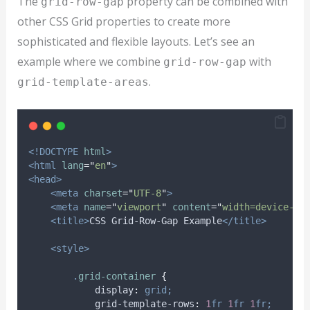
The
property can be combined with
grid-row-gap
other CSS Grid properties to create more
sophisticated and flexible layouts. Let’s see an
example where we combine
with
grid-row-gap
.
grid-template-areas
<!DOCTYPE
html
>
<html
lang
=
"
en
"
>
<head>
<meta
charset
=
"
UTF-8
"
>
<meta
name
=
"
viewport
"
content
=
"
width=device-wi
<title>
CSS Grid-Row-Gap Example
</title>
<style>
.
grid-container
{
display
:
grid;
grid-template-rows
:
1
fr
1
fr
1
fr;