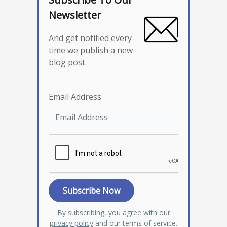
Newsletter
And get notified every
time we publish a new
blog post.
Email Address
By subscribing, you agree with our
privacy policy
and our terms of service.