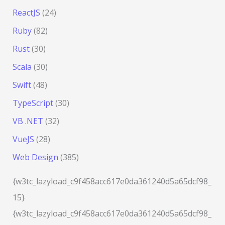
ReactJS
(24)
Ruby
(82)
Rust
(30)
Scala
(30)
Swift
(48)
TypeScript
(30)
VB .NET
(32)
VueJS
(28)
Web Design
(385)
{w3tc_lazyload_c9f458acc617e0da361240d5a65dcf98_
15}
{w3tc_lazyload_c9f458acc617e0da361240d5a65dcf98_