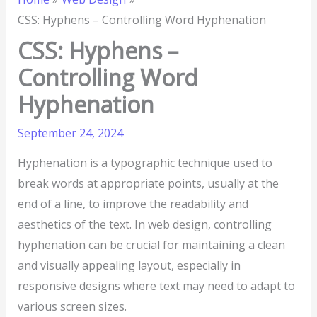
CSS: Hyphens – Controlling Word Hyphenation
CSS: Hyphens –
Controlling Word
Hyphenation
September 24, 2024
Hyphenation is a typographic technique used to
break words at appropriate points, usually at the
end of a line, to improve the readability and
aesthetics of the text. In web design, controlling
hyphenation can be crucial for maintaining a clean
and visually appealing layout, especially in
responsive designs where text may need to adapt to
various screen sizes.