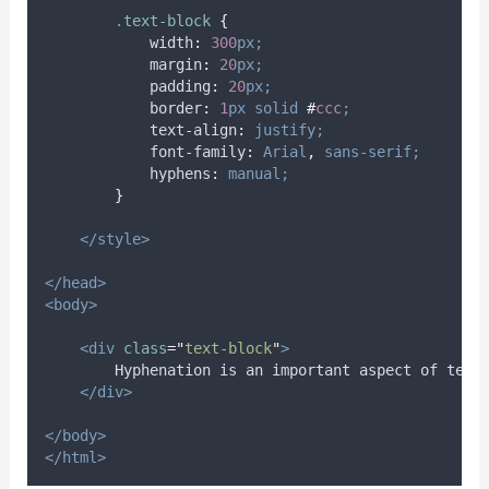
.
text-block
{
width
:
300
px;
margin
:
20
px;
padding
:
20
px;
border
:
1
px
solid
#
ccc
;
text-align
:
justify;
font-family
:
Arial
,
sans-serif;
hyphens
:
manual;
}
</style>
</head>
<body>
<div
class
=
"
text-block
"
>
        Hyphen­ation is an im­por­tant as­pect of text 
</div>
</body>
</html>