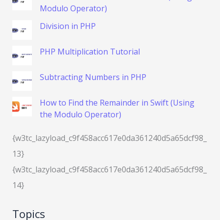
Modulo Operator)
Division in PHP
PHP Multiplication Tutorial
Subtracting Numbers in PHP
How to Find the Remainder in Swift (Using
the Modulo Operator)
{w3tc_lazyload_c9f458acc617e0da361240d5a65dcf98_
13}
{w3tc_lazyload_c9f458acc617e0da361240d5a65dcf98_
14}
Topics