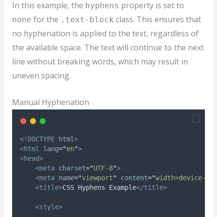
In this example, the
property is set to
hyphens
for the
class. This ensures that
none
.text-block
no hyphenation is applied to the text, regardless of
the available space. The text will continue to the next
line without breaking words, which may result in
uneven spacing.
Manual Hyphenation
<!DOCTYPE
html
>
<html
lang
=
"
en
"
>
<head>
<meta
charset
=
"
UTF-8
"
>
<meta
name
=
"
viewport
"
content
=
"
width=device-wi
<title>
CSS Hyphens Example
</title>
<style>