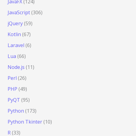
JavaFX
(124)
JavaScript
(306)
jQuery
(59)
Kotlin
(67)
Laravel
(6)
Lua
(66)
Node.js
(11)
Perl
(26)
PHP
(49)
PyQT
(95)
Python
(173)
Python Tkinter
(10)
R
(33)