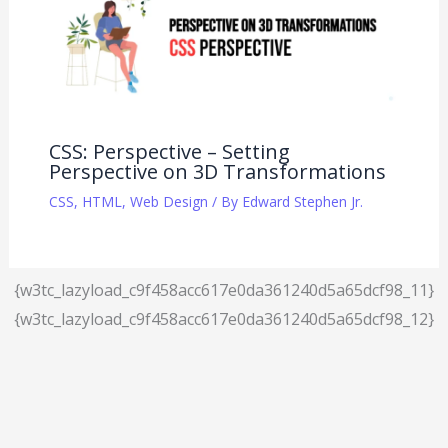
CSS: Perspective – Setting
Perspective on 3D Transformations
CSS
,
HTML
,
Web Design
/ By
Edward Stephen Jr.
{w3tc_lazyload_c9f458acc617e0da361240d5a65dcf98_11}
{w3tc_lazyload_c9f458acc617e0da361240d5a65dcf98_12}