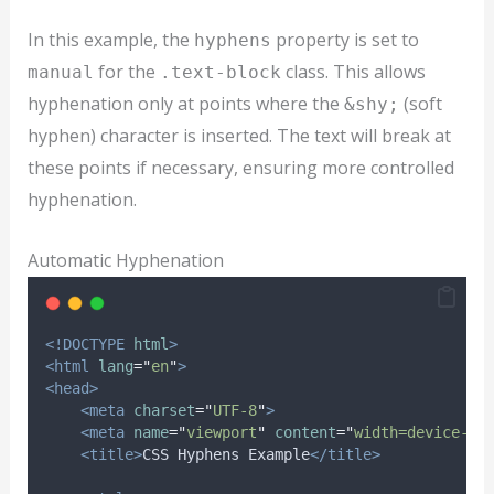
In this example, the
property is set to
hyphens
for the
class. This allows
manual
.text-block
hyphenation only at points where the
(soft
&shy;
hyphen) character is inserted. The text will break at
these points if necessary, ensuring more controlled
hyphenation.
Automatic Hyphenation
<!DOCTYPE
html
>
<html
lang
=
"
en
"
>
<head>
<meta
charset
=
"
UTF-8
"
>
<meta
name
=
"
viewport
"
content
=
"
width=device-wi
<title>
CSS Hyphens Example
</title>