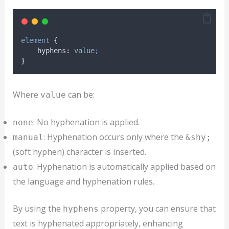
element
{
hyphens
:
value
;
}
Where
can be:
value
: No hyphenation is applied.
none
: Hyphenation occurs only where the
manual
&shy;
(soft hyphen) character is inserted.
: Hyphenation is automatically applied based on
auto
the language and hyphenation rules.
By using the
property, you can ensure that
hyphens
text is hyphenated appropriately, enhancing