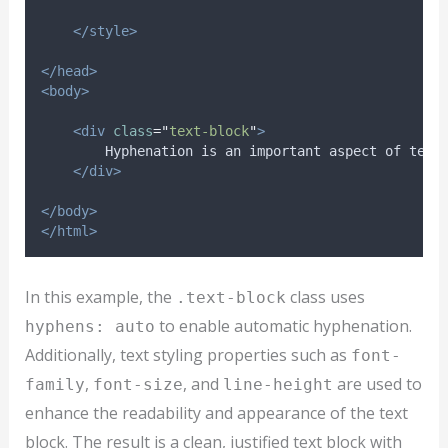
</style>
</head>
<body>
<div
class
=
"
text-block
"
>
        Hyphenation is an important aspect of text
</div>
</body>
</html>
In this example, the
class uses
.text-block
to enable automatic hyphenation.
hyphens: auto
Additionally, text styling properties such as
font-
,
, and
are used to
family
font-size
line-height
enhance the readability and appearance of the text
block. The result is a clean, justified text block with