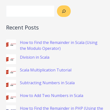
Recent Posts
How to Find the Remainder in Scala (Using
the Modulo Operator)
Division in Scala
Scala Multiplication Tutorial
Subtracting Numbers in Scala
How to Add Two Numbers in Scala
How to Find the Remainder in PHP (Using the