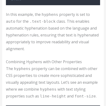
In this example, the
property is set to
hyphens
for the
class. This enables
auto
.text-block
automatic hyphenation based on the language and
hyphenation rules, ensuring that text is hyphenated
appropriately to improve readability and visual
alignment.
Combining Hyphens with Other Properties
The
property can be combined with other
hyphens
CSS properties to create more sophisticated and
visually appealing text layouts. Let’s see an example
where we combine
with text styling
hyphens
properties such as
and
.
line-height
font-size