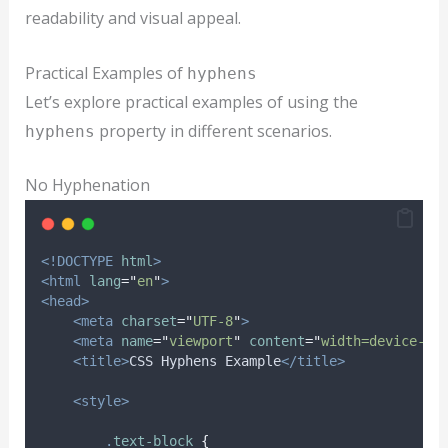
readability and visual appeal.
Practical Examples of
hyphens
Let’s explore practical examples of using the
property in different scenarios.
hyphens
No Hyphenation
<!DOCTYPE
html
>
<html
lang
=
"
en
"
>
<head>
<meta
charset
=
"
UTF-8
"
>
<meta
name
=
"
viewport
"
content
=
"
width=device-wi
<title>
CSS Hyphens Example
</title>
<style>
.
text-block
{