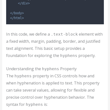
</div>
</body>
</html>
In this code, we define a
element with
.text-block
a fixed width, margin, padding, border, and justified
text alignment. This basic setup provides a
foundation for exploring the
property.
hyphens
Understanding the
Property
hyphens
The
property in CSS controls how and
hyphens
when hyphenation is applied to text. This property
can take several values, allowing for flexible and
precise control over hyphenation behavior. The
syntax for
is:
hyphens