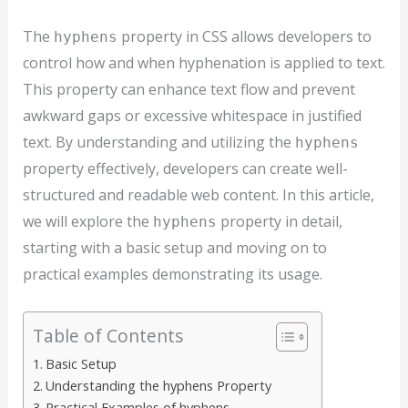
The
property in CSS allows developers to
hyphens
control how and when hyphenation is applied to text.
This property can enhance text flow and prevent
awkward gaps or excessive whitespace in justified
text. By understanding and utilizing the
hyphens
property effectively, developers can create well-
structured and readable web content. In this article,
we will explore the
property in detail,
hyphens
starting with a basic setup and moving on to
practical examples demonstrating its usage.
Table of Contents
Basic Setup
Understanding the hyphens Property
Practical Examples of hyphens