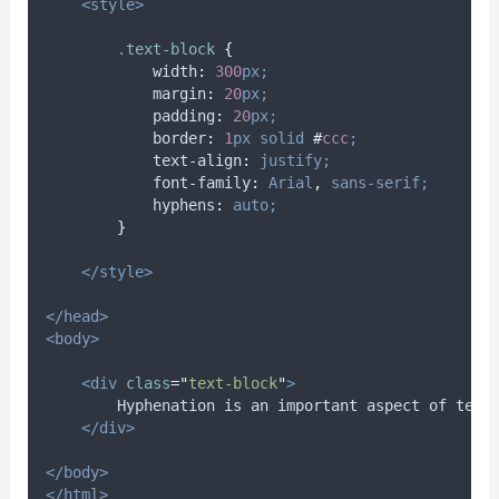
<style>
.
text-block
{
width
:
300
px;
margin
:
20
px;
padding
:
20
px;
border
:
1
px
solid
#
ccc
;
text-align
:
justify;
font-family
:
Arial
,
sans-serif;
hyphens
:
auto;
}
</style>
</head>
<body>
<div
class
=
"
text-block
"
>
        Hyphenation is an important aspect of text
</div>
</body>
</html>