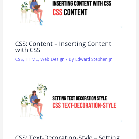
CSS: Content – Inserting Content
with CSS
CSS
,
HTML
,
Web Design
/ By
Edward Stephen Jr.
CSS: Text-Decoration-Style – Setting