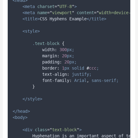
<head>
<meta
charset
=
"
UTF-8
"
>
<meta
name
=
"
viewport
"
content
=
"
width=device-wi
<title>
CSS Hyphens Example
</title>
<style>
.
text-block
{
width
:
300
px;
margin
:
20
px;
padding
:
20
px;
border
:
1
px
solid
#
ccc
;
text-align
:
justify;
font-family
:
Arial
,
sans-serif;
}
</style>
</head>
<body>
<div
class
=
"
text-block
"
>
        Hyphenation is an important aspect of text