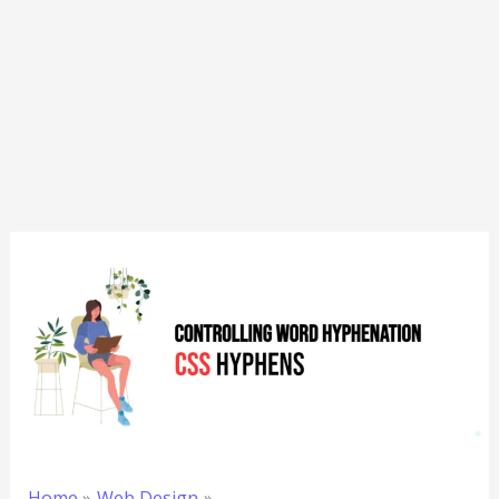
Home
Web Design