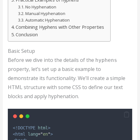
No Hyphenation
Manual Hyphenation
Automatic Hyphenation
Combining Hyphens with Other Properties
Conclusion
Basic Setup
Before we dive into the details of the
hyphens
property, let’s set up a basic example to
demonstrate its functionality. We’ll create a simple
HTML structure with some CSS to define our text
blocks and apply hyphenation.
<!DOCTYPE
html
>
<html
lang
=
"
en
"
>