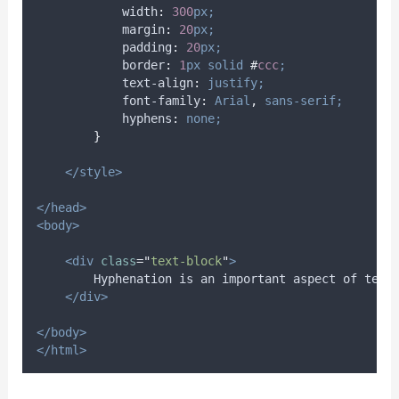
width
:
300
px;
margin
:
20
px;
padding
:
20
px;
border
:
1
px
solid
#
ccc
;
text-align
:
justify;
font-family
:
Arial
,
sans-serif;
hyphens
:
none;
}
</style>
</head>
<body>
<div
class
=
"
text-block
"
>
        Hyphenation is an important aspect of text
</div>
</body>
</html>