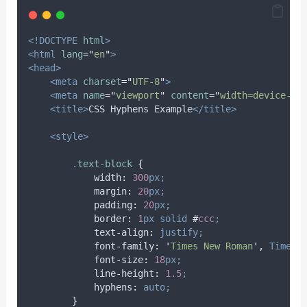
<!DOCTYPE
html
>
<html
lang
=
"
en
"
>
<head>
<meta
charset
=
"
UTF-8
"
>
<meta
name
=
"
viewport
"
content
=
"
width=device-wi
<title>
CSS Hyphens Example
</title>
<style>
.
text-block
{
width
:
300
px;
margin
:
20
px;
padding
:
20
px;
border
:
1
px
solid
#
ccc
;
text-align
:
justify;
font-family
:
'
Times New Roman
'
,
Times
,
font-size
:
18
px;
line-height
:
1.5
;
hyphens
:
auto;
}