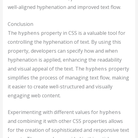
well-aligned hyphenation and improved text flow.
Conclusion
The
property in CSS is a valuable tool for
hyphens
controlling the hyphenation of text. By using this
property, developers can specify how and when
hyphenation is applied, enhancing the readability
and visual appeal of the text. The
property
hyphens
simplifies the process of managing text flow, making
it easier to create well-structured and visually
engaging web content.
Experimenting with different values for
hyphens
and combining it with other CSS properties allows
for the creation of sophisticated and responsive text