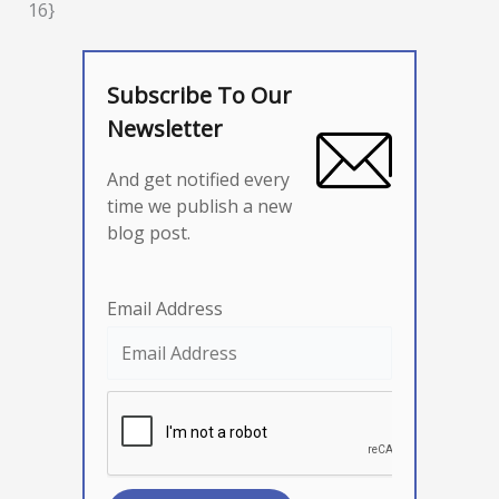
16}
Subscribe To Our
Newsletter
And get notified every
time we publish a new
blog post.
Email Address