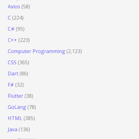
Axios
(58)
C
(224)
C#
(95)
C++
(223)
Computer Programming
(2,123)
CSS
(365)
Dart
(86)
F#
(32)
Flutter
(38)
GoLang
(78)
HTML
(385)
Java
(136)