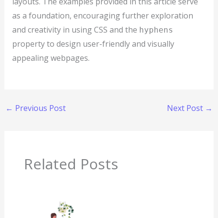
layouts. The examples provided in this article serve
as a foundation, encouraging further exploration
and creativity in using CSS and the
hyphens
property to design user-friendly and visually
appealing webpages.
←
Previous Post
Next Post
→
Related Posts