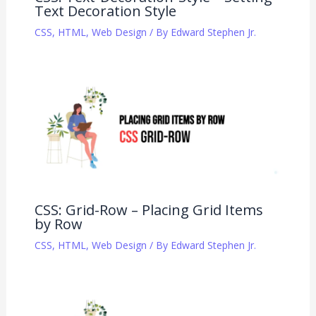
Text Decoration Style
CSS
,
HTML
,
Web Design
/ By
Edward Stephen Jr.
CSS: Grid-Row – Placing Grid Items
by Row
CSS
,
HTML
,
Web Design
/ By
Edward Stephen Jr.