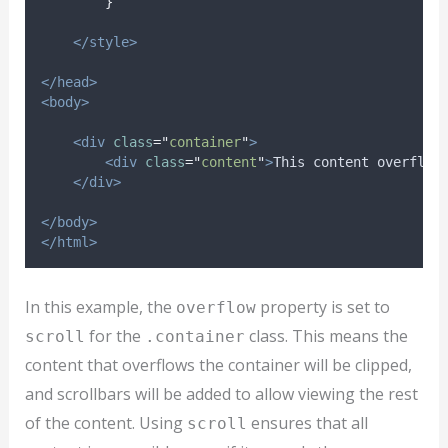
}
</style>
</head>
<body>
<div
class
=
"
container
"
>
<div
class
=
"
content
"
>
This content overflow
</div>
</body>
</html>
In this example, the
property is set to
overflow
for the
class. This means the
scroll
.container
content that overflows the container will be clipped,
and scrollbars will be added to allow viewing the rest
of the content. Using
ensures that all
scroll