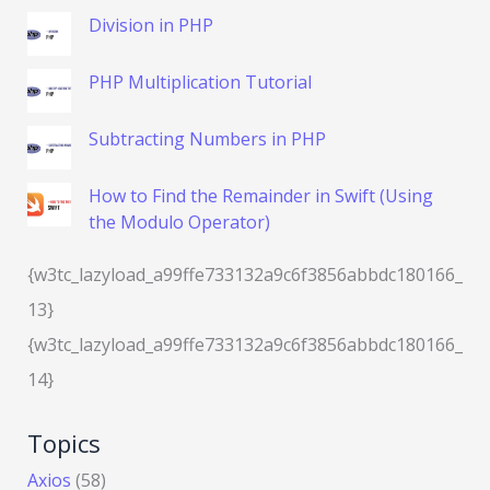
Division in PHP
PHP Multiplication Tutorial
Subtracting Numbers in PHP
How to Find the Remainder in Swift (Using
the Modulo Operator)
{w3tc_lazyload_a99ffe733132a9c6f3856abbdc180166_
13}
{w3tc_lazyload_a99ffe733132a9c6f3856abbdc180166_
14}
Topics
Axios
(58)