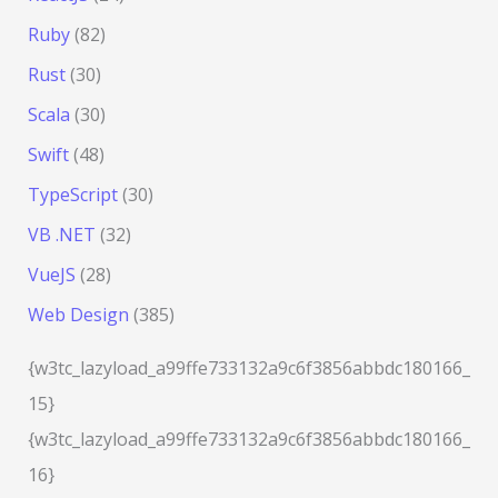
Ruby
(82)
Rust
(30)
Scala
(30)
Swift
(48)
TypeScript
(30)
VB .NET
(32)
VueJS
(28)
Web Design
(385)
{w3tc_lazyload_a99ffe733132a9c6f3856abbdc180166_
15}
{w3tc_lazyload_a99ffe733132a9c6f3856abbdc180166_
16}