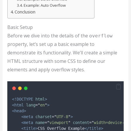
Example: Auto Overflow
Conclusion
Basic Setup
Before we dive into the details of the
overflow
property, let’s set up a basic example to
demonstrate its functionality. We’ll create a simple
HTML structure with some CSS to define our
elements and apply overflow styles.
<!DOCTYPE
html
>
<html
lang
=
"
en
"
>
<head>
<meta
charset
=
"
UTF-8
"
>
<meta
name
=
"
viewport
"
content
=
"
width=device-wi
<title>
CSS Overflow Example
</title>