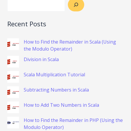
Recent Posts
How to Find the Remainder in Scala (Using
the Modulo Operator)
Division in Scala
Scala Multiplication Tutorial
Subtracting Numbers in Scala
How to Add Two Numbers in Scala
How to Find the Remainder in PHP (Using the
Modulo Operator)