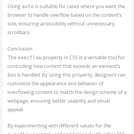
Using
is suitable for cases where you want the
auto
browser to handle overflow based on the content’s
size, ensuring accessibility without unnecessary
scrollbars.
Conclusion
The
property in CSS is a versatile tool for
overflow
controlling how content that exceeds an element’s
box is handled. By using this property, designers can
customize the appearance and behavior of
overflowing content to match the design scheme of a
webpage, ensuring better usability and visual
appeal.
By experimenting with different values for the