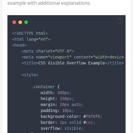
example with additional explanations.
<!DOCTYPE
html
>
<html
lang
=
"
en
"
>
<head>
<meta
charset
=
"
UTF-8
"
>
<meta
name
=
"
viewport
"
content
=
"
width=device-wi
<title>
CSS Visible Overflow Example
</title>
<style>
.
container
{
width
:
300
px;
height
:
150
px;
margin
:
20
px
auto;
padding
:
10
px;
background-color
:
#
f0f0f0
;
border
:
1
px
solid
#
ccc
;
overflow
:
visible;