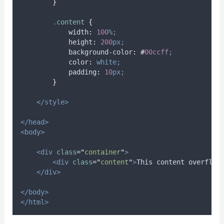
}
.
content
{
width
:
100
%;
height
:
200
px;
background-color
:
#
00ccff
;
color
:
white;
padding
:
10
px;
}
</style>
</head>
<body>
<div
class
=
"
container
"
>
<div
class
=
"
content
"
>
This content overflow
</div>
</body>
</html>