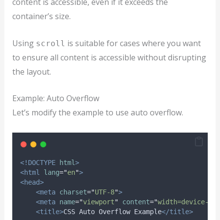
content is accessible, even if it exceeds the
container’s size.
Using
is suitable for cases where you want
scroll
to ensure all content is accessible without disrupting
the layout.
Example: Auto Overflow
Let’s modify the example to use auto overflow.
<!DOCTYPE
html
>
<html
lang
=
"
en
"
>
<head>
<meta
charset
=
"
UTF-8
"
>
<meta
name
=
"
viewport
"
content
=
"
width=device-wi
<title>
CSS Auto Overflow Example
</title>