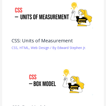
CSS: Units of Measurement
CSS
,
HTML
,
Web Design
/ By
Edward Stephen Jr.