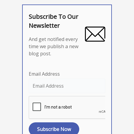
Subscribe To Our
Newsletter
And get notified every
time we publish a new
blog post.
Email Address