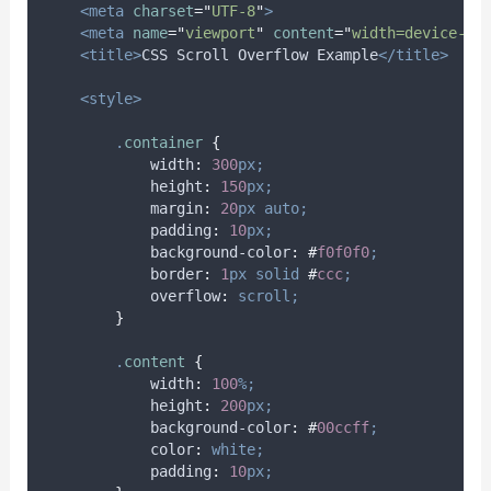
<meta
charset
=
"
UTF-8
"
>
<meta
name
=
"
viewport
"
content
=
"
width=device-wi
<title>
CSS Scroll Overflow Example
</title>
<style>
.
container
{
width
:
300
px;
height
:
150
px;
margin
:
20
px
auto;
padding
:
10
px;
background-color
:
#
f0f0f0
;
border
:
1
px
solid
#
ccc
;
overflow
:
scroll;
}
.
content
{
width
:
100
%;
height
:
200
px;
background-color
:
#
00ccff
;
color
:
white;
padding
:
10
px;