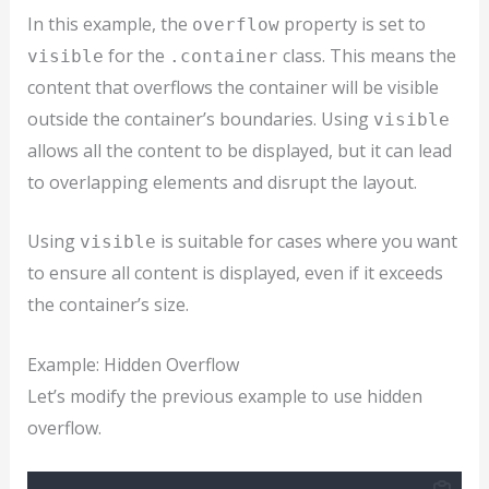
In this example, the
property is set to
overflow
for the
class. This means the
visible
.container
content that overflows the container will be visible
outside the container’s boundaries. Using
visible
allows all the content to be displayed, but it can lead
to overlapping elements and disrupt the layout.
Using
is suitable for cases where you want
visible
to ensure all content is displayed, even if it exceeds
the container’s size.
Example: Hidden Overflow
Let’s modify the previous example to use hidden
overflow.