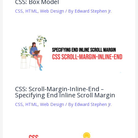
CSS: Box Model
CSS
,
HTML
,
Web Design
/ By
Edward Stephen Jr.
CSS: Scroll-Margin-Inline-End –
Specifying End Inline Scroll Margin
CSS
,
HTML
,
Web Design
/ By
Edward Stephen Jr.