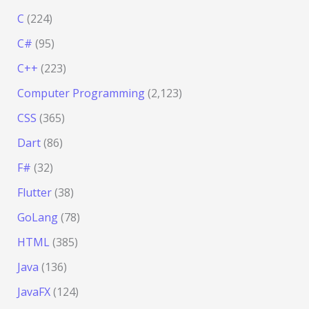
C
(224)
C#
(95)
C++
(223)
Computer Programming
(2,123)
CSS
(365)
Dart
(86)
F#
(32)
Flutter
(38)
GoLang
(78)
HTML
(385)
Java
(136)
JavaFX
(124)