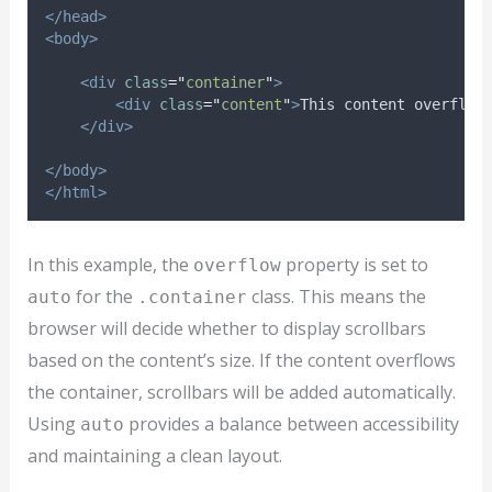
</head>
<body>
<div
class
=
"
container
"
>
<div
class
=
"
content
"
>
This content overflow
</div>
</body>
</html>
In this example, the
property is set to
overflow
for the
class. This means the
auto
.container
browser will decide whether to display scrollbars
based on the content’s size. If the content overflows
the container, scrollbars will be added automatically.
Using
provides a balance between accessibility
auto
and maintaining a clean layout.