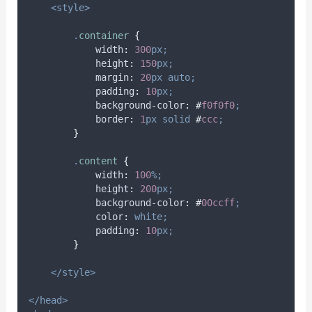
<style>
.
container
{
width
:
300
px;
height
:
150
px;
margin
:
20
px
auto;
padding
:
10
px;
background-color
:
#
f0f0f0
;
border
:
1
px
solid
#
ccc
;
}
.
content
{
width
:
100
%;
height
:
200
px;
background-color
:
#
00ccff
;
color
:
white;
padding
:
10
px;
}
</style>
</head>