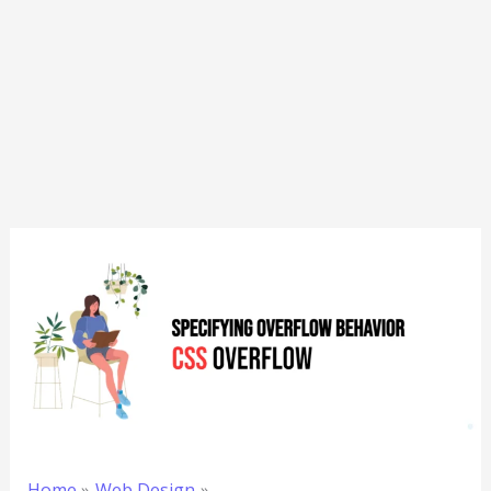
Home
Web Design