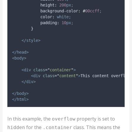
height
:
200
px;
background-color
:
#
00ccff
;
color
:
white;
padding
:
10
px;
}
</style>
</head>
<body>
<div
class
=
"
container
"
>
<div
class
=
"
content
"
>
This content overflow
</div>
</body>
</html>
In this example, the
property is set to
overflow
for the
class. This means the
hidden
.container