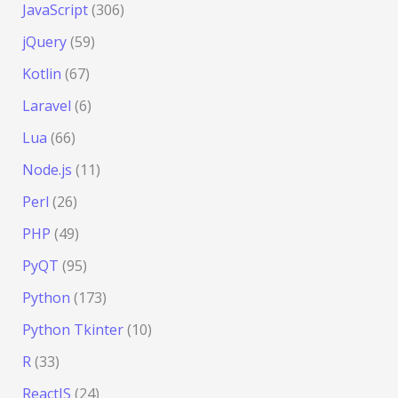
JavaScript
(306)
jQuery
(59)
Kotlin
(67)
Laravel
(6)
Lua
(66)
Node.js
(11)
Perl
(26)
PHP
(49)
PyQT
(95)
Python
(173)
Python Tkinter
(10)
R
(33)
ReactJS
(24)