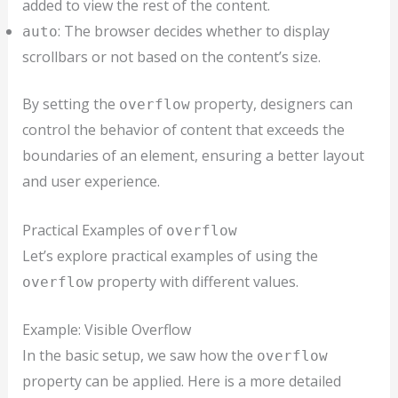
added to view the rest of the content.
: The browser decides whether to display
auto
scrollbars or not based on the content’s size.
By setting the
property, designers can
overflow
control the behavior of content that exceeds the
boundaries of an element, ensuring a better layout
and user experience.
Practical Examples of
overflow
Let’s explore practical examples of using the
property with different values.
overflow
Example: Visible Overflow
In the basic setup, we saw how the
overflow
property can be applied. Here is a more detailed