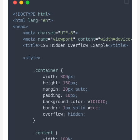
<!DOCTYPE
html
>
<html
lang
=
"
en
"
>
<head>
<meta
charset
=
"
UTF-8
"
>
<meta
name
=
"
viewport
"
content
=
"
width=device-wi
<title>
CSS Hidden Overflow Example
</title>
<style>
.
container
{
width
:
300
px;
height
:
150
px;
margin
:
20
px
auto;
padding
:
10
px;
background-color
:
#
f0f0f0
;
border
:
1
px
solid
#
ccc
;
overflow
:
hidden;
}
.
content
{
width
:
100
%;