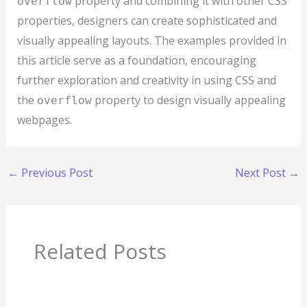
property and combining it with other CSS
overflow
properties, designers can create sophisticated and
visually appealing layouts. The examples provided in
this article serve as a foundation, encouraging
further exploration and creativity in using CSS and
the
property to design visually appealing
overflow
webpages.
←
Previous Post
Next Post
→
Related Posts