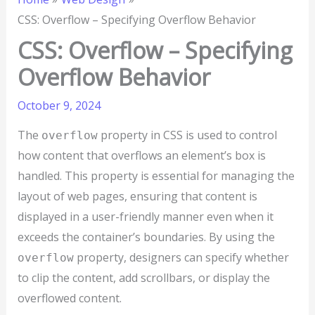
CSS: Overflow – Specifying Overflow Behavior
CSS: Overflow – Specifying
Overflow Behavior
October 9, 2024
The
property in CSS is used to control
overflow
how content that overflows an element’s box is
handled. This property is essential for managing the
layout of web pages, ensuring that content is
displayed in a user-friendly manner even when it
exceeds the container’s boundaries. By using the
property, designers can specify whether
overflow
to clip the content, add scrollbars, or display the
overflowed content.