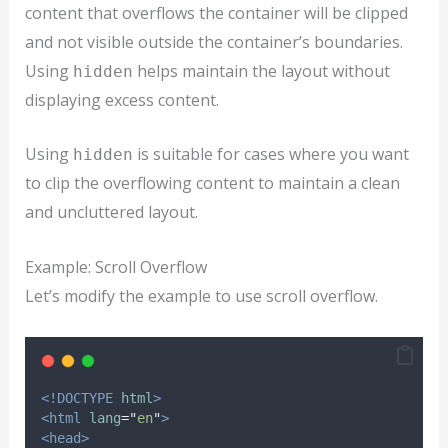
content that overflows the container will be clipped
and not visible outside the container’s boundaries.
Using
helps maintain the layout without
hidden
displaying excess content.
Using
is suitable for cases where you want
hidden
to clip the overflowing content to maintain a clean
and uncluttered layout.
Example: Scroll Overflow
Let’s modify the example to use scroll overflow.
<!DOCTYPE
html
>
<html
lang
=
"
en
"
>
<head>