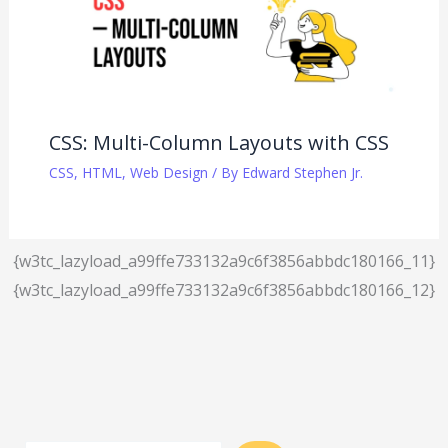
CSS: Multi-Column Layouts with CSS
CSS
,
HTML
,
Web Design
/ By
Edward Stephen Jr.
{w3tc_lazyload_a99ffe733132a9c6f3856abbdc180166_11}
{w3tc_lazyload_a99ffe733132a9c6f3856abbdc180166_12}