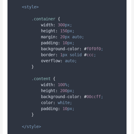
<style>
.
container
{
width
:
300
px;
height
:
150
px;
margin
:
20
px
auto;
padding
:
10
px;
background-color
:
#
f0f0f0
;
border
:
1
px
solid
#
ccc
;
overflow
:
auto;
}
.
content
{
width
:
100
%;
height
:
200
px;
background-color
:
#
00ccff
;
color
:
white;
padding
:
10
px;
}
</style>