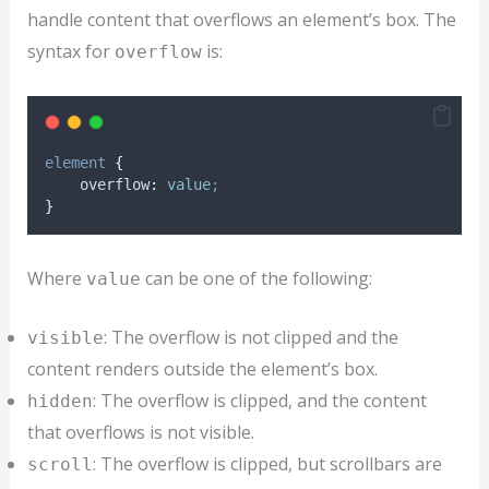
handle content that overflows an element’s box. The
syntax for
is:
overflow
element
{
overflow
:
value
;
}
Where
can be one of the following:
value
: The overflow is not clipped and the
visible
content renders outside the element’s box.
: The overflow is clipped, and the content
hidden
that overflows is not visible.
: The overflow is clipped, but scrollbars are
scroll