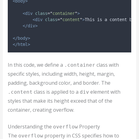
<body>
<div
class
=
"
container
"
>
<div
class
=
"
content
"
>
This is a content box
</div>
</body>
</html>
In this code, we define a
class with
.container
specific styles, including width, height, margin,
padding, background color, and border. The
class is applied to a
element with
.content
div
styles that make its height exceed that of the
container, creating overflow.
Understanding the
Property
overflow
The
property in CSS specifies how to
overflow