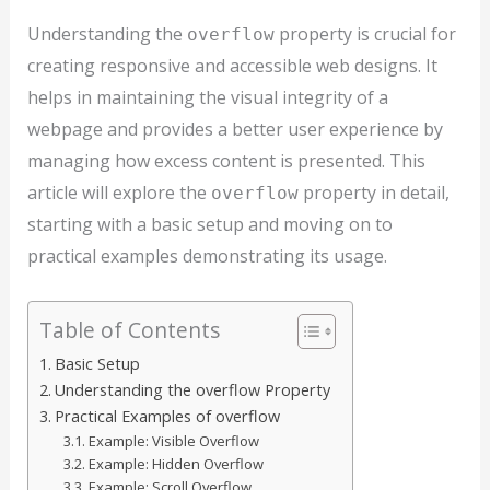
Understanding the
property is crucial for
overflow
creating responsive and accessible web designs. It
helps in maintaining the visual integrity of a
webpage and provides a better user experience by
managing how excess content is presented. This
article will explore the
property in detail,
overflow
starting with a basic setup and moving on to
practical examples demonstrating its usage.
Table of Contents
Basic Setup
Understanding the overflow Property
Practical Examples of overflow
Example: Visible Overflow
Example: Hidden Overflow
Example: Scroll Overflow