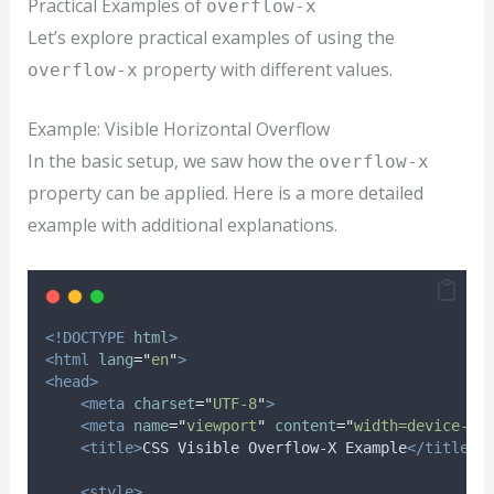
Practical Examples of
overflow-x
Let’s explore practical examples of using the
property with different values.
overflow-x
Example: Visible Horizontal Overflow
In the basic setup, we saw how the
overflow-x
property can be applied. Here is a more detailed
example with additional explanations.
<!DOCTYPE
html
>
<html
lang
=
"
en
"
>
<head>
<meta
charset
=
"
UTF-8
"
>
<meta
name
=
"
viewport
"
content
=
"
width=device-wi
<title>
CSS Visible Overflow-X Example
</title>
<style>