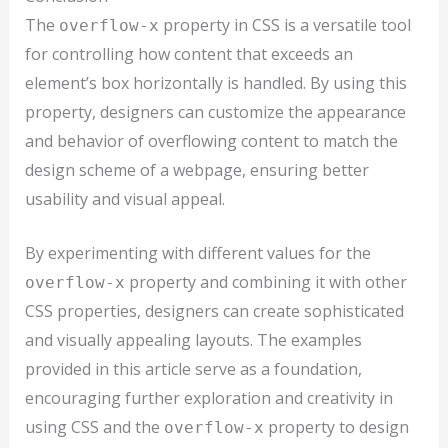
The
property in CSS is a versatile tool
overflow-x
for controlling how content that exceeds an
element’s box horizontally is handled. By using this
property, designers can customize the appearance
and behavior of overflowing content to match the
design scheme of a webpage, ensuring better
usability and visual appeal.
By experimenting with different values for the
property and combining it with other
overflow-x
CSS properties, designers can create sophisticated
and visually appealing layouts. The examples
provided in this article serve as a foundation,
encouraging further exploration and creativity in
using CSS and the
property to design
overflow-x