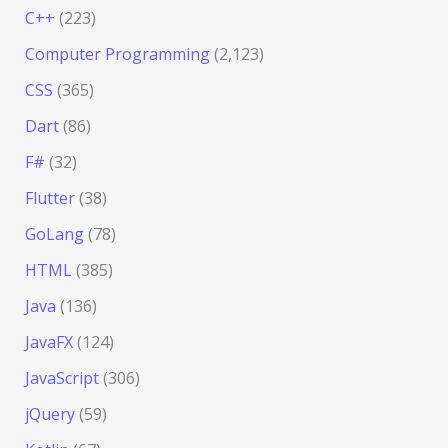
C++
(223)
Computer Programming
(2,123)
CSS
(365)
Dart
(86)
F#
(32)
Flutter
(38)
GoLang
(78)
HTML
(385)
Java
(136)
JavaFX
(124)
JavaScript
(306)
jQuery
(59)