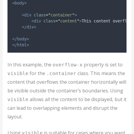
<body>
<div
class
=
"
container
"
>
<div
class
=
"
content
"
>
This content overflow
</div>
</body>
</html>
In this example, the
property is set to
overflow-x
for the
class. This means the
visible
.container
content that overflows the container horizontally will
be visible outside the container’s boundaries. Using
allows all the content to be displayed, but it
visible
can lead to overlapping elements and disrupt the
layout.
Using
is suitable for cases where you want
visible