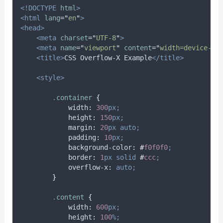
<!DOCTYPE
html
>
<html
lang
=
"
en
"
>
<head>
<meta
charset
=
"
UTF-8
"
>
<meta
name
=
"
viewport
"
content
=
"
width=device-wi
<title>
CSS Overflow-X Example
</title>
<style>
.
container
{
width
:
300
px;
height
:
150
px;
margin
:
20
px
auto;
padding
:
10
px;
background-color
:
#
f0f0f0
;
border
:
1
px
solid
#
ccc
;
overflow-x
:
auto;
}
.
content
{
width
:
600
px;
height
:
100
%;