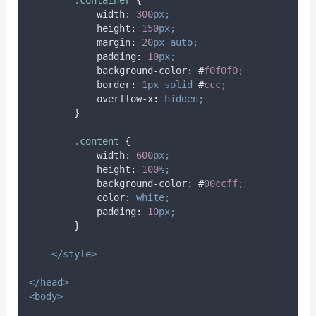
.
container
{
width
:
300
px;
height
:
150
px;
margin
:
20
px
auto;
padding
:
10
px;
background-color
:
#
f0f0f0
;
border
:
1
px
solid
#
ccc
;
overflow-x
:
hidden;
}
.
content
{
width
:
600
px;
height
:
100
%;
background-color
:
#
00ccff
;
color
:
white;
padding
:
10
px;
}
</style>
</head>
<body>