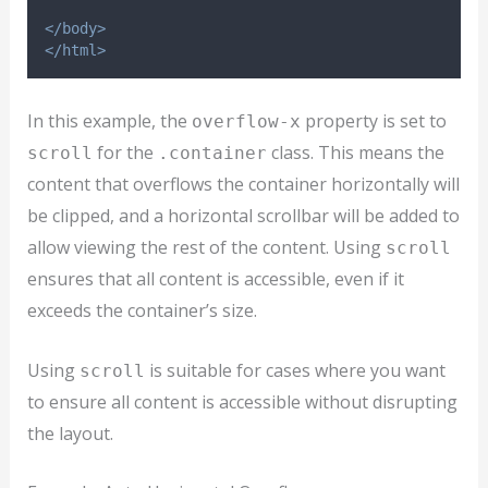
</body>
</html>
In this example, the
property is set to
overflow-x
for the
class. This means the
scroll
.container
content that overflows the container horizontally will
be clipped, and a horizontal scrollbar will be added to
allow viewing the rest of the content. Using
scroll
ensures that all content is accessible, even if it
exceeds the container’s size.
Using
is suitable for cases where you want
scroll
to ensure all content is accessible without disrupting
the layout.