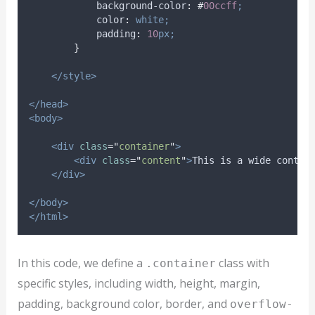
background-color
:
#
00ccff
;
color
:
white;
padding
:
10
px;
}
</style>
</head>
<body>
<div
class
=
"
container
"
>
<div
class
=
"
content
"
>
This is a wide conten
</div>
</body>
</html>
In this code, we define a
class with
.container
specific styles, including width, height, margin,
padding, background color, border, and
overflow-