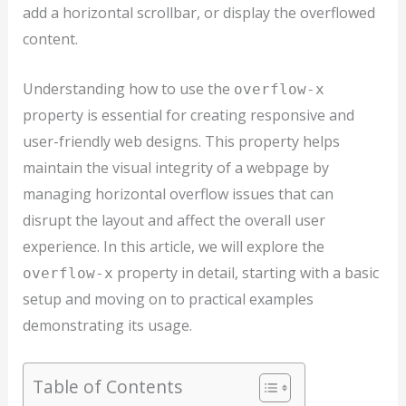
add a horizontal scrollbar, or display the overflowed
content.
Understanding how to use the
overflow-x
property is essential for creating responsive and
user-friendly web designs. This property helps
maintain the visual integrity of a webpage by
managing horizontal overflow issues that can
disrupt the layout and affect the overall user
experience. In this article, we will explore the
property in detail, starting with a basic
overflow-x
setup and moving on to practical examples
demonstrating its usage.
Table of Contents