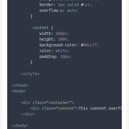
border
:
1
px
solid
#
ccc
;
overflow-x
:
auto;
}
.
content
{
width
:
600
px;
height
:
100
%;
background-color
:
#
00ccff
;
color
:
white;
padding
:
10
px;
}
</style>
</head>
<body>
<div
class
=
"
container
"
>
<div
class
=
"
content
"
>
This content overflow
</div>
</body>