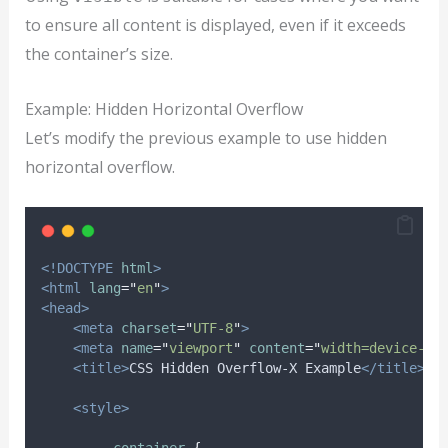
to ensure all content is displayed, even if it exceeds
the container’s size.
Example: Hidden Horizontal Overflow
Let’s modify the previous example to use hidden
horizontal overflow.
<!DOCTYPE
html
>
<html
lang
=
"
en
"
>
<head>
<meta
charset
=
"
UTF-8
"
>
<meta
name
=
"
viewport
"
content
=
"
width=device-wi
<title>
CSS Hidden Overflow-X Example
</title>
<style>