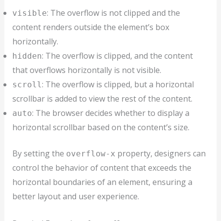
: The overflow is not clipped and the
visible
content renders outside the element’s box
horizontally.
: The overflow is clipped, and the content
hidden
that overflows horizontally is not visible.
: The overflow is clipped, but a horizontal
scroll
scrollbar is added to view the rest of the content.
: The browser decides whether to display a
auto
horizontal scrollbar based on the content’s size.
By setting the
property, designers can
overflow-x
control the behavior of content that exceeds the
horizontal boundaries of an element, ensuring a
better layout and user experience.