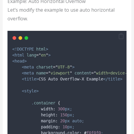
Example: Auto Horizontal Overflow
Let’s modify the example to use auto horizontal
overflow.
<!DOCTYPE
html
>
<html
lang
=
"
en
"
>
<head>
<meta
charset
=
"
UTF-8
"
>
<meta
name
=
"
viewport
"
content
=
"
width=device-wi
<title>
CSS Auto Overflow-X Example
</title>
<style>
.
container
{
width
:
300
px;
height
:
150
px;
margin
:
20
px
auto;
padding
:
10
px;
background-color
:
#
f0f0f0
;