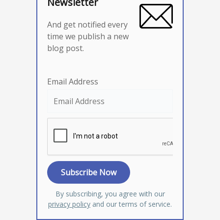
Newsletter
And get notified every
time we publish a new
blog post.
Email Address
By subscribing, you agree with our
privacy policy
and our terms of service.