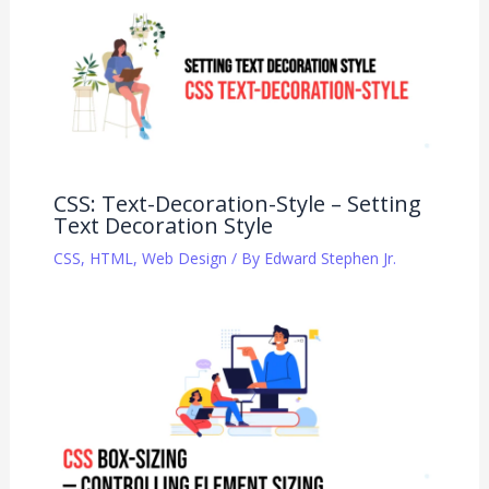
CSS: Text-Decoration-Style – Setting
Text Decoration Style
CSS
,
HTML
,
Web Design
/ By
Edward Stephen Jr.