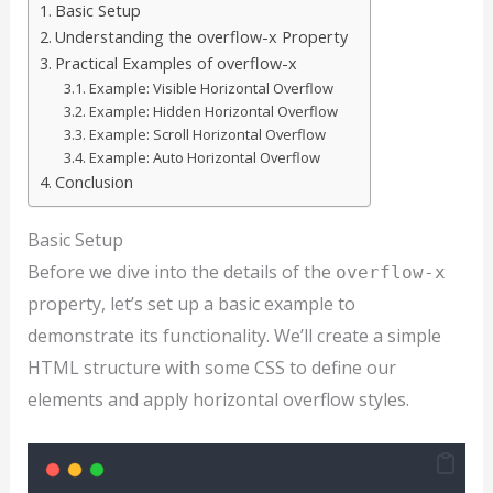
Basic Setup
Understanding the overflow-x Property
Practical Examples of overflow-x
Example: Visible Horizontal Overflow
Example: Hidden Horizontal Overflow
Example: Scroll Horizontal Overflow
Example: Auto Horizontal Overflow
Conclusion
Basic Setup
Before we dive into the details of the
overflow-x
property, let’s set up a basic example to
demonstrate its functionality. We’ll create a simple
HTML structure with some CSS to define our
elements and apply horizontal overflow styles.