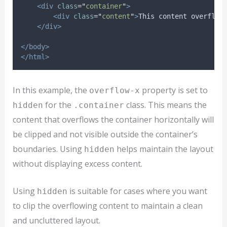
<div
class
=
"
container
"
>
<div
class
=
"
content
"
>
This content overflow
</div>
</body>
</html>
In this example, the
property is set to
overflow-x
for the
class. This means the
hidden
.container
content that overflows the container horizontally will
be clipped and not visible outside the container’s
boundaries. Using
helps maintain the layout
hidden
without displaying excess content.
Using
is suitable for cases where you want
hidden
to clip the overflowing content to maintain a clean
and uncluttered layout.