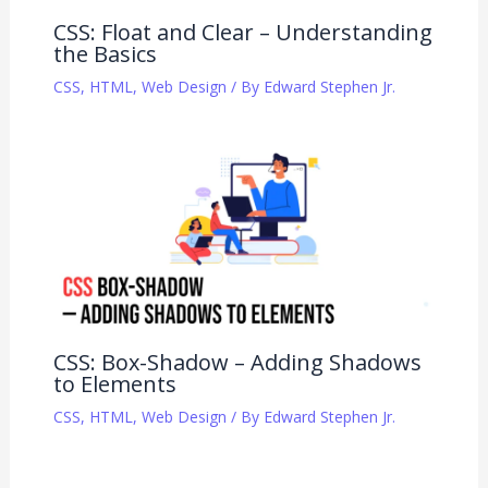
CSS: Float and Clear – Understanding
the Basics
CSS
,
HTML
,
Web Design
/ By
Edward Stephen Jr.
CSS: Box-Shadow – Adding Shadows
to Elements
CSS
,
HTML
,
Web Design
/ By
Edward Stephen Jr.