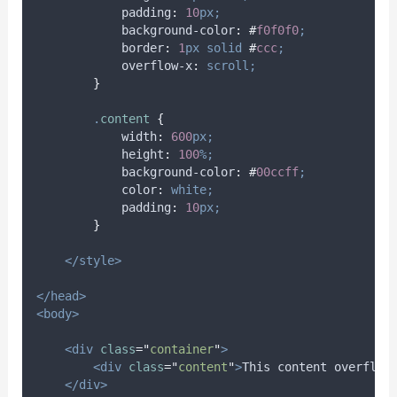
padding
:
10
px;
background-color
:
#
f0f0f0
;
border
:
1
px
solid
#
ccc
;
overflow-x
:
scroll;
}
.
content
{
width
:
600
px;
height
:
100
%;
background-color
:
#
00ccff
;
color
:
white;
padding
:
10
px;
}
</style>
</head>
<body>
<div
class
=
"
container
"
>
<div
class
=
"
content
"
>
This content overflow
</div>