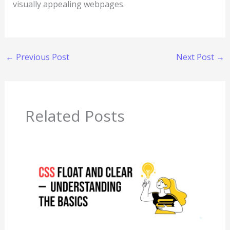
visually appealing webpages.
←
Previous Post
Next Post
→
Related Posts