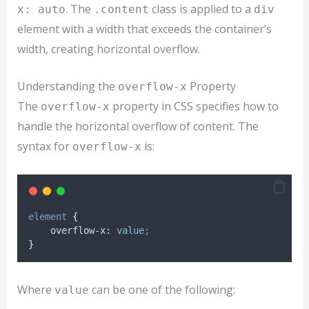
. The
class is applied to a
x: auto
.content
div
element with a width that exceeds the container’s
width, creating horizontal overflow.
Understanding the
Property
overflow-x
The
property in CSS specifies how to
overflow-x
handle the horizontal overflow of content. The
syntax for
is:
overflow-x
element
{
overflow-x
:
value
;
}
Where
can be one of the following:
value