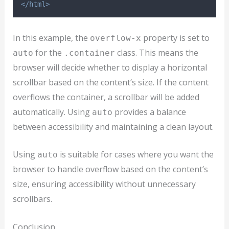
</html>
In this example, the
property is set to
overflow-x
for the
class. This means the
auto
.container
browser will decide whether to display a horizontal
scrollbar based on the content’s size. If the content
overflows the container, a scrollbar will be added
automatically. Using
provides a balance
auto
between accessibility and maintaining a clean layout.
Using
is suitable for cases where you want the
auto
browser to handle overflow based on the content’s
size, ensuring accessibility without unnecessary
scrollbars.
Conclusion