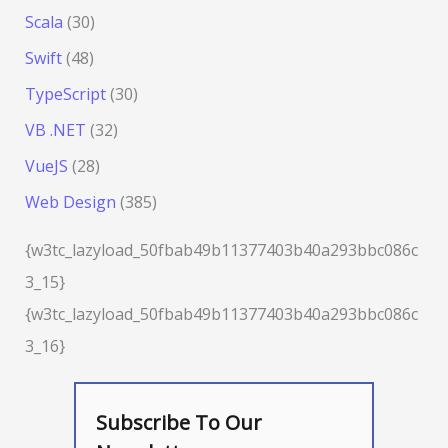
Scala
(30)
Swift
(48)
TypeScript
(30)
VB .NET
(32)
VueJS
(28)
Web Design
(385)
{w3tc_lazyload_50fbab49b11377403b40a293bbc086c
3_15}
{w3tc_lazyload_50fbab49b11377403b40a293bbc086c
3_16}
Subscribe To Our