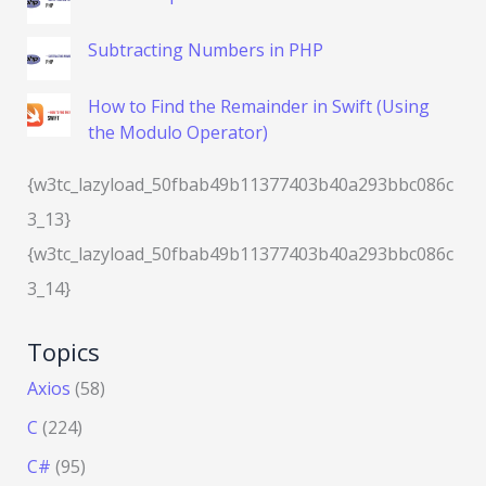
Subtracting Numbers in PHP
How to Find the Remainder in Swift (Using
the Modulo Operator)
{w3tc_lazyload_50fbab49b11377403b40a293bbc086c
3_13}
{w3tc_lazyload_50fbab49b11377403b40a293bbc086c
3_14}
Topics
Axios
(58)
C
(224)
C#
(95)