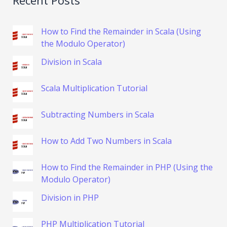
How to Find the Remainder in Scala (Using
the Modulo Operator)
Division in Scala
Scala Multiplication Tutorial
Subtracting Numbers in Scala
How to Add Two Numbers in Scala
How to Find the Remainder in PHP (Using the
Modulo Operator)
Division in PHP
PHP Multiplication Tutorial