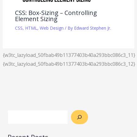
CSS: Box-Sizing – Controlling
Element Sizing
CSS
,
HTML
,
Web Design
/ By
Edward Stephen Jr.
{w3tc_lazyload_50fbab49b11377403b40a293bbc086c3_11}
{w3tc_lazyload_50fbab49b11377403b40a293bbc086c3_12}
Recent Posts