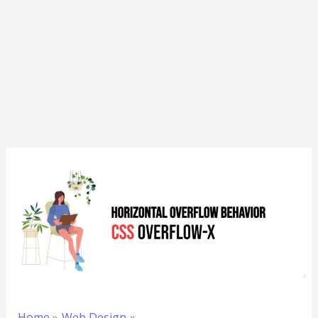
Home
Web Design