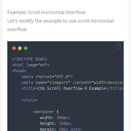
Example: Scroll Horizontal Overflow
Let’s modify the example to use scroll horizontal
overflow.
<!DOCTYPE
html
>
<html
lang
=
"
en
"
>
<head>
<meta
charset
=
"
UTF-8
"
>
<meta
name
=
"
viewport
"
content
=
"
width=device-wi
<title>
CSS Scroll Overflow-X Example
</title>
<style>
.
container
{
width
:
300
px;
height
:
150
px;
margin
:
20
px
auto;