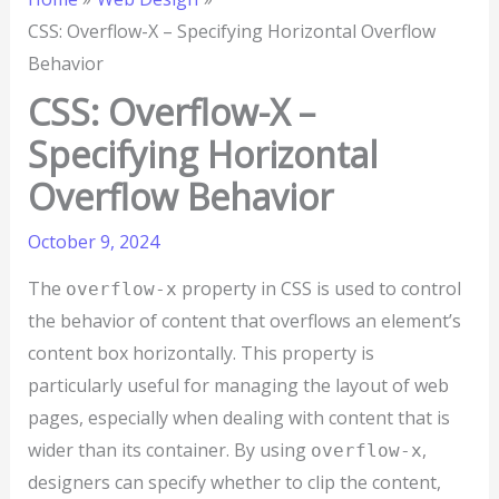
CSS: Overflow-X – Specifying Horizontal Overflow
Behavior
CSS: Overflow-X –
Specifying Horizontal
Overflow Behavior
October 9, 2024
The
property in CSS is used to control
overflow-x
the behavior of content that overflows an element’s
content box horizontally. This property is
particularly useful for managing the layout of web
pages, especially when dealing with content that is
wider than its container. By using
,
overflow-x
designers can specify whether to clip the content,