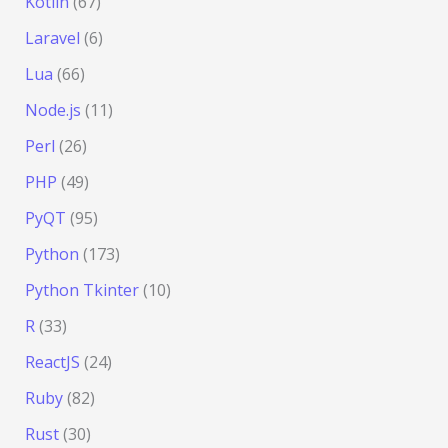
Kotlin
(67)
Laravel
(6)
Lua
(66)
Node.js
(11)
Perl
(26)
PHP
(49)
PyQT
(95)
Python
(173)
Python Tkinter
(10)
R
(33)
ReactJS
(24)
Ruby
(82)
Rust
(30)