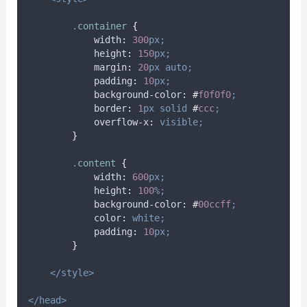
.
container
{
width
:
300
px;
height
:
150
px;
margin
:
20
px
auto;
padding
:
10
px;
background-color
:
#
f0f0f0
;
border
:
1
px
solid
#
ccc
;
overflow-x
:
visible;
}
.
content
{
width
:
600
px;
height
:
100
%;
background-color
:
#
00ccff
;
color
:
white;
padding
:
10
px;
}
</style>
</head>