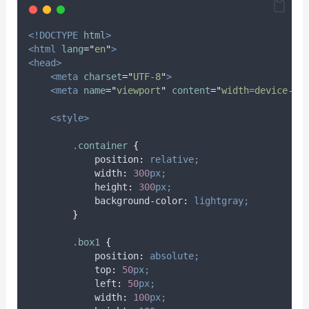
<!DOCTYPE
html
>
<html
lang
=
"
en
"
>
<head>
<meta
charset
=
"
UTF-8
"
>
<meta
name
=
"
viewport
"
content
=
"
width=device-wi
<style>
.
container
{
position
:
relative;
width
:
300
px;
height
:
300
px;
background-color
:
lightgray;
}
.
box1
{
position
:
absolute;
top
:
50
px;
left
:
50
px;
width
:
100
px;