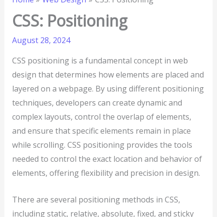
CSS: Positioning
August 28, 2024
CSS positioning is a fundamental concept in web
design that determines how elements are placed and
layered on a webpage. By using different positioning
techniques, developers can create dynamic and
complex layouts, control the overlap of elements,
and ensure that specific elements remain in place
while scrolling. CSS positioning provides the tools
needed to control the exact location and behavior of
elements, offering flexibility and precision in design.
There are several positioning methods in CSS,
including static, relative, absolute, fixed, and sticky