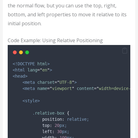
the normal flow, but you can use the top, right,
bottom, and left properties to move it relative to its
initial position.
Code Example: Using Relative Positioning
<!DOCTYPE
html
>
<html
lang
=
"
en
"
>
<head>
<meta
charset
=
"
UTF-8
"
>
<meta
name
=
"
viewport
"
content
=
"
width=device-wi
<style>
.
relative-box
{
position
:
relative;
top
:
20
px;
left
:
30
px;
width
:
100
px;