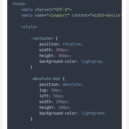
<head>
<meta
charset
=
"
UTF-8
"
>
<meta
name
=
"
viewport
"
content
=
"
width=device-wi
<style>
.
container
{
position
:
relative;
width
:
300
px;
height
:
300
px;
background-color
:
lightgray;
}
.
absolute-box
{
position
:
absolute;
top
:
50
px;
left
:
50
px;
width
:
100
px;
height
:
100
px;
background-color
:
lightgreen;
}