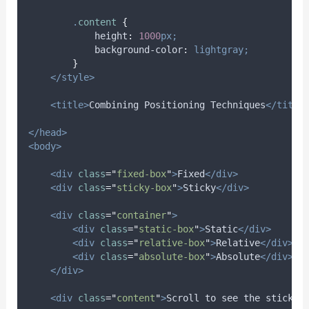
.
content
{
height
:
1000
px;
background-color
:
lightgray;
}
</style>
<title>
Combining Positioning Techniques
</title
</head>
<body>
<div
class
=
"
fixed-box
"
>
Fixed
</div>
<div
class
=
"
sticky-box
"
>
Sticky
</div>
<div
class
=
"
container
"
>
<div
class
=
"
static-box
"
>
Static
</div>
<div
class
=
"
relative-box
"
>
Relative
</div>
<div
class
=
"
absolute-box
"
>
Absolute
</div>
</div>
<div
class
=
"
content
"
>
Scroll to see the sticky 