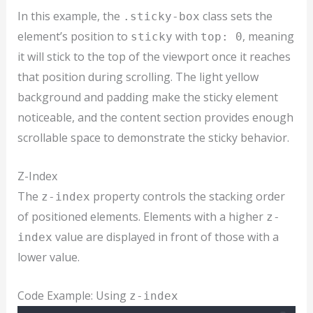
In this example, the
class sets the
.sticky-box
element’s position to
with
, meaning
sticky
top: 0
it will stick to the top of the viewport once it reaches
that position during scrolling. The light yellow
background and padding make the sticky element
noticeable, and the content section provides enough
scrollable space to demonstrate the sticky behavior.
Z-Index
The
property controls the stacking order
z-index
of positioned elements. Elements with a higher
z-
value are displayed in front of those with a
index
lower value.
Code Example: Using
z-index