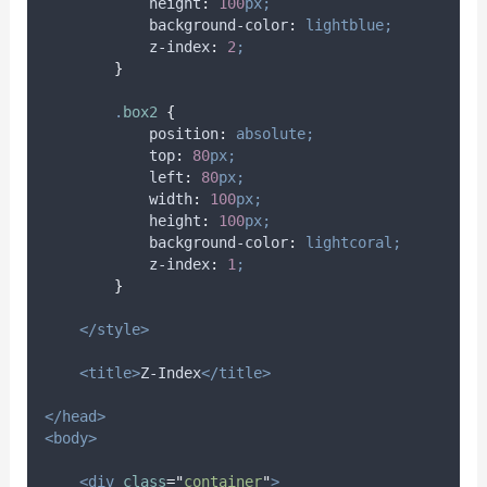
height
:
100
px;
background-color
:
lightblue;
z-index
:
2
;
}
.
box2
{
position
:
absolute;
top
:
80
px;
left
:
80
px;
width
:
100
px;
height
:
100
px;
background-color
:
lightcoral;
z-index
:
1
;
}
</style>
<title>
Z-Index
</title>
</head>
<body>
<div
class
=
"
container
"
>