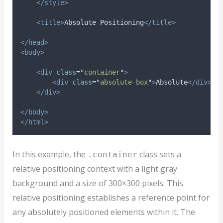
</style>
<title>
Absolute Positioning
</title>
</head>
<body>
<div
class
=
"
container
"
>
<div
class
=
"
absolute-box
"
>
Absolute
</div>
</div>
</body>
</html>
In this example, the
class sets a
.container
relative positioning context with a light gray
background and a size of 300×300 pixels. This
relative positioning establishes a reference point for
any absolutely positioned elements within it. The