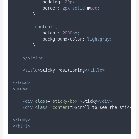
padding
:
20
px;
border
:
2
px
solid
#
ccc
;
}
.
content
{
height
:
2000
px;
background-color
:
lightgray;
}
</style>
<title>
Sticky Positioning
</title>
</head>
<body>
<div
class
=
"
sticky-box
"
>
Sticky
</div>
<div
class
=
"
content
"
>
Scroll to see the sticky 
</body>
</html>