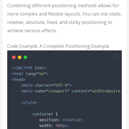
Combining different positioning methods allows for
more complex and flexible layouts. You can mix static,
relative, absolute, fixed, and sticky positioning to
achieve various effects.
Code Example: A Complete Positioning Example
<!DOCTYPE
html
>
<html
lang
=
"
en
"
>
<head>
<meta
charset
=
"
UTF-8
"
>
<meta
name
=
"
viewport
"
content
=
"
width=device-wi
<style>
.
container
{
position
:
relative;
width
:
400
px;