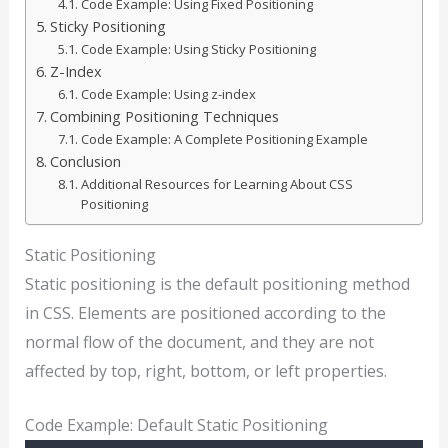
Code Example: Using Fixed Positioning
Sticky Positioning
Code Example: Using Sticky Positioning
Z-Index
Code Example: Using z-index
Combining Positioning Techniques
Code Example: A Complete Positioning Example
Conclusion
Additional Resources for Learning About CSS
Positioning
Static Positioning
Static positioning is the default positioning method
in CSS. Elements are positioned according to the
normal flow of the document, and they are not
affected by top, right, bottom, or left properties.
Code Example: Default Static Positioning