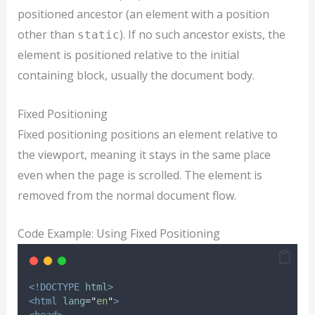
positioned ancestor (an element with a position
other than
). If no such ancestor exists, the
static
element is positioned relative to the initial
containing block, usually the document body.
Fixed Positioning
Fixed positioning positions an element relative to
the viewport, meaning it stays in the same place
even when the page is scrolled. The element is
removed from the normal document flow.
Code Example: Using Fixed Positioning
<!DOCTYPE
html
>
<html
lang
=
"
en
"
>