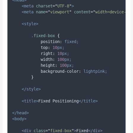
<head>
<meta
charset
=
"
UTF-8
"
>
<meta
name
=
"
viewport
"
content
=
"
width=device-wi
<style>
.
fixed-box
{
position
:
fixed;
top
:
10
px;
right
:
10
px;
width
:
100
px;
height
:
100
px;
background-color
:
lightpink;
}
</style>
<title>
Fixed Positioning
</title>
</head>
<body>
<div
class
=
"
fixed-box
"
>
Fixed
</div>