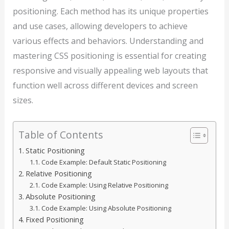
positioning. Each method has its unique properties
and use cases, allowing developers to achieve
various effects and behaviors. Understanding and
mastering CSS positioning is essential for creating
responsive and visually appealing web layouts that
function well across different devices and screen
sizes.
Table of Contents
Static Positioning
Code Example: Default Static Positioning
Relative Positioning
Code Example: Using Relative Positioning
Absolute Positioning
Code Example: Using Absolute Positioning
Fixed Positioning