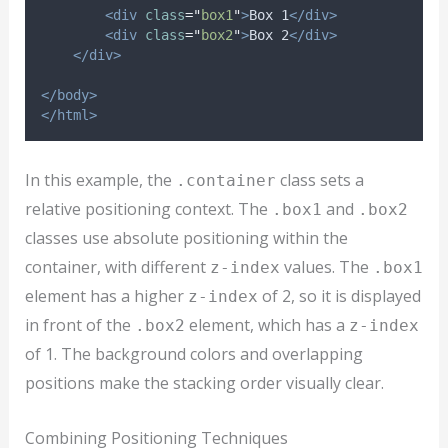
<div
class
=
"
box1
"
>
Box 1
</div>
<div
class
=
"
box2
"
>
Box 2
</div>
</div>
</body>
</html>
In this example, the
class sets a
.container
relative positioning context. The
and
.box1
.box2
classes use absolute positioning within the
container, with different
values. The
z-index
.box1
element has a higher
of 2, so it is displayed
z-index
in front of the
element, which has a
.box2
z-index
of 1. The background colors and overlapping
positions make the stacking order visually clear.
Combining Positioning Techniques