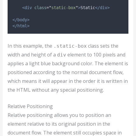
<div
class
=
"
static-box
"
>
Static
</div>
</body>
</html>
In this example, the
class sets the
.static-box
width and height of a
element to 100 pixels and
div
applies a light blue background color. The element is
positioned according to the normal document flow,
which means it will appear in the order it is written in
the HTML without any special positioning.
Relative Positioning
Relative positioning allows you to position an
element relative to its original position in the
document flow. The element still occupies space in