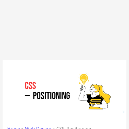
Home
Web Design
CSS: Positioning