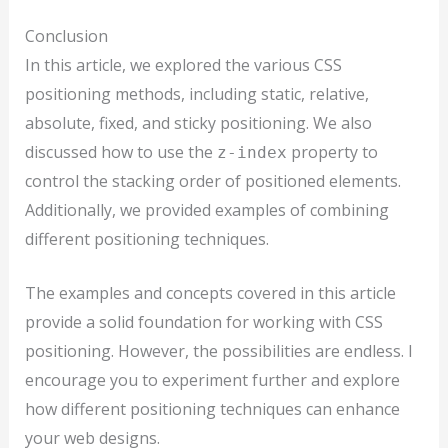
Conclusion
In this article, we explored the various CSS
positioning methods, including static, relative,
absolute, fixed, and sticky positioning. We also
discussed how to use the
property to
z-index
control the stacking order of positioned elements.
Additionally, we provided examples of combining
different positioning techniques.
The examples and concepts covered in this article
provide a solid foundation for working with CSS
positioning. However, the possibilities are endless. I
encourage you to experiment further and explore
how different positioning techniques can enhance
your web designs.