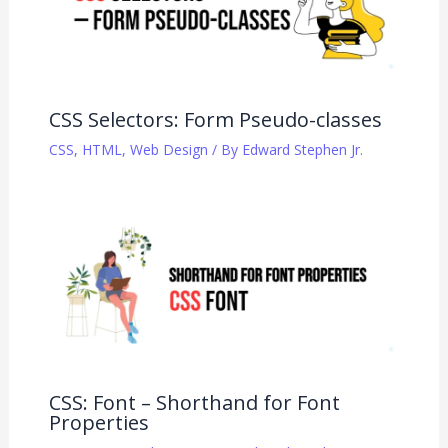
CSS Selectors: Form Pseudo-classes
CSS
,
HTML
,
Web Design
/ By
Edward Stephen Jr.
CSS: Font – Shorthand for Font
Properties