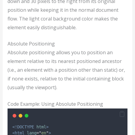
down and 30 pixels to the right from its original
position while keeping it in the normal document
flow. The light coral background color makes the
element easily distinguishable.
Absolute Positioning
Absolute positioning allows you to position an
element relative to its nearest positioned ancestor
(i.e., an element with a position other than static) or,
if none exists, relative to the initial containing block
(usually the viewport).
Code Example: Using Absolute Positioning
<!DOCTYPE
html
>
<html
lang
=
"
en
"
>