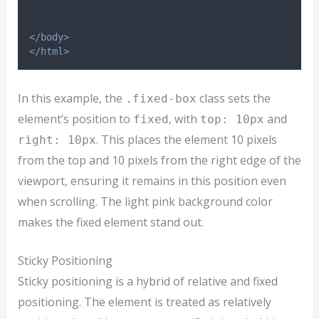
</body>
</html>
In this example, the
class sets the
.fixed-box
element’s position to
, with
and
fixed
top: 10px
. This places the element 10 pixels
right: 10px
from the top and 10 pixels from the right edge of the
viewport, ensuring it remains in this position even
when scrolling. The light pink background color
makes the fixed element stand out.
Sticky Positioning
Sticky positioning is a hybrid of relative and fixed
positioning. The element is treated as relatively