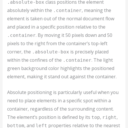
class positions the element
.absolute-box
absolutely within the
, meaning the
.container
element is taken out of the normal document flow
and placed in a specific position relative to the
. By moving it 50 pixels down and 50
.container
pixels to the right from the container’s top-left
corner, the
is precisely placed
.absolute-box
within the confines of the
. The light
.container
green background color highlights the positioned
element, making it stand out against the container.
Absolute positioning is particularly useful when you
need to place elements in a specific spot within a
container, regardless of the surrounding content.
The element’s position is defined by its
,
,
top
right
, and
properties relative to the nearest
bottom
left