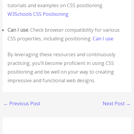
tutorials and examples on CSS positioning.
W3Schools CSS Positioning
Can I use
: Check browser compatibility for various
CSS properties, including positioning.
Can I use
By leveraging these resources and continuously
practicing, you’ll become proficient in using CSS
positioning and be well on your way to creating
impressive and functional web designs.
←
Previous Post
Next Post
→