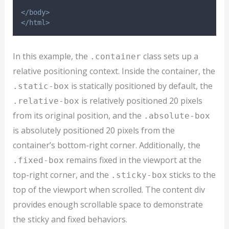
</body>
</html>
In this example, the
class sets up a
.container
relative positioning context. Inside the container, the
is statically positioned by default, the
.static-box
is relatively positioned 20 pixels
.relative-box
from its original position, and the
.absolute-box
is absolutely positioned 20 pixels from the
container’s bottom-right corner. Additionally, the
remains fixed in the viewport at the
.fixed-box
top-right corner, and the
sticks to the
.sticky-box
top of the viewport when scrolled. The content div
provides enough scrollable space to demonstrate
the sticky and fixed behaviors.