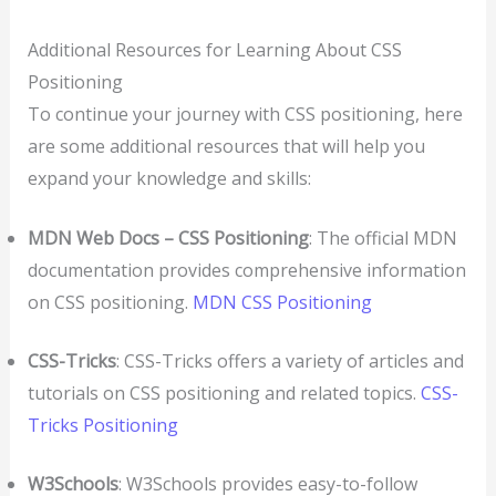
Additional Resources for Learning About CSS
Positioning
To continue your journey with CSS positioning, here
are some additional resources that will help you
expand your knowledge and skills:
MDN Web Docs – CSS Positioning
: The official MDN
documentation provides comprehensive information
on CSS positioning.
MDN CSS Positioning
CSS-Tricks
: CSS-Tricks offers a variety of articles and
tutorials on CSS positioning and related topics.
CSS-
Tricks Positioning
W3Schools
: W3Schools provides easy-to-follow