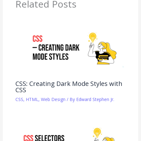
Related Posts
CSS: Creating Dark Mode Styles with
CSS
CSS
,
HTML
,
Web Design
/ By
Edward Stephen Jr.