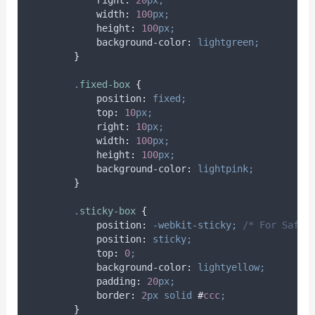
right
:
20
px;
width
:
100
px;
height
:
100
px;
background-color
:
lightgreen;
}
.
fixed-box
{
position
:
fixed;
top
:
10
px;
right
:
10
px;
width
:
100
px;
height
:
100
px;
background-color
:
lightpink;
}
.
sticky-box
{
position
:
-webkit-sticky;
/* For Safar
position
:
sticky;
top
:
0
;
background-color
:
lightyellow;
padding
:
20
px;
border
:
2
px
solid
#
ccc
;
}