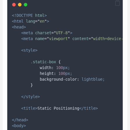
<!DOCTYPE
html
>
<html
lang
=
"
en
"
>
<head>
<meta
charset
=
"
UTF-8
"
>
<meta
name
=
"
viewport
"
content
=
"
width=device-wi
<style>
.
static-box
{
width
:
100
px;
height
:
100
px;
background-color
:
lightblue;
}
</style>
<title>
Static Positioning
</title>
</head>
<body>