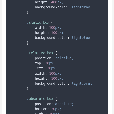
height
:
400
px;
background-color
:
lightgray;
}
.
static-box
{
width
:
100
px;
height
:
100
px;
background-color
:
lightblue;
}
.
relative-box
{
position
:
relative;
top
:
20
px;
left
:
20
px;
width
:
100
px;
height
:
100
px;
background-color
:
lightcoral;
}
.
absolute-box
{
position
:
absolute;
bottom
:
20
px;