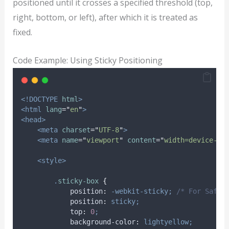
positioned until it crosses a specified threshold (top,
right, bottom, or left), after which it is treated as
fixed.
Code Example: Using Sticky Positioning
<!DOCTYPE
html
>
<html
lang
=
"
en
"
>
<head>
<meta
charset
=
"
UTF-8
"
>
<meta
name
=
"
viewport
"
content
=
"
width=device-wi
<style>
.
sticky-box
{
position
:
-webkit-sticky;
/* For Safar
position
:
sticky;
top
:
0
;
background-color
:
lightyellow;