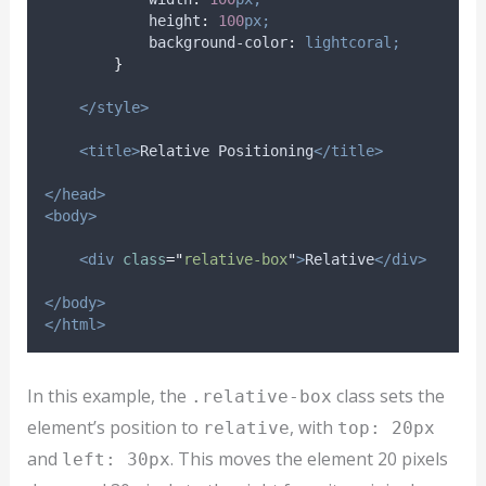
height
:
100
px;
background-color
:
lightcoral;
}
</style>
<title>
Relative Positioning
</title>
</head>
<body>
<div
class
=
"
relative-box
"
>
Relative
</div>
</body>
</html>
In this example, the
class sets the
.relative-box
element’s position to
, with
relative
top: 20px
and
. This moves the element 20 pixels
left: 30px