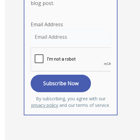
blog post.
Email Address
By subscribing, you agree with our
privacy policy
and our terms of service.