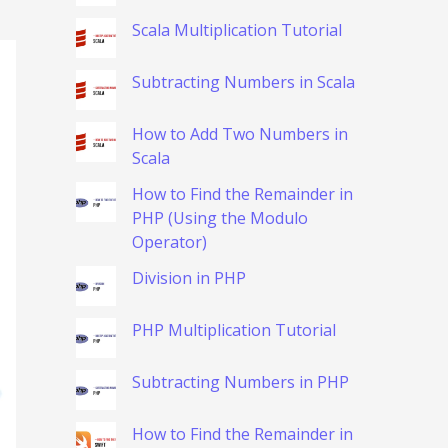
Scala Multiplication Tutorial
Subtracting Numbers in Scala
How to Add Two Numbers in
Scala
How to Find the Remainder in
PHP (Using the Modulo
Operator)
Division in PHP
PHP Multiplication Tutorial
Subtracting Numbers in PHP
How to Find the Remainder in