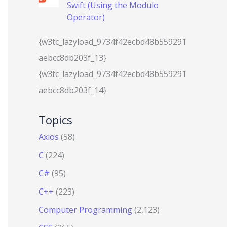
Swift (Using the Modulo
Operator)
{w3tc_lazyload_9734f42ecbd48b559291
aebcc8db203f_13}
{w3tc_lazyload_9734f42ecbd48b559291
aebcc8db203f_14}
Topics
Axios
(58)
C
(224)
C#
(95)
C++
(223)
Computer Programming
(2,123)