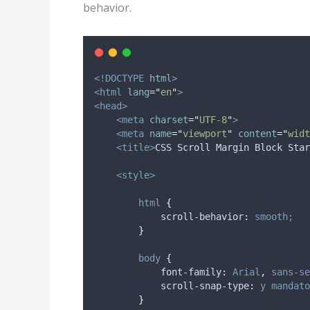
behavior.
<!DOCTYPE
html
>
<html
lang
=
"
en
"
>
<head>
<meta
charset
=
"
UTF-8
"
>
<meta
name
=
"
viewport
"
content
=
"
widt
<title>
CSS Scroll Margin Block Star
<style>
html
{
scroll-behavior
:
smooth;
}
body
{
font-family
:
Arial
,
sans-se
scroll-snap-type
:
y
mandato
}