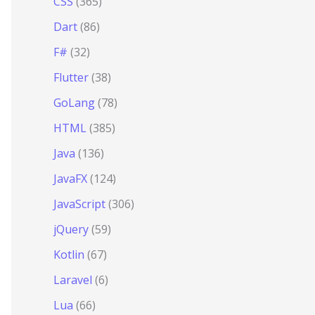
CSS
(365)
Dart
(86)
F#
(32)
Flutter
(38)
GoLang
(78)
HTML
(385)
Java
(136)
JavaFX
(124)
JavaScript
(306)
jQuery
(59)
Kotlin
(67)
Laravel
(6)
Lua
(66)