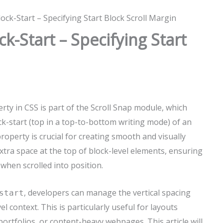
ock-Start – Specifying Start Block Scroll Margin
ck-Start – Specifying Start
rty in CSS is part of the Scroll Snap module, which
ck-start (top in a top-to-bottom writing mode) of an
roperty is crucial for creating smooth and visually
xtra space at the top of block-level elements, ensuring
when scrolled into position.
, developers can manage the vertical spacing
start
 context. This is particularly useful for layouts
, portfolios, or content-heavy webpages. This article will