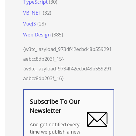
TypeScript
(30)
VB .NET
(32)
VueJS
(28)
Web Design
(385)
{w3tc_lazyload_9734f42ecbd48b559291
aebcc8db203f_15}
{w3tc_lazyload_9734f42ecbd48b559291
aebcc8db203f_16}
Subscribe To Our
Newsletter
And get notified every
time we publish a new