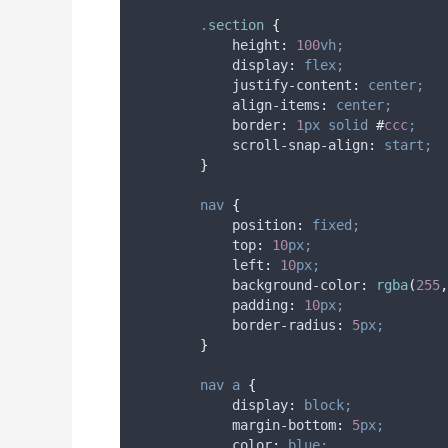
.
section
{
height
:
100
vh;
display
:
flex;
justify-content
:
center;
align-items
:
center;
border
:
1
px
solid
#
ccc
;
scroll-snap-align
:
start;
}
nav
{
position
:
fixed;
top
:
10
px;
left
:
10
px;
background-color
:
rgba
(
255
,
padding
:
10
px;
border-radius
:
5
px;
}
nav
a
{
display
:
block;
margin-bottom
:
5
px;
color
:
blue;