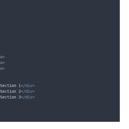
a>
a>
a>
Section 1
</div>
Section 2
</div>
Section 3
</div>