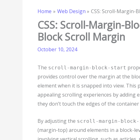
Home
Web Design
CSS: Scroll-Margin-Bl
CSS: Scroll-Margin-Blo
Block Scroll Margin
October 10, 2024
The
prope
scroll-margin-block-start
provides control over the margin at the blo
element when it is snapped into view. This p
appealing scrolling experiences by adding e
they don’t touch the edges of the container 
By adjusting the
scroll-margin-block-
(margin-top) around elements in a block-level
involving vertical scrolling, such as articles