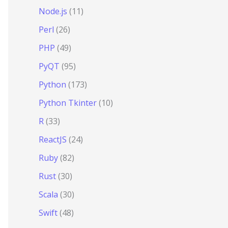
Node.js
(11)
Perl
(26)
PHP
(49)
PyQT
(95)
Python
(173)
Python Tkinter
(10)
R
(33)
ReactJS
(24)
Ruby
(82)
Rust
(30)
Scala
(30)
Swift
(48)