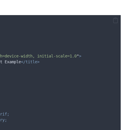
h=device-width, initial-scale=1.0
"
>
t Example
</title>
rif;
ry;