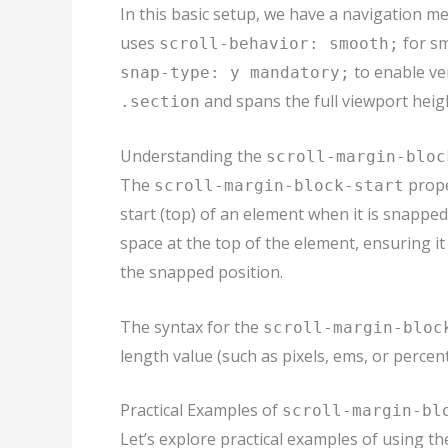
In this basic setup, we have a navigation me
uses
for sm
scroll-behavior: smooth;
to enable ver
snap-type: y mandatory;
and spans the full viewport heig
.section
Understanding the
scroll-margin-bloc
The
prope
scroll-margin-block-start
start (top) of an element when it is snapped
space at the top of the element, ensuring it
the snapped position.
The syntax for the
scroll-margin-bloc
length value (such as pixels, ems, or percen
Practical Examples of
scroll-margin-bl
Let’s explore practical examples of using t