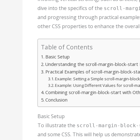
dive into the specifics of the
scroll-marg
and progressing through practical examples
other CSS properties to enhance the overall
Table of Contents
Basic Setup
Understanding the scroll-margin-block-start
Practical Examples of scroll-margin-block-sta
Example: Setting a Simple scroll-margin-block
Example: Using Different Values for scroll-ma
Combining scroll-margin-block-start with Ot
Conclusion
Basic Setup
To illustrate the
scroll-margin-block-
and some CSS. This will help us demonstrate