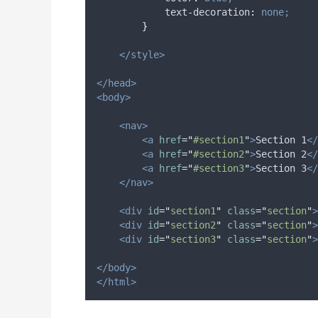
text-decoration
:
none;
}
</style>
</head>
<body>
<nav>
<a
href
=
"
#section1
"
>
Section 1
</
<a
href
=
"
#section2
"
>
Section 2
</
<a
href
=
"
#section3
"
>
Section 3
</
</nav>
<div
id
=
"
section1
"
class
=
"
section
"
>
<div
id
=
"
section2
"
class
=
"
section
"
>
<div
id
=
"
section3
"
class
=
"
section
"
>
</body>
</html>