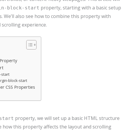
property, starting with a basic setup
in-block-start
. We’ll also see how to combine this property with
 scrolling experience.
 Property
rt
-start
rgin-block-start
her CSS Properties
property, we will set up a basic HTML structure
start
 how this property affects the layout and scrolling