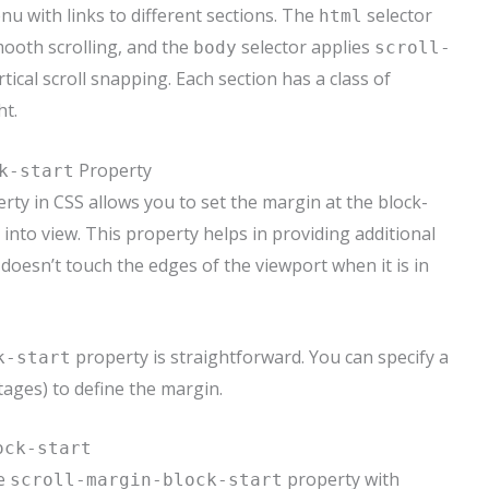
nu with links to different sections. The
selector
html
ooth scrolling, and the
selector applies
body
scroll-
tical scroll snapping. Each section has a class of
ht.
Property
k-start
rty in CSS allows you to set the margin at the block-
 into view. This property helps in providing additional
 doesn’t touch the edges of the viewport when it is in
property is straightforward. You can specify a
k-start
tages) to define the margin.
ock-start
he
property with
scroll-margin-block-start