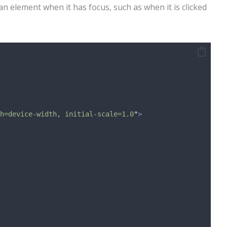
an element when it has focus, such as when it is clicked
h=device-width, initial-scale=1.0
"
>