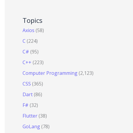
Topics
Axios
(58)
C
(224)
C#
(95)
C++
(223)
Computer Programming
(2,123)
CSS
(365)
Dart
(86)
F#
(32)
Flutter
(38)
GoLang
(78)