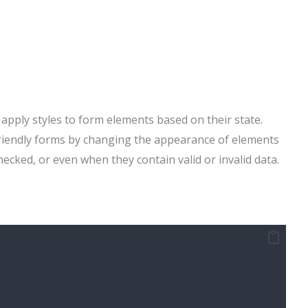
apply styles to form elements based on their state.
friendly forms by changing the appearance of elements
ecked, or even when they contain valid or invalid data.