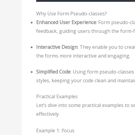
Why Use Form Pseudo-classes?
Enhanced User Experience
: Form pseudo-cl
feedback, guiding users through the form-fil
Interactive Design
: They enable you to crea
the forms more interactive and engaging.
Simplified Code
: Using form pseudo-classes 
styles, keeping your code clean and maintai
Practical Examples
Let’s dive into some practical examples to 
effectively.
Example 1: :focus