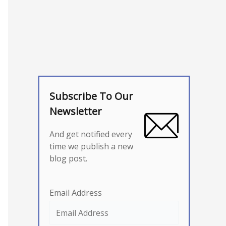
Subscribe To Our
Newsletter
And get notified every
time we publish a new
blog post.
Email Address