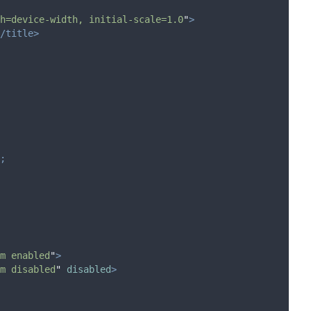
h=device-width, initial-scale=1.0
"
>
/title>
;
m enabled
"
>
m disabled
"
disabled
>