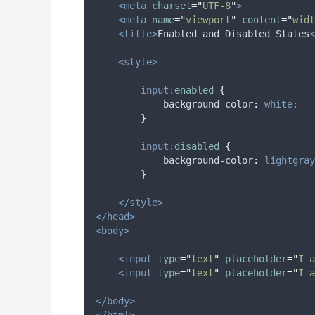
<meta
charset
=
"
UTF-8
"
>
<meta
name
=
"
viewport
"
content
=
"
widt
<title>
Enabled and Disabled States
<
<style>
input:
enabled
{
background-color
:
white;
}
input:
disabled
{
background-color
:
lightgray
}
</style>
</head>
<body>
<input
type
=
"
text
"
placeholder
=
"
I a
<input
type
=
"
text
"
placeholder
=
"
I a
</body>