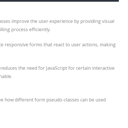
asses improve the user experience by providing visual
ling process efficiently.
te responsive forms that react to user actions, making
reduces the need for JavaScript for certain interactive
nable.
see how different form pseudo-classes can be used