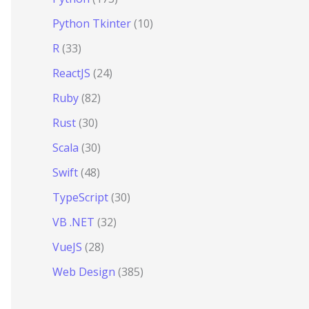
Python Tkinter
(10)
R
(33)
ReactJS
(24)
Ruby
(82)
Rust
(30)
Scala
(30)
Swift
(48)
TypeScript
(30)
VB .NET
(32)
VueJS
(28)
Web Design
(385)