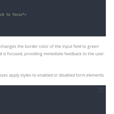
ck to focus
"
>
 changes the border color of the input field to green
d is focused, providing immediate feedback to the user.
ses apply styles to enabled or disabled form elements.