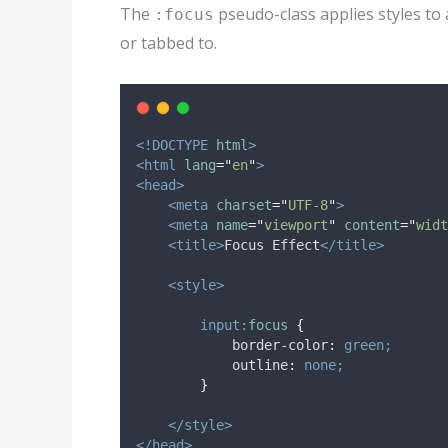
The
pseudo-class applies styles to 
:focus
or tabbed to.
<!DOCTYPE
html
>
<html
lang
=
"
en
"
>
<head>
<meta
charset
=
"
UTF-8
"
>
<meta
name
=
"
viewport
"
content
=
"
widt
<title>
Focus Effect
</title>
<style>
input:
focus
{
border-color
:
green;
outline
:
none;
}
</style>
</head>