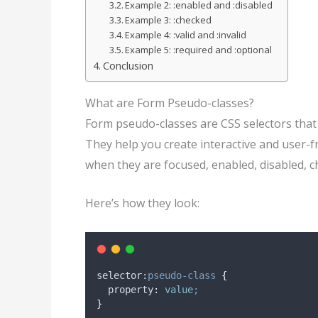
Example 2: :enabled and :disabled
Example 3: :checked
Example 4: :valid and :invalid
Example 5: :required and :optional
Conclusion
What are Form Pseudo-classes?
Form pseudo-classes are CSS selectors that 
They help you create interactive and user-
when they are focused, enabled, disabled, ch
Here’s how they look:
selector:
pseudo-class
{
property
:
value
;
}