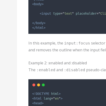
<body>
<input
type
=
"
text
"
placeholder
=
"
Cli
</body>
</html>
In this example, the
selector
input:focus
and removes the outline when the input fiel
Example 2: :enabled and :disabled
The
and
pseudo-clas
:enabled
:disabled
<!DOCTYPE
html
>
<html
lang
=
"
en
"
>
<head>