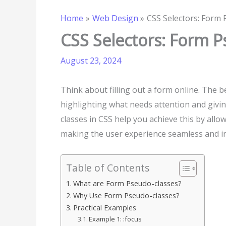
Home
Web Design
CSS Selectors: Form 
CSS Selectors: Form P
August 23, 2024
Think about filling out a form online. The
highlighting what needs attention and givin
classes in CSS help you achieve this by allo
making the user experience seamless and in
Table of Contents
What are Form Pseudo-classes?
Why Use Form Pseudo-classes?
Practical Examples
Example 1: :focus