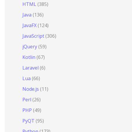
HTML
(385)
Java
(136)
JavaFX
(124)
JavaScript
(306)
jQuery
(59)
Kotlin
(67)
Laravel
(6)
Lua
(66)
Node.js
(11)
Perl
(26)
PHP
(49)
PyQT
(95)
Python
(173)