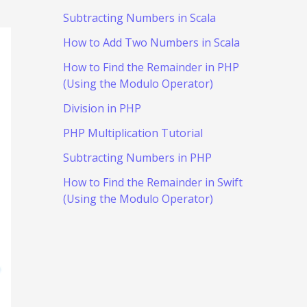
Subtracting Numbers in Scala
How to Add Two Numbers in Scala
How to Find the Remainder in PHP
(Using the Modulo Operator)
Division in PHP
PHP Multiplication Tutorial
Subtracting Numbers in PHP
How to Find the Remainder in Swift
(Using the Modulo Operator)