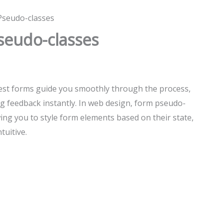
Pseudo-classes
seudo-classes
 best forms guide you smoothly through the process,
g feedback instantly. In web design, form pseudo-
wing you to style form elements based on their state,
tuitive.