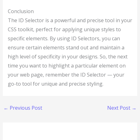
Conclusion
The ID Selector is a powerful and precise tool in your
CSS toolkit, perfect for applying unique styles to
specific elements. By using ID Selectors, you can
ensure certain elements stand out and maintain a
high level of specificity in your designs. So, the next
time you want to highlight a particular element on
your web page, remember the ID Selector — your
go-to tool for unique and precise styling.
←
Previous Post
Next Post
→