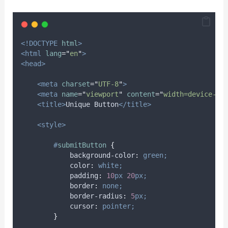
<!DOCTYPE
html
>
<html
lang
=
"
en
"
>
<head>
<meta
charset
=
"
UTF-8
"
>
<meta
name
=
"
viewport
"
content
=
"
width=device-wi
<title>
Unique Button
</title>
<style>
#
submitButton
{
background-color
:
green;
color
:
white;
padding
:
10
px
20
px;
border
:
none;
border-radius
:
5
px;
cursor
:
pointer;
}