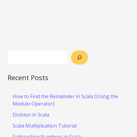
Recent Posts
How to Find the Remainder in Scala (Using the
Modulo Operator)
Division in Scala
Scala Multiplication Tutorial
Subtracting Numbers in Scala