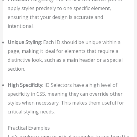
apply styles precisely to one specific element,
ensuring that your design is accurate and
intentional.
Unique Styling
: Each ID should be unique within a
page, making it ideal for elements that require a
distinctive look, such as a main header or a special
section.
High Specificity
: ID Selectors have a high level of
specificity in CSS, meaning they can override other
styles when necessary. This makes them useful for
critical styling needs.
Practical Examples
Let’s explore some practical examples to see how the