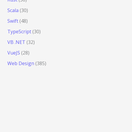
Scala
(30)
Swift
(48)
TypeScript
(30)
VB .NET
(32)
VueJS
(28)
Web Design
(385)