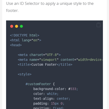
Use an ID Selector to apply a unique style to the
footer.
<!DOCTYPE
html
>
<html
lang
=
"
en
"
>
<head>
<meta
charset
=
"
UTF-8
"
>
<meta
name
=
"
viewport
"
content
=
"
width=device-wi
<title>
Custom Footer
</title>
<style>
#
customFooter
{
background-color
:
#
333
;
color
:
white;
text-align
:
center;
padding
:
15
px
0
;
position
:
fixed;