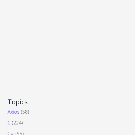
Topics
Axios
(58)
C
(224)
C#
(95)