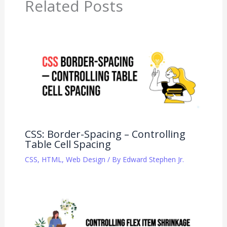
Related Posts
CSS: Border-Spacing – Controlling
Table Cell Spacing
CSS
,
HTML
,
Web Design
/ By
Edward Stephen Jr.