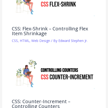
CSS: Flex-Shrink – Controlling Flex
Item Shrinkage
CSS
,
HTML
,
Web Design
/ By
Edward Stephen Jr.
CSS: Counter-Increment –
Controlling Counters