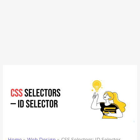
Home
Web Design
CSS Selectors: ID Selector