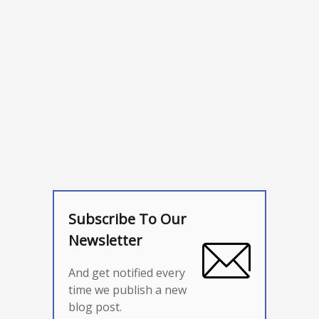
Subscribe To Our
Newsletter
And get notified every
time we publish a new
blog post.