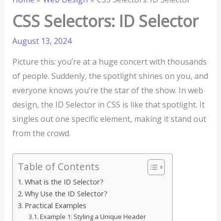
CSS Selectors: ID Selector
August 13, 2024
Picture this: you’re at a huge concert with thousands
of people. Suddenly, the spotlight shines on you, and
everyone knows you’re the star of the show. In web
design, the ID Selector in CSS is like that spotlight. It
singles out one specific element, making it stand out
from the crowd.
Table of Contents
What is the ID Selector?
Why Use the ID Selector?
Practical Examples
Example 1: Styling a Unique Header