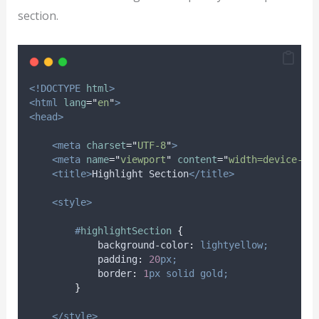
section.
<!DOCTYPE
html
>
<html
lang
=
"
en
"
>
<head>
<meta
charset
=
"
UTF-8
"
>
<meta
name
=
"
viewport
"
content
=
"
width=device-wi
<title>
Highlight Section
</title>
<style>
#
highlightSection
{
background-color
:
lightyellow;
padding
:
20
px;
border
:
1
px
solid
gold;
}
</style>