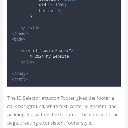
width
:
100
%;
bottom
:
0
;
}
</style>
</head>
<body>
<div
id
=
"
customFooter
"
>
        © 2024 My Website
</div>
</body>
</html>
The ID Selector #customFooter gives the footer a
dark background, white text, center alignment, and
padding. It also fixes the footer at the bottom of the
page, creating a consistent footer style.