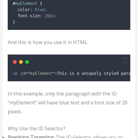
#
myElement
{
color
:
blue;
font-size
:
20
px;
}
And this is how you use it in HTML:
<p
id
=
"
myElement
"
>
This is a uniquely styled paragr
In this example, only the paragraph with the ID
“myElement” will have blue text and a font size of 20
pixels.
Why Use the ID Selector?
Precision Targeting
: The ID Selector allows you to