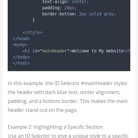
text-align
:
center;
padding
:
20
px;
border-bottom
:
2
px
solid
gray;
}
</style>
</head>
<body>
<h1
id
=
"
mainHeader
"
>
Welcome to My Website
</h1>
</body>
</html>
In this example, the ID Selector #mainHeader styles
the header with dark blue text, center alignment,
padding, and a bottom border. This makes the main
header stand out on the page.
Example 2: Highlighting a Specific Section
Use an ID Selector to give a unique style to a specific