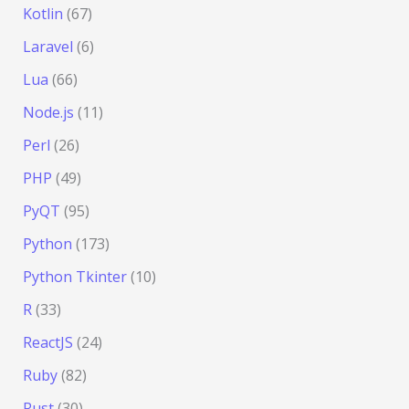
Kotlin
(67)
Laravel
(6)
Lua
(66)
Node.js
(11)
Perl
(26)
PHP
(49)
PyQT
(95)
Python
(173)
Python Tkinter
(10)
R
(33)
ReactJS
(24)
Ruby
(82)
Rust
(30)