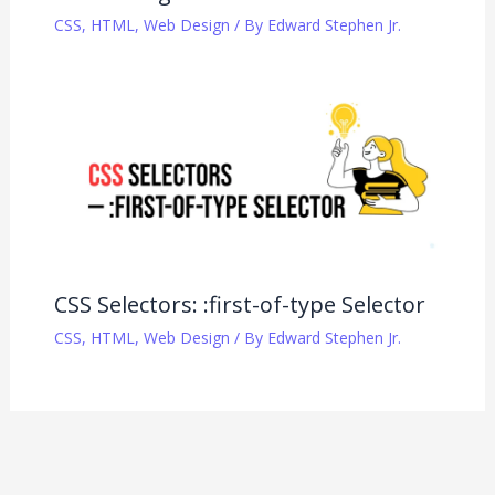
CSS
,
HTML
,
Web Design
/ By
Edward Stephen Jr.
CSS Selectors: :first-of-type Selector
CSS
,
HTML
,
Web Design
/ By
Edward Stephen Jr.