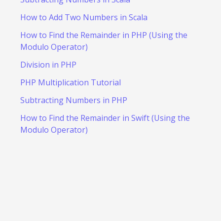
How to Add Two Numbers in Scala
How to Find the Remainder in PHP (Using the
Modulo Operator)
Division in PHP
PHP Multiplication Tutorial
Subtracting Numbers in PHP
How to Find the Remainder in Swift (Using the
Modulo Operator)