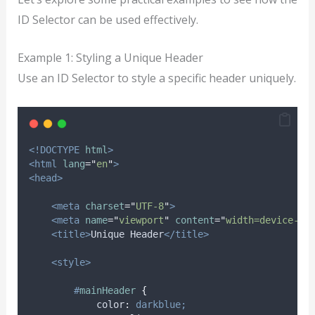
ID Selector can be used effectively.
Example 1: Styling a Unique Header
Use an ID Selector to style a specific header uniquely.
<!DOCTYPE
html
>
<html
lang
=
"
en
"
>
<head>
<meta
charset
=
"
UTF-8
"
>
<meta
name
=
"
viewport
"
content
=
"
width=device-wi
<title>
Unique Header
</title>
<style>
#
mainHeader
{
color
:
darkblue;