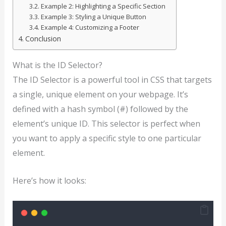
Example 2: Highlighting a Specific Section
Example 3: Styling a Unique Button
Example 4: Customizing a Footer
Conclusion
What is the ID Selector?
The ID Selector is a powerful tool in CSS that targets
a single, unique element on your webpage. It’s
defined with a hash symbol (#) followed by the
element’s unique ID. This selector is perfect when
you want to apply a specific style to one particular
element.
Here’s how it looks: