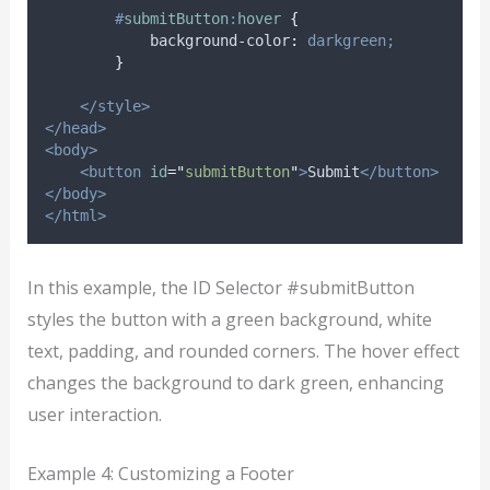
#
submitButton
:
hover
{
background-color
:
darkgreen;
}
</style>
</head>
<body>
<button
id
=
"
submitButton
"
>
Submit
</button>
</body>
</html>
In this example, the ID Selector #submitButton
styles the button with a green background, white
text, padding, and rounded corners. The hover effect
changes the background to dark green, enhancing
user interaction.
Example 4: Customizing a Footer