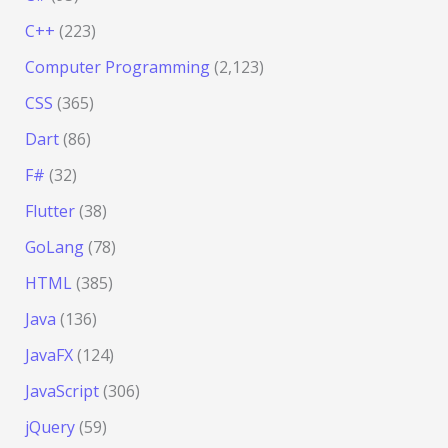
C++
(223)
Computer Programming
(2,123)
CSS
(365)
Dart
(86)
F#
(32)
Flutter
(38)
GoLang
(78)
HTML
(385)
Java
(136)
JavaFX
(124)
JavaScript
(306)
jQuery
(59)