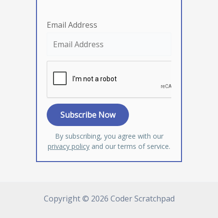
Email Address
By subscribing, you agree with our
privacy policy
and our terms of service.
Copyright © 2026 Coder Scratchpad