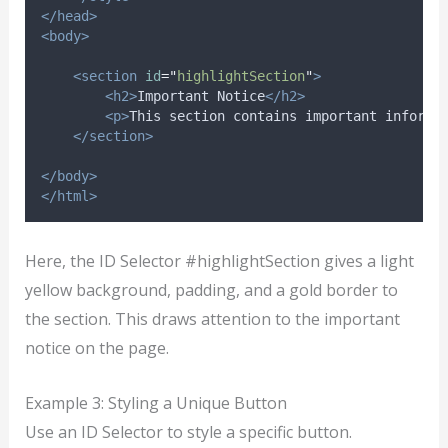
</head>
<body>
<section
id
=
"
highlightSection
"
>
<h2>
Important Notice
</h2>
<p>
This section contains important informa
</section>
</body>
</html>
Here, the ID Selector #highlightSection gives a light
yellow background, padding, and a gold border to
the section. This draws attention to the important
notice on the page.
Example 3: Styling a Unique Button
Use an ID Selector to style a specific button.