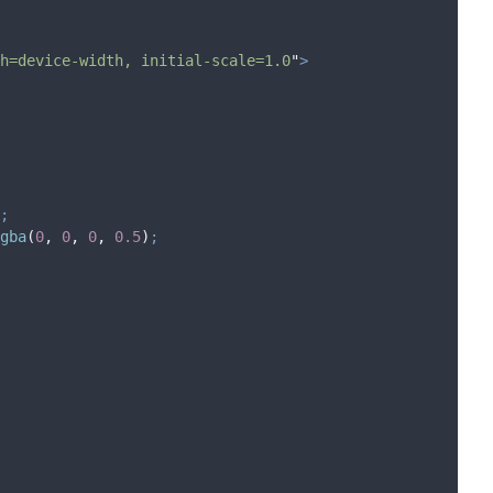
h=device-width, initial-scale=1.0
"
>
;
gba
(
0
,
0
,
0
,
0.5
)
;