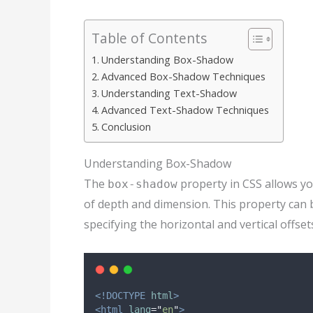
Table of Contents
Understanding Box-Shadow
Advanced Box-Shadow Techniques
Understanding Text-Shadow
Advanced Text-Shadow Techniques
Conclusion
Understanding Box-Shadow
The
property in CSS allows yo
box-shadow
of depth and dimension. This property can
specifying the horizontal and vertical offset
<!DOCTYPE
html
>
<html
lang
=
"
en
"
>