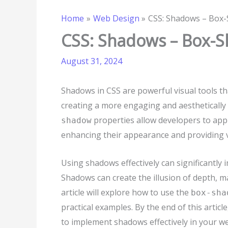
Home
Web Design
CSS: Shadows – Box
CSS: Shadows – Box-
August 31, 2024
Shadows in CSS are powerful visual tools t
creating a more engaging and aesthetically
properties allow developers to appl
shadow
enhancing their appearance and providing v
Using shadows effectively can significantly 
Shadows can create the illusion of depth, 
article will explore how to use the
box-sha
practical examples. By the end of this arti
to implement shadows effectively in your we