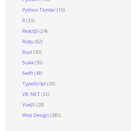
Python Tkinter
(10)
R
(33)
ReactJS
(24)
Ruby
(82)
Rust
(30)
Scala
(30)
Swift
(48)
TypeScript
(30)
VB .NET
(32)
VueJS
(28)
Web Design
(385)