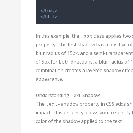
</body>
</html>
In this example, the
class applies two
.box
property. The first shadow has a positive off
blur radius of 15px, and a semi-transparent
of 5px for both directions, a blur radius of
combination creates a layered shadow effec
appearance.
Understanding Text-Shadow
The
property in CSS adds sha
text-shadow
impact. This property allows you to specify t
color of the shadow applied to the text.