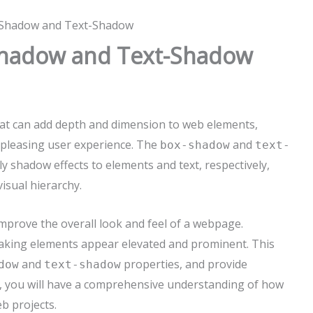
-Shadow and Text-Shadow
Shadow and Text-Shadow
hat can add depth and dimension to web elements,
 pleasing user experience. The
and
box-shadow
text-
y shadow effects to elements and text, respectively,
isual hierarchy.
improve the overall look and feel of a webpage.
making elements appear elevated and prominent. This
and
properties, and provide
dow
text-shadow
cle, you will have a comprehensive understanding of how
b projects.