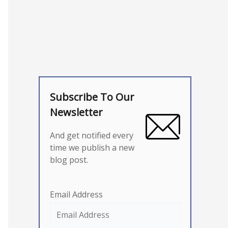
Subscribe To Our
Newsletter
And get notified every
time we publish a new
blog post.
Email Address