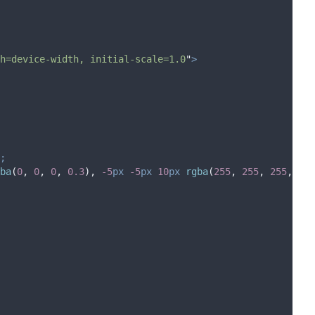
h=device-width, initial-scale=1.0
"
>
;
ba
(
0
,
0
,
0
,
0.3
),
-5
px
-5
px
10
px
 rgba
(
255
,
255
,
255
,
0.5