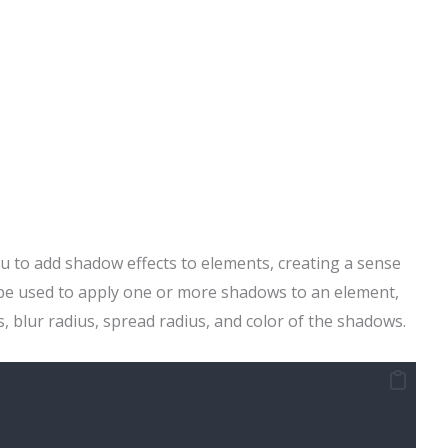
u to add shadow effects to elements, creating a sense
 be used to apply one or more shadows to an element,
s, blur radius, spread radius, and color of the shadows.