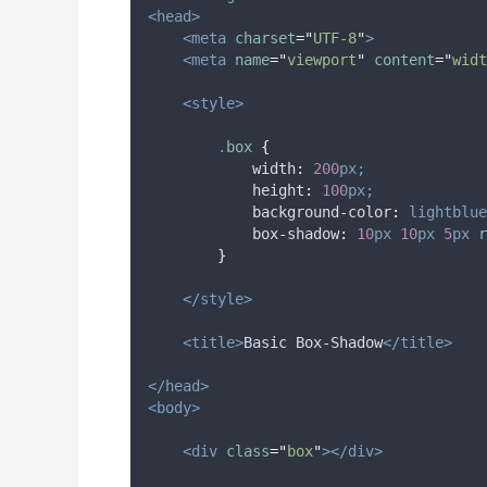
<head>
<meta
charset
=
"
UTF-8
"
>
<meta
name
=
"
viewport
"
content
=
"
widt
<style>
.
box
{
width
:
200
px;
height
:
100
px;
background-color
:
lightblue
box-shadow
:
10
px
10
px
5
px
 r
}
</style>
<title>
Basic Box-Shadow
</title>
</head>
<body>
<div
class
=
"
box
"
></div>