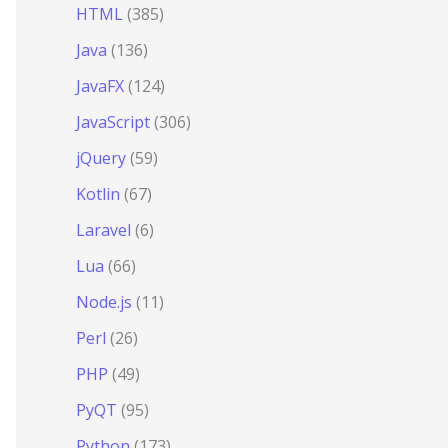
HTML
(385)
Java
(136)
JavaFX
(124)
JavaScript
(306)
jQuery
(59)
Kotlin
(67)
Laravel
(6)
Lua
(66)
Node.js
(11)
Perl
(26)
PHP
(49)
PyQT
(95)
Python
(173)