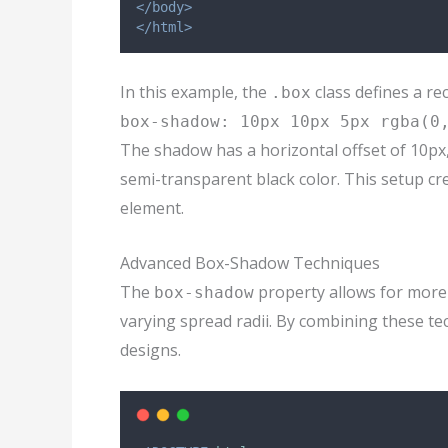
</body>
</html>
In this example, the
class defines a re
.box
box-shadow: 10px 10px 5px rgba(0
The shadow has a horizontal offset of 10px, a
semi-transparent black color. This setup cr
element.
Advanced Box-Shadow Techniques
The
property allows for more
box-shadow
varying spread radii. By combining these tec
designs.