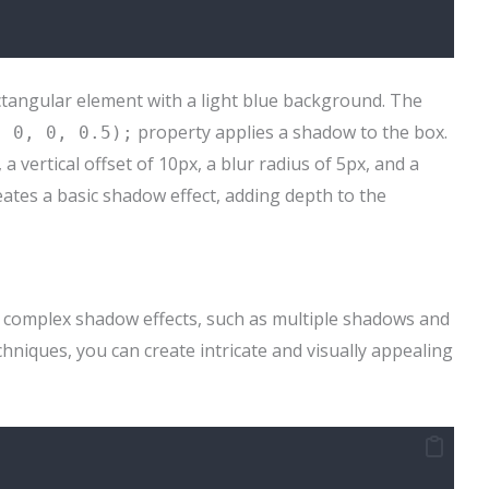
ctangular element with a light blue background. The
property applies a shadow to the box.
, 0, 0, 0.5);
 vertical offset of 10px, a blur radius of 5px, and a
eates a basic shadow effect, adding depth to the
 complex shadow effects, such as multiple shadows and
hniques, you can create intricate and visually appealing