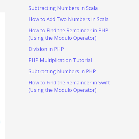
Subtracting Numbers in Scala
How to Add Two Numbers in Scala
How to Find the Remainder in PHP
(Using the Modulo Operator)
Division in PHP
PHP Multiplication Tutorial
Subtracting Numbers in PHP
How to Find the Remainder in Swift
(Using the Modulo Operator)