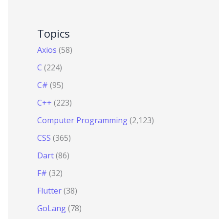
Topics
Axios
(58)
C
(224)
C#
(95)
C++
(223)
Computer Programming
(2,123)
CSS
(365)
Dart
(86)
F#
(32)
Flutter
(38)
GoLang
(78)