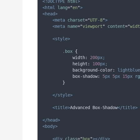
<!DOCTYPE
html
>
<html
lang
=
"
en
"
>
<head>
<meta
charset
=
"
UTF-8
"
>
<meta
name
=
"
viewport
"
content
=
"
widt
<style>
.
box
{
width
:
200
px;
height
:
100
px;
background-color
:
lightblue
box-shadow
:
5
px
5
px
15
px
 rg
}
</style>
<title>
Advanced Box-Shadow
</title>
</head>
<body>
<div
class
=
"
box
"
></div>