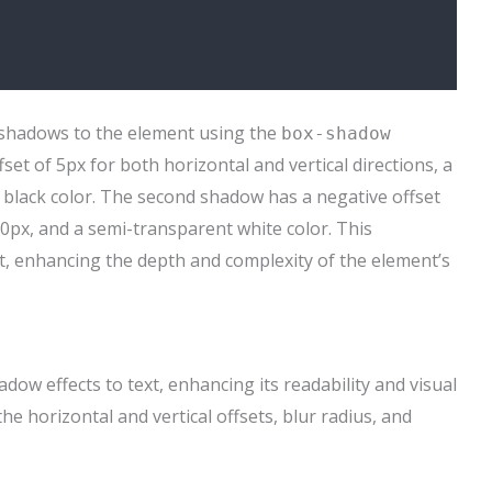
 shadows to the element using the
box-shadow
set of 5px for both horizontal and vertical directions, a
 black color. The second shadow has a negative offset
 10px, and a semi-transparent white color. This
t, enhancing the depth and complexity of the element’s
dow effects to text, enhancing its readability and visual
he horizontal and vertical offsets, blur radius, and