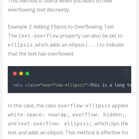
This method is useful when you want to hide
overflowing text discreetly.
Example 2: Adding Ellipsis to Overflowing Text
The
property can also be set to
text-overflow
, which adds an ellipsis (
) to indicate
ellipsis
...
that the text has overflowed.
<div
class
=
"
overflow-ellipsis
"
>
This is a long text
In this case, the class
applies
overflow-ellipsis
,
,
white-space: nowrap;
overflow: hidden;
and
, which clips the
text-overflow: ellipsis;
text and adds an ellipsis. This method is effective for