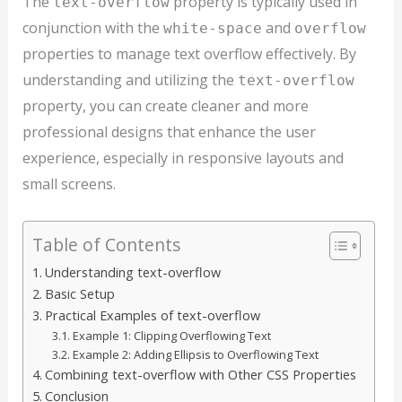
The
property is typically used in
text-overflow
conjunction with the
and
white-space
overflow
properties to manage text overflow effectively. By
understanding and utilizing the
text-overflow
property, you can create cleaner and more
professional designs that enhance the user
experience, especially in responsive layouts and
small screens.
Table of Contents
Understanding text-overflow
Basic Setup
Practical Examples of text-overflow
Example 1: Clipping Overflowing Text
Example 2: Adding Ellipsis to Overflowing Text
Combining text-overflow with Other CSS Properties
Conclusion