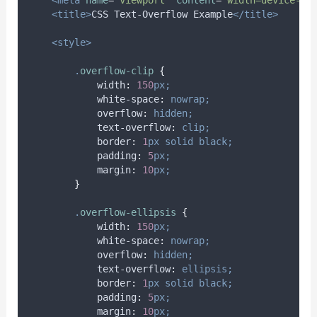
<title>
CSS Text-Overflow Example
</title>
<style>
.
overflow-clip
{
width
:
150
px;
white-space
:
nowrap;
overflow
:
hidden;
text-overflow
:
clip;
border
:
1
px
solid
black;
padding
:
5
px;
margin
:
10
px;
}
.
overflow-ellipsis
{
width
:
150
px;
white-space
:
nowrap;
overflow
:
hidden;
text-overflow
:
ellipsis;
border
:
1
px
solid
black;
padding
:
5
px;
margin
:
10
px;