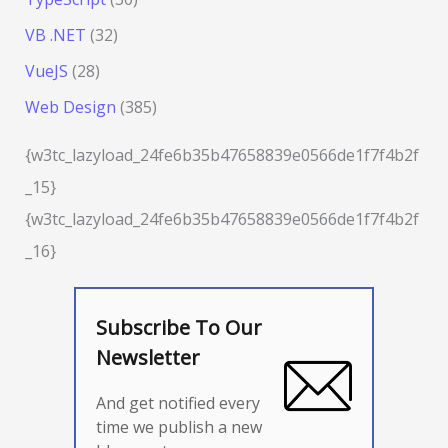
VB .NET
(32)
VueJS
(28)
Web Design
(385)
{w3tc_lazyload_24fe6b35b47658839e0566de1f7f4b2f
_15}
{w3tc_lazyload_24fe6b35b47658839e0566de1f7f4b2f
_16}
Subscribe To Our
Newsletter
And get notified every
time we publish a new