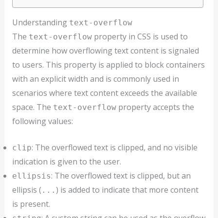
Understanding
text-overflow
The
property in CSS is used to
text-overflow
determine how overflowing text content is signaled
to users. This property is applied to block containers
with an explicit width and is commonly used in
scenarios where text content exceeds the available
space. The
property accepts the
text-overflow
following values:
: The overflowed text is clipped, and no visible
clip
indication is given to the user.
: The overflowed text is clipped, but an
ellipsis
ellipsis (
) is added to indicate that more content
...
is present.