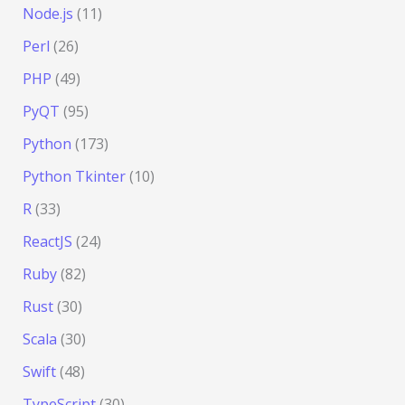
Node.js
(11)
Perl
(26)
PHP
(49)
PyQT
(95)
Python
(173)
Python Tkinter
(10)
R
(33)
ReactJS
(24)
Ruby
(82)
Rust
(30)
Scala
(30)
Swift
(48)
TypeScript
(30)