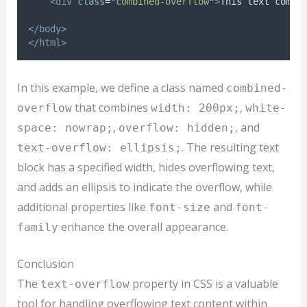
<div
class
=
"
combined-overflow
"
>
This text combi
</body>
</html>
In this example, we define a class named
combined-
that combines
,
overflow
width: 200px;
white-
,
, and
space: nowrap;
overflow: hidden;
. The resulting text
text-overflow: ellipsis;
block has a specified width, hides overflowing text,
and adds an ellipsis to indicate the overflow, while
additional properties like
and
font-size
font-
enhance the overall appearance.
family
Conclusion
The
property in CSS is a valuable
text-overflow
tool for handling overflowing text content within