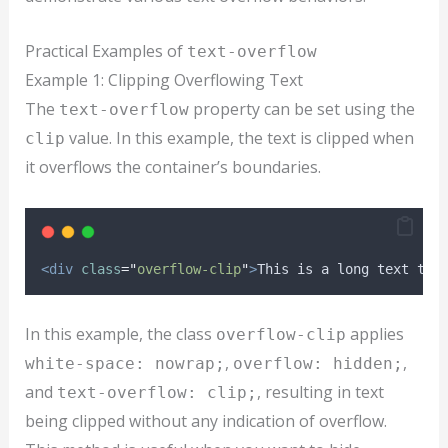
Practical Examples of
text-overflow
Example 1: Clipping Overflowing Text
The
property can be set using the
text-overflow
value. In this example, the text is clipped when
clip
it overflows the container’s boundaries.
<div
class
=
"
overflow-clip
"
>
This is a long text tha
In this example, the class
applies
overflow-clip
,
,
white-space: nowrap;
overflow: hidden;
and
, resulting in text
text-overflow: clip;
being clipped without any indication of overflow.