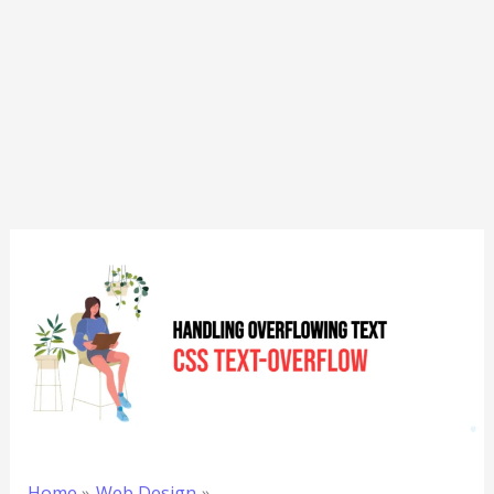
Home
Web Design