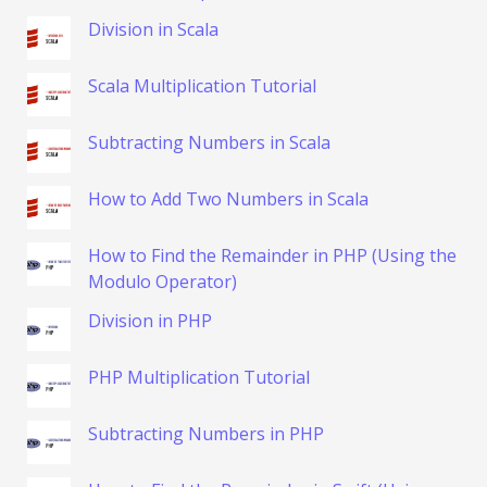
Division in Scala
Scala Multiplication Tutorial
Subtracting Numbers in Scala
How to Add Two Numbers in Scala
How to Find the Remainder in PHP (Using the
Modulo Operator)
Division in PHP
PHP Multiplication Tutorial
Subtracting Numbers in PHP