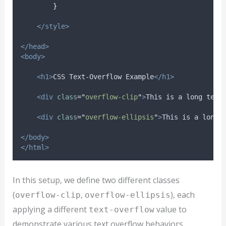
}
</style>
</head>
<body>
<h1>
CSS Text-Overflow Example
</h1>
<div
class
=
"
overflow-clip
"
>
This is a long text
<div
class
=
"
overflow-ellipsis
"
>
This is a long 
</body>
</html>
In this setup, we define two different classes
(
,
), each
overflow-clip
overflow-ellipsis
applying a different
value to
text-overflow
demonstrate various text overflow behaviors.