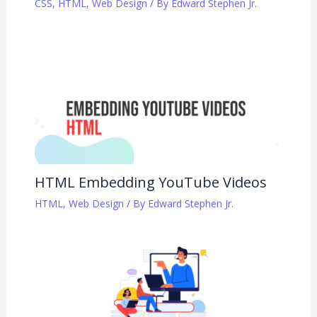
CSS
,
HTML
,
Web Design
/ By
Edward Stephen Jr.
HTML Embedding YouTube Videos
HTML
,
Web Design
/ By
Edward Stephen Jr.