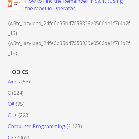
How to Find the Remainder in Swift (Using
the Modulo Operator)
{w3tc_lazyload_24fe6b35b47658839e0566de1f7f4b2f
_13}
{w3tc_lazyload_24fe6b35b47658839e0566de1f7f4b2f
_14}
Topics
Axios
(58)
C
(224)
C#
(95)
C++
(223)
Computer Programming
(2,123)
CSS
(365)