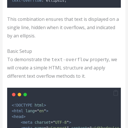
text-overflow
: ellipsis;
This combination ensures that text is displayed on a
single line, hidden when it overflows, and indicated
by an ellipsis.
Basic Setup
To demonstrate the
property, we
text-overflow
will create a simple HTML structure and apply
different text overflow methods to it.
<!DOCTYPE
html
>
<html
lang
=
"
en
"
>
<head>
<meta
charset
=
"
UTF-8
"
>
<meta
name
=
"
viewport
"
content
=
"
width=device-wi