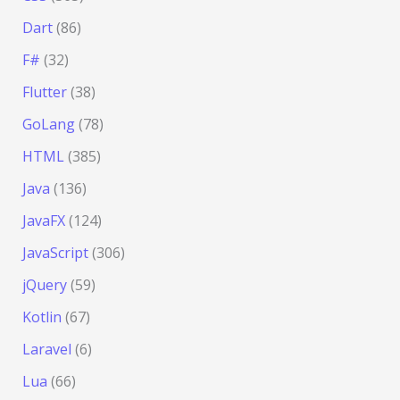
Dart
(86)
F#
(32)
Flutter
(38)
GoLang
(78)
HTML
(385)
Java
(136)
JavaFX
(124)
JavaScript
(306)
jQuery
(59)
Kotlin
(67)
Laravel
(6)
Lua
(66)