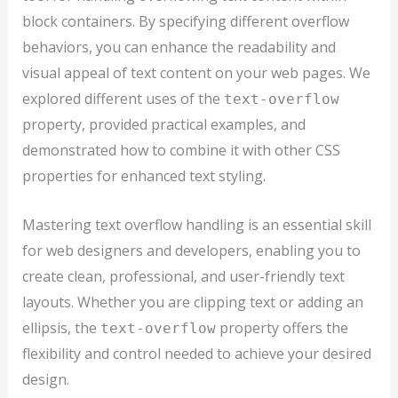
block containers. By specifying different overflow
behaviors, you can enhance the readability and
visual appeal of text content on your web pages. We
explored different uses of the
text-overflow
property, provided practical examples, and
demonstrated how to combine it with other CSS
properties for enhanced text styling.
Mastering text overflow handling is an essential skill
for web designers and developers, enabling you to
create clean, professional, and user-friendly text
layouts. Whether you are clipping text or adding an
ellipsis, the
property offers the
text-overflow
flexibility and control needed to achieve your desired
design.