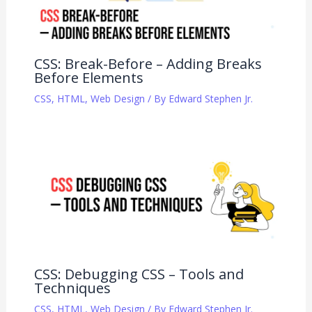
CSS: Break-Before – Adding Breaks
Before Elements
CSS
,
HTML
,
Web Design
/ By
Edward Stephen Jr.
CSS: Debugging CSS – Tools and
Techniques
CSS
,
HTML
,
Web Design
/ By
Edward Stephen Jr.