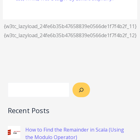
{w3tc_lazyload_24fe6b35b47658839e0566de1f7f4b2f_11}
{w3tc_lazyload_24fe6b35b47658839e0566de1f7f4b2f_12}
Recent Posts
How to Find the Remainder in Scala (Using
the Modulo Operator)