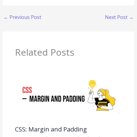
←
Previous Post
Next Post
→
Related Posts
CSS: Margin and Padding