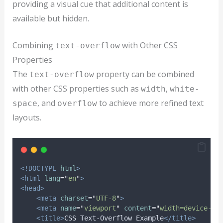
providing a visual cue that additional content is
available but hidden.
Combining
with Other CSS
text-overflow
Properties
The
property can be combined
text-overflow
with other CSS properties such as
,
width
white-
, and
to achieve more refined text
space
overflow
layouts.
<!DOCTYPE
html
>
<html
lang
=
"
en
"
>
<head>
<meta
charset
=
"
UTF-8
"
>
<meta
name
=
"
viewport
"
content
=
"
width=device-wi
<title>
CSS Text-Overflow Example
</title>