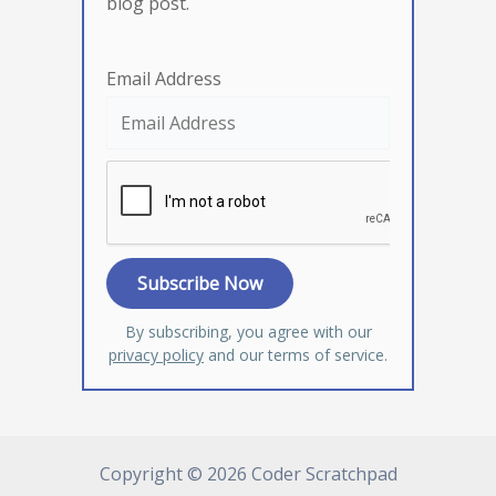
blog post.
Email Address
By subscribing, you agree with our
privacy policy
and our terms of service.
Copyright © 2026 Coder Scratchpad