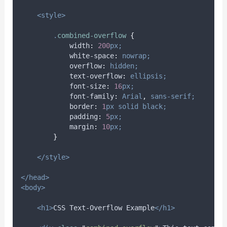
<style>
.
combined-overflow
{
width
:
200
px;
white-space
:
nowrap;
overflow
:
hidden;
text-overflow
:
ellipsis;
font-size
:
16
px;
font-family
:
Arial
,
sans-serif;
border
:
1
px
solid
black;
padding
:
5
px;
margin
:
10
px;
}
</style>
</head>
<body>
<h1>
CSS Text-Overflow Example
</h1>