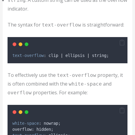
: A custom string can be used as the overflow
string
indicator.
The syntax for
is straightforward:
text-overflow
text-overflow
: clip 
|
 ellipsis 
|
 string;
To effectively use the
property, it
text-overflow
is often combined with the
and
white-space
properties. For example:
overflow
white-space
: nowrap;
overflow: hidden;