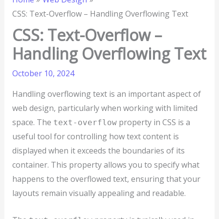
CSS: Text-Overflow – Handling Overflowing Text
CSS: Text-Overflow –
Handling Overflowing Text
October 10, 2024
Handling overflowing text is an important aspect of
web design, particularly when working with limited
space. The
property in CSS is a
text-overflow
useful tool for controlling how text content is
displayed when it exceeds the boundaries of its
container. This property allows you to specify what
happens to the overflowed text, ensuring that your
layouts remain visually appealing and readable.