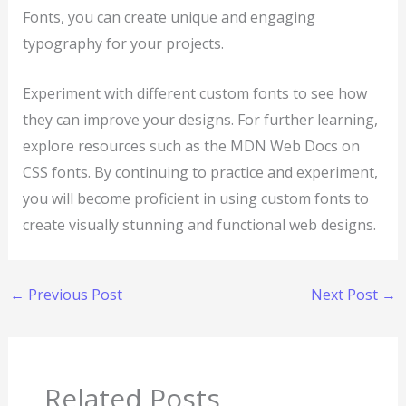
Fonts, you can create unique and engaging
typography for your projects.
Experiment with different custom fonts to see how
they can improve your designs. For further learning,
explore resources such as the MDN Web Docs on
CSS fonts. By continuing to practice and experiment,
you will become proficient in using custom fonts to
create visually stunning and functional web designs.
←
Previous Post
Next Post
→
Related Posts