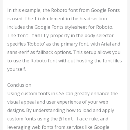
In this example, the Roboto font from Google Fonts
is used. The
element in the head section
link
includes the Google Fonts stylesheet for Roboto.
The
property in the body selector
font-family
specifies ‘Roboto’ as the primary font, with Arial and
sans-serif as fallback options. This setup allows you
to use the Roboto font without hosting the font files
yourself.
Conclusion
Using custom fonts in CSS can greatly enhance the
visual appeal and user experience of your web
designs. By understanding how to load and apply
custom fonts using the
rule, and
@font-face
leveraging web fonts from services like Google