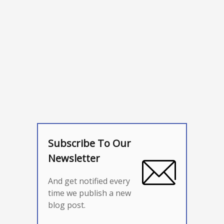
Subscribe To Our
Newsletter
And get notified every
time we publish a new
blog post.