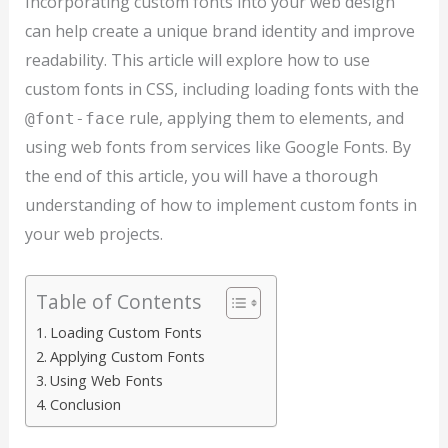
Incorporating custom fonts into your web design
can help create a unique brand identity and improve
readability. This article will explore how to use
custom fonts in CSS, including loading fonts with the
rule, applying them to elements, and
@font-face
using web fonts from services like Google Fonts. By
the end of this article, you will have a thorough
understanding of how to implement custom fonts in
your web projects.
Table of Contents
Loading Custom Fonts
Applying Custom Fonts
Using Web Fonts
Conclusion