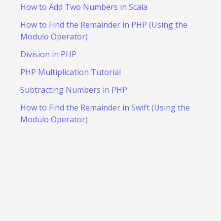
How to Add Two Numbers in Scala
How to Find the Remainder in PHP (Using the
Modulo Operator)
Division in PHP
PHP Multiplication Tutorial
Subtracting Numbers in PHP
How to Find the Remainder in Swift (Using the
Modulo Operator)