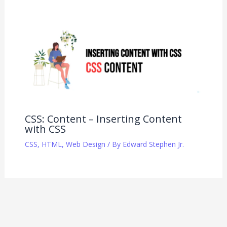
CSS: Content – Inserting Content
with CSS
CSS
,
HTML
,
Web Design
/ By
Edward Stephen Jr.