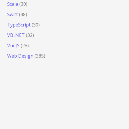
Scala
(30)
Swift
(48)
TypeScript
(30)
VB .NET
(32)
VueJS
(28)
Web Design
(385)