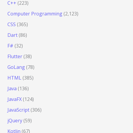
C++
(223)
Computer Programming
(2,123)
CSS
(365)
Dart
(86)
F#
(32)
Flutter
(38)
GoLang
(78)
HTML
(385)
Java
(136)
JavaFX
(124)
JavaScript
(306)
jQuery
(59)
Kotlin
(67)