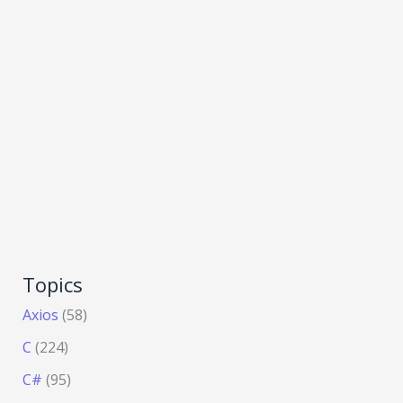
Topics
Axios
(58)
C
(224)
C#
(95)