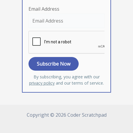
Email Address
By subscribing, you agree with our
privacy policy
and our terms of service.
Copyright © 2026 Coder Scratchpad