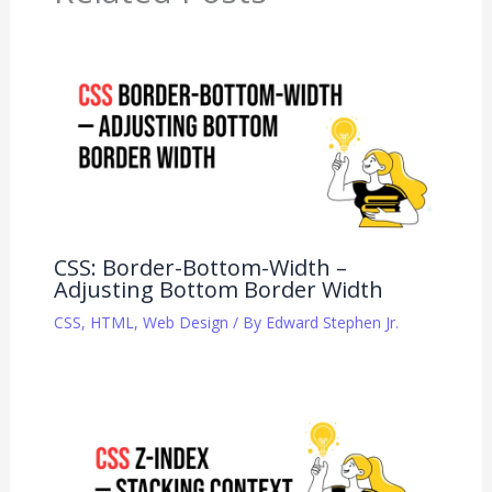
CSS: Border-Bottom-Width –
Adjusting Bottom Border Width
CSS
,
HTML
,
Web Design
/ By
Edward Stephen Jr.