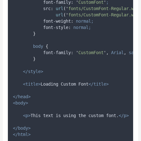
font-family
:
'
CustomFont
'
;
src
:
url
(
'
fonts/CustomFont-Regular.wof
                 url
(
'
fonts/CustomFont-Regular.wof
font-weight
:
normal;
font-style
:
normal;
}
body
{
font-family
:
'
CustomFont
'
,
Arial
,
sans
}
</style>
<title>
Loading Custom Font
</title>
</head>
<body>
<p>
This text is using the custom font.
</p>
</body>
</html>