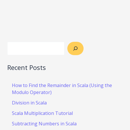
Recent Posts
How to Find the Remainder in Scala (Using the
Modulo Operator)
Division in Scala
Scala Multiplication Tutorial
Subtracting Numbers in Scala