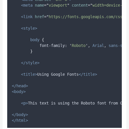
<meta
name
=
"
viewport
"
content
=
"
width=device-wi
<link
href
=
"
https://fonts.googleapis.com/css2?
<style>
body
{
font-family
:
'
Roboto
'
,
Arial
,
sans-ser
}
</style>
<title>
Using Google Fonts
</title>
</head>
<body>
<p>
This text is using the Roboto font from Goo
</body>
</html>