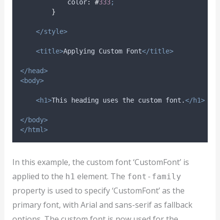
color
:
#
333
;
}
</style>
<title>
Applying Custom Font
</title>
</head>
<body>
<h1>
This heading uses the custom font.
</h1>
</body>
</html>
In this example, the custom font ‘CustomFont’ is
applied to the
element. The
h1
font-family
property is used to specify ‘CustomFont’ as the
primary font, with Arial and sans-serif as fallback
options. The custom font is now used for the