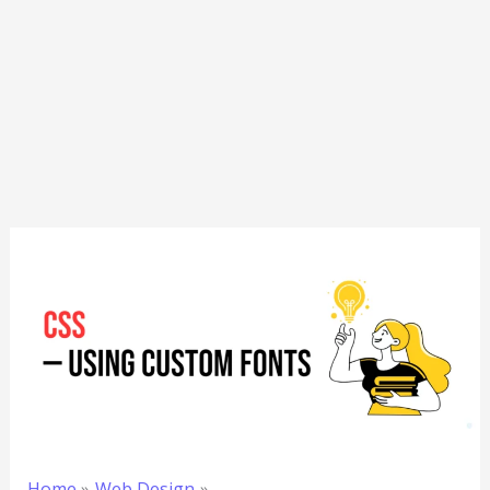
Home
Web Design