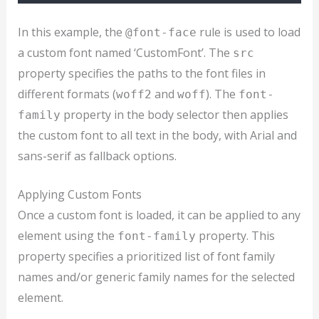
In this example, the
rule is used to load
@font-face
a custom font named ‘CustomFont’. The
src
property specifies the paths to the font files in
different formats (
and
). The
woff2
woff
font-
property in the body selector then applies
family
the custom font to all text in the body, with Arial and
sans-serif as fallback options.
Applying Custom Fonts
Once a custom font is loaded, it can be applied to any
element using the
property. This
font-family
property specifies a prioritized list of font family
names and/or generic family names for the selected
element.