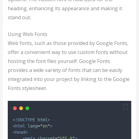
heading, enhancing its appearance and making it
stand out.
Using Web Fonts
Web fonts, such as those provided by Google Fonts,
offer a convenient way to use custom fonts without
hosting the font files yourself. Google Fonts
provides a wide variety of fonts that can be easily
integrated into your project by linking to the Google
Fonts stylesheet.
<!DOCTYPE
html
>
<html
lang
=
"
en
"
>
<head>
<meta
charset
=
"
UTF-8
"
>