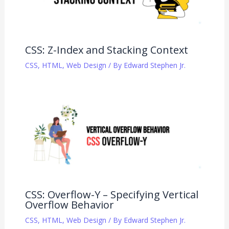
CSS: Z-Index and Stacking Context
CSS
,
HTML
,
Web Design
/ By
Edward Stephen Jr.
CSS: Overflow-Y – Specifying Vertical
Overflow Behavior
CSS
,
HTML
,
Web Design
/ By
Edward Stephen Jr.