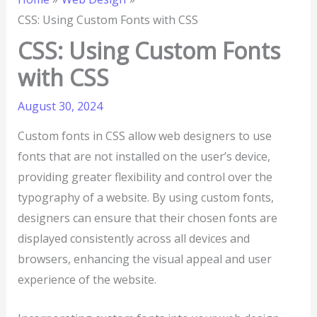
CSS: Using Custom Fonts with CSS
CSS: Using Custom Fonts
with CSS
August 30, 2024
Custom fonts in CSS allow web designers to use
fonts that are not installed on the user’s device,
providing greater flexibility and control over the
typography of a website. By using custom fonts,
designers can ensure that their chosen fonts are
displayed consistently across all devices and
browsers, enhancing the visual appeal and user
experience of the website.