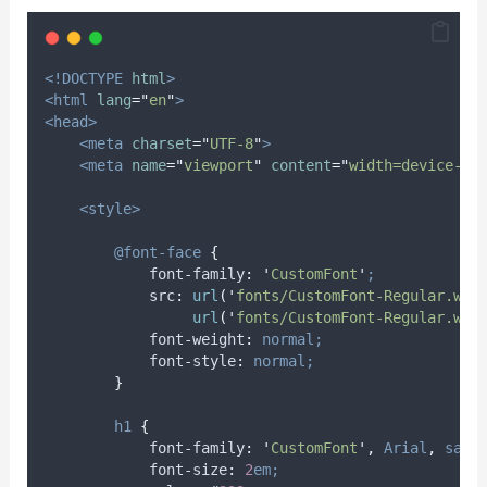
<!DOCTYPE
html
>
<html
lang
=
"
en
"
>
<head>
<meta
charset
=
"
UTF-8
"
>
<meta
name
=
"
viewport
"
content
=
"
width=device-wi
<style>
@font-face
{
font-family
:
'
CustomFont
'
;
src
:
url
(
'
fonts/CustomFont-Regular.wof
                 url
(
'
fonts/CustomFont-Regular.wof
font-weight
:
normal;
font-style
:
normal;
}
h1
{
font-family
:
'
CustomFont
'
,
Arial
,
sans
font-size
:
2
em;