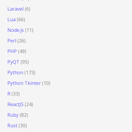
Laravel
(6)
Lua
(66)
Node.js
(11)
Perl
(26)
PHP
(49)
PyQT
(95)
Python
(173)
Python Tkinter
(10)
R
(33)
ReactJS
(24)
Ruby
(82)
Rust
(30)