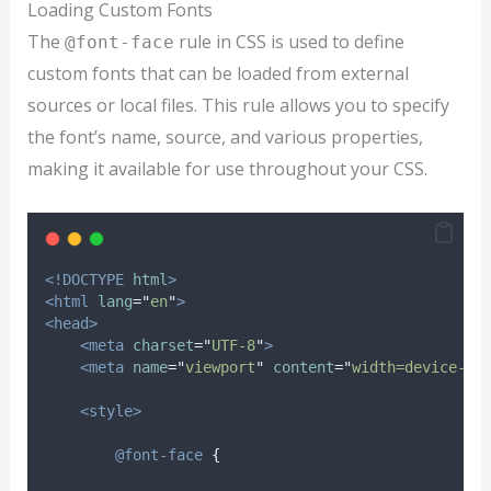
Loading Custom Fonts
The
rule in CSS is used to define
@font-face
custom fonts that can be loaded from external
sources or local files. This rule allows you to specify
the font’s name, source, and various properties,
making it available for use throughout your CSS.
<!DOCTYPE
html
>
<html
lang
=
"
en
"
>
<head>
<meta
charset
=
"
UTF-8
"
>
<meta
name
=
"
viewport
"
content
=
"
width=device-wi
<style>
@font-face
{