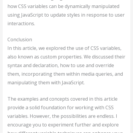
how CSS variables can be dynamically manipulated
using JavaScript to update styles in response to user
interactions.
Conclusion
In this article, we explored the use of CSS variables,
also known as custom properties. We discussed their
syntax and declaration, how to use and override
them, incorporating them within media queries, and
manipulating them with JavaScript.
The examples and concepts covered in this article
provide a solid foundation for working with CSS
variables. However, the possibilities are endless. I
encourage you to experiment further and explore