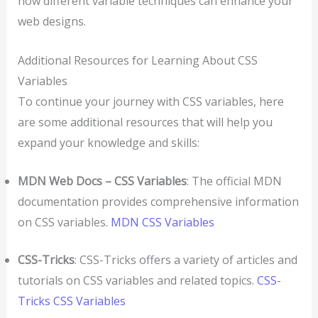
how different variable techniques can enhance your
web designs.
Additional Resources for Learning About CSS
Variables
To continue your journey with CSS variables, here
are some additional resources that will help you
expand your knowledge and skills:
MDN Web Docs – CSS Variables
: The official MDN
documentation provides comprehensive information
on CSS variables.
MDN CSS Variables
CSS-Tricks
: CSS-Tricks offers a variety of articles and
tutorials on CSS variables and related topics.
CSS-
Tricks CSS Variables