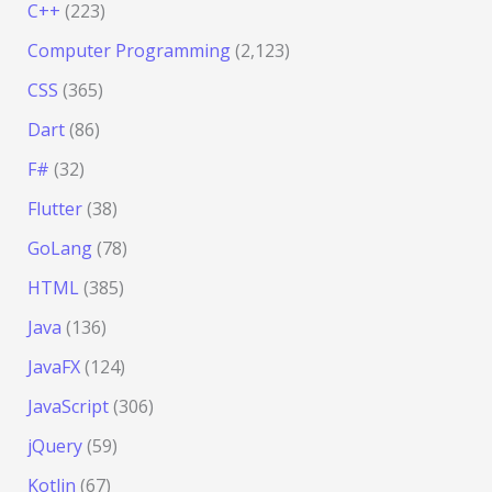
C++
(223)
Computer Programming
(2,123)
CSS
(365)
Dart
(86)
F#
(32)
Flutter
(38)
GoLang
(78)
HTML
(385)
Java
(136)
JavaFX
(124)
JavaScript
(306)
jQuery
(59)
Kotlin
(67)