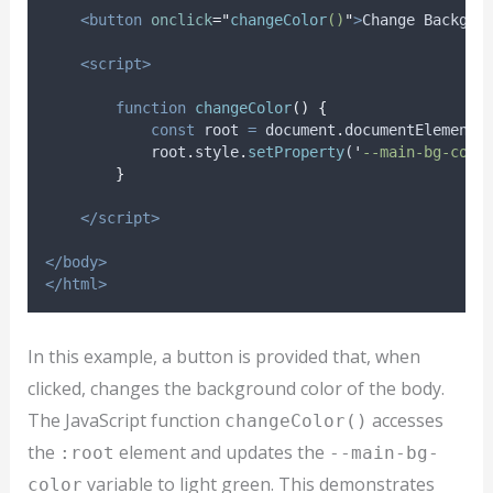
<button
onclick
=
"
changeColor
()
"
>
Change Backgro
<script>
function
changeColor
()
{
const
root
=
document
.
documentElement
;
root
.
style
.
setProperty
(
'
--main-bg-colo
}
</script>
</body>
</html>
In this example, a button is provided that, when
clicked, changes the background color of the body.
The JavaScript function
accesses
changeColor()
the
element and updates the
:root
--main-bg-
variable to light green. This demonstrates
color