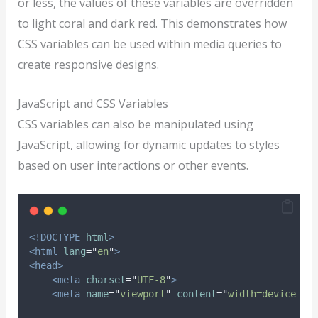
or less, the values of these variables are overridden
to light coral and dark red. This demonstrates how
CSS variables can be used within media queries to
create responsive designs.
JavaScript and CSS Variables
CSS variables can also be manipulated using
JavaScript, allowing for dynamic updates to styles
based on user interactions or other events.
<!DOCTYPE
html
>
<html
lang
=
"
en
"
>
<head>
<meta
charset
=
"
UTF-8
"
>
<meta
name
=
"
viewport
"
content
=
"
width=device-wi