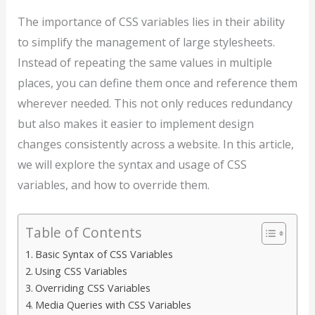
The importance of CSS variables lies in their ability
to simplify the management of large stylesheets.
Instead of repeating the same values in multiple
places, you can define them once and reference them
wherever needed. This not only reduces redundancy
but also makes it easier to implement design
changes consistently across a website. In this article,
we will explore the syntax and usage of CSS
variables, and how to override them.
Table of Contents
Basic Syntax of CSS Variables
Using CSS Variables
Overriding CSS Variables
Media Queries with CSS Variables