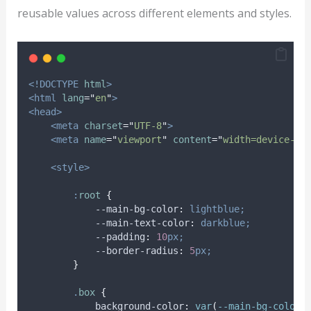
reusable values across different elements and styles.
<!DOCTYPE
html
>
<html
lang
=
"
en
"
>
<head>
<meta
charset
=
"
UTF-8
"
>
<meta
name
=
"
viewport
"
content
=
"
width=device-wi
<style>
:
root
{
            --main-bg-color
:
lightblue;
            --main-text-color
:
darkblue;
            --padding
:
10
px;
            --border-radius
:
5
px;
}
.
box
{
background-color
:
var
(
--main-bg-color
)