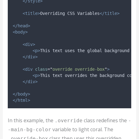
</style>
<title>
Overriding CSS Variables
</title>
</head>
<body>
<div>
<p>
This text uses the global background co
</div>
<div
class
=
"
override override-box
"
>
<p>
This text overrides the background colo
</div>
</body>
</html>
In this example, the
class redefines the
.override
-
variable to light coral. The
-main-bg-color
class then uses this overridden
.override-box