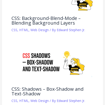
CSS: Background-Blend-Mode –
Blending Background Layers
CSS
,
HTML
,
Web Design
/ By
Edward Stephen Jr.
CSS: Shadows – Box-Shadow and
Text-Shadow
CSS
,
HTML
,
Web Design
/ By
Edward Stephen Jr.