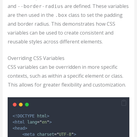
and
are defined. These variables
--border-radius
are then used in the
class to set the padding
.box
and border radius. This demonstrates how CSS
variables can be used to create consistent and
reusable styles across different elements.
Overriding CSS Variables
CSS variables can be overridden in more specific
contexts, such as within a specific element or class.
This allows for greater flexibility and customization.
<!DOCTYPE
html
>
<html
lang
=
"
en
"
>
<head>
<meta
charset
=
"
UTF-8
"
>