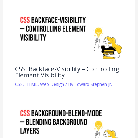
CSS: Backface-Visibility – Controlling
Element Visibility
CSS
,
HTML
,
Web Design
/ By
Edward Stephen Jr.