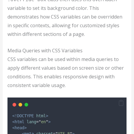
variable to set its background color. This
demonstrates how CSS variables can be overridden
in specific contexts, allowing for customized styles
within different sections of a page.
Media Queries with CSS Variables
CSS variables can be used within media queries to
apply different values based on screen size or other
conditions. This enables responsive design with
consistent variable usage.
<!DOCTYPE
html
>
<html
lang
=
"
en
"
>
<head>
<meta
charset
=
"
UTF-8
"
>