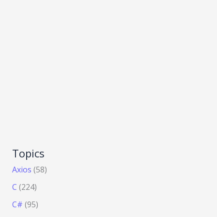
Topics
Axios
(58)
C
(224)
C#
(95)