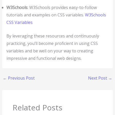
W3Schools
: W3Schools provides easy-to-follow
tutorials and examples on CSS variables.
W3Schools
CSS Variables
By leveraging these resources and continuously
practicing, you’ll become proficient in using CSS
variables and be well on your way to creating
impressive and functional web designs.
←
Previous Post
Next Post
→
Related Posts