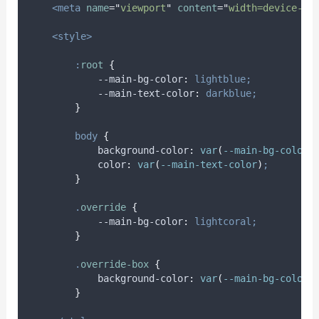
<meta
name
=
"
viewport
"
content
=
"
width=device-wi
<style>
:
root
{
            --main-bg-color
:
lightblue;
            --main-text-color
:
darkblue;
}
body
{
background-color
:
var
(
--main-bg-color
)
color
:
var
(
--main-text-color
)
;
}
.
override
{
            --main-bg-color
:
lightcoral;
}
.
override-box
{
background-color
:
var
(
--main-bg-color
)
}