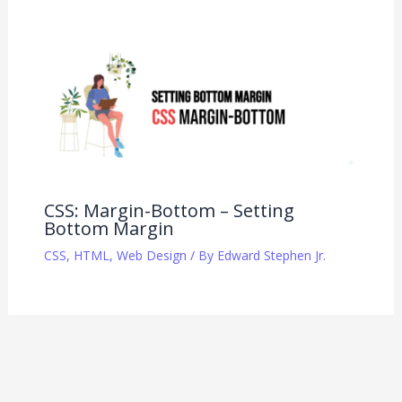
CSS: Margin-Bottom – Setting
Bottom Margin
CSS
,
HTML
,
Web Design
/ By
Edward Stephen Jr.