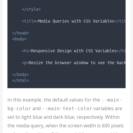
</style>
<title>
Media Queries with CSS Variables
</title
</head>
<body>
<h1>
Responsive Design with CSS Variables
</h1>
<p>
Resize the browser window to see the backgr
</body>
</html>
In this example, the default values for the
--main-
and
variables are
bg-color
--main-text-color
set to light blue and dark blue, respectively. Within
the media query, when the screen width is 600 pixels