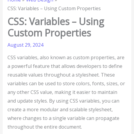
CSS: Variables – Using Custom Properties
CSS: Variables – Using
Custom Properties
August 29, 2024
CSS variables, also known as custom properties, are
a powerful feature that allows developers to define
reusable values throughout a stylesheet. These
variables can be used to store colors, fonts, sizes, or
any other CSS value, making it easier to maintain
and update styles. By using CSS variables, you can
create a more modular and scalable stylesheet,
where changes to a single variable can propagate
throughout the entire document.