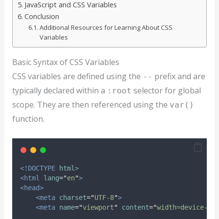
JavaScript and CSS Variables
Conclusion
Additional Resources for Learning About CSS
Variables
Basic Syntax of CSS Variables
CSS variables are defined using the
prefix and are
--
typically declared within a
selector for global
:root
scope. They are then referenced using the
var()
function.
<!DOCTYPE
html
>
<html
lang
=
"
en
"
>
<head>
<meta
charset
=
"
UTF-8
"
>
<meta
name
=
"
viewport
"
content
=
"
width=device-wi