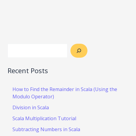
Recent Posts
How to Find the Remainder in Scala (Using the
Modulo Operator)
Division in Scala
Scala Multiplication Tutorial
Subtracting Numbers in Scala