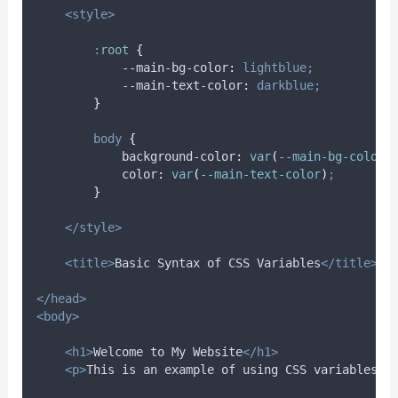
<style>
:
root
{
            --main-bg-color
:
lightblue;
            --main-text-color
:
darkblue;
}
body
{
background-color
:
var
(
--main-bg-color
)
color
:
var
(
--main-text-color
)
;
}
</style>
<title>
Basic Syntax of CSS Variables
</title>
</head>
<body>
<h1>
Welcome to My Website
</h1>
<p>
This is an example of using CSS variables.
<