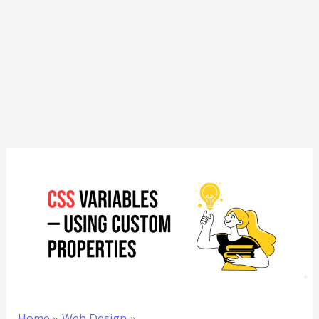
Home
Web Design