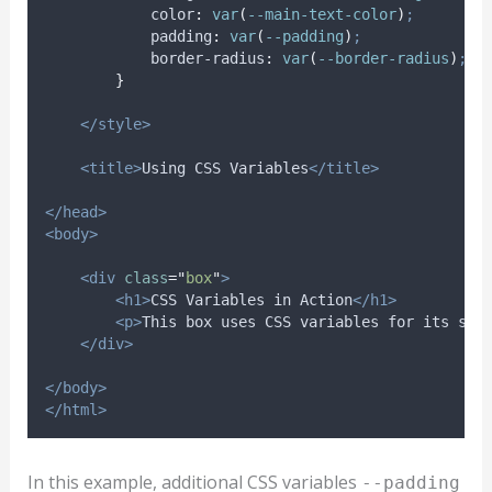
color
:
var
(
--main-text-color
)
;
padding
:
var
(
--padding
)
;
border-radius
:
var
(
--border-radius
)
;
}
</style>
<title>
Using CSS Variables
</title>
</head>
<body>
<div
class
=
"
box
"
>
<h1>
CSS Variables in Action
</h1>
<p>
This box uses CSS variables for its sty
</div>
</body>
</html>
In this example, additional CSS variables
--padding