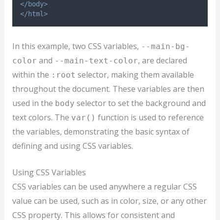
</body>
</html>
In this example, two CSS variables,
--main-bg-
and
, are declared
color
--main-text-color
within the
selector, making them available
:root
throughout the document. These variables are then
used in the
selector to set the background and
body
text colors. The
function is used to reference
var()
the variables, demonstrating the basic syntax of
defining and using CSS variables.
Using CSS Variables
CSS variables can be used anywhere a regular CSS
value can be used, such as in color, size, or any other
CSS property. This allows for consistent and