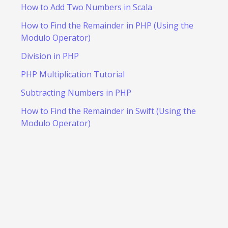
How to Add Two Numbers in Scala
How to Find the Remainder in PHP (Using the
Modulo Operator)
Division in PHP
PHP Multiplication Tutorial
Subtracting Numbers in PHP
How to Find the Remainder in Swift (Using the
Modulo Operator)