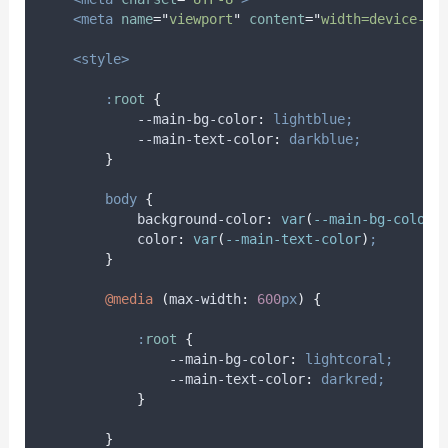
<meta
name
=
"
viewport
"
content
=
"
width=device-wi
<style>
:
root
{
            --main-bg-color
:
lightblue;
            --main-text-color
:
darkblue;
}
body
{
background-color
:
var
(
--main-bg-color
)
color
:
var
(
--main-text-color
)
;
}
@media
(
max-width
:
600
px
)
{
:
root
{
                --main-bg-color
:
lightcoral;
                --main-text-color
:
darkred;
}
}