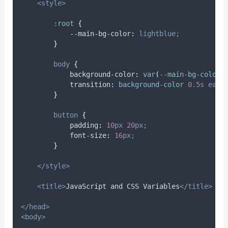
<style>
:
root
{
            --main-bg-color
:
lightblue;
}
body
{
background-color
:
var
(
--main-bg-color
)
transition
:
background-color 
0.5
s
ease
}
button
{
padding
:
10
px
20
px;
font-size
:
16
px;
}
</style>
<title>
JavaScript and CSS Variables
</title>
</head>
<body>