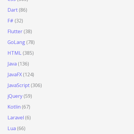
Dart
(86)
F#
(32)
Flutter
(38)
GoLang
(78)
HTML
(385)
Java
(136)
JavaFX
(124)
JavaScript
(306)
jQuery
(59)
Kotlin
(67)
Laravel
(6)
Lua
(66)