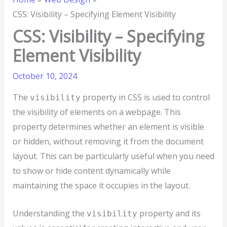
CSS: Visibility – Specifying Element Visibility
CSS: Visibility – Specifying
Element Visibility
October 10, 2024
The
property in CSS is used to control
visibility
the visibility of elements on a webpage. This
property determines whether an element is visible
or hidden, without removing it from the document
layout. This can be particularly useful when you need
to show or hide content dynamically while
maintaining the space it occupies in the layout.
Understanding the
property and its
visibility