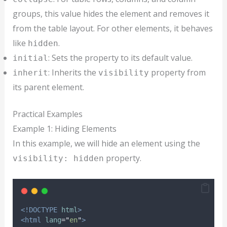
groups, this value hides the element and removes it
from the table layout. For other elements, it behaves
like
.
hidden
: Sets the property to its default value.
initial
: Inherits the
property from
inherit
visibility
its parent element.
Practical Examples
Example 1: Hiding Elements
In this example, we will hide an element using the
property.
visibility: hidden
<!DOCTYPE
html
>
<html
lang
=
"
en
"
>