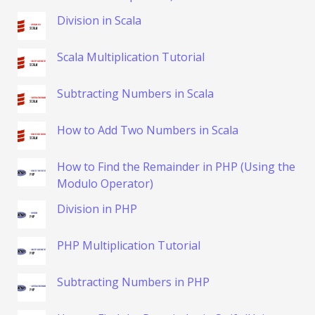
Division in Scala
Scala Multiplication Tutorial
Subtracting Numbers in Scala
How to Add Two Numbers in Scala
How to Find the Remainder in PHP (Using the
Modulo Operator)
Division in PHP
PHP Multiplication Tutorial
Subtracting Numbers in PHP