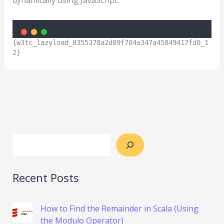
{w3tc_lazyload_8355378a2d09f704a347a45849417fd0_1
2}
Recent Posts
How to Find the Remainder in Scala (Using
the Modulo Operator)