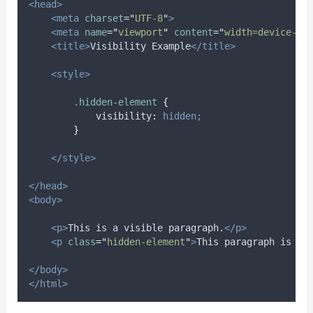
<head>
<meta
charset
=
"
UTF-8
"
>
<meta
name
=
"
viewport
"
content
=
"
width=device-wi
<title>
Visibility Example
</title>
<style>
.
hidden-element
{
visibility
:
hidden;
}
</style>
</head>
<body>
<p>
This is a visible paragraph.
</p>
<p
class
=
"
hidden-element
"
>
This paragraph is hi
</body>
</html>