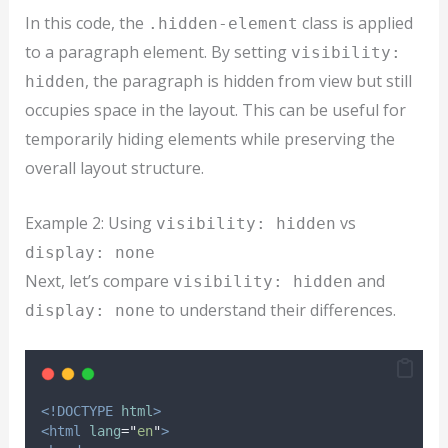
In this code, the
class is applied
.hidden-element
to a paragraph element. By setting
visibility:
, the paragraph is hidden from view but still
hidden
occupies space in the layout. This can be useful for
temporarily hiding elements while preserving the
overall layout structure.
Example 2: Using
vs
visibility: hidden
display: none
Next, let’s compare
and
visibility: hidden
to understand their differences.
display: none
<!DOCTYPE
html
>
<html
lang
=
"
en
"
>