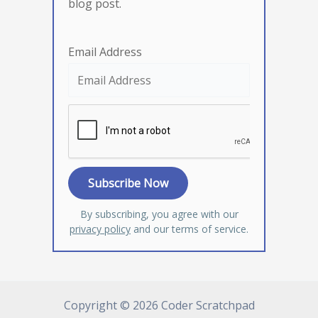
blog post.
Email Address
By subscribing, you agree with our
privacy policy
and our terms of service.
Copyright © 2026 Coder Scratchpad