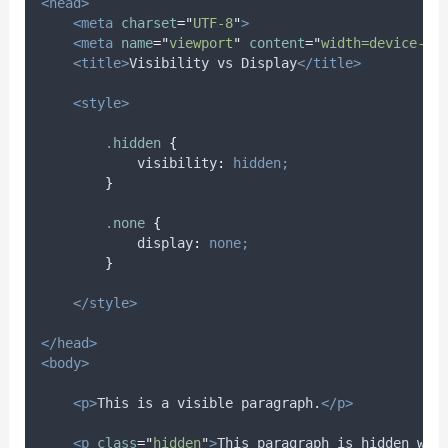
<head>
<meta
charset
=
"
UTF-8
"
>
<meta
name
=
"
viewport
"
content
=
"
width=device-wi
<title>
Visibility vs Display
</title>
<style>
.
hidden
{
visibility
:
hidden;
}
.
none
{
display
:
none;
}
</style>
</head>
<body>
<p>
This is a visible paragraph.
</p>
<p
class
=
"
hidden
"
>
This paragraph is hidden wit