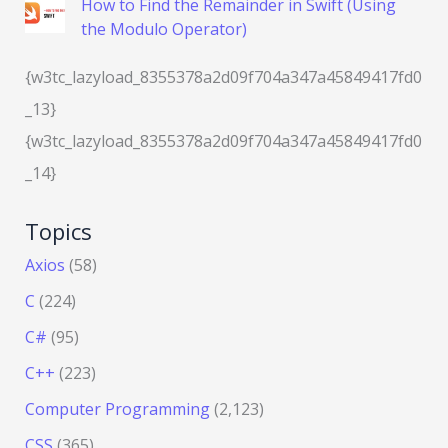
How to Find the Remainder in Swift (Using
the Modulo Operator)
{w3tc_lazyload_8355378a2d09f704a347a45849417fd0
_13}
{w3tc_lazyload_8355378a2d09f704a347a45849417fd0
_14}
Topics
Axios
(58)
C
(224)
C#
(95)
C++
(223)
Computer Programming
(2,123)
CSS
(365)