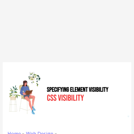
Home
Web Design