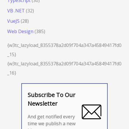
TypeScript
(30)
VB .NET
(32)
VueJS
(28)
Web Design
(385)
{w3tc_lazyload_8355378a2d09f704a347a45849417fd0
_15}
{w3tc_lazyload_8355378a2d09f704a347a45849417fd0
_16}
Subscribe To Our
Newsletter
And get notified every
time we publish a new