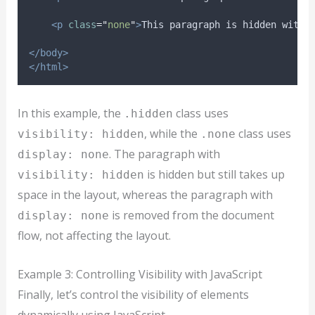
<p
class
=
"
none
"
>
This paragraph is hidden with 
</body>
</html>
In this example, the
class uses
.hidden
, while the
class uses
visibility: hidden
.none
. The paragraph with
display: none
is hidden but still takes up
visibility: hidden
space in the layout, whereas the paragraph with
is removed from the document
display: none
flow, not affecting the layout.
Example 3: Controlling Visibility with JavaScript
Finally, let’s control the visibility of elements
dynamically using JavaScript.