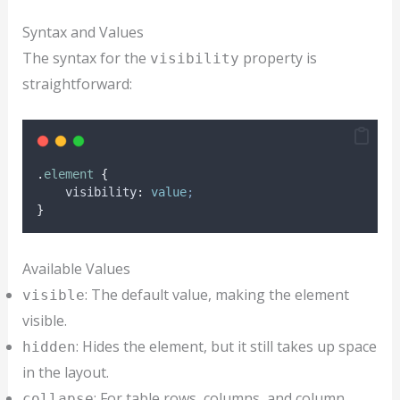
Syntax and Values
The syntax for the
property is
visibility
straightforward:
.
element
{
visibility
:
value
;
}
Available Values
: The default value, making the element
visible
visible.
: Hides the element, but it still takes up space
hidden
in the layout.
: For table rows, columns, and column
collapse