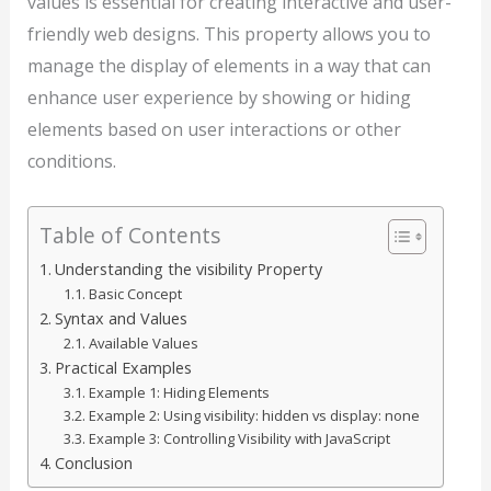
values is essential for creating interactive and user-
friendly web designs. This property allows you to
manage the display of elements in a way that can
enhance user experience by showing or hiding
elements based on user interactions or other
conditions.
Table of Contents
Understanding the visibility Property
Basic Concept
Syntax and Values
Available Values
Practical Examples
Example 1: Hiding Elements
Example 2: Using visibility: hidden vs display: none
Example 3: Controlling Visibility with JavaScript
Conclusion