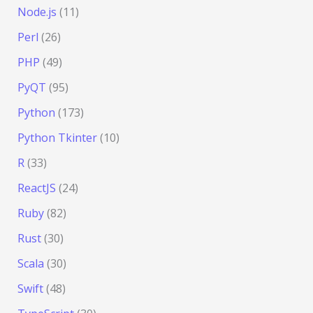
Node.js
(11)
Perl
(26)
PHP
(49)
PyQT
(95)
Python
(173)
Python Tkinter
(10)
R
(33)
ReactJS
(24)
Ruby
(82)
Rust
(30)
Scala
(30)
Swift
(48)