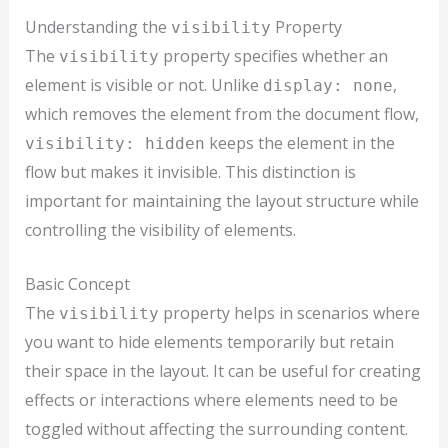
Understanding the
Property
visibility
The
property specifies whether an
visibility
element is visible or not. Unlike
,
display: none
which removes the element from the document flow,
keeps the element in the
visibility: hidden
flow but makes it invisible. This distinction is
important for maintaining the layout structure while
controlling the visibility of elements.
Basic Concept
The
property helps in scenarios where
visibility
you want to hide elements temporarily but retain
their space in the layout. It can be useful for creating
effects or interactions where elements need to be
toggled without affecting the surrounding content.