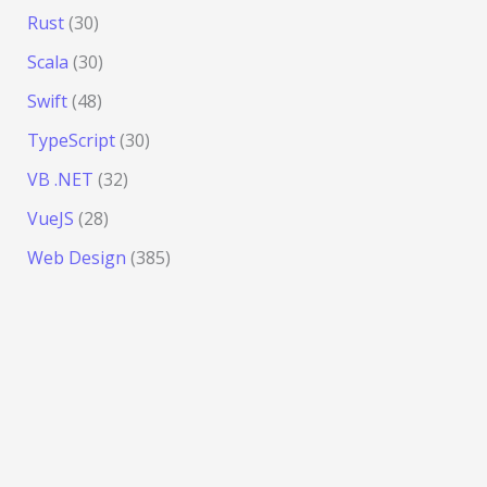
Rust
(30)
Scala
(30)
Swift
(48)
TypeScript
(30)
VB .NET
(32)
VueJS
(28)
Web Design
(385)