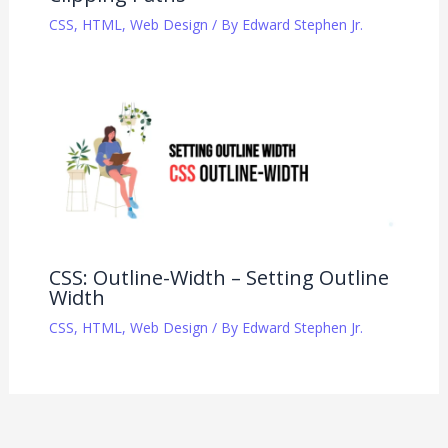
CSS
,
HTML
,
Web Design
/ By
Edward Stephen Jr.
CSS: Outline-Width – Setting Outline
Width
CSS
,
HTML
,
Web Design
/ By
Edward Stephen Jr.