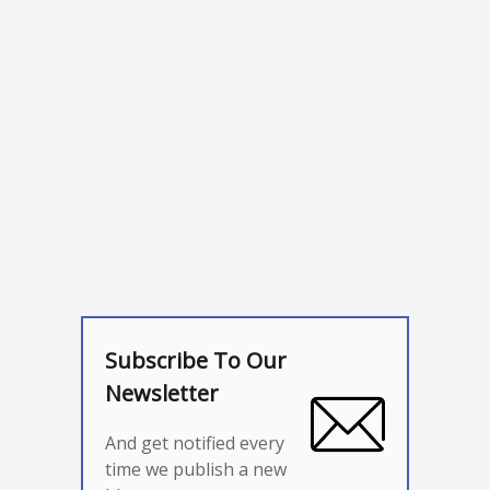
Subscribe To Our
Newsletter
And get notified every
time we publish a new