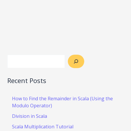
Recent Posts
How to Find the Remainder in Scala (Using the
Modulo Operator)
Division in Scala
Scala Multiplication Tutorial