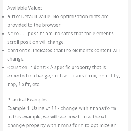
Available Values
: Default value. No optimization hints are
auto
provided to the browser.
: Indicates that the element’s
scroll-position
scroll position will change.
: Indicates that the element’s content will
contents
change.
: A specific property that is
<custom-ident>
expected to change, such as
,
,
transform
opacity
,
, etc.
top
left
Practical Examples
Example 1: Using
with
will-change
transform
In this example, we will see how to use the
will-
property with
to optimize an
change
transform