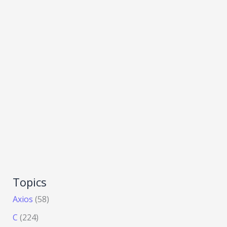
Topics
Axios
(58)
C
(224)