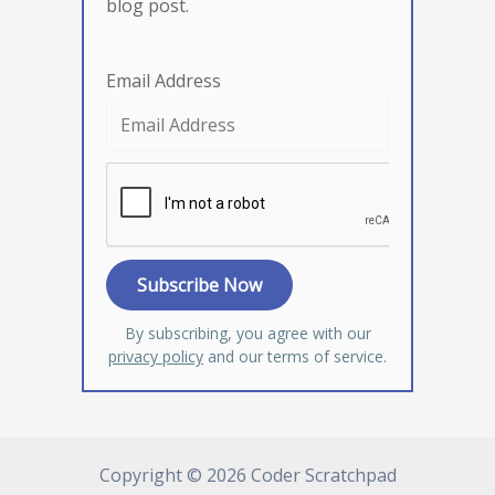
blog post.
Email Address
By subscribing, you agree with our
privacy policy
and our terms of service.
Copyright © 2026 Coder Scratchpad