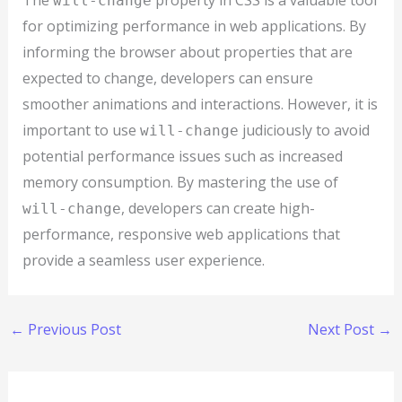
The
property in CSS is a valuable tool
will-change
for optimizing performance in web applications. By
informing the browser about properties that are
expected to change, developers can ensure
smoother animations and interactions. However, it is
important to use
judiciously to avoid
will-change
potential performance issues such as increased
memory consumption. By mastering the use of
, developers can create high-
will-change
performance, responsive web applications that
provide a seamless user experience.
←
Previous Post
Next Post
→