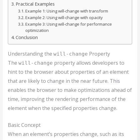
Practical Examples
Example 1: Using will-change with transform
Example 2: Using will-change with opacity
Example 3: Using will-change for performance
optimization
Conclusion
Understanding the
Property
will-change
The
property allows developers to
will-change
hint to the browser about properties of an element
that are likely to change in the near future. This
enables the browser to make optimizations ahead of
time, improving the rendering performance of the
element when the specified properties change.
Basic Concept
When an element’s properties change, such as its