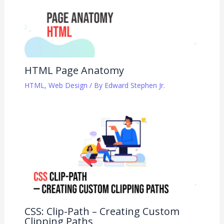
HTML Page Anatomy
HTML
,
Web Design
/ By
Edward Stephen Jr.
CSS: Clip-Path – Creating Custom
Clipping Paths