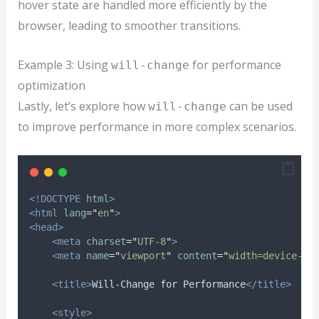
hover state are handled more efficiently by the
browser, leading to smoother transitions.
Example 3: Using
for performance
will-change
optimization
Lastly, let’s explore how
can be used
will-change
to improve performance in more complex scenarios.
<!DOCTYPE
html
>
<html
lang
=
"
en
"
>
<head>
<meta
charset
=
"
UTF-8
"
>
<meta
name
=
"
viewport
"
content
=
"
width=device-wi
<title>
Will-Change for Performance
</title>
<style>