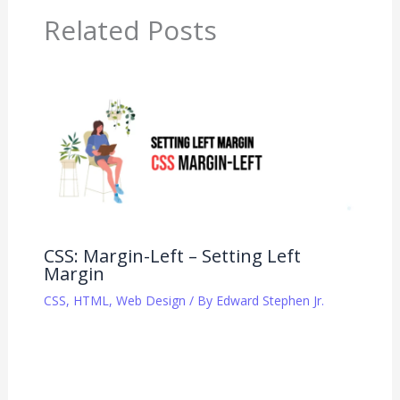
Related Posts
CSS: Margin-Left – Setting Left
Margin
CSS
,
HTML
,
Web Design
/ By
Edward Stephen Jr.