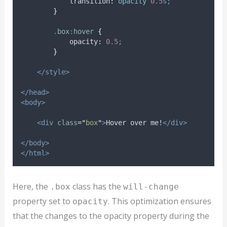
transition
:
opacity 
0.5
s;
}
.
box
:
hover
{
opacity
:
0.5
;
}
</style>
</head>
<body>
<div
class
=
"
box
"
>
Hover over me!
</div>
</body>
</html>
Here, the
class has the
.box
will-change
property set to
. This optimization ensures
opacity
that the changes to the opacity property during the