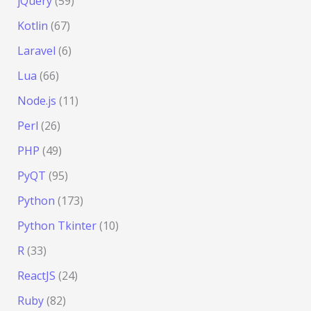
jQuery
(59)
Kotlin
(67)
Laravel
(6)
Lua
(66)
Node.js
(11)
Perl
(26)
PHP
(49)
PyQT
(95)
Python
(173)
Python Tkinter
(10)
R
(33)
ReactJS
(24)
Ruby
(82)