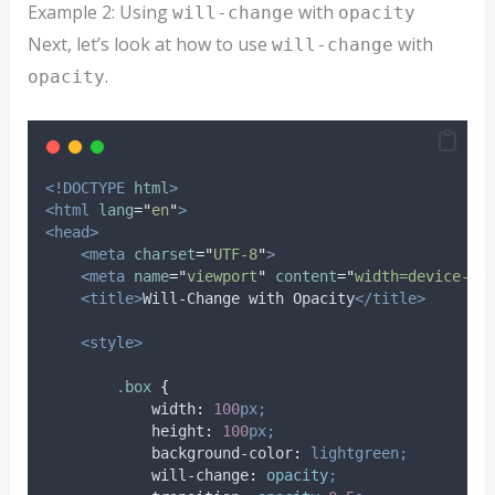
Example 2: Using
with
will-change
opacity
Next, let’s look at how to use
with
will-change
.
opacity
<!DOCTYPE
html
>
<html
lang
=
"
en
"
>
<head>
<meta
charset
=
"
UTF-8
"
>
<meta
name
=
"
viewport
"
content
=
"
width=device-wi
<title>
Will-Change with Opacity
</title>
<style>
.
box
{
width
:
100
px;
height
:
100
px;
background-color
:
lightgreen;
will-change
:
opacity
;