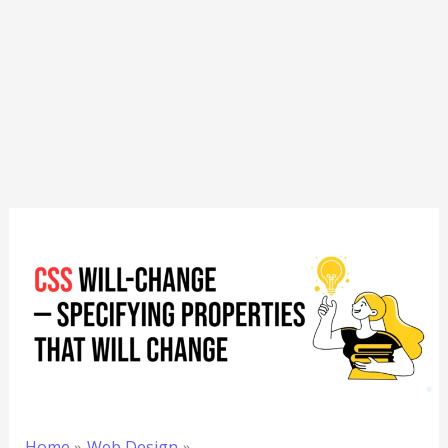
Home
Web Design