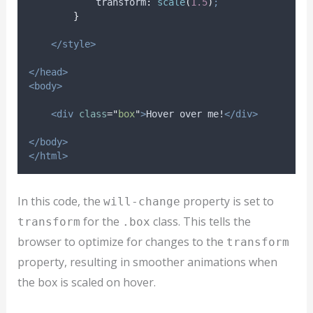
transform
:
scale
(
1.5
)
;
}
</style>
</head>
<body>
<div
class
=
"
box
"
>
Hover over me!
</div>
</body>
</html>
In this code, the
property is set to
will-change
for the
class. This tells the
transform
.box
browser to optimize for changes to the
transform
property, resulting in smoother animations when
the box is scaled on hover.