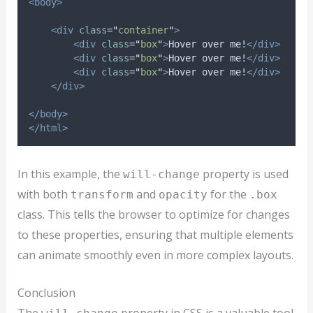
<body>
<div
class
=
"
container
"
>
<div
class
=
"
box
"
>
Hover over me!
</div>
<div
class
=
"
box
"
>
Hover over me!
</div>
<div
class
=
"
box
"
>
Hover over me!
</div>
</div>
</body>
</html>
In this example, the
property is used
will-change
with both
and
for the
transform
opacity
.box
class. This tells the browser to optimize for changes
to these properties, ensuring that multiple elements
can animate smoothly even in more complex layouts.
Conclusion