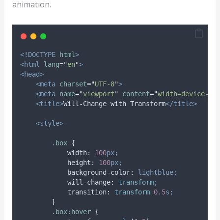
animation.
<!DOCTYPE
html
>
<html
lang
=
"
en
"
>
<head>
<meta
charset
=
"
UTF-8
"
>
<meta
name
=
"
viewport
"
content
=
"
width=device-wi
<title>
Will-Change with Transform
</title>
<style>
.
box
{
width
:
100
px;
height
:
100
px;
background-color
:
lightblue;
will-change
:
transform
;
transition
:
transform 
0.5
s;
}
.
box
:
hover
{