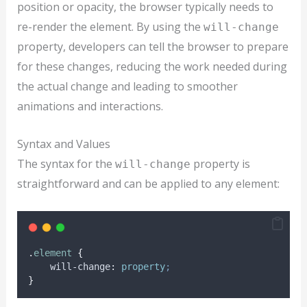
position or opacity, the browser typically needs to
re-render the element. By using the
will-change
property, developers can tell the browser to prepare
for these changes, reducing the work needed during
the actual change and leading to smoother
animations and interactions.
Syntax and Values
The syntax for the
property is
will-change
straightforward and can be applied to any element:
.
element
{
will-change
:
property
;
}