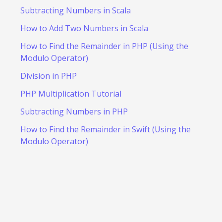
Subtracting Numbers in Scala
How to Add Two Numbers in Scala
How to Find the Remainder in PHP (Using the
Modulo Operator)
Division in PHP
PHP Multiplication Tutorial
Subtracting Numbers in PHP
How to Find the Remainder in Swift (Using the
Modulo Operator)