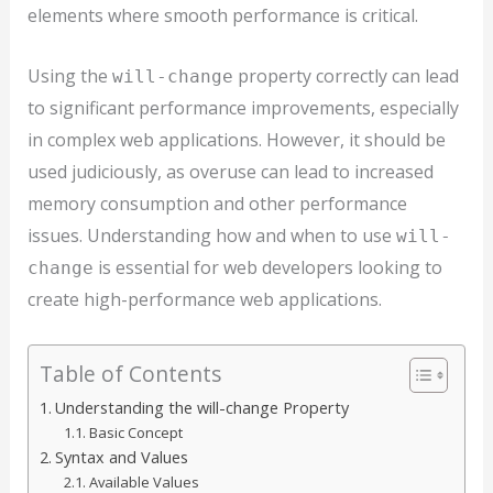
elements where smooth performance is critical.
Using the
property correctly can lead
will-change
to significant performance improvements, especially
in complex web applications. However, it should be
used judiciously, as overuse can lead to increased
memory consumption and other performance
issues. Understanding how and when to use
will-
is essential for web developers looking to
change
create high-performance web applications.
Table of Contents
Understanding the will-change Property
Basic Concept
Syntax and Values
Available Values