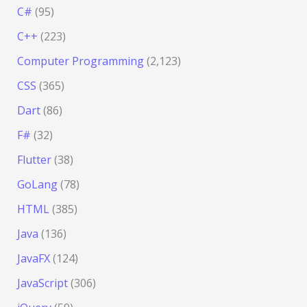
C#
(95)
C++
(223)
Computer Programming
(2,123)
CSS
(365)
Dart
(86)
F#
(32)
Flutter
(38)
GoLang
(78)
HTML
(385)
Java
(136)
JavaFX
(124)
JavaScript
(306)