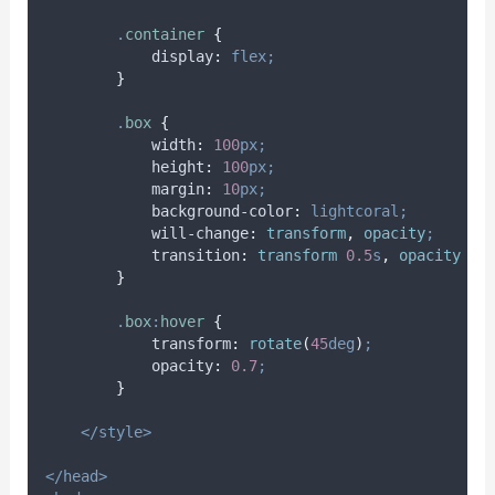
.
container
{
display
:
flex;
}
.
box
{
width
:
100
px;
height
:
100
px;
margin
:
10
px;
background-color
:
lightcoral;
will-change
:
transform
,
 opacity
;
transition
:
transform 
0.5
s
,
 opacity 
0.
}
.
box
:
hover
{
transform
:
rotate
(
45
deg
)
;
opacity
:
0.7
;
}
</style>
</head>