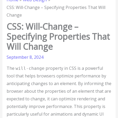
CSS: Will-Change – Specifying Properties That Will
Change
CSS: Will-Change –
Specifying Properties That
Will Change
September 8, 2024
The
property in CSS is a powerful
will-change
tool that helps browsers optimize performance by
anticipating changes to an element. By informing the
browser about the properties of an element that are
expected to change, it can optimize rendering and
potentially improve performance. This property is
particularly useful for animations and dynamic UI