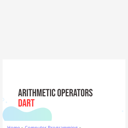
Home
Computer Programming