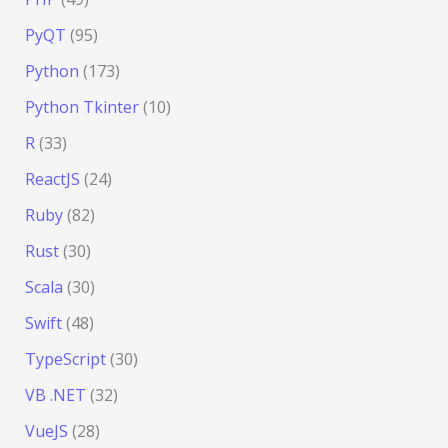
PyQT
(95)
Python
(173)
Python Tkinter
(10)
R
(33)
ReactJS
(24)
Ruby
(82)
Rust
(30)
Scala
(30)
Swift
(48)
TypeScript
(30)
VB .NET
(32)
VueJS
(28)