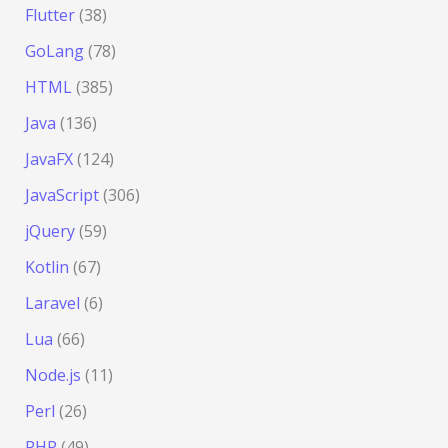
Flutter
(38)
GoLang
(78)
HTML
(385)
Java
(136)
JavaFX
(124)
JavaScript
(306)
jQuery
(59)
Kotlin
(67)
Laravel
(6)
Lua
(66)
Node.js
(11)
Perl
(26)
PHP
(49)