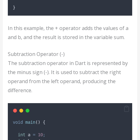
}
In this example, the + operator adds the values of a
and b, and the result is stored in the variable sum.
Subtraction Operator (-)
The subtraction operator in Dart is represented by
the minus sign (-). It is used to subtract the right
operand from the left operand, producing the
difference.
void
main
() {
int
 a 
=
10
;