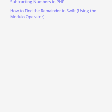
Subtracting Numbers in PHP
How to Find the Remainder in Swift (Using the
Modulo Operator)