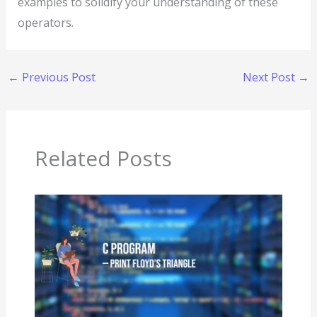
examples to solidify your understanding of these
operators.
←
Previous Post
Next Post
→
Related Posts