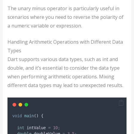
The unary minus operator is particularly useful in
scenarios where you need to reverse the polarity of
a numeric variable or expression.
Handling Arithmetic Operations with Different Data
Types
Dart supports various data types, such as int and
double, and it’s essential to consider the data type
when performing arithmetic operations. Mixing
different data types may lead to unexpected results.
void
main
() {
int
 intValue 
=
10
;
double
 doubleValue 
=
3.5
;