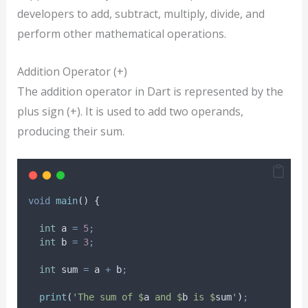
developers to add, subtract, multiply, divide, and
perform other mathematical operations.
Addition Operator (+)
The addition operator in Dart is represented by the
plus sign (+). It is used to add two operands,
producing their sum.
void
main
() {
int
 a 
=
5
;
int
 b 
=
3
;
int
 sum 
=
 a 
+
 b
;
print
(
'The sum of $
a
 and $
b
 is $
sum
'
)
;