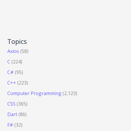
Topics
Axios
(58)
C
(224)
C#
(95)
C++
(223)
Computer Programming
(2,123)
CSS
(365)
Dart
(86)
F#
(32)