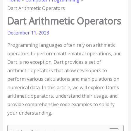
Dart Arithmetic Operators
Dart Arithmetic Operators
December 11, 2023
Programming languages often rely on arithmetic
operators to perform mathematical operations, and
Dart is no exception. Dart provides a set of
arithmetic operators that allow developers to
perform various calculations and manipulations on
numerical data. In this article, we will explore Dart’s
arithmetic operators, understand their usage, and
provide comprehensive code examples to solidify
your understanding.