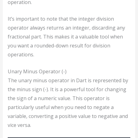
operation.
It’s important to note that the integer division
operator always returns an integer, discarding any
fractional part. This makes it a valuable tool when
you want a rounded-down result for division
operations.
Unary Minus Operator (-)
The unary minus operator in Dart is represented by
the minus sign (-). It is a powerful tool for changing
the sign of a numeric value. This operator is
particularly useful when you need to negate a
variable, converting a positive value to negative and
vice versa.