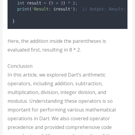
int
 result 
=
 (
5
+
3
) 
*
2
;
print
(
'Result: $
result
'
)
;
// Output: Result: 16
}
Here, the addition inside the parentheses is
evaluated first, resulting in 8 * 2.
Conclusion
In this article, we explored Dart’s arithmetic
operators, including addition, subtraction,
multiplication, division, integer division, and
modulus. Understanding these operators is so
important for performing various mathematical
operations in Dart. We also covered operator
precedence and provided comprehensive code