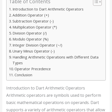
Table of Contents
Introduction to Dart Arithmetic Operators
Addition Operator (+)
Subtraction Operator (-)
Multiplication Operator (*)
Division Operator (/)
Modulo Operator (%)
Integer Division Operator (~/)
Unary Minus Operator (-)
Handling Arithmetic Operations with Different Data
Types
Operator Precedence
Conclusion
Introduction to Dart Arithmetic Operators
Arithmetic operators are symbols used to perform
basic mathematical operations on operands. Dart
supports a variety of arithmetic operators that allow