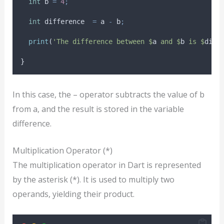
int
 b 
=
4
;
int
 difference  
=
 a 
-
 b
;
print
(
'The difference between $
a
 and $
b
 is $
diff
}
In this case, the – operator subtracts the value of b
from a, and the result is stored in the variable
difference.
Multiplication Operator (*)
The multiplication operator in Dart is represented
by the asterisk (*). It is used to multiply two
operands, yielding their product.