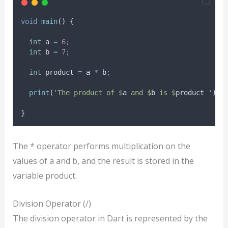
void
main
() {
int
 a 
=
6
;
int
 b 
=
7
;
int
 product 
=
 a 
*
 b
;
print
(
'The product of $
a
 and $
b
 is $
product
 '
)
;
}
The * operator performs multiplication on the
values of a and b, and the result is stored in the
variable product.
Division Operator (/)
The division operator in Dart is represented by the