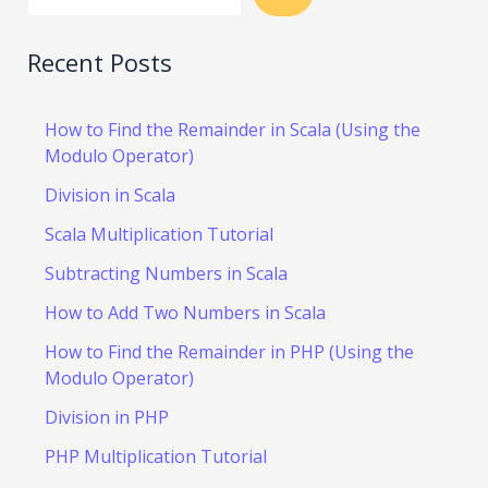
Recent Posts
How to Find the Remainder in Scala (Using the
Modulo Operator)
Division in Scala
Scala Multiplication Tutorial
Subtracting Numbers in Scala
How to Add Two Numbers in Scala
How to Find the Remainder in PHP (Using the
Modulo Operator)
Division in PHP
PHP Multiplication Tutorial