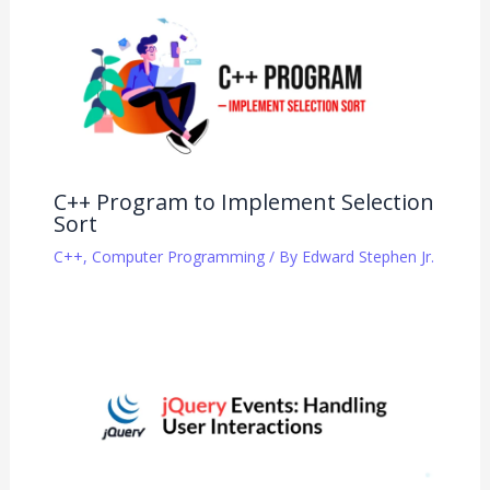
C++ Program to Implement Selection
Sort
C++
,
Computer Programming
/ By
Edward Stephen Jr.