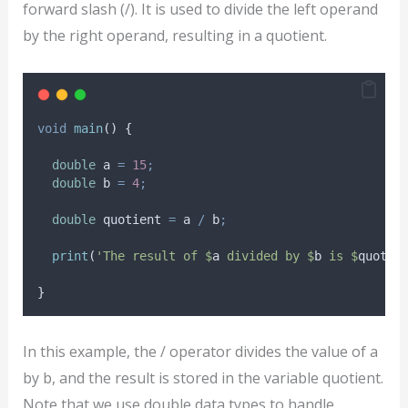
forward slash (/). It is used to divide the left operand
by the right operand, resulting in a quotient.
void
main
() {
double
 a 
=
15
;
double
 b 
=
4
;
double
 quotient 
=
 a 
/
 b
;
print
(
'The result of $
a
 divided by $
b
 is $
quotie
}
In this example, the / operator divides the value of a
by b, and the result is stored in the variable quotient.
Note that we use double data types to handle