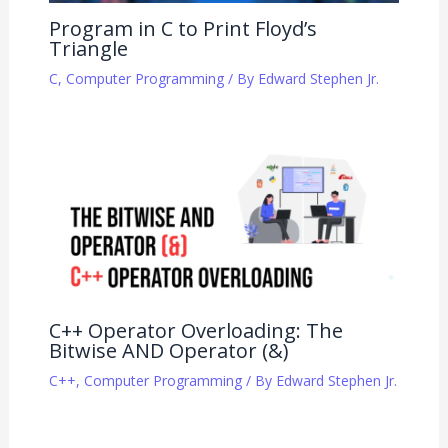
Program in C to Print Floyd’s
Triangle
C
,
Computer Programming
/ By
Edward Stephen Jr.
C++ Operator Overloading: The
Bitwise AND Operator (&)
C++
,
Computer Programming
/ By
Edward Stephen Jr.