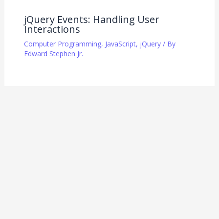
jQuery Events: Handling User
Interactions
Computer Programming
,
JavaScript
,
jQuery
/ By
Edward Stephen Jr.