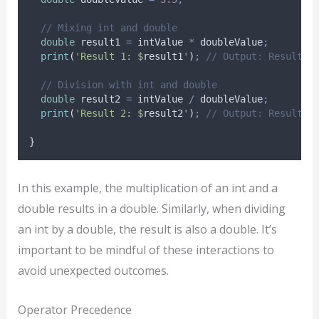
// Mixing int and double
double
 result1 
=
 intValue 
*
 doubleValue
;
print
(
'Result 1: $
result1
'
)
;
// Output: Result 1
// Division with int and double
double
 result2 
=
 intValue 
/
 doubleValue
;
print
(
'Result 2: $
result2
'
)
;
// Output: Result 2
}
In this example, the multiplication of an int and a
double results in a double. Similarly, when dividing
an int by a double, the result is also a double. It’s
important to be mindful of these interactions to
avoid unexpected outcomes.
Operator Precedence