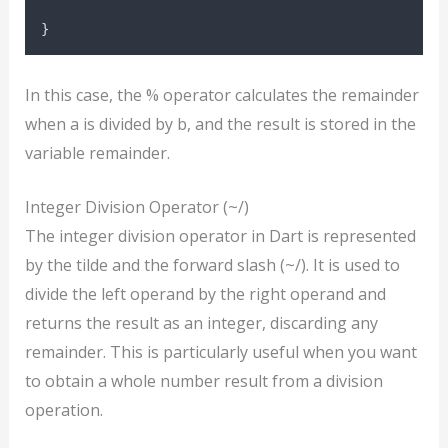
}
In this case, the % operator calculates the remainder
when a is divided by b, and the result is stored in the
variable remainder.
Integer Division Operator (~/)
The integer division operator in Dart is represented
by the tilde and the forward slash (~/). It is used to
divide the left operand by the right operand and
returns the result as an integer, discarding any
remainder. This is particularly useful when you want
to obtain a whole number result from a division
operation.