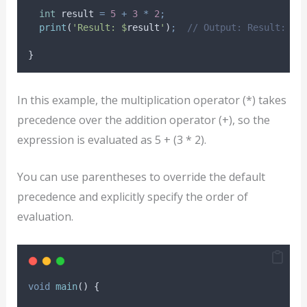
int
 result 
=
5
+
3
*
2
;
print
(
'Result: $
result
'
)
;
// Output: Result: 11
}
In this example, the multiplication operator (*) takes
precedence over the addition operator (+), so the
expression is evaluated as 5 + (3 * 2).
You can use parentheses to override the default
precedence and explicitly specify the order of
evaluation.
void
main
() {