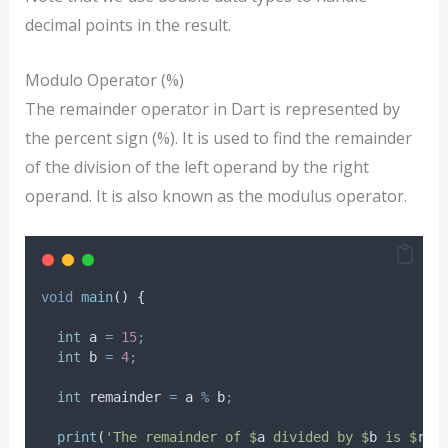
decimal points in the result.
Modulo Operator (%)
The remainder operator in Dart is represented by
the percent sign (%). It is used to find the remainder
of the division of the left operand by the right
operand. It is also known as the modulus operator.
void
main
() {
int
 a 
=
15
;
int
 b 
=
4
;
int
 remainder 
=
 a 
%
 b
;
print
(
'The remainder of $
a
 divided by $
b
 is $
rem