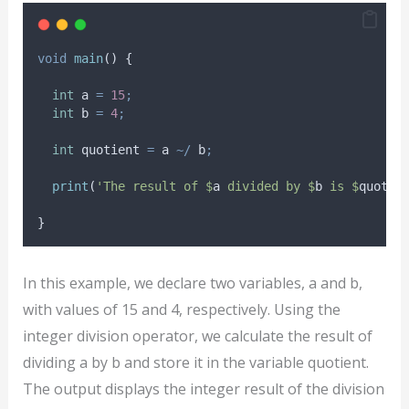
void
main
() {
int
 a 
=
15
;
int
 b 
=
4
;
int
 quotient 
=
 a 
~/
 b
;
print
(
'The result of $
a
 divided by $
b
 is $
quotie
}
In this example, we declare two variables, a and b,
with values of 15 and 4, respectively. Using the
integer division operator, we calculate the result of
dividing a by b and store it in the variable quotient.
The output displays the integer result of the division