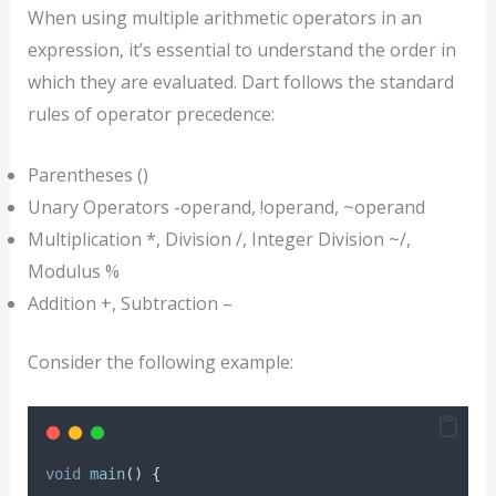
When using multiple arithmetic operators in an
expression, it’s essential to understand the order in
which they are evaluated. Dart follows the standard
rules of operator precedence:
Parentheses ()
Unary Operators -operand, !operand, ~operand
Multiplication *, Division /, Integer Division ~/,
Modulus %
Addition +, Subtraction –
Consider the following example:
void
main
() {