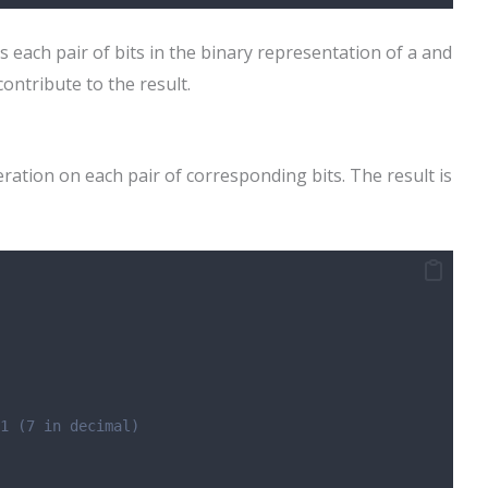
each pair of bits in the binary representation of a and
contribute to the result.
ation on each pair of corresponding bits. The result is
1 (7 in decimal)