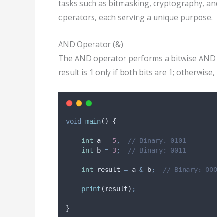
tasks such as bitmasking, cryptography, an
operators, each serving a unique purpose.
AND Operator (&)
The AND operator performs a bitwise AND o
result is 1 only if both bits are 1; otherwise, 
void
main
() {
int
 a 
=
5
;
// Binary: 0101
int
 b 
=
3
;
// Binary: 0011
int
 result 
=
 a 
&
 b
;
// Binary: 000
print
(result)
;
}