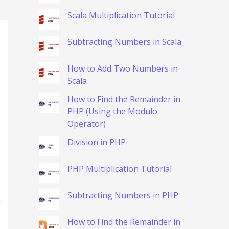
Scala Multiplication Tutorial
Subtracting Numbers in Scala
How to Add Two Numbers in
Scala
How to Find the Remainder in
PHP (Using the Modulo
Operator)
Division in PHP
PHP Multiplication Tutorial
Subtracting Numbers in PHP
How to Find the Remainder in