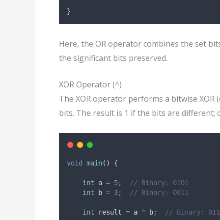
}
Here, the OR operator combines the set bits
the significant bits preserved.
XOR Operator (^)
The XOR operator performs a bitwise XOR (
bits. The result is 1 if the bits are different;
void
main
() {
int
 a 
=
5
;
// Binary: 0101
int
 b 
=
3
;
// Binary: 0011
int
 result 
=
 a 
^
 b
;
// Binary: 011