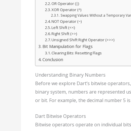
OR Operator (|)
XOR Operator (^)
Swapping Values Without a Temporary Var
NOT Operator (~)
Left Shift (<<)
Right Shift (>>)
Unsigned Shift Right Operator (>>>)
Bit Manipulation for Flags
Clearing Bits: Resetting Flags
Conclusion
Understanding Binary Numbers
Before we explore Dart’s bitwise operators,
binary system, numbers are represented using 
or bit. For example, the decimal number 5 is
Dart Bitwise Operators
Bitwise operators operate on individual bi