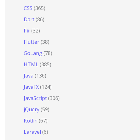
CSS
(365)
Dart
(86)
F#
(32)
Flutter
(38)
GoLang
(78)
HTML
(385)
Java
(136)
JavaFX
(124)
JavaScript
(306)
jQuery
(59)
Kotlin
(67)
Laravel
(6)