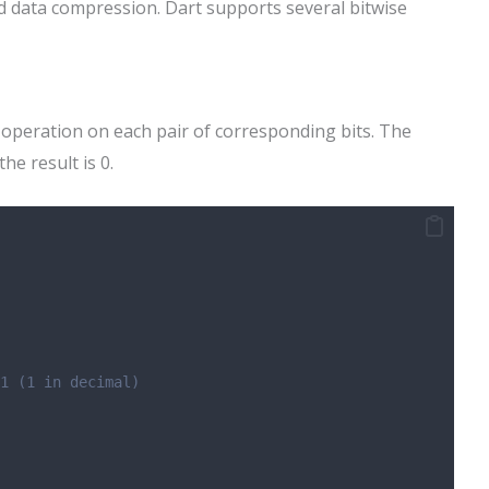
d data compression. Dart supports several bitwise
peration on each pair of corresponding bits. The
the result is 0.
1 (1 in decimal)