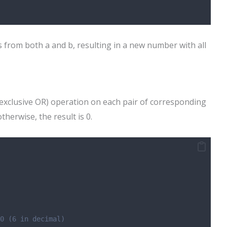
 from both a and b, resulting in a new number with all
exclusive OR) operation on each pair of corresponding
 otherwise, the result is 0.
0 (6 in decimal)