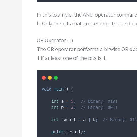
In this example, the AND operator compares 
b. Only the bits that are set in both a and b 
OR Operator (|)
The OR operator performs a bitwise OR oper
1 if at least one of the bits is 1.
void
main
() {
int
 a 
=
5
;
// Binary: 0101
int
 b 
=
3
;
// Binary: 0011
int
 result 
=
 a 
|
 b
;
// Binary: 011
print
(result)
;