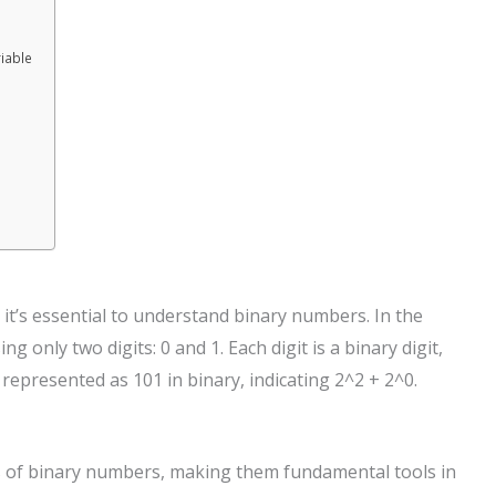
iable
 it’s essential to understand binary numbers. In the
only two digits: 0 and 1. Each digit is a binary digit,
 represented as 101 in binary, indicating 2^2 + 2^0.
ts of binary numbers, making them fundamental tools in