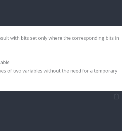
sult with bits set only where the corresponding bits in
iable
ues of two variables without the need for a temporary