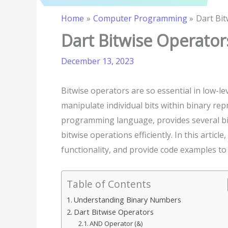
Home
Computer Programming
Dart Bi
Dart Bitwise Operator
December 13, 2023
Bitwise operators are so essential in low-l
manipulate individual bits within binary rep
programming language, provides several b
bitwise operations efficiently. In this articl
functionality, and provide code examples to
Table of Contents
Understanding Binary Numbers
Dart Bitwise Operators
AND Operator (&)