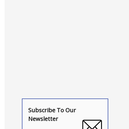
Subscribe To Our
Newsletter