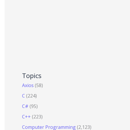
Topics
Axios
(58)
C
(224)
C#
(95)
C++
(223)
Computer Programming
(2,123)