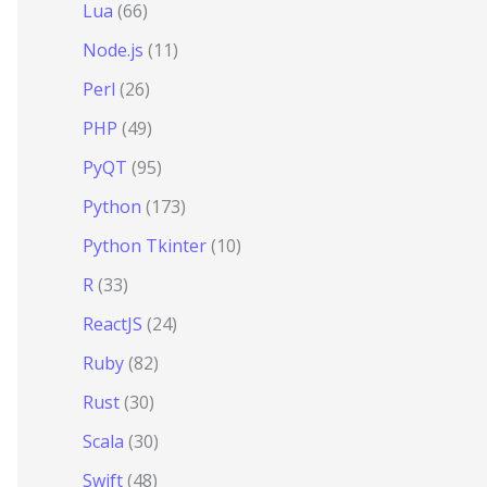
Lua
(66)
Node.js
(11)
Perl
(26)
PHP
(49)
PyQT
(95)
Python
(173)
Python Tkinter
(10)
R
(33)
ReactJS
(24)
Ruby
(82)
Rust
(30)
Scala
(30)
Swift
(48)