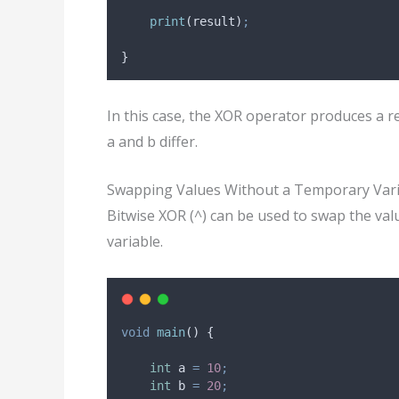
print
(result)
;
}
In this case, the XOR operator produces a re
a and b differ.
Swapping Values Without a Temporary Var
Bitwise XOR (^) can be used to swap the val
variable.
void
main
() {
int
 a 
=
10
;
int
 b 
=
20
;