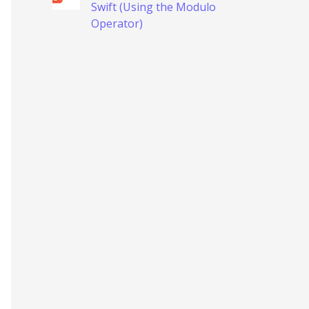
Swift (Using the Modulo
Operator)