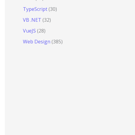
TypeScript
(30)
VB .NET
(32)
VueJS
(28)
Web Design
(385)