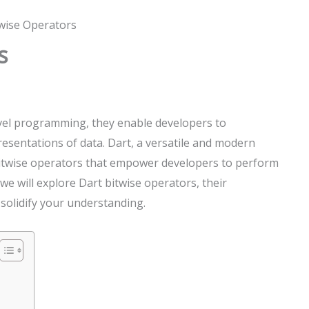
twise Operators
s
evel programming, they enable developers to
resentations of data. Dart, a versatile and modern
itwise operators that empower developers to perform
e, we will explore Dart bitwise operators, their
 solidify your understanding.