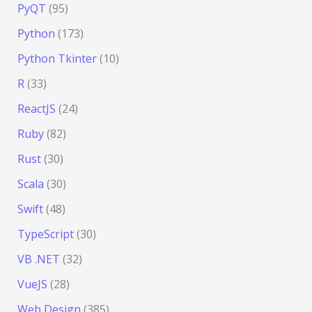
PyQT
(95)
Python
(173)
Python Tkinter
(10)
R
(33)
ReactJS
(24)
Ruby
(82)
Rust
(30)
Scala
(30)
Swift
(48)
TypeScript
(30)
VB .NET
(32)
VueJS
(28)
Web Design
(385)