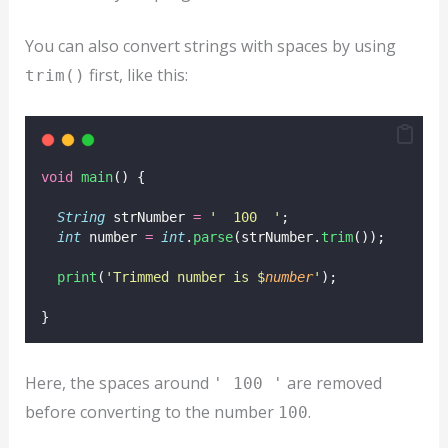
You can also convert strings with spaces by using
first, like this:
trim()
void
main
() {
String
 strNumber 
=
'  100  '
;
int
 number 
=
int
.
parse
(strNumber.
trim
());
print
(
'Trimmed number is $
number
'
);
}
Here, the spaces around
are removed
' 100 '
before converting to the number
.
100