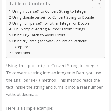
Table of Contents
Using int.parse() to Convert String to Integer
Using double.parse() to Convert String to Double
Using num.parse() for Either Integer or Double
Fun Example: Adding Numbers from Strings
Using Try-Catch to Avoid Errors
Using tryParse() for Safe Conversion Without
Exceptions
Conclusion
Using
to Convert String to Integer
int.parse()
To convert a string into an integer in Dart, you use
the
method. This method reads the
int.parse()
text inside the string and turns it into a real number
without decimals.
Here is a simple example: