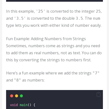
In this example,
is converted to the integer
,
'25'
25
and
is converted to the double
. The
'3.5'
3.5
num
type lets you work with either kind of number easily.
Fun Example: Adding Numbers from Strings
Sometimes, numbers come as strings and you need
to add them as real numbers, not as text. You can do
this by converting the strings to numbers first.
Here’s a fun example where we add the strings
"7"
and
as numbers:
"8"
void
main
() {