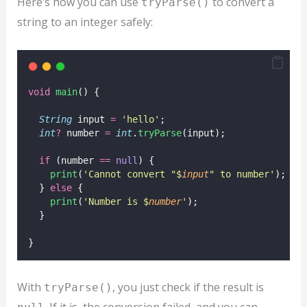
Here’s how you can use
to convert a
tryParse()
string to an integer safely:
void
main
() {
String
 input 
=
'hello'
;
int
?
 number 
=
int
.
tryParse
(input);
if
 (number 
==
null
) {
print
(
'Cannot convert "$
input
" to number'
);
  } 
else
 {
print
(
'Number is $
number
'
);
  }
}
With
, you just check if the result is
tryParse()