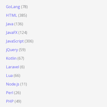
GoLang
(78)
HTML
(385)
Java
(136)
JavaFX
(124)
JavaScript
(306)
jQuery
(59)
Kotlin
(67)
Laravel
(6)
Lua
(66)
Node.js
(11)
Perl
(26)
PHP
(49)