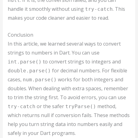
. If it is, the conversion failed, and you can
null
handle it smoothly without using
. This
try-catch
makes your code cleaner and easier to read.
Conclusion
In this article, we learned several ways to convert
strings to numbers in Dart. You can use
to convert strings to integers and
int.parse()
for decimal numbers. For flexible
double.parse()
cases,
works for both integers and
num.parse()
doubles. When dealing with extra spaces, remember
to trim the string first. To avoid errors, you can use
or the safer
method,
try-catch
tryParse()
which returns null if conversion fails. These methods
help you turn string data into numbers easily and
safely in your Dart programs.