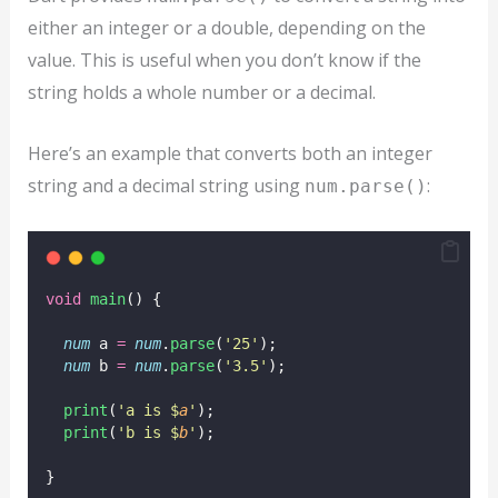
either an integer or a double, depending on the
value. This is useful when you don’t know if the
string holds a whole number or a decimal.
Here’s an example that converts both an integer
string and a decimal string using
:
num.parse()
void
main
() {
num
 a 
=
num
.
parse
(
'25'
);
num
 b 
=
num
.
parse
(
'3.5'
);
print
(
'a is $
a
'
);
print
(
'b is $
b
'
);
}