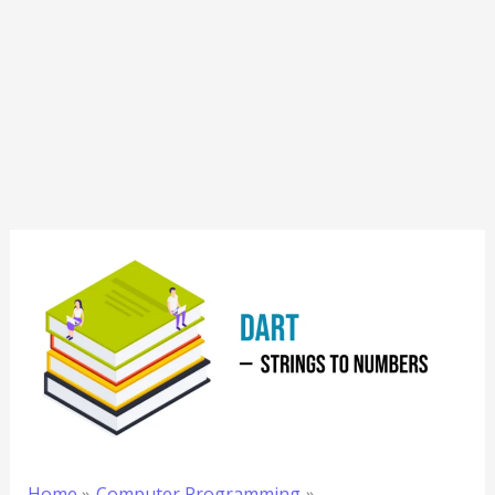
Home
Computer Programming