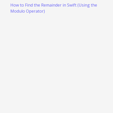
How to Find the Remainder in Swift (Using the
Modulo Operator)