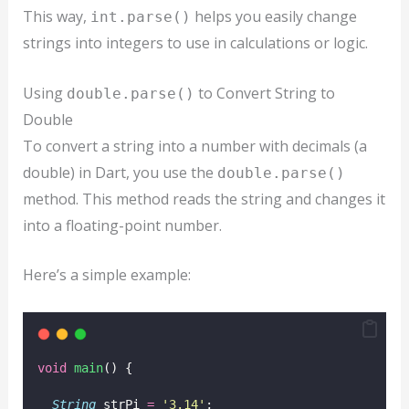
This way,
helps you easily change
int.parse()
strings into integers to use in calculations or logic.
Using
to Convert String to
double.parse()
Double
To convert a string into a number with decimals (a
double) in Dart, you use the
double.parse()
method. This method reads the string and changes it
into a floating-point number.
Here’s a simple example:
void
main
() {
String
 strPi 
=
'3.14'
;