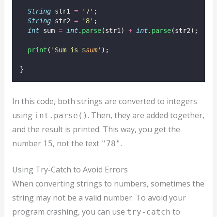
String
 str1 
=
'7'
;
String
 str2 
=
'8'
;
int
 sum 
=
int
.
parse
(str1) 
+
int
.
parse
(str2);
print
(
'Sum is $
sum
'
);
}
In this code, both strings are converted to integers
using
. Then, they are added together,
int.parse()
and the result is printed. This way, you get the
number
, not the text
.
15
"78"
Using Try-Catch to Avoid Errors
When converting strings to numbers, sometimes the
string may not be a valid number. To avoid your
program crashing, you can use
to
try-catch