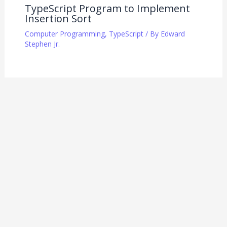
TypeScript Program to Implement
Insertion Sort
Computer Programming
,
TypeScript
/ By
Edward
Stephen Jr.