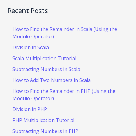
Recent Posts
How to Find the Remainder in Scala (Using the
Modulo Operator)
Division in Scala
Scala Multiplication Tutorial
Subtracting Numbers in Scala
How to Add Two Numbers in Scala
How to Find the Remainder in PHP (Using the
Modulo Operator)
Division in PHP
PHP Multiplication Tutorial
Subtracting Numbers in PHP