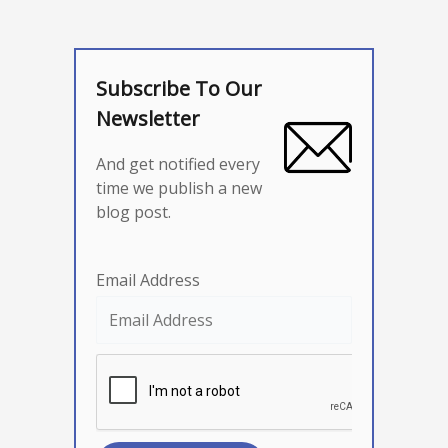
Subscribe To Our
Newsletter
And get notified every
time we publish a new
blog post.
Email Address