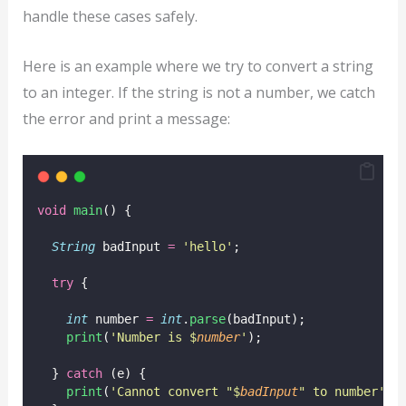
handle these cases safely.
Here is an example where we try to convert a string
to an integer. If the string is not a number, we catch
the error and print a message:
void
main
() {
String
 badInput 
=
'hello'
;
try
 {
int
 number 
=
int
.
parse
(badInput);
print
(
'Number is $
number
'
);
  } 
catch
 (e) {
print
(
'Cannot convert "$
badInput
" to number'
);