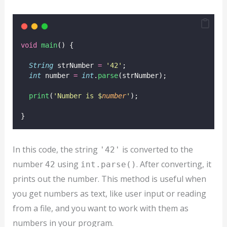
void
main
() {
String
 strNumber 
=
'42'
;
int
 number 
=
int
.
parse
(strNumber);
print
(
'Number is $
number
'
);
}
In this code, the string
is converted to the
'42'
number
using
. After converting, it
42
int.parse()
prints out the number. This method is useful when
you get numbers as text, like user input or reading
from a file, and you want to work with them as
numbers in your program.