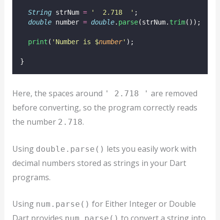
String
 strNum 
=
'  2.718  '
;
double
 number 
=
double
.
parse
(strNum.
trim
());
print
(
'Number is $
number
'
);
}
Here, the spaces around
are removed
' 2.718 '
before converting, so the program correctly reads
the number
.
2.718
Using
lets you easily work with
double.parse()
decimal numbers stored as strings in your Dart
programs.
Using
for Either Integer or Double
num.parse()
Dart provides
to convert a string into
num.parse()