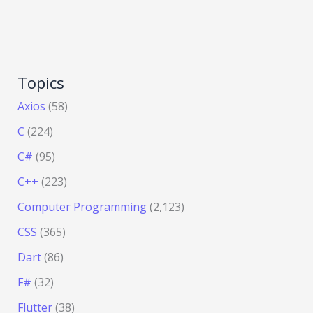
Topics
Axios
(58)
C
(224)
C#
(95)
C++
(223)
Computer Programming
(2,123)
CSS
(365)
Dart
(86)
F#
(32)
Flutter
(38)