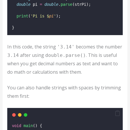
double
 pi 
=
double
.
parse
(strPi);
print
(
'Pi is $
pi
'
);
}
In this code, the string
becomes the number
'3.14'
after using
. This is useful
3.14
double.parse()
when you get decimal numbers as text and want to
do math or calculations with them.
You can also handle strings with spaces by trimming
them first:
void
main
() {