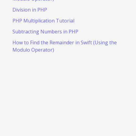
Division in PHP
PHP Multiplication Tutorial
Subtracting Numbers in PHP
How to Find the Remainder in Swift (Using the
Modulo Operator)