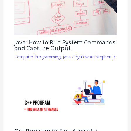
Java: How to Run System Commands
and Capture Output
Computer Programming
,
Java
/ By
Edward Stephen Jr.
C++ Program to Find Area of a