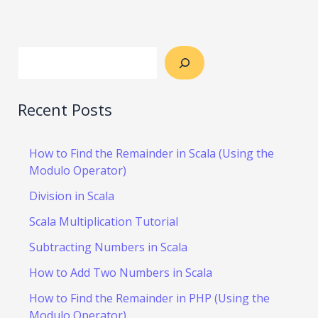
Recent Posts
How to Find the Remainder in Scala (Using the
Modulo Operator)
Division in Scala
Scala Multiplication Tutorial
Subtracting Numbers in Scala
How to Add Two Numbers in Scala
How to Find the Remainder in PHP (Using the
Modulo Operator)