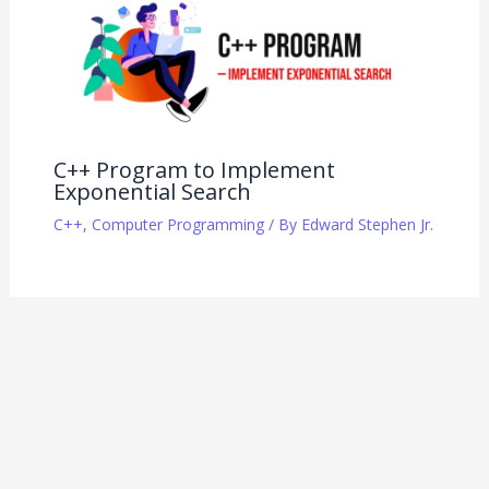
C++ Program to Implement
Exponential Search
C++
,
Computer Programming
/ By
Edward Stephen Jr.