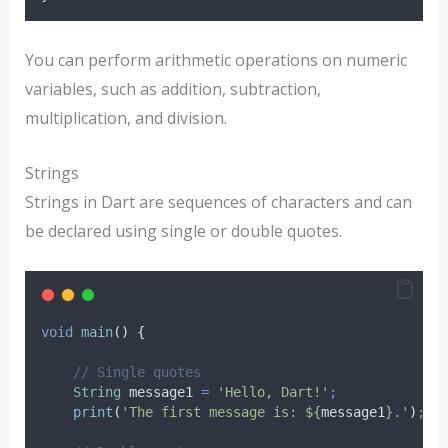
You can perform arithmetic operations on numeric
variables, such as addition, subtraction,
multiplication, and division.
Strings
Strings in Dart are sequences of characters and can
be declared using single or double quotes.
void
main
() {
// Single quotes
String
 message1 
=
'Hello, Dart!'
;
print
(
'The first message is: ${
message1
}.'
)
;