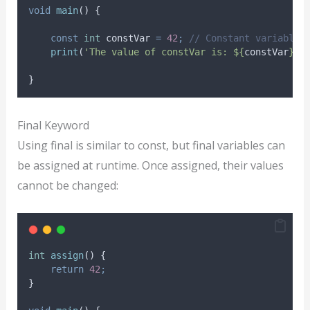
void
main
() {
const
int
 constVar 
=
42
;
// Constant variable
print
(
'The value of constVar is: ${
constVar
}.'
}
Final Keyword
Using final is similar to const, but final variables can
be assigned at runtime. Once assigned, their values
cannot be changed:
int
assign
() {
return
42
;
}