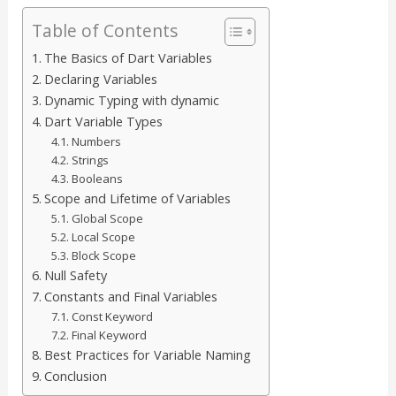
Table of Contents
The Basics of Dart Variables
Declaring Variables
Dynamic Typing with dynamic
Dart Variable Types
Numbers
Strings
Booleans
Scope and Lifetime of Variables
Global Scope
Local Scope
Block Scope
Null Safety
Constants and Final Variables
Const Keyword
Final Keyword
Best Practices for Variable Naming
Conclusion