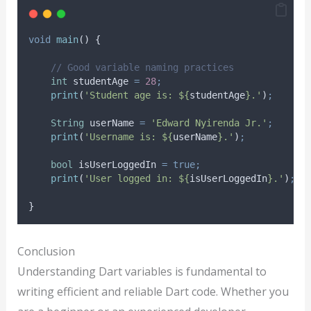
void
main
() {
// Good variable naming practices
int
 studentAge 
=
28
;
print
(
'Student age is: ${
studentAge
}.'
)
;
String
 userName 
=
'Edward Nyirenda Jr.'
;
print
(
'Username is: ${
userName
}.'
)
;
bool
 isUserLoggedIn 
=
true;
print
(
'User logged in: ${
isUserLoggedIn
}.'
)
;
}
Conclusion
Understanding Dart variables is fundamental to
writing efficient and reliable Dart code. Whether you