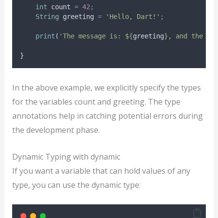
int
 count 
=
42
;
String
 greeting 
=
'Hello, Dart!'
;
print
(
'The message is: ${
greeting
}, and the co
}
In the above example, we explicitly specify the types
for the variables count and greeting. The type
annotations help in catching potential errors during
the development phase.
Dynamic Typing with dynamic
If you want a variable that can hold values of any
type, you can use the dynamic type: