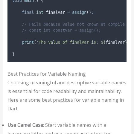
void
main
() {
final
int
 finalVar 
=
assign
()
;
// Fails because value not known at compile ti
// const int constVar = assign();
print
(
'The value of finalVar is: ${
finalVar
}.'
}
Best Practices for Variable Naming
Choosing meaningful and descriptive variable names
is essential for code readability and maintainability.
Here are some best practices for variable naming in
Dart:
Use Camel Case
: Start variable names with a
lowercase letter and use uppercase letters for