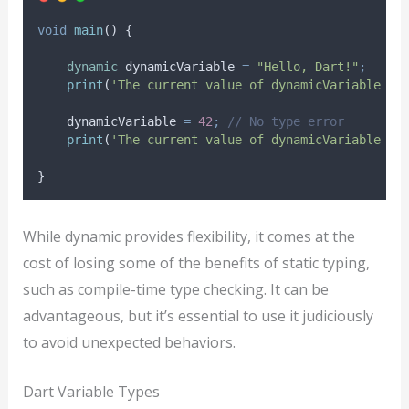
void
main
() {
dynamic
 dynamicVariable 
=
"Hello, Dart!"
;
print
(
'The current value of dynamicVariable is
    dynamicVariable 
=
42
;
// No type error
print
(
'The current value of dynamicVariable is
}
While dynamic provides flexibility, it comes at the
cost of losing some of the benefits of static typing,
such as compile-time type checking. It can be
advantageous, but it’s essential to use it judiciously
to avoid unexpected behaviors.
Dart Variable Types