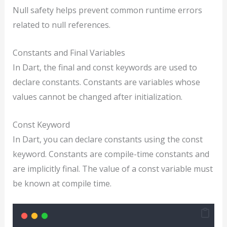
Null safety helps prevent common runtime errors
related to null references.
Constants and Final Variables
In Dart, the final and const keywords are used to
declare constants. Constants are variables whose
values cannot be changed after initialization.
Const Keyword
In Dart, you can declare constants using the const
keyword. Constants are compile-time constants and
are implicitly final. The value of a const variable must
be known at compile time.