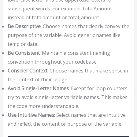
subsequent words. For example, totalAmount
instead of totalamount or total_amount.
Be Descriptive
: Choose names that clearly convey the
purpose of the variable. Avoid generic names like
temp or data.
Be Consistent
: Maintain a consistent naming
convention throughout your codebase.
Consider Context
: Choose names that make sense in
the context of their usage.
Avoid Single-Letter Names
: Except for loop counters,
try to avoid single-letter variable names. This makes
the code more understandable.
Use Intuitive Names
: Select names that are intuitive
and reflect the content or purpose of the variable.