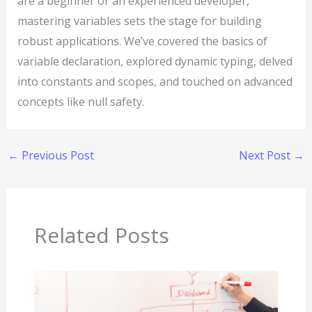
are a beginner or an experienced developer,
mastering variables sets the stage for building
robust applications. We’ve covered the basics of
variable declaration, explored dynamic typing, delved
into constants and scopes, and touched on advanced
concepts like null safety.
←
Previous Post
Next Post
→
Related Posts