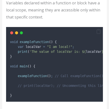
Variables declared within a function or block have a
local scope, meaning they are accessible only within
that specific context.
void
exampleFunction
() {
var
 localVar 
=
"I am local!"
;
print
(
'The value of localVar is: ${
localVar
}.'
}
void
main
() {
exampleFunction
()
;
// Call exampleFunction()
// print(localVar); // Uncommenting this line 
}