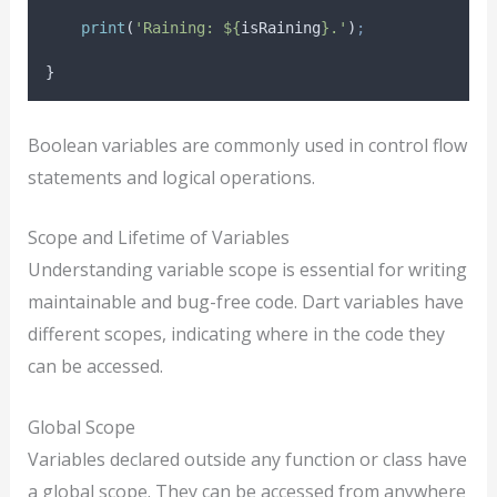
print
(
'Raining: ${
isRaining
}.'
)
;
}
Boolean variables are commonly used in control flow
statements and logical operations.
Scope and Lifetime of Variables
Understanding variable scope is essential for writing
maintainable and bug-free code. Dart variables have
different scopes, indicating where in the code they
can be accessed.
Global Scope
Variables declared outside any function or class have
a global scope. They can be accessed from anywhere