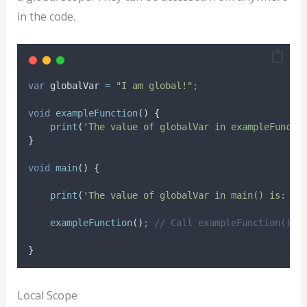
in the code.
var
 globalVar 
=
"I am global!"
;
void
exampleFunction
() {
print
(
'The value of globalVar in exampleFuncti
}
void
main
() {
print
(
'The value of globalVar in main() is: ${
exampleFunction
()
;
// Call exampleFunction()
}
Local Scope