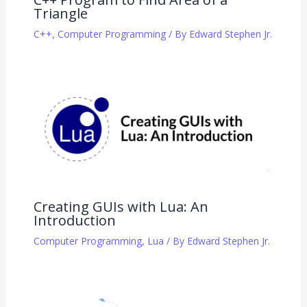
Triangle
C++
,
Computer Programming
/ By
Edward Stephen Jr.
Creating GUIs with Lua: An
Introduction
Computer Programming
,
Lua
/ By
Edward Stephen Jr.