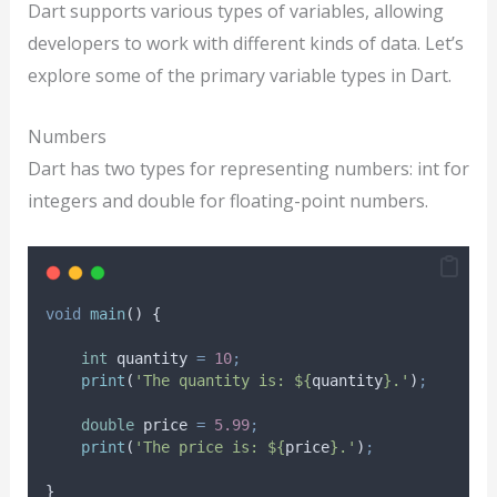
Dart supports various types of variables, allowing
developers to work with different kinds of data. Let’s
explore some of the primary variable types in Dart.
Numbers
Dart has two types for representing numbers: int for
integers and double for floating-point numbers.
void
main
() {
int
 quantity 
=
10
;
print
(
'The quantity is: ${
quantity
}.'
)
;
double
 price 
=
5.99
;
print
(
'The price is: ${
price
}.'
)
;
}