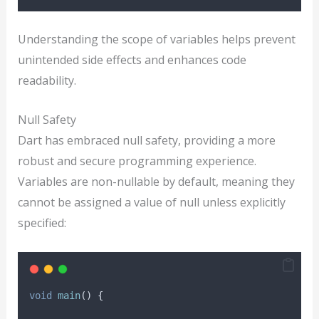
Understanding the scope of variables helps prevent
unintended side effects and enhances code
readability.
Null Safety
Dart has embraced null safety, providing a more
robust and secure programming experience.
Variables are non-nullable by default, meaning they
cannot be assigned a value of null unless explicitly
specified:
void
main
() {