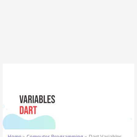
Home
Computer Programming
Dart Variables