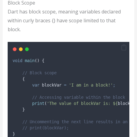
Block Scope
Dart has block scope, meaning variables declared
within curly braces {} have scope limited to that
block.
void
main
() {
// Block scope
    {
var
 blockVar 
=
'I am in a block!'
;
// Accessing variable within the block
print
(
'The value of blockVar is: ${
blockVa
    }
// Uncommenting the next line results in an er
// print(blockVar);
}