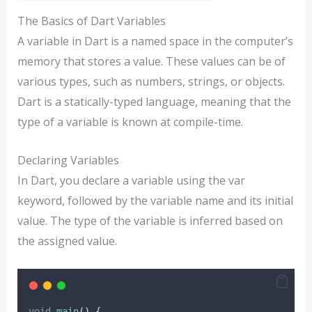
The Basics of Dart Variables
A variable in Dart is a named space in the computer’s
memory that stores a value. These values can be of
various types, such as numbers, strings, or objects.
Dart is a statically-typed language, meaning that the
type of a variable is known at compile-time.
Declaring Variables
In Dart, you declare a variable using the var
keyword, followed by the variable name and its initial
value. The type of the variable is inferred based on
the assigned value.
void
main
() {