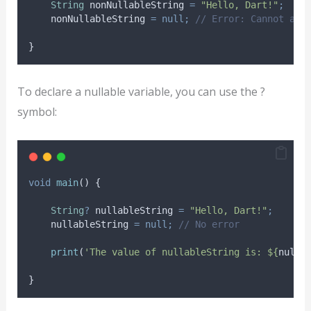
String
 nonNullableString 
=
"Hello, Dart!"
;
    nonNullableString 
=
null;
// Error: Cannot ass
}
To declare a nullable variable, you can use the ?
symbol:
void
main
() {
String
?
 nullableString 
=
"Hello, Dart!"
;
    nullableString 
=
null;
// No error
print
(
'The value of nullableString is: ${
nulla
}