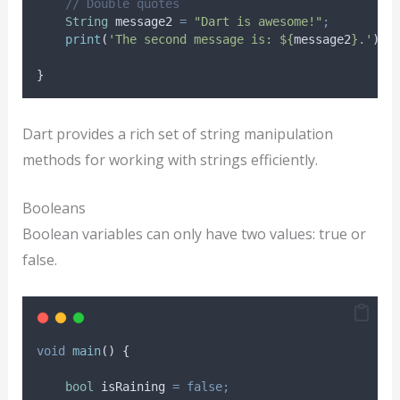
// Double quotes
String
 message2 
=
"Dart is awesome!"
;
print
(
'The second message is: ${
message2
}.'
)
;
}
Dart provides a rich set of string manipulation
methods for working with strings efficiently.
Booleans
Boolean variables can only have two values: true or
false.
void
main
() {
bool
 isRaining 
=
false;