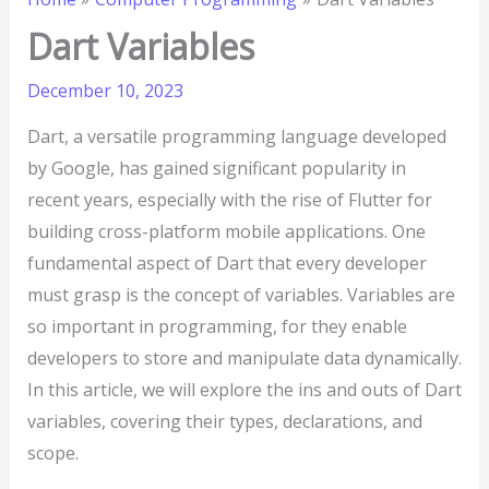
Dart Variables
December 10, 2023
Dart, a versatile programming language developed
by Google, has gained significant popularity in
recent years, especially with the rise of Flutter for
building cross-platform mobile applications. One
fundamental aspect of Dart that every developer
must grasp is the concept of variables. Variables are
so important in programming, for they enable
developers to store and manipulate data dynamically.
In this article, we will explore the ins and outs of Dart
variables, covering their types, declarations, and
scope.