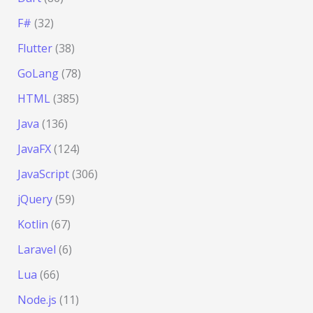
F#
(32)
Flutter
(38)
GoLang
(78)
HTML
(385)
Java
(136)
JavaFX
(124)
JavaScript
(306)
jQuery
(59)
Kotlin
(67)
Laravel
(6)
Lua
(66)
Node.js
(11)