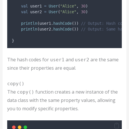
val
 user1 
=
User
(
"Alice"
, 
30
)
val
 user2 
=
User
(
"Alice"
, 
30
)
println
(user1.
hashCode
()) 
// Output: Hash code
println
(user2.
hashCode
()) 
// Output: Same hash
}
The hash codes for
and
are the same
user1
user2
since their properties are equal.
copy()
The
function creates a new instance of the
copy()
data class with the same property values, allowing
you to modify specific properties.