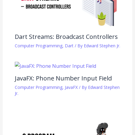
Dart Streams: Broadcast Controllers
Computer Programming
,
Dart
/ By
Edward Stephen Jr.
JavaFX: Phone Number Input Field
Computer Programming
,
JavaFX
/ By
Edward Stephen
Jr.