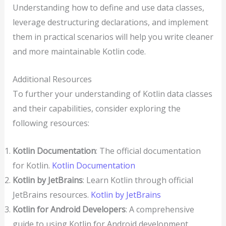
Understanding how to define and use data classes,
leverage destructuring declarations, and implement
them in practical scenarios will help you write cleaner
and more maintainable Kotlin code.
Additional Resources
To further your understanding of Kotlin data classes
and their capabilities, consider exploring the
following resources:
Kotlin Documentation
: The official documentation
for Kotlin.
Kotlin Documentation
Kotlin by JetBrains
: Learn Kotlin through official
JetBrains resources.
Kotlin by JetBrains
Kotlin for Android Developers
: A comprehensive
guide to using Kotlin for Android development.