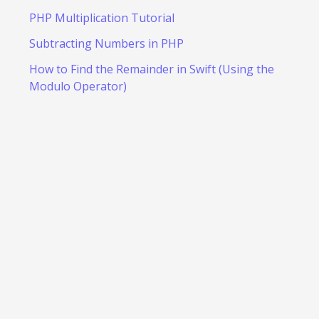
PHP Multiplication Tutorial
Subtracting Numbers in PHP
How to Find the Remainder in Swift (Using the
Modulo Operator)