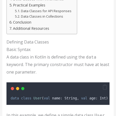
Practical Examples
Data Classes for API Responses
Data Classes in Collections
Conclusion
Additional Resources
Defining Data Classes
Basic Syntax
A data class in Kotlin is defined using the
data
keyword. The primary constructor must have at least
one parameter.
data
class
User
(
val
 name: String, 
val
 age: Int)
In this example, we define a simple data class
User