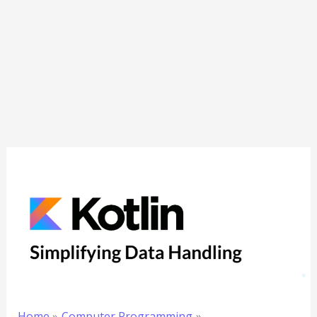
Home
Computer Programming