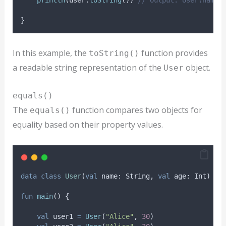
}
In this example, the
function provides
toString()
a readable string representation of the
object.
User
equals()
The
function compares two objects for
equals()
equality based on their property values.
data
class
User
(
val
 name: String, 
val
 age: Int)
fun
main
() {
val
 user1 
=
User
(
"Alice"
, 
30
)