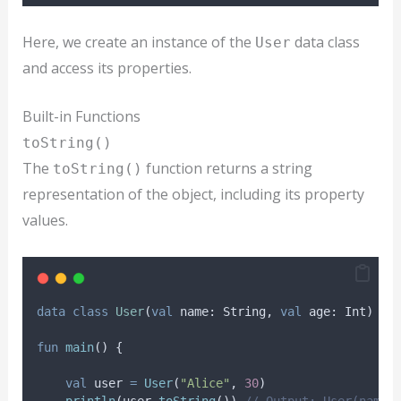
Here, we create an instance of the
data class
User
and access its properties.
Built-in Functions
toString()
The
function returns a string
toString()
representation of the object, including its property
values.
data
class
User
(
val
 name: String, 
val
 age: Int)
fun
main
() {
val
 user 
=
User
(
"Alice"
, 
30
)
println
(user.
toString
()) 
// Output: User(name=