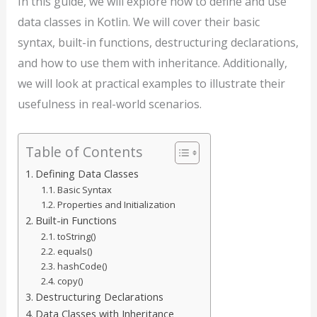
In this guide, we will explore how to define and use
data classes in Kotlin. We will cover their basic
syntax, built-in functions, destructuring declarations,
and how to use them with inheritance. Additionally,
we will look at practical examples to illustrate their
usefulness in real-world scenarios.
Table of Contents
Defining Data Classes
Basic Syntax
Properties and Initialization
Built-in Functions
toString()
equals()
hashCode()
copy()
Destructuring Declarations
Data Classes with Inheritance