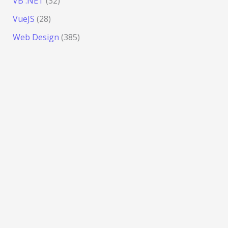
VB .NET
(32)
VueJS
(28)
Web Design
(385)