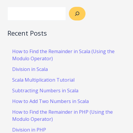
Recent Posts
How to Find the Remainder in Scala (Using the
Modulo Operator)
Division in Scala
Scala Multiplication Tutorial
Subtracting Numbers in Scala
How to Add Two Numbers in Scala
How to Find the Remainder in PHP (Using the
Modulo Operator)
Division in PHP