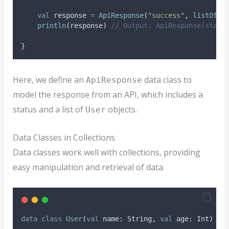
val
 response 
=
ApiResponse
(
"success"
, 
listOf
(
U
println
(response) 
// Output: ApiResponse(statu
}
Here, we define an
data class to
ApiResponse
model the response from an API, which includes a
status and a list of
objects.
User
Data Classes in Collections
Data classes work well with collections, providing
easy manipulation and retrieval of data.
data
class
User
(
val
 name: String, 
val
 age: Int)