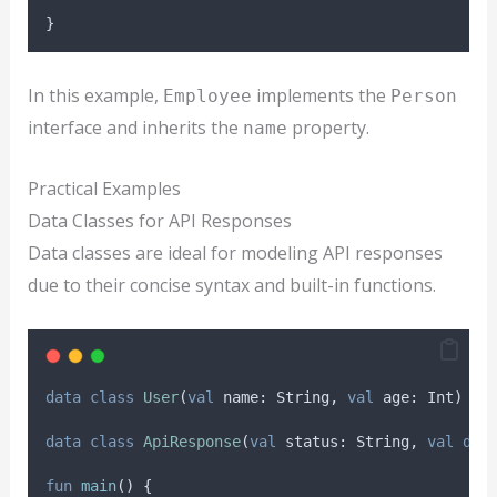
}
In this example,
implements the
Employee
Person
interface and inherits the
property.
name
Practical Examples
Data Classes for API Responses
Data classes are ideal for modeling API responses
due to their concise syntax and built-in functions.
data
class
User
(
val
 name: String, 
val
 age: Int)
data
class
ApiResponse
(
val
 status: String, 
val
dat
fun
main
() {