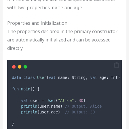
with two properties:
and
.
name
age
Properties and Initialization
The properties declared in the primary constructor
are automatically initialized and can be accessed
directly.
data
class
User
(
val
 name: String, 
val
 age: Int)
fun
main
() {
val
 user 
=
User
(
"Alice"
, 
30
)
println
(user.name) 
// Output: Alice
println
(user.age)  
// Output: 30
}