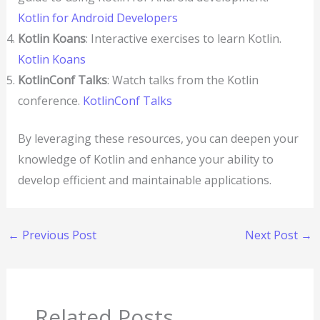
Kotlin for Android Developers
Kotlin Koans
: Interactive exercises to learn Kotlin.
Kotlin Koans
KotlinConf Talks
: Watch talks from the Kotlin
conference.
KotlinConf Talks
By leveraging these resources, you can deepen your
knowledge of Kotlin and enhance your ability to
develop efficient and maintainable applications.
←
Previous Post
Next Post
→
Related Posts