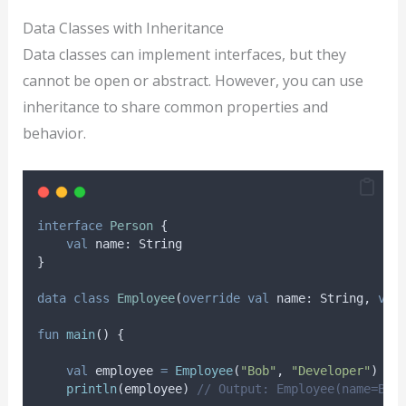
Data Classes with Inheritance
Data classes can implement interfaces, but they
cannot be open or abstract. However, you can use
inheritance to share common properties and
behavior.
interface
Person
 {
val
 name: String
}
data
class
Employee
(
override
val
 name: String, 
val
fun
main
() {
val
 employee 
=
Employee
(
"Bob"
, 
"Developer"
)
println
(employee) 
// Output: Employee(name=Bob