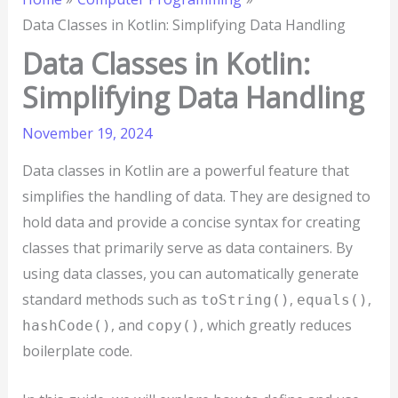
Data Classes in Kotlin: Simplifying Data Handling
Data Classes in Kotlin:
Simplifying Data Handling
November 19, 2024
Data classes in Kotlin are a powerful feature that
simplifies the handling of data. They are designed to
hold data and provide a concise syntax for creating
classes that primarily serve as data containers. By
using data classes, you can automatically generate
standard methods such as
,
,
toString()
equals()
, and
, which greatly reduces
hashCode()
copy()
boilerplate code.