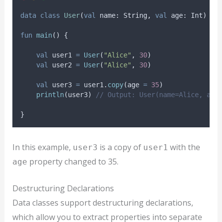
data
class
User
(
val
 name: String, 
val
 age: Int)
fun
main
() {
val
 user1 
=
User
(
"Alice"
, 
30
)
val
 user2 
=
User
(
"Alice"
, 
30
)
val
 user3 
=
 user1.
copy
(age 
=
35
)
println
(user3) 
// Output: User(name=Alice, age
}
In this example,
is a copy of
with the
user3
user1
property changed to 35.
age
Destructuring Declarations
Data classes support destructuring declarations,
which allow you to extract properties into separate