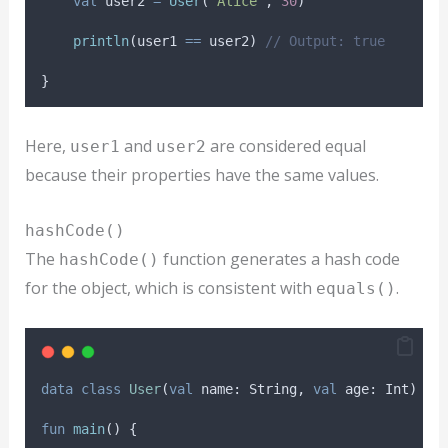
val
 user2 
=
User
(
"Alice"
, 
30
)
println
(user1 
==
 user2) 
// Output: true
}
Here,
and
are considered equal
user1
user2
because their properties have the same values.
hashCode()
The
function generates a hash code
hashCode()
for the object, which is consistent with
.
equals()
data
class
User
(
val
 name: String, 
val
 age: Int)
fun
main
() {