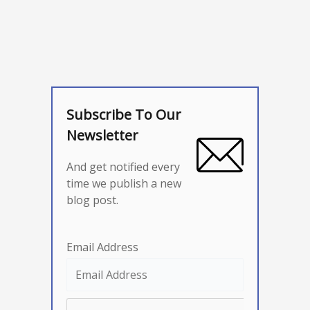
Subscribe To Our
Newsletter
And get notified every
time we publish a new
blog post.
Email Address