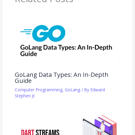
GoLang Data Types: An In-Depth
Guide
Computer Programming
,
GoLang
/ By
Edward
Stephen Jr.