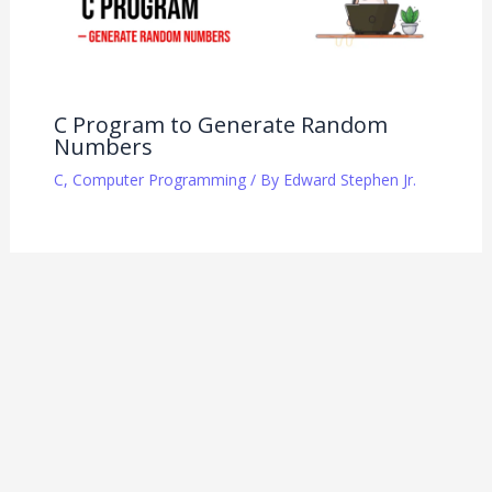
C Program to Generate Random
Numbers
C
,
Computer Programming
/ By
Edward Stephen Jr.