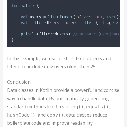
fun
main
() {
val
 users 
=
listOf
(
User
(
"Alice"
, 
30
), 
User
(
"Bo
val
 filteredUsers 
=
 users.
filter
 { it.age 
>
25
println
(filteredUsers) 
// Output: [User(name=A
}
In this example, we use a list of
objects and
User
filter it to include only users older than 25.
Conclusion
Data classes in Kotlin provide a powerful and concise
way to handle data. By automatically generating
standard methods like
,
,
toString()
equals()
, and
, data classes reduce
hashCode()
copy()
boilerplate code and improve readability.