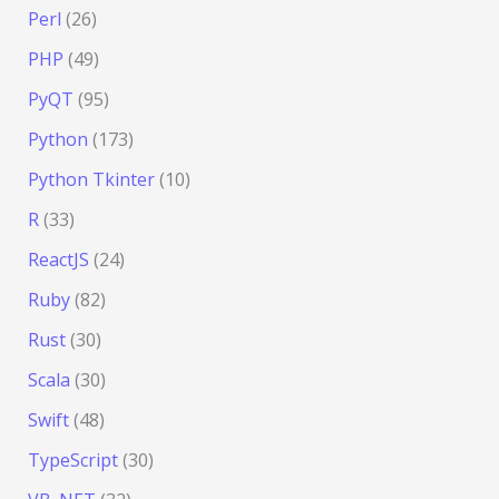
Perl
(26)
PHP
(49)
PyQT
(95)
Python
(173)
Python Tkinter
(10)
R
(33)
ReactJS
(24)
Ruby
(82)
Rust
(30)
Scala
(30)
Swift
(48)
TypeScript
(30)