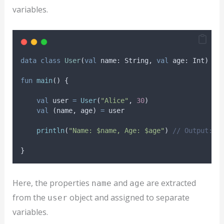
variables.
data
class
User
(
val
 name: String, 
val
 age: Int)
fun
main
() {
val
 user 
=
User
(
"Alice"
, 
30
)
val
 (name, age) 
=
 user
println
(
"Name: $name, Age: $age"
) 
// Output: N
}
Here, the properties
and
are extracted
name
age
from the
object and assigned to separate
user
variables.