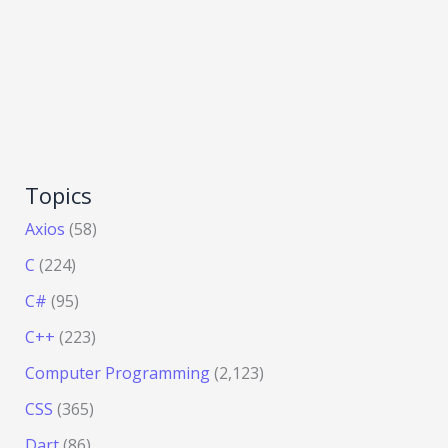
Topics
Axios
(58)
C
(224)
C#
(95)
C++
(223)
Computer Programming
(2,123)
CSS
(365)
Dart
(86)