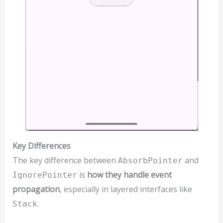
Key Differences
The key difference between
and
AbsorbPointer
is
how they handle event
IgnorePointer
propagation
, especially in layered interfaces like
.
Stack