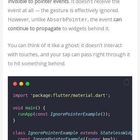
invisible to pointer events
. It doesn’t receive the
event at all — the gesture is effectively ignored.
However, unlike
, the event
can
AbsorbPointer
continue to propagate
to widgets behind it.
You can think of it like a ghost: it doesn’t interact
with touches, and your tap can pass right through it
to hit something behind.
import
'package:flutter/material.dart'
;
void
main
() {
runApp
(
const
IgnorePointerExample
());
}
class
IgnorePointerExample
extends
StatelessWidget
const
IgnorePointerExample
({
super
.key});