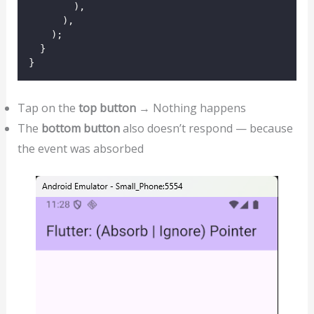
        ),
      ),
    );
  }
}
Tap on the
top button
→ Nothing happens
The
bottom button
also doesn’t respond — because
the event was absorbed