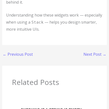
behind it.
Understanding how these widgets work — especially
when using a
— helps you design smarter,
Stack
more intuitive UIs.
←
Previous Post
Next Post
→
Related Posts