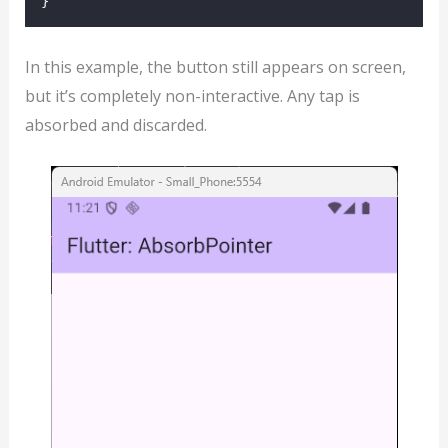
}
In this example, the button still appears on screen,
but it’s completely non-interactive. Any tap is
absorbed and discarded.