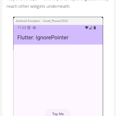
reach other widgets underneath.