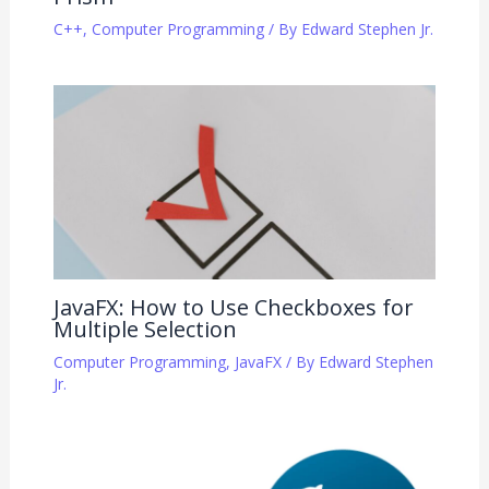
C++
,
Computer Programming
/ By
Edward Stephen Jr.
JavaFX: How to Use Checkboxes for
Multiple Selection
Computer Programming
,
JavaFX
/ By
Edward Stephen
Jr.