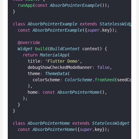
runApp
(
const
AbsorbPointerExample
());
}
class
AbsorbPointerExample
extends
StatelessWidget
const
AbsorbPointerExample
({
super
.key});
@override
Widget
build
(
BuildContext
 context) {
return
MaterialApp
(
      title
:
'Flutter Demo'
,
      debugShowCheckedModeBanner
:
false
,
      theme
:
ThemeData
(
        colorScheme
:
ColorScheme
.
fromSeed
(seedColo
      ),
      home
:
const
AbsorbPointerHome
(),
    );
  }
}
class
AbsorbPointerHome
extends
StatelessWidget
 {
const
AbsorbPointerHome
({
super
.key});