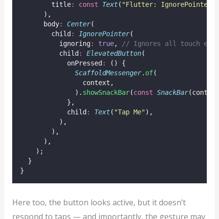
        title
:
const
Text
(
"Flutter: IgnorePointer"
      ),
      body
:
Center
(
        child
:
IgnorePointer
(
          ignoring
:
true
, 
// Ignores all touch eve
          child
:
ElevatedButton
(
            onPressed
:
 () {
ScaffoldMessenger
.
of
(
                context,
              ).
showSnackBar
(
const
SnackBar
(conten
            },
            child
:
Text
(
"Tap Me"
),
          ),
        ),
      ),
    );
  }
}
Here too, the button looks active, but it doesn’t
respond to taps — and importantly, the gesture may