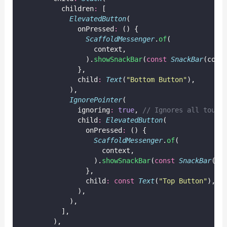
          children
:
 [
ElevatedButton
(
              onPressed
:
 () {
ScaffoldMessenger
.
of
(
                  context,
                ).
showSnackBar
(
const
SnackBar
(cont
              },
              child
:
Text
(
"Bottom Button"
),
            ),
IgnorePointer
(
              ignoring
:
true
, 
// Ignores all touch
              child
:
ElevatedButton
(
                onPressed
:
 () {
ScaffoldMessenger
.
of
(
                    context,
                  ).
showSnackBar
(
const
SnackBar
(co
                },
                child
:
const
Text
(
"Top Button"
),
              ),
            ),
          ],
        ),