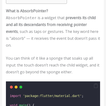
What is AbsorbPointer?
is a widget that
prevents its child
AbsorbPointer
and all its descendants from receiving pointer
events
, such as taps or gestures. The key word here
is “absorb” — it receives the event but doesn’t pass it
on.
You can think of it like a sponge that soaks up all
input: the touch doesn’t reach the child widget, and it
doesn’t go beyond the sponge either.
import
'package:flutter/material.dart'
;
void
main
() {