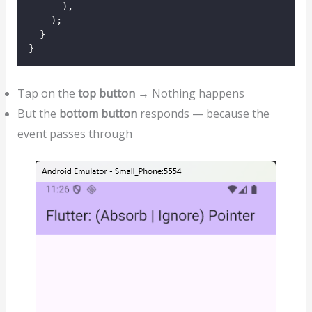
      ),
    );
  }
}
Tap on the
top button
→ Nothing happens
But the
bottom button
responds — because the
event passes through