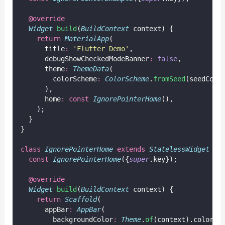
@override
Widget
build
(
BuildContext
 context) {
return
MaterialApp
(
      title
:
'Flutter Demo'
,
      debugShowCheckedModeBanner
:
false
,
      theme
:
ThemeData
(
        colorScheme
:
ColorScheme
.
fromSeed
(seedColo
      ),
      home
:
const
IgnorePointerHome
(),
    );
  }
}
class
IgnorePointerHome
extends
StatelessWidget
 {
const
IgnorePointerHome
({
super
.key});
@override
Widget
build
(
BuildContext
 context) {
return
Scaffold
(
      appBar
:
AppBar
(
        backgroundColor
:
Theme
.
of
(context).colorSc