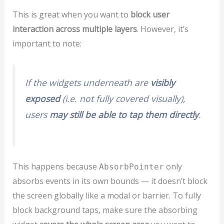
This is great when you want to
block user
interaction across multiple layers
. However, it’s
important to note:
If the widgets underneath are
visibly
exposed
(i.e. not fully covered visually),
users
may still be able to tap them directly
.
This happens because
only
AbsorbPointer
absorbs events in its own bounds — it doesn’t block
the screen globally like a modal or barrier. To fully
block background taps, make sure the absorbing