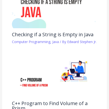
Checking if a String is Empty in Java
Computer Programming
,
Java
/ By
Edward Stephen Jr.
C++ Program to Find Volume of a
Prism