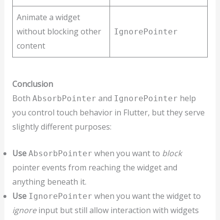
Animate a widget
without blocking other
IgnorePointer
content
Conclusion
Both
and
help
AbsorbPointer
IgnorePointer
you control touch behavior in Flutter, but they serve
slightly different purposes:
Use
when you want to
block
AbsorbPointer
pointer events from reaching the widget and
anything beneath it.
Use
when you want the widget to
IgnorePointer
ignore
input but still allow interaction with widgets