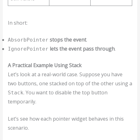
In short:
stops the event
.
AbsorbPointer
lets the event pass through
.
IgnorePointer
A Practical Example Using Stack
Let’s look at a real-world case. Suppose you have
two buttons, one stacked on top of the other using a
. You want to disable the top button
Stack
temporarily.
Let’s see how each pointer widget behaves in this
scenario.