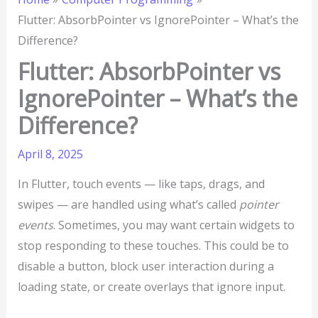
Flutter: AbsorbPointer vs IgnorePointer – What’s the
Difference?
Flutter: AbsorbPointer vs
IgnorePointer – What’s the
Difference?
April 8, 2025
In Flutter, touch events — like taps, drags, and
swipes — are handled using what’s called
pointer
events
. Sometimes, you may want certain widgets to
stop responding to these touches. This could be to
disable a button, block user interaction during a
loading state, or create overlays that ignore input.