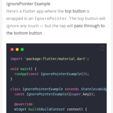
IgnorePointer Example
Here’s a Flutter app where the
top button
is
wrapped in an
. The top button will
IgnorePointer
ignore any touch — but the tap will
pass through to
the bottom button
.
import
'package:flutter/material.dart'
;
void
main
() {
runApp
(
const
IgnorePointerExample
());
}
class
IgnorePointerExample
extends
StatelessWidget
const
IgnorePointerExample
({
super
.key});
@override
Widget
build
(
BuildContext
 context) {