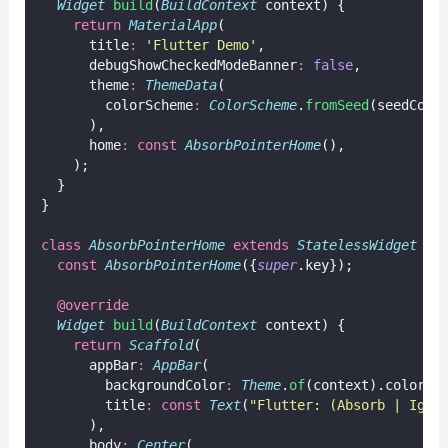
Widget
build
(
BuildContext
 context) {
return
MaterialApp
(
      title
:
'Flutter Demo'
,
      debugShowCheckedModeBanner
:
false
,
      theme
:
ThemeData
(
        colorScheme
:
ColorScheme
.
fromSeed
(seedColo
      ),
      home
:
const
AbsorbPointerHome
(),
    );
  }
}
class
AbsorbPointerHome
extends
StatelessWidget
 {
const
AbsorbPointerHome
({
super
.key});
@override
Widget
build
(
BuildContext
 context) {
return
Scaffold
(
      appBar
:
AppBar
(
        backgroundColor
:
Theme
.
of
(context).colorSc
        title
:
const
Text
(
"Flutter: (Absorb | Igno
      ),
      body
:
Center
(