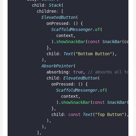
        child
:
Stack
(
          children
:
 [
ElevatedButton
(
              onPressed
:
 () {
ScaffoldMessenger
.
of
(
                  context,
                ).
showSnackBar
(
const
SnackBar
(cont
              },
              child
:
Text
(
"Bottom Button"
),
            ),
AbsorbPointer
(
              absorbing
:
true
, 
// absorbs all touc
              child
:
ElevatedButton
(
                onPressed
:
 () {
ScaffoldMessenger
.
of
(
                    context,
                  ).
showSnackBar
(
const
SnackBar
(co
                },
                child
:
const
Text
(
"Top Button"
),
              ),
            ),
          ],