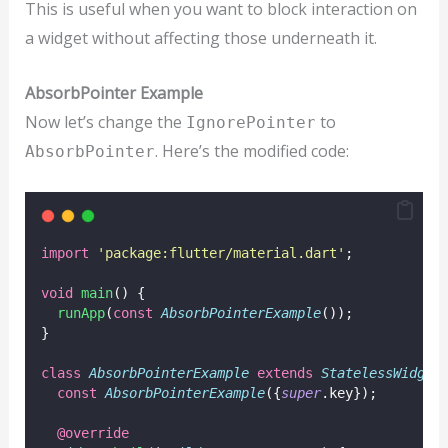
This is useful when you want to block interaction on
a widget without affecting those underneath it.
AbsorbPointer Example
Now let’s change the
to
IgnorePointer
. Here’s the modified code:
AbsorbPointer
import
'package:flutter/material.dart'
;
void
main
() {
runApp
(
const
AbsorbPointerExample
());
}
class
AbsorbPointerExample
extends
StatelessWidget
const
AbsorbPointerExample
({
super
.key});
@override