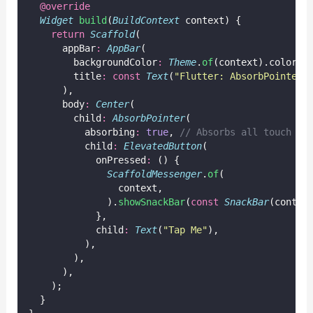
@override
Widget
build
(
BuildContext
 context) {
return
Scaffold
(
      appBar
:
AppBar
(
        backgroundColor
:
Theme
.
of
(context).colorSc
        title
:
const
Text
(
"Flutter: AbsorbPointer"
      ),
      body
:
Center
(
        child
:
AbsorbPointer
(
          absorbing
:
true
, 
// Absorbs all touch ev
          child
:
ElevatedButton
(
            onPressed
:
 () {
ScaffoldMessenger
.
of
(
                context,
              ).
showSnackBar
(
const
SnackBar
(conten
            },
            child
:
Text
(
"Tap Me"
),
          ),
        ),
      ),
    );
  }