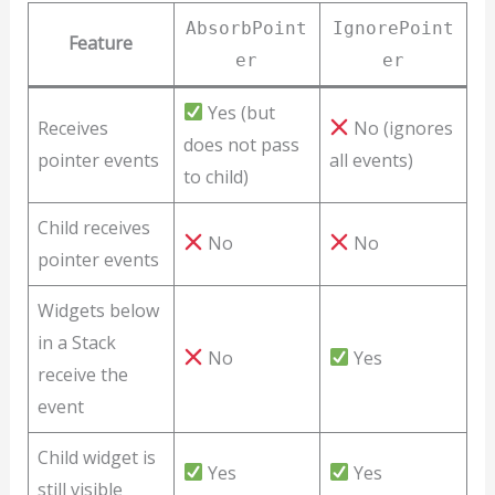
AbsorbPoint
IgnorePoint
Feature
er
er
Yes (but
Receives
No (ignores
does not pass
pointer events
all events)
to child)
Child receives
No
No
pointer events
Widgets below
in a Stack
No
Yes
receive the
event
Child widget is
Yes
Yes
still visible