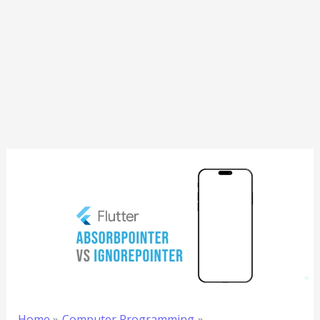
Home
Computer Programming