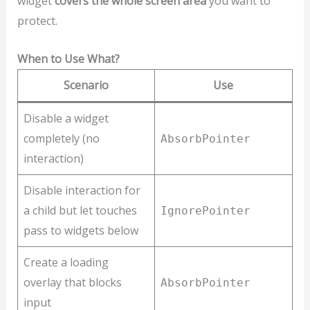
widget
covers the whole screen area
you want to
protect.
When to Use What?
Scenario
Use
Disable a widget
completely (no
AbsorbPointer
interaction)
Disable interaction for
a child but let touches
IgnorePointer
pass to widgets below
Create a loading
overlay that blocks
AbsorbPointer
input