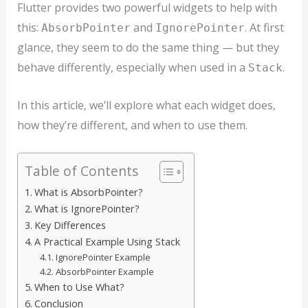
Flutter provides two powerful widgets to help with
this:
and
. At first
AbsorbPointer
IgnorePointer
glance, they seem to do the same thing — but they
behave differently, especially when used in a
.
Stack
In this article, we’ll explore what each widget does,
how they’re different, and when to use them.
Table of Contents
What is AbsorbPointer?
What is IgnorePointer?
Key Differences
A Practical Example Using Stack
IgnorePointer Example
AbsorbPointer Example
When to Use What?
Conclusion