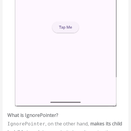
What is IgnorePointer?
, on the other hand,
makes its child
IgnorePointer