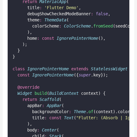
return
MaterialApp
(
      title
:
'Flutter Demo'
,
      debugShowCheckedModeBanner
:
false
,
      theme
:
ThemeData
(
        colorScheme
:
ColorScheme
.
fromSeed
(seedColo
      ),
      home
:
const
IgnorePointerHome
(),
    );
  }
}
class
IgnorePointerHome
extends
StatelessWidget
 {
const
IgnorePointerHome
({
super
.key});
@override
Widget
build
(
BuildContext
 context) {
return
Scaffold
(
      appBar
:
AppBar
(
        backgroundColor
:
Theme
.
of
(context).colorSc
        title
:
const
Text
(
"Flutter: (Absorb | Igno
      ),
      body
:
Center
(
        child
:
Stack
(