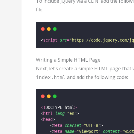
To include jQuery via a CDN, add the follo
file:
<
script
src
=
"
https://code.jquery.com/jq
Writing a Simple HTML Page
Next, let’s create a simple HTML page that 
and add the following code:
index.html
<!
DOCTYPE html
>
<
html
lang
=
"
en
"
>
<
head
>
    <
meta
charset
=
"
UTF-8
"
>
    <
meta
name
=
"
viewport
"
content
=
"
widt