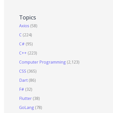
Topics
Axios
(58)
C
(224)
C#
(95)
C++
(223)
Computer Programming
(2,123)
CSS
(365)
Dart
(86)
F#
(32)
Flutter
(38)
GoLang
(78)