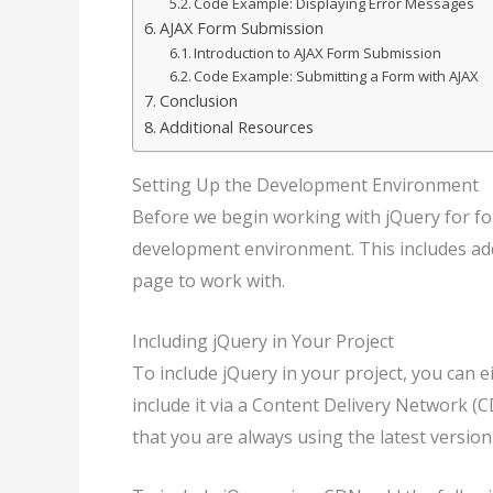
Code Example: Displaying Error Messages
AJAX Form Submission
Introduction to AJAX Form Submission
Code Example: Submitting a Form with AJAX
Conclusion
Additional Resources
Setting Up the Development Environment
Before we begin working with jQuery for fo
development environment. This includes add
page to work with.
Including jQuery in Your Project
To include jQuery in your project, you can e
include it via a Content Delivery Network 
that you are always using the latest version