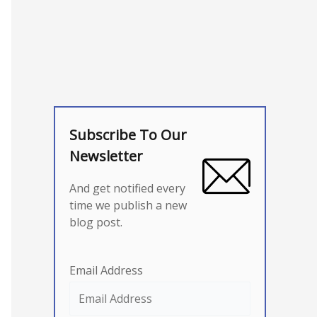
Subscribe To Our
Newsletter
And get notified every
time we publish a new
blog post.
Email Address