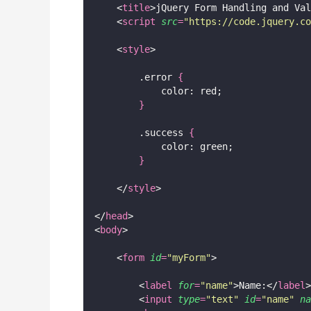
    <
title
>jQuery Form Handling and Val
    <
script
src
=
"
https://code.jquery.co
    <
style
>
        .error 
{
            color: red;
}
        .success 
{
            color: green;
}
    </
style
>
</
head
>
<
body
>
    <
form
id
=
"
myForm
"
>
        <
label
for
=
"
name
"
>Name:</
label
>
        <
input
type
=
"
text
"
id
=
"
name
"
na