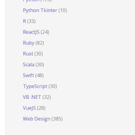
Python Tkinter
(10)
R
(33)
ReactJS
(24)
hkBvs0OEvtFFmqPF/lYI/Cxo=
"
crossorigin
=
"
anonymous
"
></
scr
Ruby
(82)
Rust
(30)
Scala
(30)
Swift
(48)
TypeScript
(30)
VB .NET
(32)
VueJS
(28)
Web Design
(385)