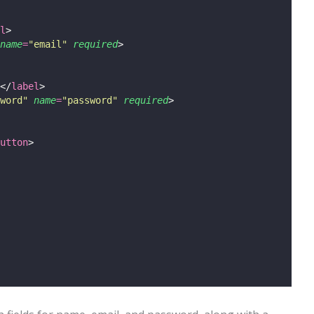
l
>
name
=
"
email
"
required
>
</
label
>
word
"
name
=
"
password
"
required
>
utton
>