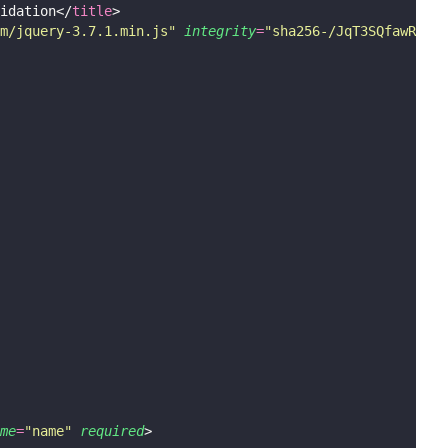
idation</
title
>
m/jquery-3.7.1.min.js
"
integrity
=
"
sha256-/JqT3SQfawRcv/B
me
=
"
name
"
required
>