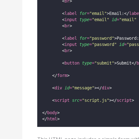
        <
br
>
        <
label
for
=
"
email
"
>Email:</
labe
        <
input
type
=
"
email
"
id
=
"
email
"
        <
br
>
        <
label
for
=
"
password
"
>Password:
        <
input
type
=
"
password
"
id
=
"
pass
        <
br
>
        <
button
type
=
"
submit
"
>Submit</
b
    </
form
>
    <
div
id
=
"
message
"
></
div
>
    <
script
src
=
"
script.js
"
></
script
>
</
body
>
</
html
>