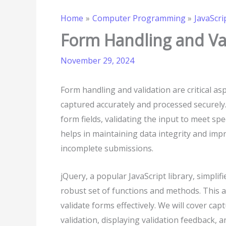
Home
Computer Programming
JavaScri
Form Handling and Val
November 29, 2024
Form handling and validation are critical a
captured accurately and processed securely
form fields, validating the input to meet spe
helps in maintaining data integrity and imp
incomplete submissions.
jQuery, a popular JavaScript library, simplif
robust set of functions and methods. This a
validate forms effectively. We will cover c
validation, displaying validation feedback, 