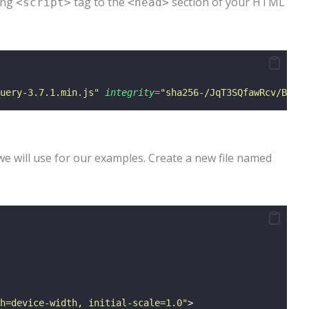
wing
tag to the
section of your HTML
<script>
<head>
uery-3.7.1.min.js
"
integrity
=
"
sha256-/JqT3SQfawRcv/BIHPT
we will use for our examples. Create a new file named
h=device-width, initial-scale=1.0
"
>