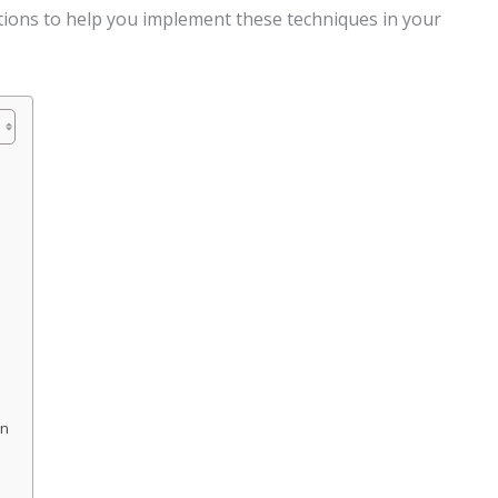
tions to help you implement these techniques in your
on