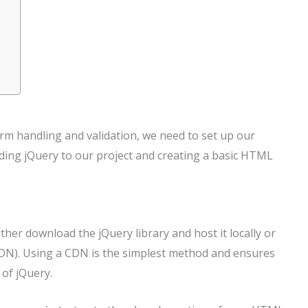
rm handling and validation, we need to set up our
ing jQuery to our project and creating a basic HTML
ither download the jQuery library and host it locally or
(CDN). Using a CDN is the simplest method and ensures
 of jQuery.