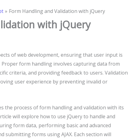
pt
Form Handling and Validation with jQuery
idation with jQuery
spects of web development, ensuring that user input is
. Proper form handling involves capturing data from
cific criteria, and providing feedback to users. Validation
roving user experience by preventing invalid or
ies the process of form handling and validation with its
rticle will explore how to use jQuery to handle and
apturing form data, performing basic and advanced
and submitting forms using AJAX. Each section will