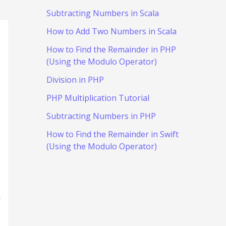
Subtracting Numbers in Scala
How to Add Two Numbers in Scala
How to Find the Remainder in PHP
(Using the Modulo Operator)
Division in PHP
PHP Multiplication Tutorial
Subtracting Numbers in PHP
How to Find the Remainder in Swift
(Using the Modulo Operator)