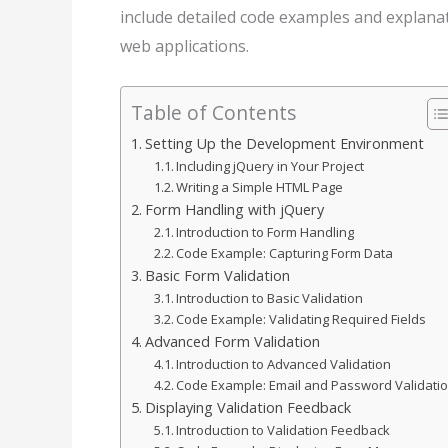
include detailed code examples and explana
web applications.
Table of Contents
Setting Up the Development Environment
Including jQuery in Your Project
Writing a Simple HTML Page
Form Handling with jQuery
Introduction to Form Handling
Code Example: Capturing Form Data
Basic Form Validation
Introduction to Basic Validation
Code Example: Validating Required Fields
Advanced Form Validation
Introduction to Advanced Validation
Code Example: Email and Password Validati
Displaying Validation Feedback
Introduction to Validation Feedback