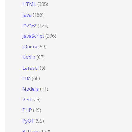
HTML
(385)
Java
(136)
JavaFX
(124)
JavaScript
(306)
jQuery
(59)
Kotlin
(67)
Laravel
(6)
Lua
(66)
Node.js
(11)
Perl
(26)
PHP
(49)
PyQT
(95)
Python
(173)